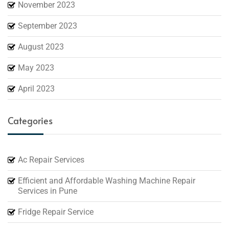
November 2023
September 2023
August 2023
May 2023
April 2023
Categories
Ac Repair Services
Efficient and Affordable Washing Machine Repair
Services in Pune
Fridge Repair Service