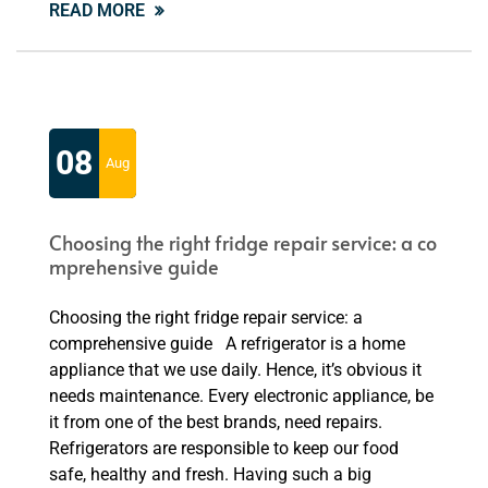
READ MORE
08
Aug
Choosing the right fridge repair service: a co
mprehensive guide
Choosing the right fridge repair service: a
comprehensive guide A refrigerator is a home
appliance that we use daily. Hence, it’s obvious it
needs maintenance. Every electronic appliance, be
it from one of the best brands, need repairs.
Refrigerators are responsible to keep our food
safe, healthy and fresh. Having such a big