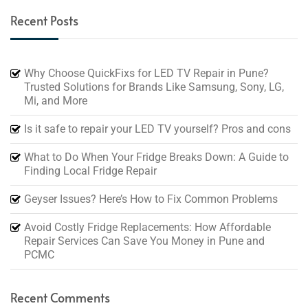
Recent Posts
Why Choose QuickFixs for LED TV Repair in Pune?
Trusted Solutions for Brands Like Samsung, Sony, LG,
Mi, and More
Is it safe to repair your LED TV yourself? Pros and cons
What to Do When Your Fridge Breaks Down: A Guide to
Finding Local Fridge Repair
Geyser Issues? Here’s How to Fix Common Problems
Avoid Costly Fridge Replacements: How Affordable
Repair Services Can Save You Money in Pune and
PCMC
Recent Comments