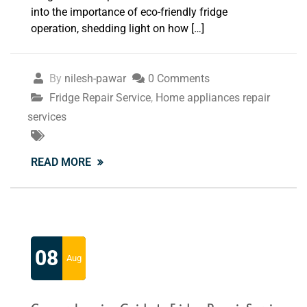
into the importance of eco-friendly fridge
operation, shedding light on how […]
By
nilesh-pawar
0 Comments
Fridge Repair Service
,
Home appliances repair
services
READ MORE
08
Aug