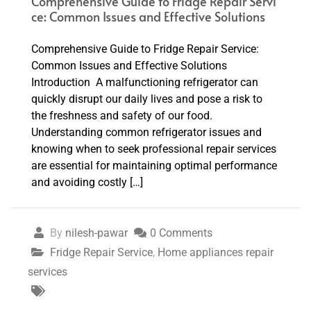
Comprehensive Guide to Fridge Repair Servi
ce: Common Issues and Effective Solutions
Comprehensive Guide to Fridge Repair Service:
Common Issues and Effective Solutions
Introduction A malfunctioning refrigerator can
quickly disrupt our daily lives and pose a risk to
the freshness and safety of our food.
Understanding common refrigerator issues and
knowing when to seek professional repair services
are essential for maintaining optimal performance
and avoiding costly […]
By
nilesh-pawar
0 Comments
Fridge Repair Service
,
Home appliances repair
services