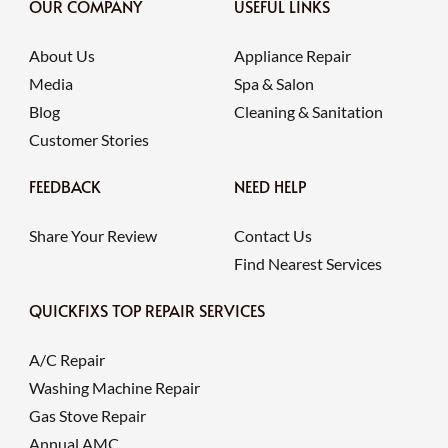
OUR COMPANY
USEFUL LINKS
About Us
Appliance Repair
Media
Spa & Salon
Blog
Cleaning & Sanitation
Customer Stories
FEEDBACK
NEED HELP
Share Your Review
Contact Us
Find Nearest Services
QUICKFIXS TOP REPAIR SERVICES
A/C Repair
Washing Machine Repair
Gas Stove Repair
Annual AMC