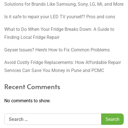
Solutions for Brands Like Samsung, Sony, LG, Mi, and More
Is it safe to repair your LED TV yourself? Pros and cons
What to Do When Your Fridge Breaks Down: A Guide to
Finding Local Fridge Repair
Geyser Issues? Here’s How to Fix Common Problems
Avoid Costly Fridge Replacements: How Affordable Repair
Services Can Save You Money in Pune and PCMC
Recent Comments
No comments to show.