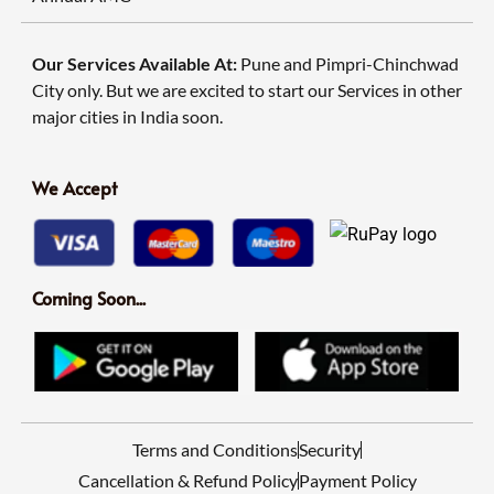
Our Services Available At:
Pune and Pimpri-Chinchwad
City only. But we are excited to start our Services in other
major cities in India soon.
We Accept
Coming Soon...
Terms and Conditions
Security
Cancellation & Refund Policy
Payment Policy