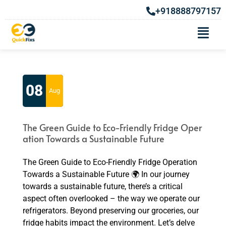
+918888797157
Category Archives: Fridge Repair
Service
08
Aug
The Green Guide to Eco-Friendly Fridge Oper
ation Towards a Sustainable Future
The Green Guide to Eco-Friendly Fridge Operation
Towards a Sustainable Future 🌍 In our journey
towards a sustainable future, there’s a critical
aspect often overlooked – the way we operate our
refrigerators. Beyond preserving our groceries, our
fridge habits impact the environment. Let’s delve