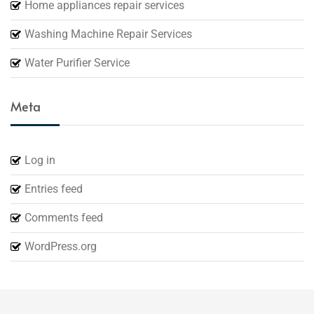
Home appliances repair services
Washing Machine Repair Services
Water Purifier Service
Meta
Log in
Entries feed
Comments feed
WordPress.org