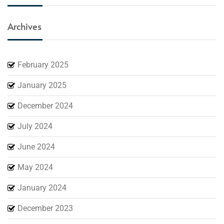
Archives
February 2025
January 2025
December 2024
July 2024
June 2024
May 2024
January 2024
December 2023