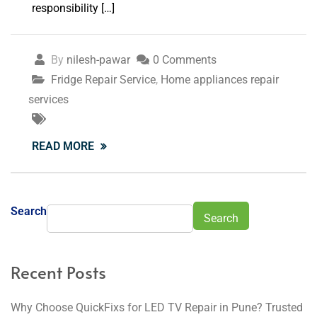
responsibility […]
By
nilesh-pawar
0 Comments
Fridge Repair Service
,
Home appliances repair
services
READ MORE
Search
Search
Recent Posts
Why Choose QuickFixs for LED TV Repair in Pune? Trusted