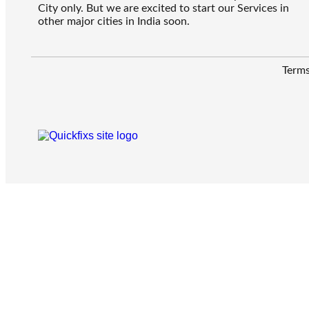
City only. But we are excited to start our Services in
other major cities in India soon.
Terms