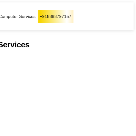
Computer Services
+918888797157
Services