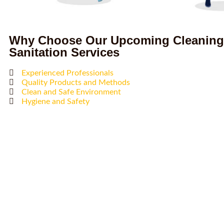
Why Choose Our Upcoming Cleaning
Sanitation Services
Experienced Professionals
Quality Products and Methods
Clean and Safe Environment
Hygiene and Safety