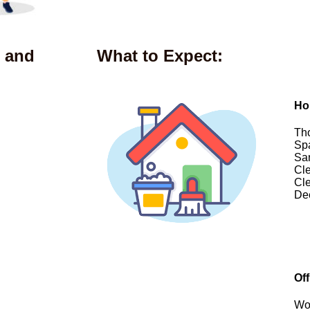
 and
What to Expect:
Ho
Tho
Spa
San
Cle
Cle
De
Of
Wor