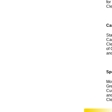
for
Cl
Ca
Sta
Car
Cle
of 
an
Sp
Mo
Gre
Cus
an
Cl