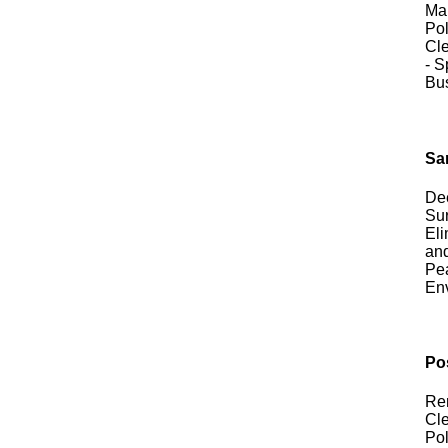
Mai
Pol
Cle
- S
Bu
San
Dee
Sur
Eli
and
Pea
En
Po
Rem
Cle
Pol