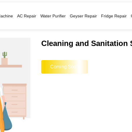
achine
AC Repair
Water Purifier
Geyser Repair
Fridge Repair
Cleaning and Sanitation 
Coming Soon