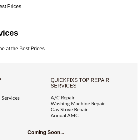
est Prices
vices
ne at the Best Prices
P
QUICKFIXS TOP REPAIR
SERVICES
A/C Repair
 Services
Washing Machine Repair
Gas Stove Repair
Annual AMC
Coming Soon...