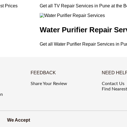
st Prices
Get all TV Repair Services in Pune at the B
Water Purifier Repair Ser
Get all Water Purifier Repair Services in Pu
FEEDBACK
NEED HEL
Share Your Review
Contact Us
Find Nearest
on
We Accept