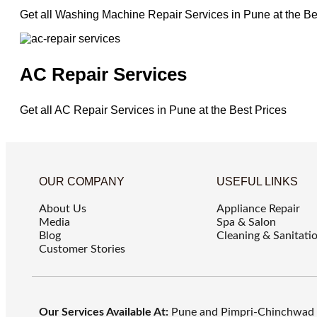
Get all Washing Machine Repair Services in Pune at the Be
AC Repair Services
Get all AC Repair Services in Pune at the Best Prices
OUR COMPANY
USEFUL LINKS
About Us
Appliance Repair
Media
Spa & Salon
Blog
Cleaning & Sanitati
Customer Stories
Our Services Available At:
Pune and Pimpri-Chinchwad