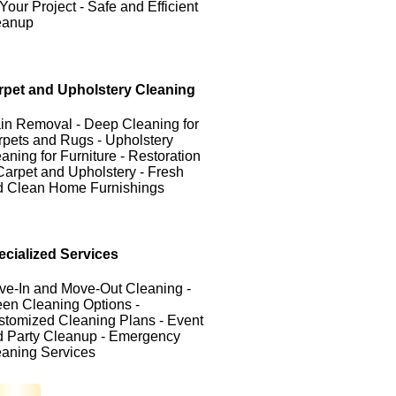
 Your Project - Safe and Efficient
eanup
rpet and Upholstery Cleaning
in Removal - Deep Cleaning for
pets and Rugs - Upholstery
aning for Furniture - Restoration
Carpet and Upholstery - Fresh
d Clean Home Furnishings
ecialized Services
ve-In and Move-Out Cleaning -
en Cleaning Options -
tomized Cleaning Plans - Event
d Party Cleanup - Emergency
eaning Services