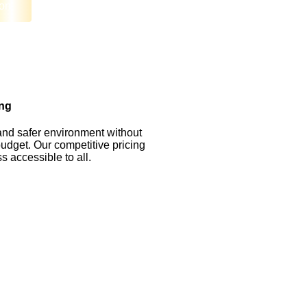
on
ing
and safer environment without
udget. Our competitive pricing
 accessible to all.