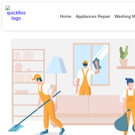
Home
Appliances Repair
Washing M