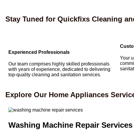
Stay Tuned for Quickfixs Cleaning an
Custo
Experienced Professionals
Your u
commit
Our team comprises highly skilled professionals
sanita
with years of experience, dedicated to delivering
top-quality cleaning and sanitation services.
Explore Our Home Appliances Servic
Washing Machine Repair Services