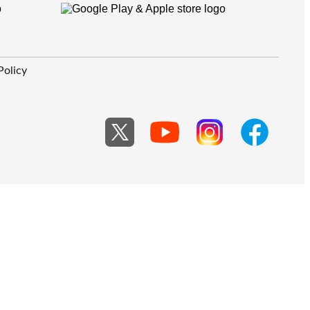
Policy