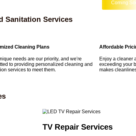
Coming So
d Sanitation Services
mized Cleaning Plans
Affordable Pric
nique needs are our priority, and we're
Enjoy a cleaner 
ted to providing personalized cleaning and
exceeding your b
tion services to meet them.
makes cleanliness
es
TV Repair Services