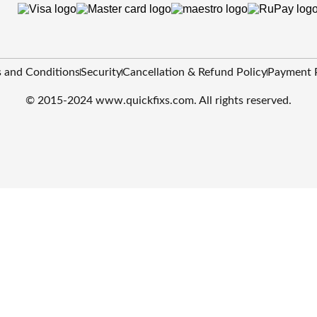
 and Conditions
Security
Cancellation & Refund Policy
Payment 
© 2015-2024 www.quickfixs.com. All rights reserved.