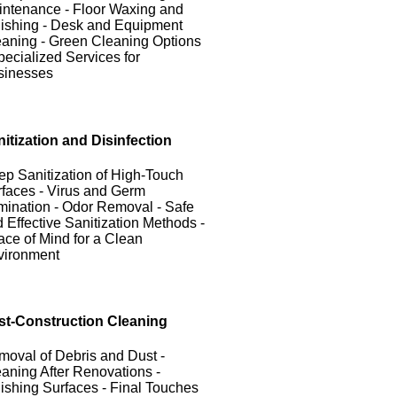
ntenance - Floor Waxing and
ishing - Desk and Equipment
aning - Green Cleaning Options
pecialized Services for
sinesses
itization and Disinfection
p Sanitization of High-Touch
faces - Virus and Germ
mination - Odor Removal - Safe
 Effective Sanitization Methods -
ce of Mind for a Clean
vironment
st-Construction Cleaning
oval of Debris and Dust -
aning After Renovations -
ishing Surfaces - Final Touches