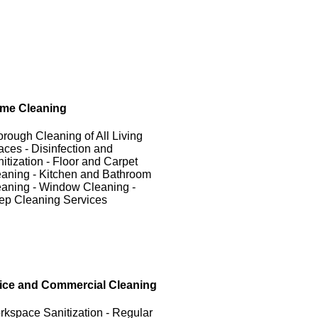
me Cleaning
rough Cleaning of All Living
ces - Disinfection and
itization - Floor and Carpet
aning - Kitchen and Bathroom
aning - Window Cleaning -
ep Cleaning Services
fice and Commercial Cleaning
kspace Sanitization - Regular