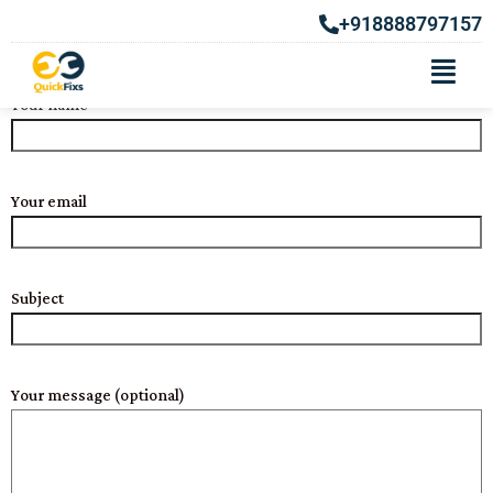
CONTACT US
+918888797157
Your name
Your email
Subject
Your message (optional)