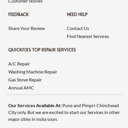
Customer Stories
FEEDBACK
NEED HELP
Share Your Review
Contact Us
Find Nearest Services
QUICKFIXS TOP REPAIR SERVICES
A/C Repair
Washing Machine Repair
Gas Stove Repair
Annual AMC
Our Services Available At:
Pune and Pimpri-Chinchwad
City only. But we are excited to start our Services in other
major cities in India soon.