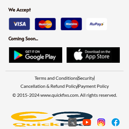
We Accept
Coming Soon...
Terms and Conditions
Security
Cancellation & Refund Policy
Payment Policy
© 2015-2024 www.quickfixs.com. All rights reserved.