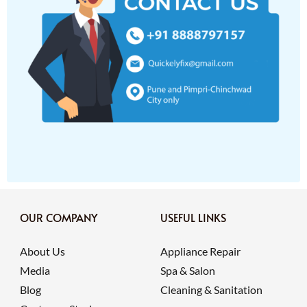
OUR COMPANY
USEFUL LINKS
About Us
Appliance Repair
Media
Spa & Salon
Blog
Cleaning & Sanitation