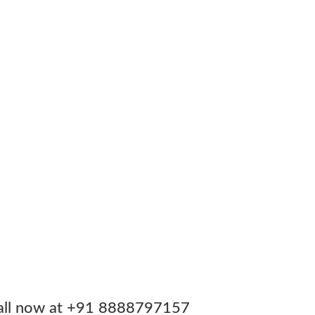
. Call now at +91 8888797157