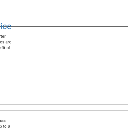
vice
rter
ces are
fit
of
less
p to 6