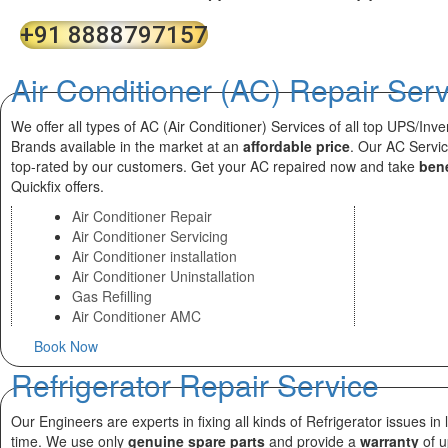
+91 8888797157
Air Conditioner (AC) Repair Ser
We offer all types of AC (Air Conditioner) Services of all top UPS/Inve
Brands available in the market at an
affordable price
. Our AC Servi
top-rated by our customers. Get your AC repaired now and take
bene
Quickfix offers.
Air Conditioner Repair
Air Conditioner Servicing
Air Conditioner installation
Air Conditioner Uninstallation
Gas Refilling
Air Conditioner AMC
Book Now
Refrigerator Repair Service
Our Engineers are experts in fixing all kinds of Refrigerator issues in 
time. We use only
genuine spare parts
and provide a
warranty
of u