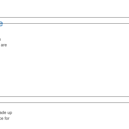
e
s
 are
made up
ce for