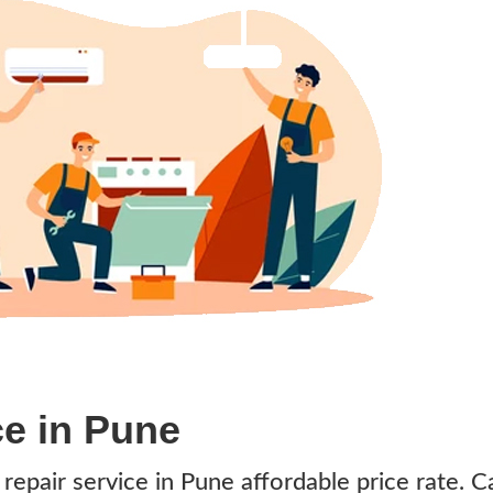
ce in Pune
s repair service in Pune affordable price rate