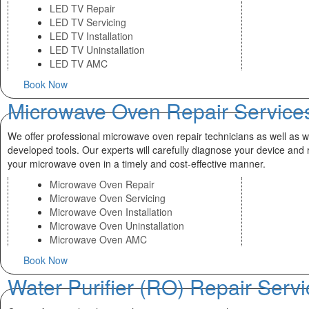
LED TV Repair
LED TV Servicing
LED TV Installation
LED TV Uninstallation
LED TV AMC
Book Now
Microwave Oven Repair Service
We offer professional microwave oven repair technicians as well as we
developed tools. Our experts will carefully diagnose your device and 
your microwave oven in a timely and cost-effective manner.
Microwave Oven Repair
Microwave Oven Servicing
Microwave Oven Installation
Microwave Oven Uninstallation
Microwave Oven AMC
Book Now
Water Purifier (RO) Repair Serv