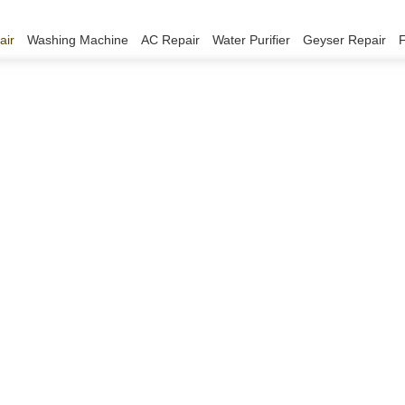
air
Washing Machine
AC Repair
Water Purifier
Geyser Repair