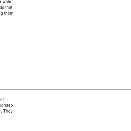
r water
ls that
ing them.
 of
oorstep
e. They