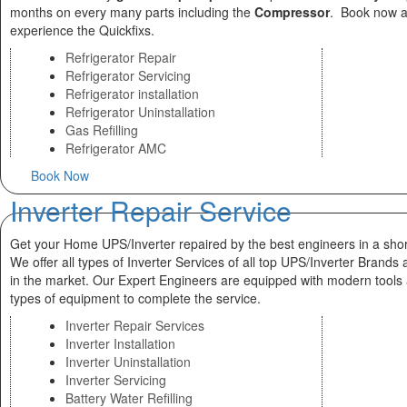
months on every many parts including the
Compressor
. Book now 
experience the Quickfixs.
Refrigerator Repair
Refrigerator Servicing
Refrigerator installation
Refrigerator Uninstallation
Gas Refilling
Refrigerator AMC
Book Now
Inverter Repair Service
Get your Home UPS/Inverter repaired by the best engineers in a shor
We offer all types of Inverter Services of all top UPS/Inverter Brands 
in the market. Our Expert Engineers are equipped with modern tools
types of equipment to complete the service.
Inverter Repair Services
Inverter Installation
Inverter Uninstallation
Inverter Servicing
Battery Water Refilling