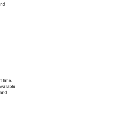
and
t time.
available
 and