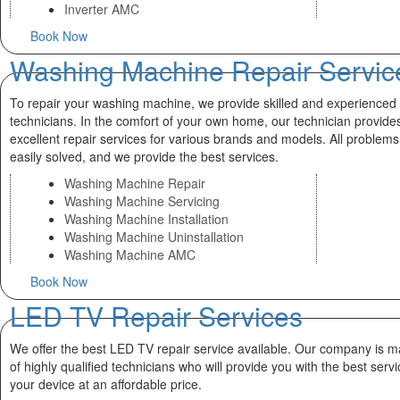
Inverter AMC
Book Now
Washing Machine Repair Servic
To repair your washing machine, we provide skilled and experienced
technicians. In the comfort of your own home, our technician provide
excellent repair services for various brands and models. All problems
easily solved, and we provide the best services.
Washing Machine Repair
Washing Machine Servicing
Washing Machine Installation
Washing Machine Uninstallation
Washing Machine AMC
Book Now
LED TV Repair Services
We offer the best LED TV repair service available. Our company is 
of highly qualified technicians who will provide you with the best servi
your device at an affordable price.