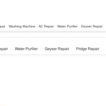
pair
Washing Machine
AC Repair
Water Purifier
Geyser Repair
epair
Water Purifier
Geyser Repair
Fridge Repair