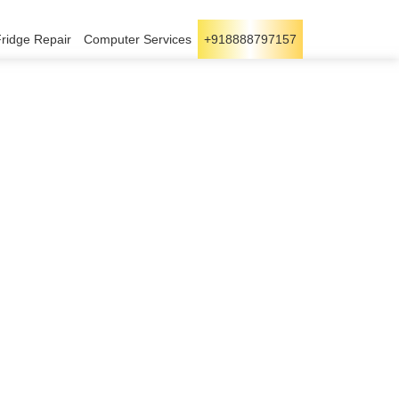
Fridge Repair
Computer Services
+918888797157