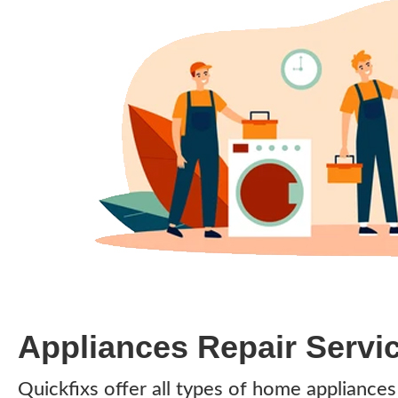
Appliances Repair Servi
Quickfixs offer all types of home appliance