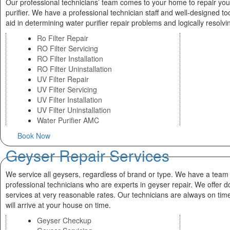
Our professional technicians’ team comes to your home to repair you
purifier. We have a professional technician staff and well-designed too
aid in determining water purifier repair problems and logically resolv
Ro Filter Repair
RO Filter Servicing
RO Filter Installation
RO Filter Uninstallation
UV Filter Repair
UV Filter Servicing
UV Filter Installation
UV Filter Uninstallation
Water Purifier AMC
Book Now
Geyser Repair Services
We service all geysers, regardless of brand or type. We have a team
professional technicians who are experts in geyser repair. We offer d
services at very reasonable rates. Our technicians are always on tim
will arrive at your house on time.
Geyser Checkup