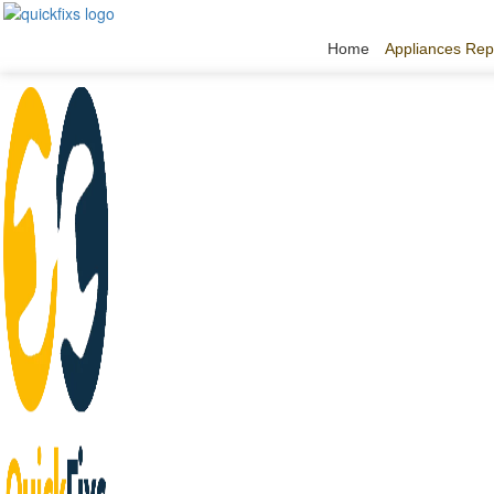
Home
Appliances Rep