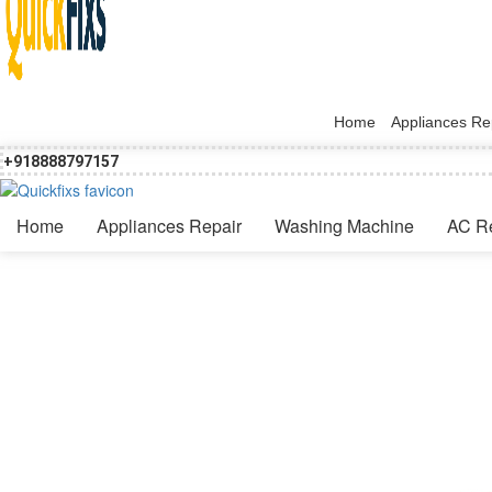
Home
Appliances Re
+918888797157
Home
Appliances Repair
Washing Machine
AC R