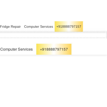
Fridge Repair
Computer Services
+918888797157
Computer Services
+918888797157