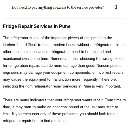
Do I need to pay anything in excess to the service provider?
Fridge Repair Services in Pune
The refrigerator is one of the important pieces of equipment in the
kitchen. It is difficult to find a modern house without a refrigerator. Like all
other household appliances, refrigerators need to be repaired and
maintained over some time. Numerous times, choosing the wrong expert
for refrigeration repairs can do more damage than good. Noncompetent
engineers may damage your equipment components, or incorrect repairs
may cause the equipment to malfunction more frequently. Therefore,
selecting the right refrigerator repair services in Pune is very important.
There are many indicators that your refrigerator wants repair. From time to
time, it may start to make an abnormal sound or the unit may start to
leak. If you encounter any of these problems, you should look for a
refrigerator repair firm to find a solution.