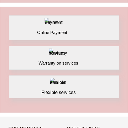
Online Payment
Warranty on services
Flexible services