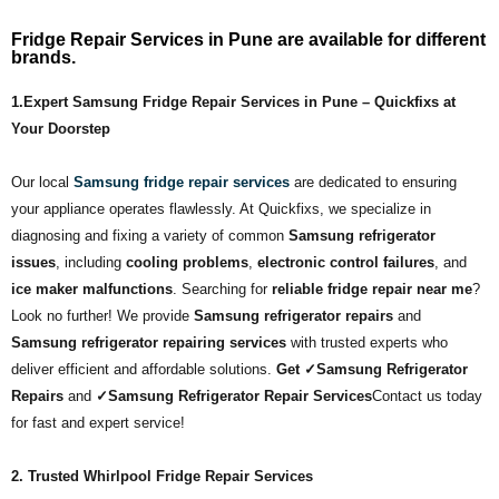
Fridge Repair Services in Pune are available for different
brands.
1.Expert Samsung Fridge Repair Services in Pune – Quickfixs at
Your Doorstep
Our local
Samsung fridge repair services
are dedicated to ensuring
your appliance operates flawlessly. At Quickfixs, we specialize in
diagnosing and fixing a variety of common
Samsung refrigerator
issues
, including
cooling problems
,
electronic control failures
, and
ice maker malfunctions
. Searching for
reliable fridge repair near me
?
Look no further! We provide
Samsung refrigerator repairs
and
Samsung refrigerator repairing services
with trusted experts who
deliver efficient and affordable solutions.
Get ✓Samsung Refrigerator
Repairs
and
✓Samsung Refrigerator Repair Services
Contact us today
for fast and expert service!
2. Trusted Whirlpool Fridge Repair Services