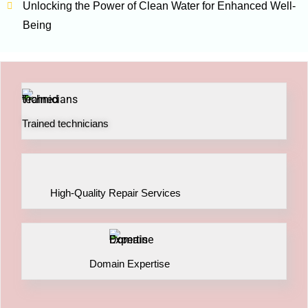
Unlocking the Power of Clean Water for Enhanced Well-
Being
Trained technicians
High-Quality Repair Services
Domain Expertise