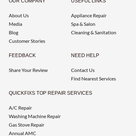
OUR COMPANY
USEFUL LINKS
About Us
Appliance Repair
Media
Spa & Salon
Blog
Cleaning & Sanitation
Customer Stories
FEEDBACK
NEED HELP
Share Your Review
Contact Us
Find Nearest Services
QUICKFIXS TOP REPAIR SERVICES
A/C Repair
Washing Machine Repair
Gas Stove Repair
Annual AMC