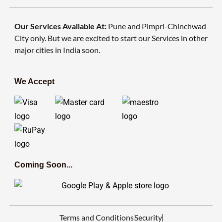
Our Services Available At:
Pune and Pimpri-Chinchwad
City only. But we are excited to start our Services in other
major cities in India soon.
We Accept
Coming Soon...
Terms and Conditions
Security