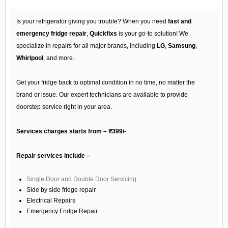
Is your refrigerator giving you trouble? When you need
fast and
emergency fridge repair
,
Quickfixs
is your go-to solution! We
specialize in repairs for all major brands, including
LG
,
Samsung
,
Whirlpool
, and more.
Get your fridge back to optimal condition in no time, no matter the
brand or issue. Our expert technicians are available to provide
doorstep service right in your area.
Services charges starts from – ₹399/-
Repair services include –
Single Door and Double Door Servicing
Side by side fridge repair
Electrical Repairs
Emergency Fridge Repair