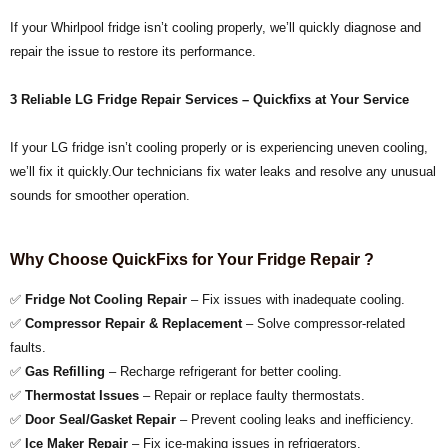
If your Whirlpool fridge isn’t cooling properly, we’ll quickly diagnose and
repair the issue to restore its performance.
3
Reliable LG Fridge Repair Services – Quickfixs at Your Service
If your LG fridge isn’t cooling properly or is experiencing uneven cooling,
we’ll fix it quickly.Our technicians fix water leaks and resolve any unusual
sounds for smoother operation.
Why Choose QuickFixs for Your Fridge Repair ?
✅
Fridge Not Cooling Repair
– Fix issues with inadequate cooling.
✅
Compressor Repair & Replacement
– Solve compressor-related
faults.
✅
Gas Refilling
– Recharge refrigerant for better cooling.
✅
Thermostat Issues
– Repair or replace faulty thermostats.
✅
Door Seal/Gasket Repair
– Prevent cooling leaks and inefficiency.
✅
Ice Maker Repair
– Fix ice-making issues in refrigerators.