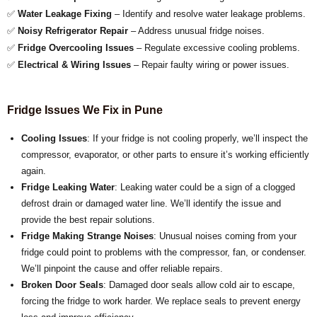
✅
Water Leakage Fixing
– Identify and resolve water leakage problems.
✅
Noisy Refrigerator Repair
– Address unusual fridge noises.
✅
Fridge Overcooling Issues
– Regulate excessive cooling problems.
✅
Electrical & Wiring Issues
– Repair faulty wiring or power issues.
Fridge Issues We Fix in Pune
Cooling Issues
: If your fridge is not cooling properly, we’ll inspect the
compressor, evaporator, or other parts to ensure it’s working efficiently
again.
Fridge Leaking Water
: Leaking water could be a sign of a clogged
defrost drain or damaged water line. We’ll identify the issue and
provide the best repair solutions.
Fridge Making Strange Noises
: Unusual noises coming from your
fridge could point to problems with the compressor, fan, or condenser.
We’ll pinpoint the cause and offer reliable repairs.
Broken Door Seals
: Damaged door seals allow cold air to escape,
forcing the fridge to work harder. We replace seals to prevent energy