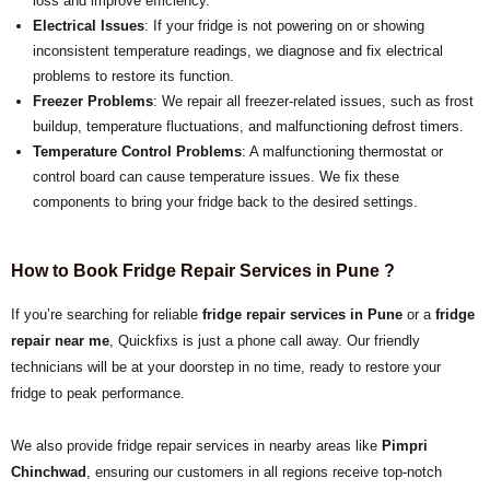
loss and improve efficiency.
Electrical Issues
: If your fridge is not powering on or showing
inconsistent temperature readings, we diagnose and fix electrical
problems to restore its function.
Freezer Problems
: We repair all freezer-related issues, such as frost
buildup, temperature fluctuations, and malfunctioning defrost timers.
Temperature Control Problems
: A malfunctioning thermostat or
control board can cause temperature issues. We fix these
components to bring your fridge back to the desired settings.
How to Book Fridge Repair Services in Pune ?
If you’re searching for reliable
fridge repair services in Pune
or a
fridge
repair near me
, Quickfixs is just a phone call away. Our friendly
technicians will be at your doorstep in no time, ready to restore your
fridge to peak performance.
We also provide fridge repair services in nearby areas like
Pimpri
Chinchwad
, ensuring our customers in all regions receive top-notch