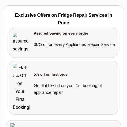
Exclusive Offers on Fridge Repair Services in
Pune
Assured Saving on every order
30% off on every Appliances Repair Service
5% off on first order
Get flat 5% off on your 1st booking of
appliance repair