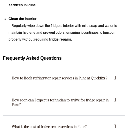
services in Pune
.
Clean the Interior
– Regularly wipe down the fridge’s interior with mild soap and water to
maintain hygiene and prevent odors, ensuring it continues to function
properly without requiring
fridge repairs
.
Frequently Asked Questions
How to Book refrigerator repair services in Pune at Quickfixs ?
How soon can I expect a technician to arrive for fridge repair in
Pune?
What is the cost of fridge repair services in Pune?