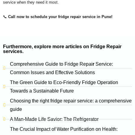
service when they need it most.
📞
Call now to schedule your fridge repair service in Pune!
Furthermore, explore more articles on Fridge Repair
services.
Comprehensive Guide to Fridge Repai
r
Service:
Common Issues and Effective Solutions
The Green Guide to Eco-Friendly Fridge Operation
Towards a Sustainable Future
Choosing the right fridge repair service: a comprehensive
guide
A Man-Made Life Savior: The
Refrigerator
The Crucial Impact of Water Purification on Health: