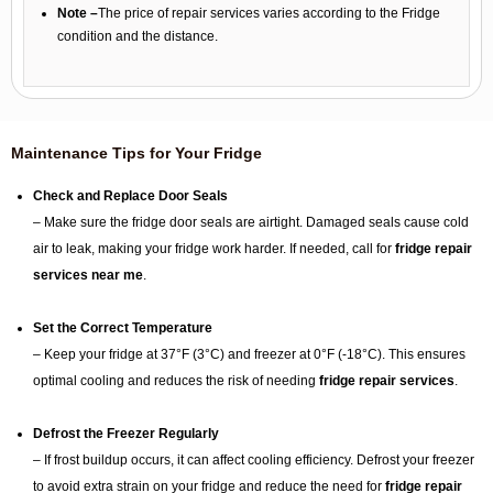
Note –
The price of repair services varies according to the Fridge
condition and the distance.
Maintenance Tips for Your Fridge
Check and Replace Door Seals
– Make sure the fridge door seals are airtight. Damaged seals cause cold
air to leak, making your fridge work harder. If needed, call for
fridge repair
services near me
.
Set the Correct Temperature
– Keep your fridge at 37°F (3°C) and freezer at 0°F (-18°C). This ensures
optimal cooling and reduces the risk of needing
fridge repair services
.
Defrost the Freezer Regularly
– If frost buildup occurs, it can affect cooling efficiency. Defrost your freezer
to avoid extra strain on your fridge and reduce the need for
fridge repair