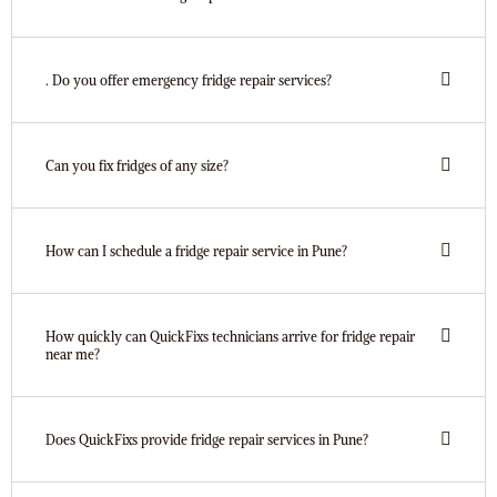
. Do you offer emergency fridge repair services?
Can you fix fridges of any size?
How can I schedule a fridge repair service in Pune?
How quickly can QuickFixs technicians arrive for fridge repair
near me?
Does QuickFixs provide fridge repair services in Pune?