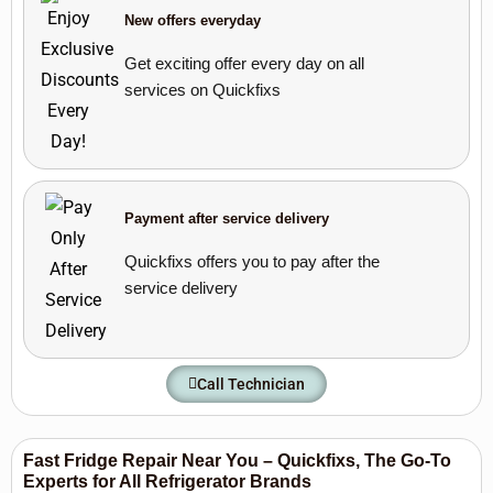
New offers everyday
Get exciting offer every day on all
services on Quickfixs
Payment after service delivery
Quickfixs offers you to pay after the
service delivery
Call Technician
Fast Fridge Repair Near You – Quickfixs, The Go-To
Experts for All Refrigerator Brands