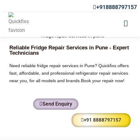
+918888797157
Reliable Fridge Repair Services in Pune - Expert
Technicians
Need reliable fridge repair services in Pune? Quickfixs offers
fast, affordable, and professional refrigerator repair services
near you, for all models and brands.Book your repair now!
Send Enquiry
+91 8888797157