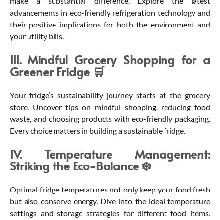
make a substantial difference. Explore the latest
advancements in eco-friendly refrigeration technology and
their positive implications for both the environment and
your utility bills.
III. Mindful Grocery Shopping for a
Greener Fridge 🛒
Your fridge’s sustainability journey starts at the grocery
store. Uncover tips on mindful shopping, reducing food
waste, and choosing products with eco-friendly packaging.
Every choice matters in building a sustainable fridge.
IV. Temperature Management:
Striking the Eco-Balance ❄️
Optimal fridge temperatures not only keep your food fresh
but also conserve energy. Dive into the ideal temperature
settings and storage strategies for different food items.