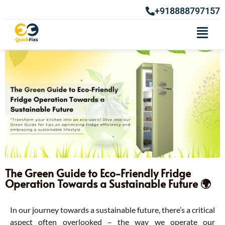
+918888797157
The Green Guide to Eco-Friendly Fridge
Operation Towards a Sustainable Future 🌍
In our journey towards a sustainable future, there’s a critical
aspect often overlooked – the way we operate our