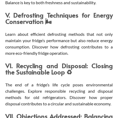
Balance is key to both freshness and sustainability.
V. Defrosting Techniques for Energy
Conservation 🌬️
Learn about efficient defrosting methods that not only
maintain your fridge’s performance but also reduce energy
consumption. Discover how defrosting contributes to a
more eco-friendly fridge operation.
VI. Recycling and Disposal: Closing
the Sustainable Loop ♻️
The end of a fridge’s life cycle poses environmental
challenges. Explore responsible recycling and disposal
methods for old refrigerators. Discover how proper
disposal contributes to a circular and sustainable economy.
VII. Objections Addressed: Balancing