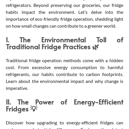
refrigerators. Beyond preserving our groceries, our fridge
habits impact the environment. Let’s delve into the
importance of eco-friendly fridge operation, shedding light
on how small changes can contribute to a greener world.
I. The Environmental Toll of
Traditional Fridge Practices
🌿
Traditional fridge operation methods come with a hidden
cost. From excessive energy consumption to harmful
refrigerants, our habits contribute to carbon footprints.
Learn about the environmental impact and why change is
imperative.
II. The Power of Energy-Efficient
Fridges 💡
Discover how upgrading to energy-efficient fridges can