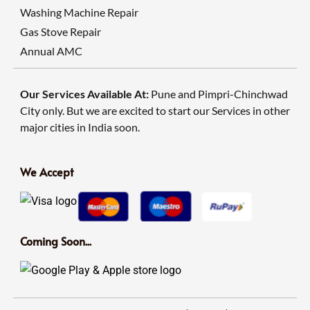
Washing Machine Repair
Gas Stove Repair
Annual AMC
Our Services Available At:
Pune and Pimpri-Chinchwad
City only. But we are excited to start our Services in other
major cities in India soon.
We Accept
Coming Soon...