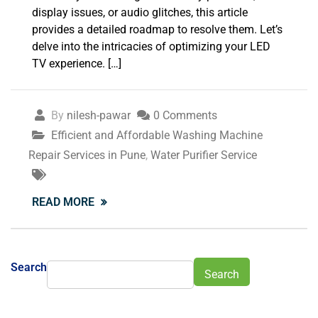
display issues, or audio glitches, this article
provides a detailed roadmap to resolve them. Let’s
delve into the intricacies of optimizing your LED
TV experience. […]
By
nilesh-pawar
0 Comments
Efficient and Affordable Washing Machine
Repair Services in Pune
,
Water Purifier Service
READ MORE
Search
Search