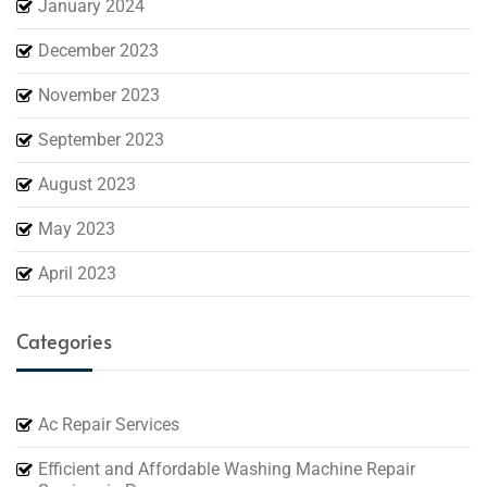
January 2024
December 2023
November 2023
September 2023
August 2023
May 2023
April 2023
Categories
Ac Repair Services
Efficient and Affordable Washing Machine Repair