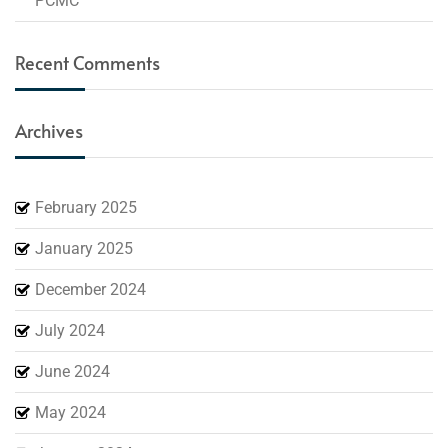
PCMC
Recent Comments
Archives
February 2025
January 2025
December 2024
July 2024
June 2024
May 2024