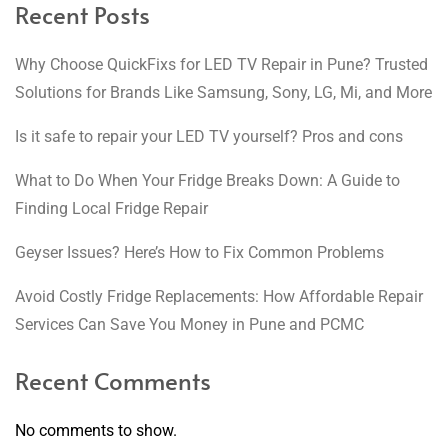
Recent Posts
Why Choose QuickFixs for LED TV Repair in Pune? Trusted
Solutions for Brands Like Samsung, Sony, LG, Mi, and More
Is it safe to repair your LED TV yourself? Pros and cons
What to Do When Your Fridge Breaks Down: A Guide to
Finding Local Fridge Repair
Geyser Issues? Here’s How to Fix Common Problems
Avoid Costly Fridge Replacements: How Affordable Repair
Services Can Save You Money in Pune and PCMC
Recent Comments
No comments to show.