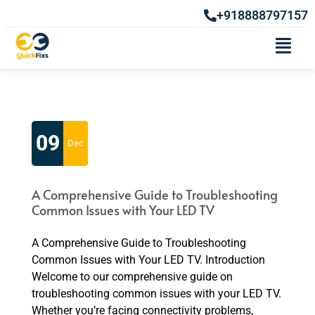
+918888797157
Category Archives: Efficient and
Affordable Washing Machine
Repair Services in Pune
09
Dec
A Comprehensive Guide to Troubleshooting
Common Issues with Your LED TV
A Comprehensive Guide to Troubleshooting
Common Issues with Your LED TV. Introduction
Welcome to our comprehensive guide on
troubleshooting common issues with your LED TV.
Whether you’re facing connectivity problems,