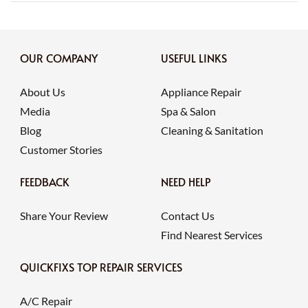
OUR COMPANY
USEFUL LINKS
About Us
Appliance Repair
Media
Spa & Salon
Blog
Cleaning & Sanitation
Customer Stories
FEEDBACK
NEED HELP
Share Your Review
Contact Us
Find Nearest Services
QUICKFIXS TOP REPAIR SERVICES
A/C Repair