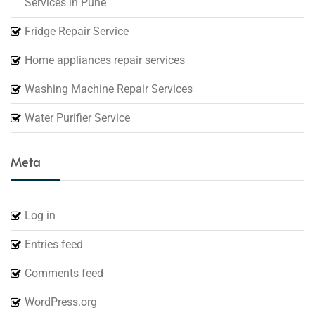
Services in Pune
Fridge Repair Service
Home appliances repair services
Washing Machine Repair Services
Water Purifier Service
Meta
Log in
Entries feed
Comments feed
WordPress.org