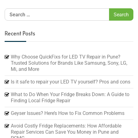
Recent Posts
Why Choose QuickFixs for LED TV Repair in Pune?
Trusted Solutions for Brands Like Samsung, Sony, LG,
Mi, and More
Is it safe to repair your LED TV yourself? Pros and cons
What to Do When Your Fridge Breaks Down: A Guide to
Finding Local Fridge Repair
Geyser Issues? Here’s How to Fix Common Problems
Avoid Costly Fridge Replacements: How Affordable
Repair Services Can Save You Money in Pune and