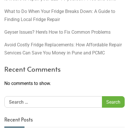
What to Do When Your Fridge Breaks Down: A Guide to
Finding Local Fridge Repair
Geyser Issues? Here’s How to Fix Common Problems
Avoid Costly Fridge Replacements: How Affordable Repair
Services Can Save You Money in Pune and PCMC
Recent Comments
No comments to show.
Recent Posts