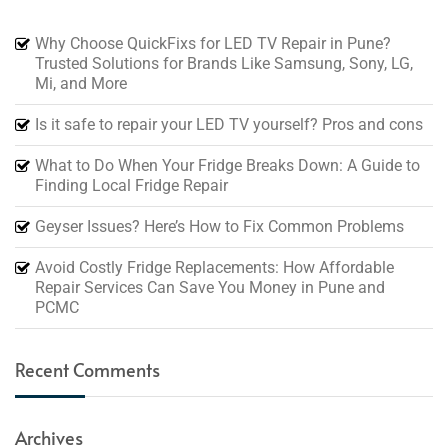
Why Choose QuickFixs for LED TV Repair in Pune?
Trusted Solutions for Brands Like Samsung, Sony, LG,
Mi, and More
Is it safe to repair your LED TV yourself? Pros and cons
What to Do When Your Fridge Breaks Down: A Guide to
Finding Local Fridge Repair
Geyser Issues? Here’s How to Fix Common Problems
Avoid Costly Fridge Replacements: How Affordable
Repair Services Can Save You Money in Pune and
PCMC
Recent Comments
Archives