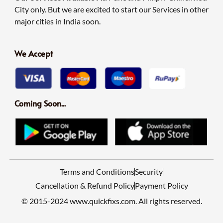
City only. But we are excited to start our Services in other
major cities in India soon.
We Accept
Coming Soon...
Terms and Conditions
Security
Cancellation & Refund Policy
Payment Policy
© 2015-2024 www.quickfixs.com. All rights reserved.