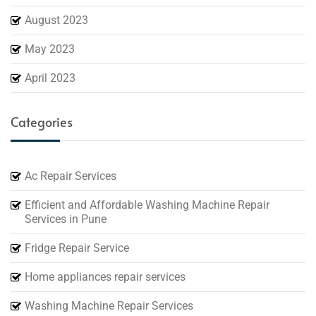
August 2023
May 2023
April 2023
Categories
Ac Repair Services
Efficient and Affordable Washing Machine Repair
Services in Pune
Fridge Repair Service
Home appliances repair services
Washing Machine Repair Services