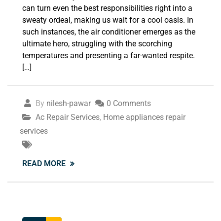
can turn even the best responsibilities right into a
sweaty ordeal, making us wait for a cool oasis. In
such instances, the air conditioner emerges as the
ultimate hero, struggling with the scorching
temperatures and presenting a far-wanted respite.
[…]
By
nilesh-pawar
0 Comments
Ac Repair Services
,
Home appliances repair
services
READ MORE