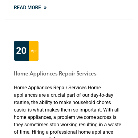
READ MORE
20
Apr
Home Appliances Repair Services
Home Appliances Repair Services Home
appliances are a crucial part of our day-to-day
routine, the ability to make household chores
easier is what makes them so important. With all
home appliances, a problem we come across is
they sometimes stop working resulting in a waste
of time. Hiring a professional home appliance