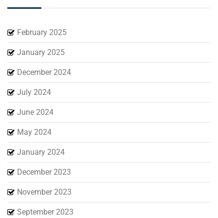
February 2025
January 2025
December 2024
July 2024
June 2024
May 2024
January 2024
December 2023
November 2023
September 2023