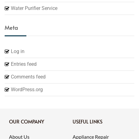
Water Purifier Service
Meta
Log in
Entries feed
Comments feed
WordPress.org
OUR COMPANY
USEFUL LINKS
About Us
Appliance Repair