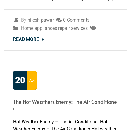
By
nilesh-pawar
0 Comments
Home appliances repair services
READ MORE
20
Apr
The Hot Weathers Enemy: The Air Conditione
r
Hot Weather Enemy – The Air Conditioner Hot
Weather Enemy – The Air Conditioner Hot weather