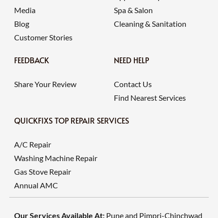
Media
Spa & Salon
Blog
Cleaning & Sanitation
Customer Stories
FEEDBACK
NEED HELP
Share Your Review
Contact Us
Find Nearest Services
QUICKFIXS TOP REPAIR SERVICES
A/C Repair
Washing Machine Repair
Gas Stove Repair
Annual AMC
Our Services Available At:
Pune and Pimpri-Chinchwad