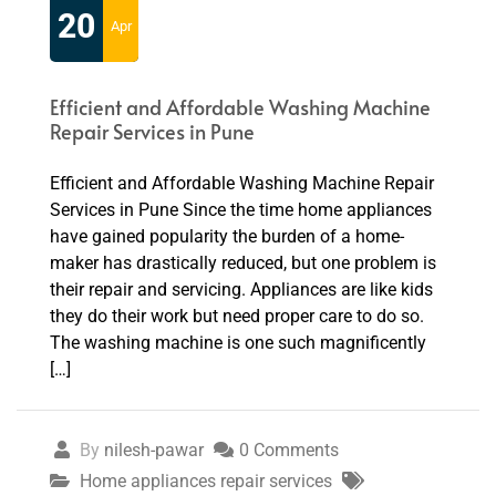
20
Apr
Efficient and Affordable Washing Machine
Repair Services in Pune
Efficient and Affordable Washing Machine Repair
Services in Pune Since the time home appliances
have gained popularity the burden of a home-
maker has drastically reduced, but one problem is
their repair and servicing. Appliances are like kids
they do their work but need proper care to do so.
The washing machine is one such magnificently
[…]
By
nilesh-pawar
0 Comments
Home appliances repair services