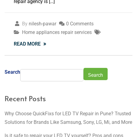
repair agency is […]
By
nilesh-pawar
0 Comments
Home appliances repair services
READ MORE
Search
Search
Recent Posts
Why Choose QuickFixs for LED TV Repair in Pune? Trusted
Solutions for Brands Like Samsung, Sony, LG, Mi, and More
Is it safe to repair your LED TV yourself? Pros and cons