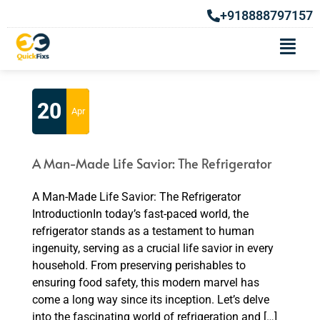
+918888797157
Month:
April 2023
20
Apr
A Man-Made Life Savior: The Refrigerator
A Man-Made Life Savior: The Refrigerator
IntroductionIn today’s fast-paced world, the
refrigerator stands as a testament to human
ingenuity, serving as a crucial life savior in every
household. From preserving perishables to
ensuring food safety, this modern marvel has
come a long way since its inception. Let’s delve
into the fascinating world of refrigeration and […]