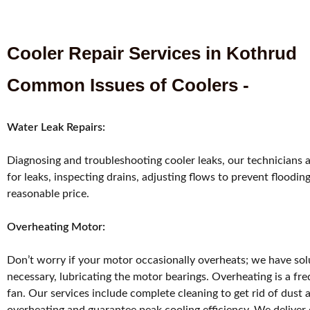
Cooler Repair Services in Kothrud
Common Issues of Coolers -
Water Leak Repairs:
Diagnosing and troubleshooting cooler leaks, our technicians 
for leaks, inspecting drains, adjusting flows to prevent flood
reasonable price.
Overheating Motor:
Don’t worry if your motor occasionally overheats; we have solu
necessary, lubricating the motor bearings. Overheating is a fr
fan. Our services include complete cleaning to get rid of dust 
overheating and guarantee peak cooling efficiency. We deliver c