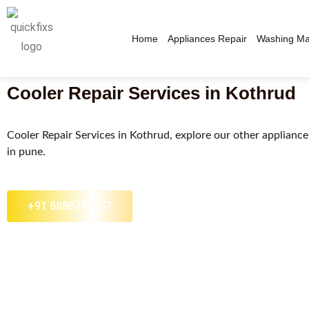
Home
Appliances Repair
Washing Ma
Cooler Repair Services in Kothrud​
Cooler Repair Services in Kothrud, explore our other appliance 
in pune.​
+91 8888797157