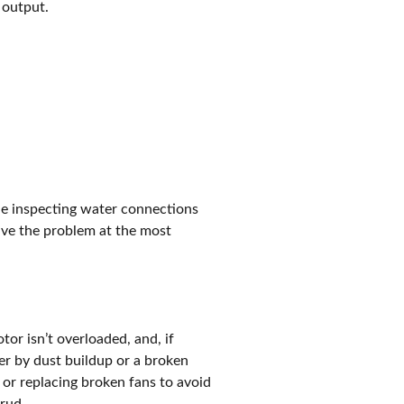
 output.
ude inspecting water connections
olve the problem at the most
or isn’t overloaded, and, if
er by dust buildup or a broken
 or replacing broken fans to avoid
hrud.