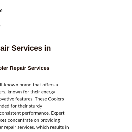
e
air Services in
er Repair Services
l-known brand that offers a
lers, known for their energy
ovative features. These Coolers
ded for their sturdy
consistent performance. Expert
ixes concentrate on providing
 repair services, which results in