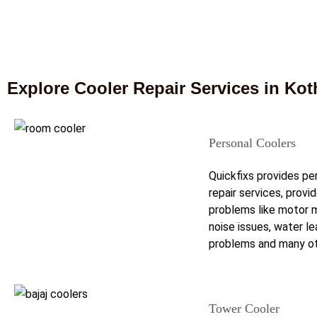
Explore Cooler Repair Services in Ko
Personal Coolers
Quickfixs provides pe
repair services, provi
problems like motor m
noise issues, water l
problems and many ot
Tower Cooler