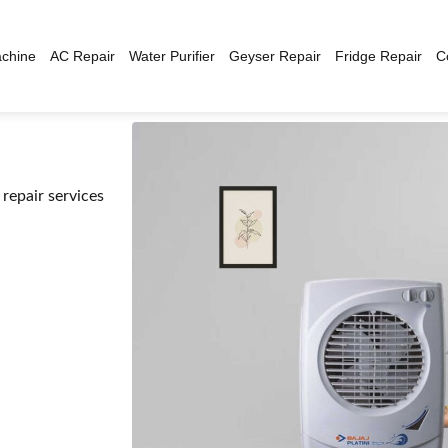
chine
AC Repair
Water Purifier
Geyser Repair
Fridge Repair
C
repair services