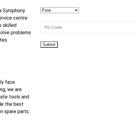
r a Symphony
ervice centre
s skilled
solve problems
tes.
ly face
ng, we are
iate tools and
de the best
n spare parts.