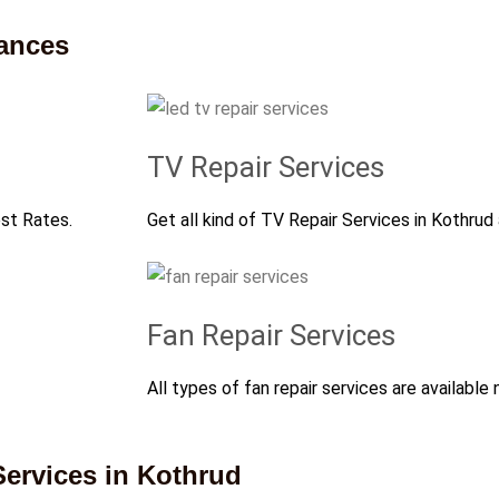
iances
TV Repair Services
est Rates.
Get all kind of TV Repair Services in Kothrud
Fan Repair Services
All types of fan repair services are available 
ervices in Kothrud