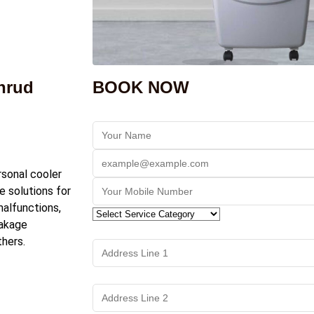
thrud
BOOK NOW
rsonal cooler
de solutions for
alfunctions,
eakage
hers.