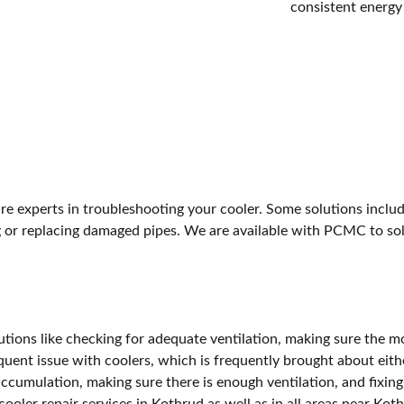
consistent energy
are experts in troubleshooting your cooler. Some solutions incl
ing or replacing damaged pipes. We are available with PCMC to s
tions like checking for adequate ventilation, making sure the mot
equent issue with coolers, which is frequently brought about eith
accumulation, making sure there is enough ventilation, and fixing
ooler repair services in Kothrud as well as in all areas near Kot