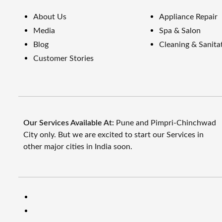
About Us
Appliance Repair
Media
Spa & Salon
Blog
Cleaning & Sanita
Customer Stories
Our Services Available At:
Pune and Pimpri-Chinchwad
City only. But we are excited to start our Services in
other major cities in India soon.