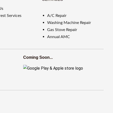
Us
est Services
A/C Repair
Washing Machine Repair
Gas Stove Repair
Annual AMC
Coming Soon...