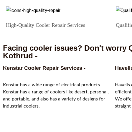
High-Quality Cooler Repair Services
Qualifi
Facing cooler issues? Don't worry Q
Kothrud -
Kenstar Cooler Repair Services -
Havell
Kenstar has a wide range of electrical products.
Havells 
Kenstar has a range of coolers like desert, personal,
efficien
and portable, and also has a variety of designs for
We offer
industrial coolers.
straight