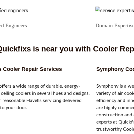
ed Engineers
Domain Expertis
uickfixs is near you with Cooler Rep
s Cooler Repair Services
Symphony Cool
offers a wide range of durable, energy-
Symphony is a wel
t ceiling coolers in several hues and designs.
variety of air coo
 reasonable Havells servicing delivered
efficiency and inn
 to your door.
are highly commen
construction and 
experts at Quickf
trustworthy Cooler