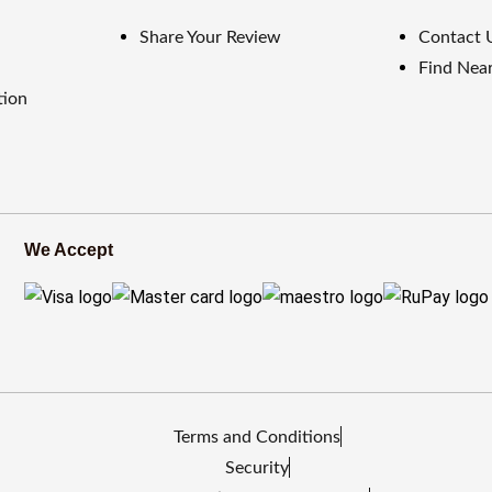
Share Your Review
Contact 
Find Near
tion
We Accept
Terms and Conditions
Security