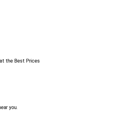
 at the Best Prices
near you.