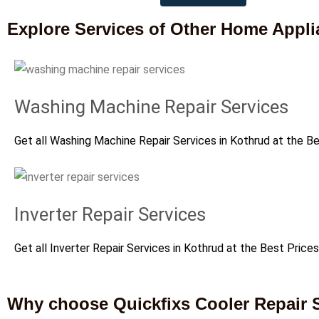
Explore Services of Other Home Appl
Washing Machine Repair Services
Get all Washing Machine Repair Services in Kothrud at the B
Inverter Repair Services
Get all Inverter Repair Services in Kothrud at the Best Prices
Why choose Quickfixs Cooler Repair S