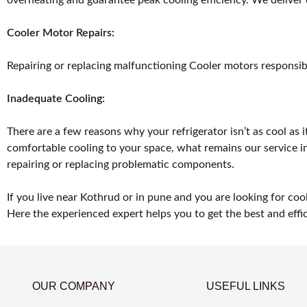
Cooler Motor Repairs:
Repairing or replacing malfunctioning Cooler motors responsible
Inadequate Cooling:
There are a few reasons why your refrigerator isn’t as cool as i
comfortable cooling to your space, what remains our service inc
repairing or replacing problematic components.
If you live near Kothrud or in pune and you are looking for coo
Here the experienced expert helps you to get the best and effic
OUR COMPANY
USEFUL LINKS