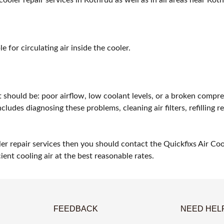
 for circulating air inside the cooler.
t should be: poor airflow, low coolant levels, or a broken compre
ludes diagnosing these problems, cleaning air filters, refilling r
ler repair services then you should contact the Quickfixs Air Co
ient cooling air at the best reasonable rates.
FEEDBACK
NEED HEL