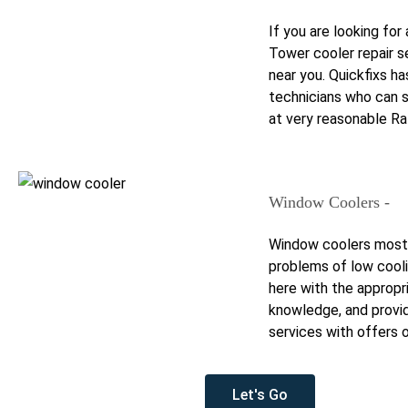
If you are looking fo
Tower cooler repair s
near you. Quickfixs ha
technicians who can 
at very reasonable Ra
Window Coolers -
Window coolers most
problems of low cooli
here with the appropr
knowledge, and provi
services with offers o
Let's Go