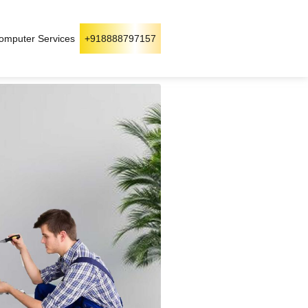
omputer Services
+918888797157