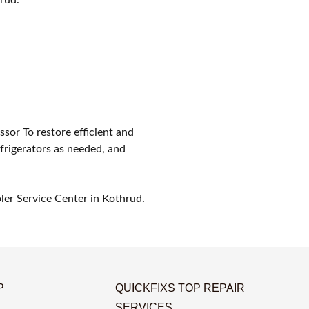
ssor To restore efficient and
efrigerators as needed, and
oler Service Center in Kothrud.
P
QUICKFIXS TOP REPAIR
SERVICES