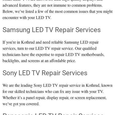
advanced features, they are not immune to common problems.
Below, we’ve listed a few of the most common issues that you might
encounter with your LED TV.
Samsung LED TV Repair Services
If you’re in Kothrud and need reliable Samsung LED repair
services, turn to our LED TV repair service. Our qualified
technicians have the expertise to repair LED TV motherboards,
backlights, and screens at an affordable price.
Sony LED TV Repair Services
We are the leading Sony LED TV repair service in Kothrud, known
for our skilled technicians who can fix any issue with your TV.
Whether it’s a panel repair, display repair, or screen replacement,
we’ve got you covered.