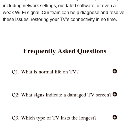
including network settings, outdated software, or even a
weak Wi-Fi signal. Our team can help diagnose and resolve
these issues, restoring your TV’s connectivity in no time.
Frequently Asked Questions
Q1. What is normal life on TV?
Q2: What signs indicate a damaged TV screen?
Q3. Which type of TV lasts the longest?