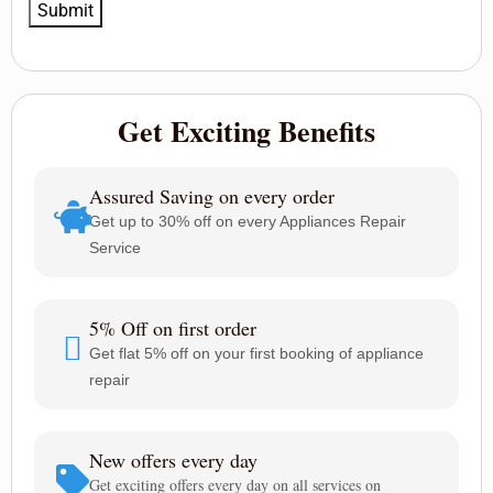
Get Exciting Benefits
Assured Saving on every order
Get up to 30% off on every Appliances Repair
Service
5% Off on first order
Get flat 5% off on your first booking of appliance
repair
New offers every day
Get exciting offers every day on all services on