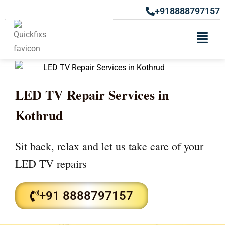
+918888797157
LED TV Repair Services in
Kothrud
Sit back, relax and let us take care of your
LED TV repairs
+91 8888797157