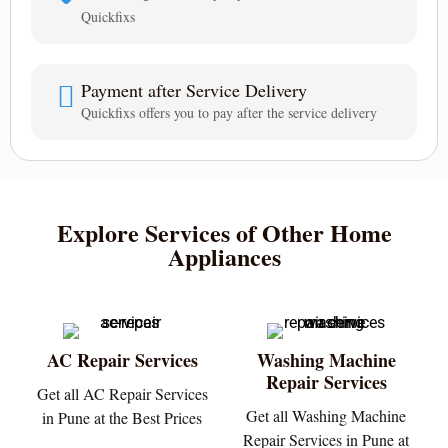
Quickfixs
Payment after Service Delivery
Quickfixs offers you to pay after the service delivery
Explore Services of Other Home
Appliances
AC Repair Services
Washing Machine
Repair Services
Get all AC Repair Services
Get all Washing Machine
in Pune at the Best Prices
Repair Services in Pune at