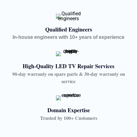
Qualified Engineers
In-house engineers with 10+ years of experience
High-Quality LED TV Repair Services
90-day warranty on spare parts & 30-day warranty on
service
Domain Expertise
Trusted by 100+ Customers