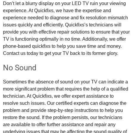
Don’t let a blurry display on your LED TV ruin your viewing
experience. At Quickfixs, we have the expertise and
experience needed to diagnose and fix resolution mismatch
issues quickly and efficiently. Quickfixs’s technicians will
provide you with effective repair solutions to ensure that your
TV is functioning optimally in no time. Additionally, we offer
phone-based quickfixs to help you save time and money.
Contact us today to get your TV back to its former glory.
No Sound
Sometimes the absence of sound on your TV can indicate a
more significant problem that requires the help of a qualified
technician. At Quickfixs, we offer expert assistance to
resolve such issues. Our certified experts can diagnose the
problem and provide step-by-step instructions to help you
restore the sound. If the problem persists, our technicians
are available to offer further assistance and repair any
underlying issues that may be affecting the sound quality of