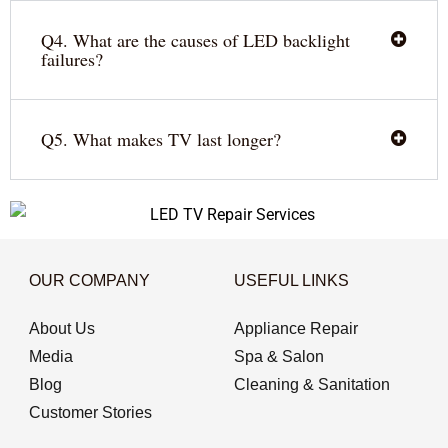
Q4. What are the causes of LED backlight
failures?
Q5. What makes TV last longer?
OUR COMPANY
USEFUL LINKS
About Us
Appliance Repair
Media
Spa & Salon
Blog
Cleaning & Sanitation
Customer Stories