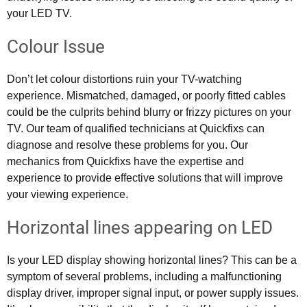
your LED TV.
Colour Issue
Don’t let colour distortions ruin your TV-watching
experience. Mismatched, damaged, or poorly fitted cables
could be the culprits behind blurry or frizzy pictures on your
TV. Our team of qualified technicians at Quickfixs can
diagnose and resolve these problems for you. Our
mechanics from Quickfixs have the expertise and
experience to provide effective solutions that will improve
your viewing experience.
Horizontal lines appearing on LED
Is your LED display showing horizontal lines? This can be a
symptom of several problems, including a malfunctioning
display driver, improper signal input, or power supply issues.