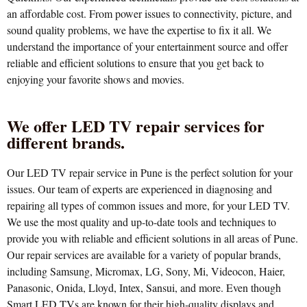
an affordable cost. From power issues to connectivity, picture, and
sound quality problems, we have the expertise to fix it all. We
understand the importance of your entertainment source and offer
reliable and efficient solutions to ensure that you get back to
enjoying your favorite shows and movies.
We offer LED TV repair services for
different brands.
Our LED TV repair service in Pune is the perfect solution for your
issues. Our team of experts are experienced in diagnosing and
repairing all types of common issues and more, for your LED TV.
We use the most quality and up-to-date tools and techniques to
provide you with reliable and efficient solutions in all areas of Pune.
Our repair services are available for a variety of popular brands,
including Samsung, Micromax, LG, Sony, Mi, Videocon, Haier,
Panasonic, Onida, Lloyd, Intex, Sansui, and more. Even though
Smart LED TVs are known for their high-quality displays and