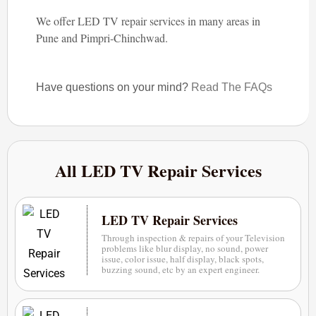
We offer LED TV repair services in many areas in
Pune and Pimpri-Chinchwad.
Have questions on your mind?
Read The FAQs
All LED TV Repair Services
LED TV Repair Services
Through inspection & repairs of your Television
problems like blur display, no sound, power
issue, color issue, half display, black spots,
buzzing sound, etc by an expert engineer.