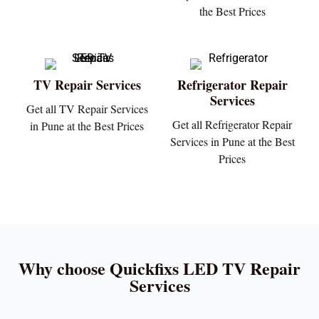
the Best Prices
TV Repair Services
Refrigerator Repair
Services
Get all TV Repair Services
Get all Refrigerator Repair
in Pune at the Best Prices
Services in Pune at the Best
Prices
Why choose Quickfixs LED TV Repair
Services