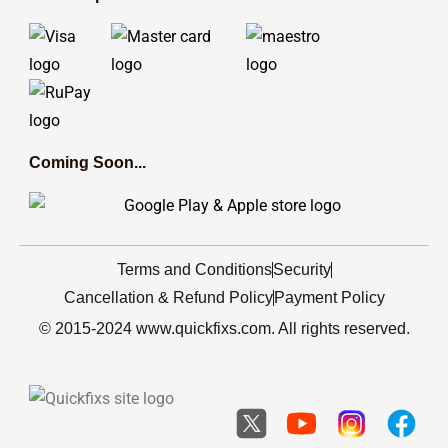
Coming Soon...
Terms and Conditions
Security
Cancellation & Refund Policy
Payment Policy
© 2015-2024 www.quickfixs.com. All rights reserved.