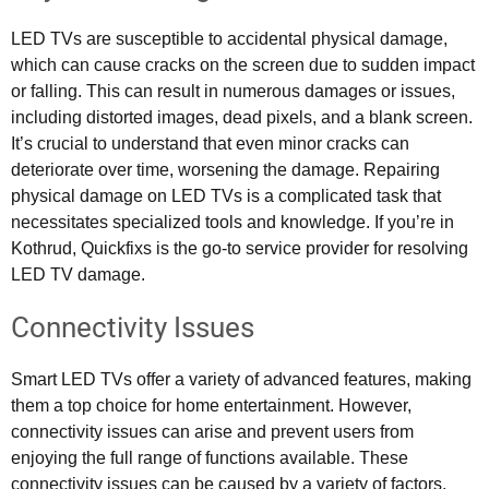
LED TVs are susceptible to accidental physical damage,
which can cause cracks on the screen due to sudden impact
or falling. This can result in numerous damages or issues,
including distorted images, dead pixels, and a blank screen.
It’s crucial to understand that even minor cracks can
deteriorate over time, worsening the damage. Repairing
physical damage on LED TVs is a complicated task that
necessitates specialized tools and knowledge. If you’re in
Kothrud, Quickfixs is the go-to service provider for resolving
LED TV damage.
Connectivity Issues
Smart LED TVs offer a variety of advanced features, making
them a top choice for home entertainment. However,
connectivity issues can arise and prevent users from
enjoying the full range of functions available. These
connectivity issues can be caused by a variety of factors,