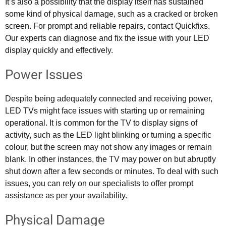
It’s also a possibility that the display itself has sustained
some kind of physical damage, such as a cracked or broken
screen. For prompt and reliable repairs, contact Quickfixs.
Our experts can diagnose and fix the issue with your LED
display quickly and effectively.
Power Issues
Despite being adequately connected and receiving power,
LED TVs might face issues with starting up or remaining
operational. It is common for the TV to display signs of
activity, such as the LED light blinking or turning a specific
colour, but the screen may not show any images or remain
blank. In other instances, the TV may power on but abruptly
shut down after a few seconds or minutes. To deal with such
issues, you can rely on our specialists to offer prompt
assistance as per your availability.
Physical Damage