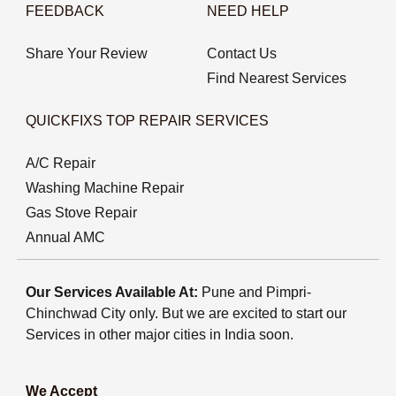
FEEDBACK
NEED HELP
Share Your Review
Contact Us
Find Nearest Services
QUICKFIXS TOP REPAIR SERVICES
A/C Repair
Washing Machine Repair
Gas Stove Repair
Annual AMC
Our Services Available At:
Pune and Pimpri-
Chinchwad City only. But we are excited to start our
Services in other major cities in India soon.
We Accept