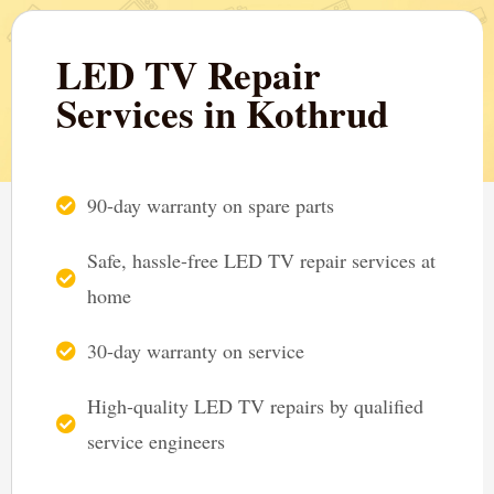
LED TV Repair
Services in Kothrud
90-day warranty on spare parts
Safe, hassle-free LED TV repair services at
home
30-day warranty on service
High-quality LED TV repairs by qualified
service engineers