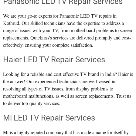
Panasonic LED TV Repair Services
We are your go-to experts for Panasonic LED TV repairs in
Kothrud. Our skilled technicians have the expertise to address a
range of issues with your TV, from motherboard problems to screen
replacements. Quickfixs’s services are delivered promptly and cost-
effectively, ensuring your complete satisfaction.
Haier LED TV Repair Services
Looking for a reliable and cost-effective TV brand in India? Haier is
the answer! Our experienced technicians are well-versed in
resolving all types of TV issues, from display problems to
motherboard malfunctions, as well as screen replacements. Trust us
to deliver top-quality services.
Mi LED TV Repair Services
Mi is a highly reputed company that has made a name for itself by