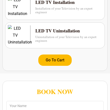
LED TV Installation
Installation of your Television by an expert
engineer
LED TV Uninstallation
Uninstallation of your Television by an expert
engineer.
Go To Cart
BOOK NOW