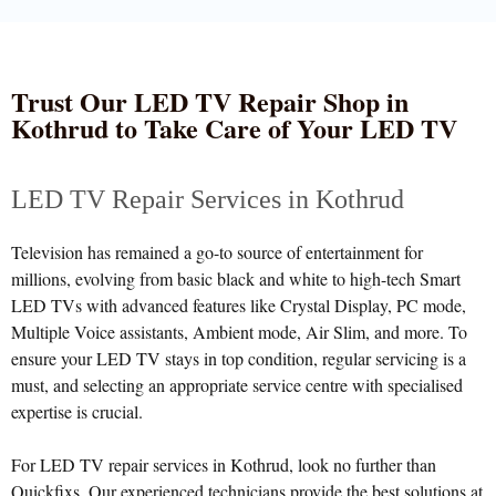
Trust Our LED TV Repair Shop in
Kothrud to Take Care of Your LED TV
LED TV Repair Services in Kothrud
Television has remained a go-to source of entertainment for
millions, evolving from basic black and white to high-tech Smart
LED TVs with advanced features like Crystal Display, PC mode,
Multiple Voice assistants, Ambient mode, Air Slim, and more. To
ensure your LED TV stays in top condition, regular servicing is a
must, and selecting an appropriate service centre with specialised
expertise is crucial.
For LED TV repair services in Kothrud, look no further than
Quickfixs. Our experienced technicians provide the best solutions at