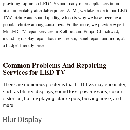
providing top-notch LED TVs and many other appliances in India
at an unbeatably affordable prices. At Mi, we take pride in our LED
TVs’ picture and sound quality, which is why we have become a
popular choice among consumers. Furthermore, we provide expert
Mi LED TV repair services in Kothrud and Pimpri Chinchwad,
including display repair, backlight repair, panel repair, and more, at
a budget-friendly price.
Common Problems And Repairing
Services for LED TV
There are numerous problems that LED TVs may encounter,
such as blurred displays, sound loss, power issues, colour
distortion, half-displaying, black spots, buzzing noise, and
more.
Blur Display