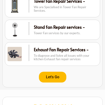
Tower Fan Repair Services -
We are Specialised in Tower Fan Repair
Services.
Stand fan Repair services -
Tower Fan services by our experts.
Exhaust Fan Repair Services -
To diagnose and Solve all issues with your
kitchen Exhaust fan repair services
Let's Go