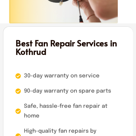
Best Fan Repair Services in
Kothrud
30-day warranty on service
90-day warranty on spare parts
Safe, hassle-free fan repair at
home
High-quality fan repairs by