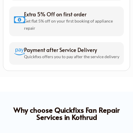
Extra 5% Off on first order
Get flat 5% off on your first booking of appliance
repair
Payment after Service Delivery
Quickfixs offers you to pay after the service delivery
Why choose Quickfixs Fan Repair
Services in Kothrud