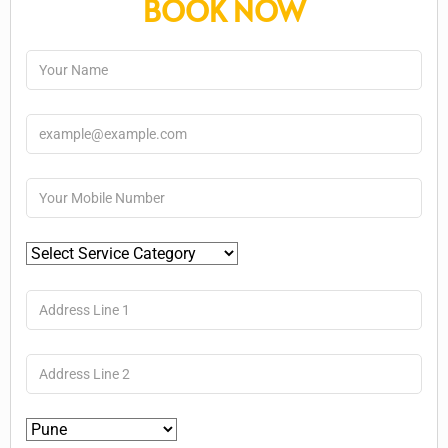
BOOK NOW