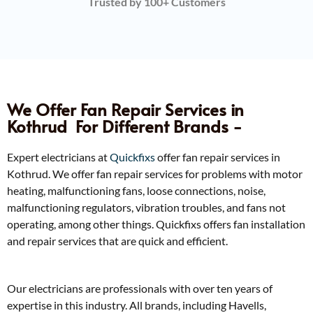
Trusted by 100+ Customers
We Offer Fan Repair Services in
Kothrud ​ For Different Brands -
Expert electricians at
Quickfixs
offer fan repair services in
Kothrud. We offer fan repair services for problems with motor
heating, malfunctioning fans, loose connections, noise,
malfunctioning regulators, vibration troubles, and fans not
operating, among other things. Quickfixs offers fan installation
and repair services that are quick and efficient.
Our electricians are professionals with over ten years of
expertise in this industry. All brands, including Havells,