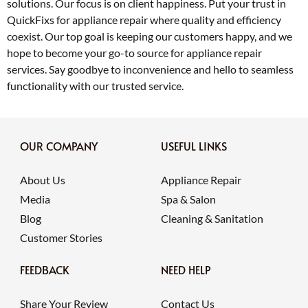
solutions. Our focus is on client happiness. Put your trust in
QuickFixs for appliance repair where quality and efficiency
coexist. Our top goal is keeping our customers happy, and we
hope to become your go-to source for appliance repair
services. Say goodbye to inconvenience and hello to seamless
functionality with our trusted service.
OUR COMPANY
USEFUL LINKS
About Us
Appliance Repair
Media
Spa & Salon
Blog
Cleaning & Sanitation
Customer Stories
FEEDBACK
NEED HELP
Share Your Review
Contact Us