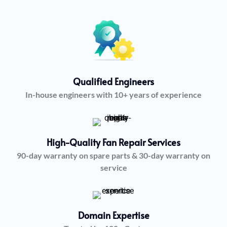
Qualified Engineers
In-house engineers with 10+ years of experience
High-Quality Fan Repair Services
90-day warranty on spare parts & 30-day warranty on
service
Domain Expertise