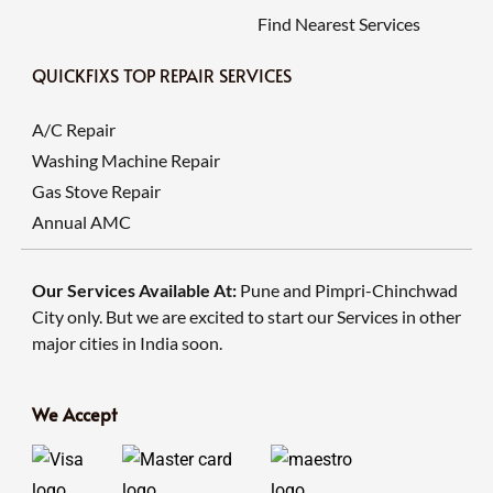
Find Nearest Services
QUICKFIXS TOP REPAIR SERVICES
A/C Repair
Washing Machine Repair
Gas Stove Repair
Annual AMC
Our Services Available At:
Pune and Pimpri-Chinchwad
City only. But we are excited to start our Services in other
major cities in India soon.
We Accept