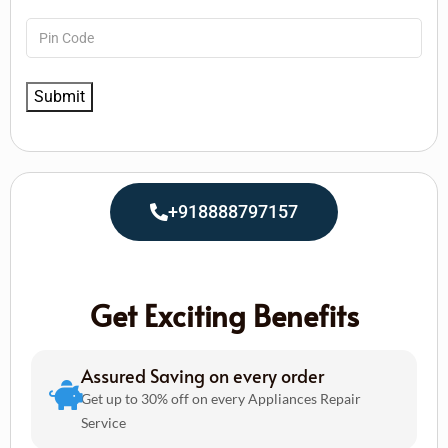
+918888797157
Get Exciting Benefits
Assured Saving on every order
Get up to 30% off on every Appliances Repair
Service