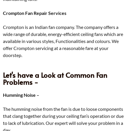
Crompton Fan Repair Services
Crompton is an Indian fan company. The company offers a
wide range of durable, energy-efficient ceiling fans which are
available in various styles, Functionalities and colours. We
offer Crompton servicing at a reasonable fare at your
doorstep.
Let's have a Look at Common Fan
Problems -
Humming Noise –
The humming noise from the fan is due to loose components
that clang together during your ceiling fan’s operation or due
to lack of lubrication. Our expert will solve your problem in a
day.