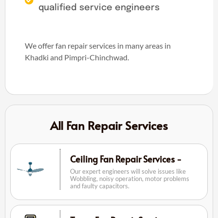
qualified service engineers
We offer fan repair services in many areas in
Khadki and Pimpri-Chinchwad.
All Fan Repair Services
Ceiling Fan Repair Services -
Our expert engineers will solve issues like
Wobbling, noisy operation, motor problems
and faulty capacitors.