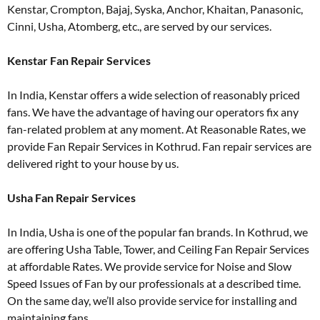
Kenstar, Crompton, Bajaj, Syska, Anchor, Khaitan, Panasonic,
Cinni, Usha, Atomberg, etc., are served by our services.
Kenstar Fan Repair Services
In India, Kenstar offers a wide selection of reasonably priced
fans. We have the advantage of having our operators fix any
fan-related problem at any moment. At Reasonable Rates, we
provide Fan Repair Services in Kothrud. Fan repair services are
delivered right to your house by us.
Usha Fan Repair Services
In India, Usha is one of the popular fan brands. In Kothrud, we
are offering Usha Table, Tower, and Ceiling Fan Repair Services
at affordable Rates. We provide service for Noise and Slow
Speed Issues of Fan by our professionals at a described time.
On the same day, we’ll also provide service for installing and
maintaining fans.