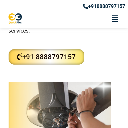
Fan Repair Services in Kothrud
+918888797157
Repair services in Kothrud. Our Fan repair
technicians also provide best repairing
services.
+91 8888797157