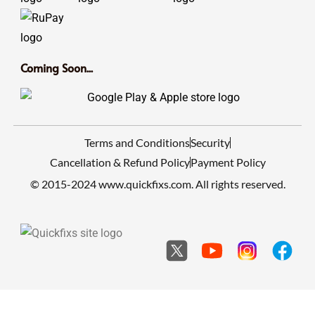
Coming Soon...
Terms and Conditions
Security
Cancellation & Refund Policy
Payment Policy
© 2015-2024 www.quickfixs.com. All rights reserved.