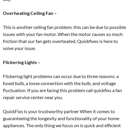
Overheating Ceiling Fan –
This is another ceiling fan problem; this can be due to possible
issues with your fan motor. When the motor causes so much
friction that our fan gets overheated, Quickfixes is here to
solve your issue.
Flickering Lights –
Flickering light problems can occur due to three reasons: a
fused bulb, a loose connection with the bulb, and voltage
fluctuation. If you are facing this problem call quickfixs a fan
repair service center near you.
QuickFixs is your trustworthy partner When it comes to
guaranteeing the longevity and functionality of your home
appliances. The only thing we focus on is quick and efficient