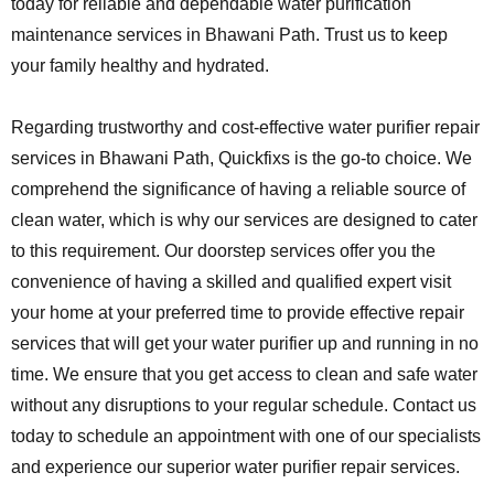
today for reliable and dependable water purification
maintenance services in Bhawani Path. Trust us to keep
your family healthy and hydrated.
Regarding trustworthy and cost-effective water purifier repair
services in Bhawani Path, Quickfixs is the go-to choice. We
comprehend the significance of having a reliable source of
clean water, which is why our services are designed to cater
to this requirement. Our doorstep services offer you the
convenience of having a skilled and qualified expert visit
your home at your preferred time to provide effective repair
services that will get your water purifier up and running in no
time. We ensure that you get access to clean and safe water
without any disruptions to your regular schedule. Contact us
today to schedule an appointment with one of our specialists
and experience our superior water purifier repair services.