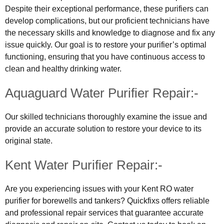
Despite their exceptional performance, these purifiers can
develop complications, but our proficient technicians have
the necessary skills and knowledge to diagnose and fix any
issue quickly. Our goal is to restore your purifier’s optimal
functioning, ensuring that you have continuous access to
clean and healthy drinking water.
Aquaguard Water Purifier Repair:-
Our skilled technicians thoroughly examine the issue and
provide an accurate solution to restore your device to its
original state.
Kent Water Purifier Repair:-
Are you experiencing issues with your Kent RO water
purifier for borewells and tankers? Quickfixs offers reliable
and professional repair services that guarantee accurate