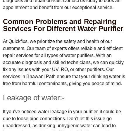
diagnosis and repair on-site. Contact us today to book an
appointment and benefit from our exceptional service.
Common Problems and Repairing
Services For Different Water Purifier
At Quickfixs, we prioritize the safety and health of our
customers. Our team of experts offers reliable and efficient
repair services for all types of water purifiers. With an
accurate diagnosis and skilled technicians, we can quickly
fix any issues with your UV, RO, or other purifiers. Our
services in Bhawani Path ensure that your drinking water is
free from harmful contaminants, giving you peace of mind.
Leakage of water:-
If you’ve noticed water leakage in your purifier, it could be
due to loose pipe connections. Don’t let this issue go
unaddressed, as drinking unhygienic water can lead to