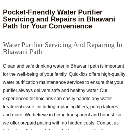
Pocket-Friendly Water Purifier
Servicing and Repairs in Bhawani
Path for Your Convenience
Water Purifier Servicing And Repairing In
Bhawani Path
Clean and safe drinking water in Bhawani peth is important
for the well-being of your family. Quickfixs offers high-quality
water purification maintenance services to ensure that your
purifier always delivers safe and healthy water. Our
experienced technicians can easily handle any water
treatment issue, including replacing filters, pump failures,
and more. We believe in being transparent and honest, so
we offer prepaid pricing with no hidden costs. Contact us