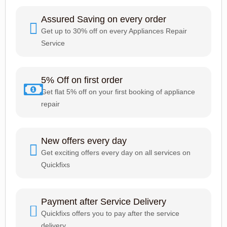
Assured Saving on every order
Get up to 30% off on every Appliances Repair
Service
5% Off on first order
Get flat 5% off on your first booking of appliance
repair
New offers every day
Get exciting offers every day on all services on
Quickfixs
Payment after Service Delivery
Quickfixs offers you to pay after the service
delivery