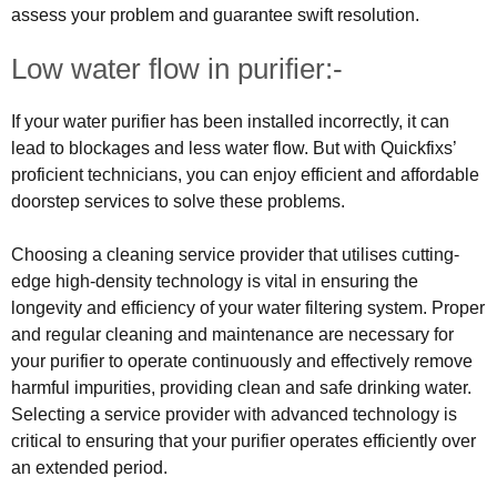
assess your problem and guarantee swift resolution.
Low water flow in purifier:-
If your water purifier has been installed incorrectly, it can
lead to blockages and less water flow. But with Quickfixs’
proficient technicians, you can enjoy efficient and affordable
doorstep services to solve these problems.
Choosing a cleaning service provider that utilises cutting-
edge high-density technology is vital in ensuring the
longevity and efficiency of your water filtering system. Proper
and regular cleaning and maintenance are necessary for
your purifier to operate continuously and effectively remove
harmful impurities, providing clean and safe drinking water.
Selecting a service provider with advanced technology is
critical to ensuring that your purifier operates efficiently over
an extended period.