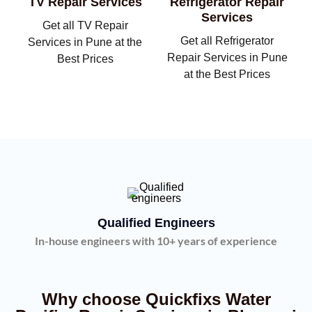
TV Repair Services
Refrigerator Repair
Services
Get all TV Repair
Get all Refrigerator
Services in Pune at the
Repair Services in Pune
Best Prices
at the Best Prices
Qualified Engineers
In-house engineers with 10+ years of experience
Why choose Quickfixs Water