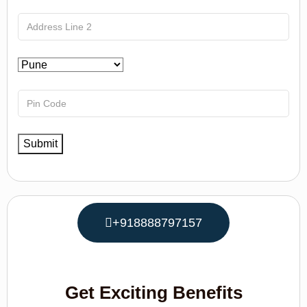
+918888797157
Get Exciting Benefits