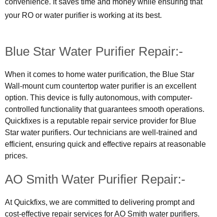
convenience. It saves time and money while ensuring that
your RO or water purifier is working at its best.
Blue Star Water Purifier Repair:-
When it comes to home water purification, the Blue Star
Wall-mount cum countertop water purifier is an excellent
option. This device is fully autonomous, with computer-
controlled functionality that guarantees smooth operations.
Quickfixes is a reputable repair service provider for Blue
Star water purifiers. Our technicians are well-trained and
efficient, ensuring quick and effective repairs at reasonable
prices.
AO Smith Water Purifier Repair:-
At Quickfixs, we are committed to delivering prompt and
cost-effective repair services for AO Smith water purifiers.