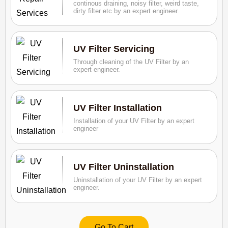
continous draining, noisy filter, weird taste,
dirty filter etc by an expert engineer.
UV Filter Servicing
Through cleaning of the UV Filter by an
expert engineer.
UV Filter Installation
Installation of your UV Filter by an expert
engineer
UV Filter Uninstallation
Uninstallation of your UV Filter by an expert
engineer.
Go To Cart