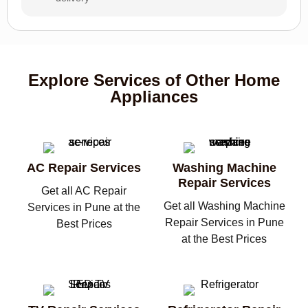
Explore Services of Other Home
Appliances
AC Repair Services
Washing Machine
Repair Services
Get all AC Repair
Get all Washing Machine
Services in Pune at the
Repair Services in Pune
Best Prices
at the Best Prices