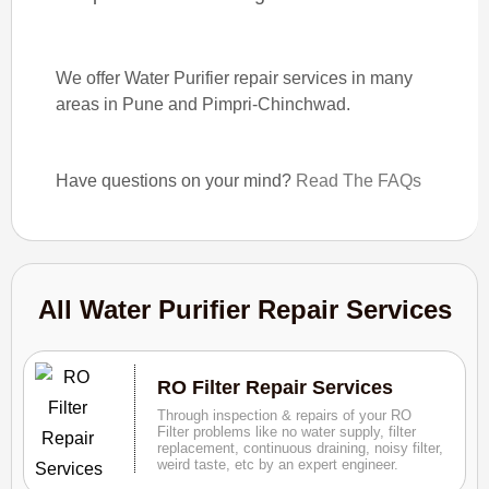
We offer Water Purifier repair services in many
areas in Pune and Pimpri-Chinchwad.
Have questions on your mind?
Read The FAQs
All Water Purifier Repair Services
RO Filter Repair Services
Through inspection & repairs of your RO
Filter problems like no water supply, filter
replacement, continuous draining, noisy filter,
weird taste, etc by an expert engineer.