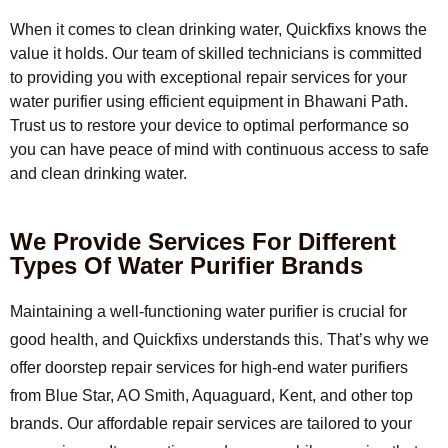
When it comes to clean drinking water, Quickfixs knows the
value it holds. Our team of skilled technicians is committed
to providing you with exceptional repair services for your
water purifier using efficient equipment in Bhawani Path.
Trust us to restore your device to optimal performance so
you can have peace of mind with continuous access to safe
and clean drinking water.
We Provide Services For Different
Types Of Water Purifier Brands
Maintaining a well-functioning water purifier is crucial for
good health, and Quickfixs understands this. That’s why we
offer doorstep repair services for high-end water purifiers
from Blue Star, AO Smith, Aquaguard, Kent, and other top
brands. Our affordable repair services are tailored to your