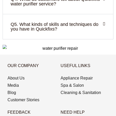
water purifier service?
Q5. What kinds of skills and techniques do
you have in Quickfixs?
OUR COMPANY
USEFUL LINKS
About Us
Appliance Repair
Media
Spa & Salon
Blog
Cleaning & Sanitation
Customer Stories
FEEDBACK
NEED HELP