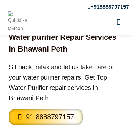
+918888797157
Water purifier Repair Services
in Bhawani Peth
Sit back, relax and let us take care of
your water purifier repairs, Get Top
Water Purifier repair services in
Bhawani Peth.
+91 8888797157