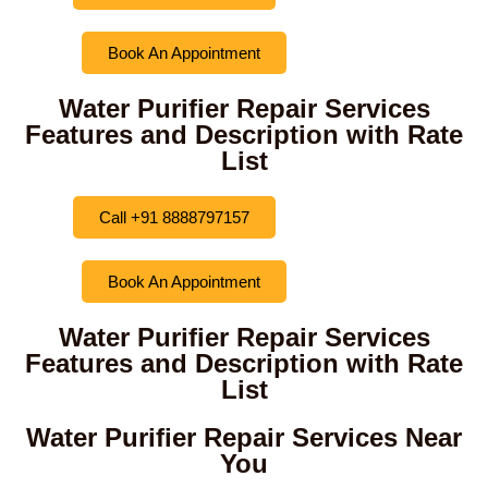
Book An Appointment
Water Purifier Repair Services
Features and Description with Rate
List
Call +91 8888797157
Book An Appointment
Water Purifier Repair Services
Features and Description with Rate
List
Water Purifier Repair Services Near
You