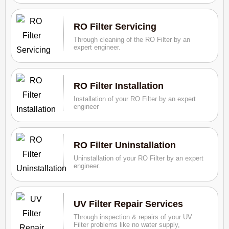
RO Filter Servicing
Through cleaning of the RO Filter by an
expert engineer.
RO Filter Installation
Installation of your RO Filter by an expert
engineer
RO Filter Uninstallation
Uninstallation of your RO Filter by an expert
engineer.
UV Filter Repair Services
Through inspection & repairs of your UV
Filter problems like no water supply,