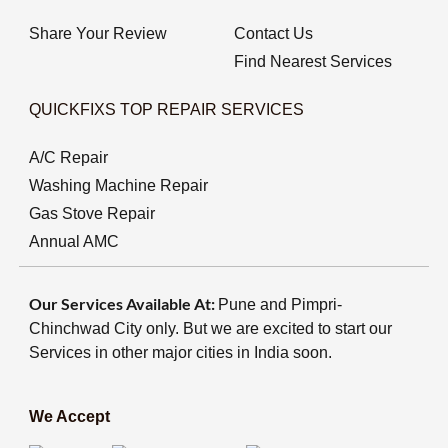
Share Your Review
Contact Us
Find Nearest Services
QUICKFIXS TOP REPAIR SERVICES
A/C Repair
Washing Machine Repair
Gas Stove Repair
Annual AMC
Our Services Available At:
Pune and Pimpri-
Chinchwad City only. But we are excited to start our
Services in other major cities in India soon.
We Accept