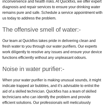
inconvenience and health risks. At Quickfixs, we offer expert
diagnosis and repair services to ensure your drinking water
remains pure and safe. Schedule a service appointment with
us today to address the problem.
The offensive smell of water:-
Our team at Quickfixs takes pride in delivering clean and
fresh water to you through our water purifiers. Our experts
work diligently to resolve any issues and ensure your device
functions efficiently without any unpleasant odours.
Noise in water purifier:-
When your water purifier is making unusual sounds, it might
indicate trapped air bubbles, and it’s advisable to enlist the
aid of a skilled technician. Quickfixs has a team of skilled
technicians who can identify the problem and provide
efficient solutions. Our professionals will meticulously