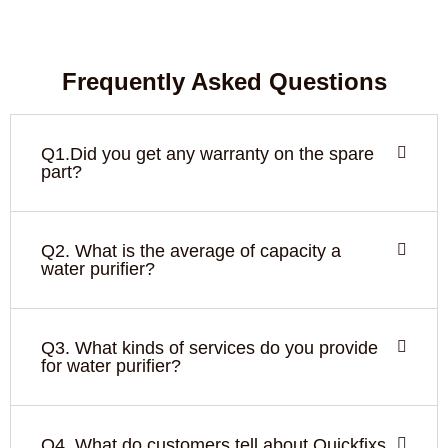
Frequently Asked Questions
Q1.Did you get any warranty on the spare
part?
Q2. What is the average of capacity a
water purifier?
Q3. What kinds of services do you provide
for water purifier?
Q4. What do customers tell about Quickfixs