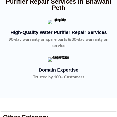
Purifier Repair Services in Bhawani
Peth
High-Quality Water Purifier Repair Services
90-day warranty on spare parts & 30-day warranty on
service
Domain Expertise
Trusted by 100+ Customers