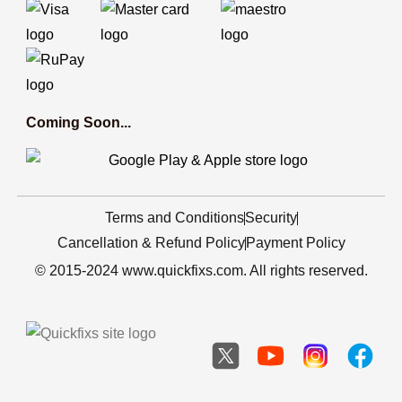
Coming Soon...
Terms and Conditions
Security
Cancellation & Refund Policy
Payment Policy
© 2015-2024 www.quickfixs.com. All rights reserved.