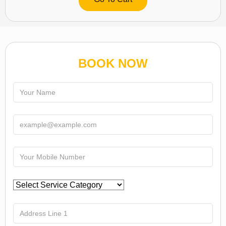
BOOK NOW