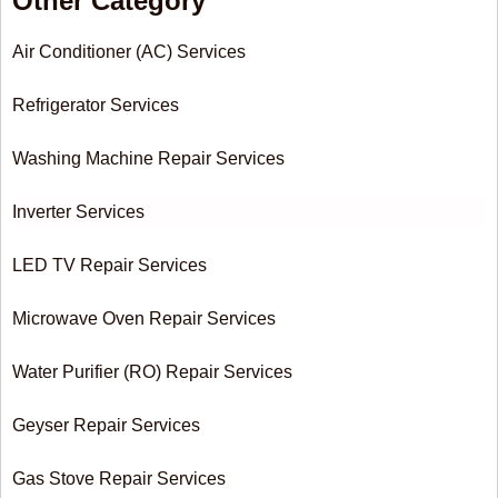
Other Category
Air Conditioner (AC) Services
Refrigerator Services
Washing Machine Repair Services
Inverter Services
LED TV Repair Services
Microwave Oven Repair Services
Water Purifier (RO) Repair Services
Geyser Repair Services
Gas Stove Repair Services