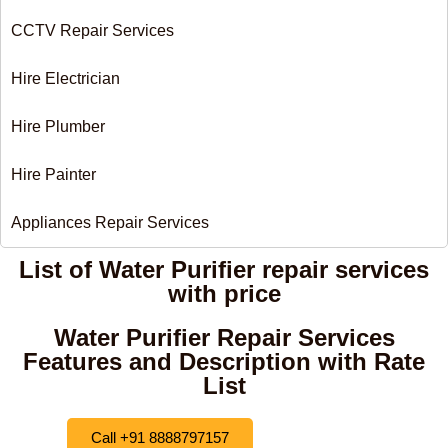
CCTV Repair Services
Hire Electrician
Hire Plumber
Hire Painter
Appliances Repair Services
List of Water Purifier repair services
with price
Water Purifier Repair Services
Features and Description with Rate
List
Call +91 8888797157