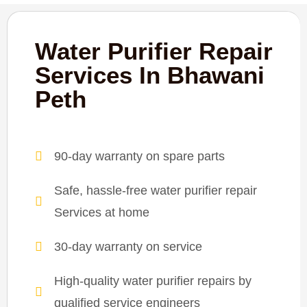
Water Purifier Repair
Services In Bhawani
Peth
90-day warranty on spare parts
Safe, hassle-free water purifier repair
Services at home
30-day warranty on service
High-quality water purifier repairs by
qualified service engineers