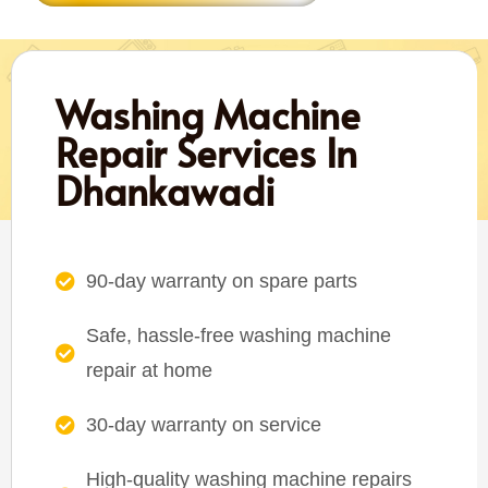
Washing Machine
Repair Services In
Dhankawadi
90-day warranty on spare parts
Safe, hassle-free washing machine
repair at home
30-day warranty on service
High-quality washing machine repairs