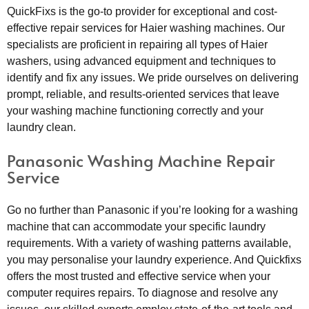
QuickFixs is the go-to provider for exceptional and cost-
effective repair services for Haier washing machines. Our
specialists are proficient in repairing all types of Haier
washers, using advanced equipment and techniques to
identify and fix any issues. We pride ourselves on delivering
prompt, reliable, and results-oriented services that leave
your washing machine functioning correctly and your
laundry clean.
Panasonic Washing Machine Repair
Service
Go no further than Panasonic if you’re looking for a washing
machine that can accommodate your specific laundry
requirements. With a variety of washing patterns available,
you may personalise your laundry experience. And Quickfixs
offers the most trusted and effective service when your
computer requires repairs. To diagnose and resolve any