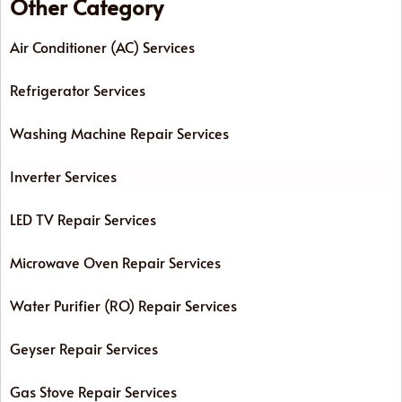
Other Category
Air Conditioner (AC) Services
Refrigerator Services
Washing Machine Repair Services
Inverter Services
LED TV Repair Services
Microwave Oven Repair Services
Water Purifier (RO) Repair Services
Geyser Repair Services
Gas Stove Repair Services