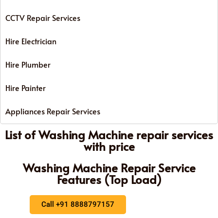
CCTV Repair Services
Hire Electrician
Hire Plumber
Hire Painter
Appliances Repair Services
List of Washing Machine repair services
with price
Washing Machine Repair Service
Features (Top Load)
Call +91 8888797157