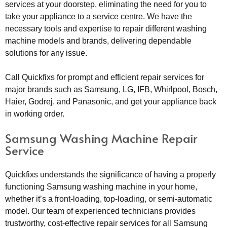
services at your doorstep, eliminating the need for you to
take your appliance to a service centre. We have the
necessary tools and expertise to repair different washing
machine models and brands, delivering dependable
solutions for any issue.
Call Quickfixs for prompt and efficient repair services for
major brands such as Samsung, LG, IFB, Whirlpool, Bosch,
Haier, Godrej, and Panasonic, and get your appliance back
in working order.
Samsung Washing Machine Repair
Service
Quickfixs understands the significance of having a properly
functioning Samsung washing machine in your home,
whether it’s a front-loading, top-loading, or semi-automatic
model. Our team of experienced technicians provides
trustworthy, cost-effective repair services for all Samsung