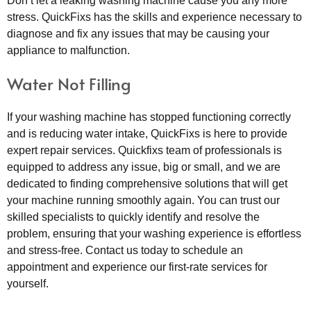
Don’t let a leaking washing machine cause you any more
stress. QuickFixs has the skills and experience necessary to
diagnose and fix any issues that may be causing your
appliance to malfunction.
Water Not Filling
If your washing machine has stopped functioning correctly
and is reducing water intake, QuickFixs is here to provide
expert repair services. Quickfixs team of professionals is
equipped to address any issue, big or small, and we are
dedicated to finding comprehensive solutions that will get
your machine running smoothly again. You can trust our
skilled specialists to quickly identify and resolve the
problem, ensuring that your washing experience is effortless
and stress-free. Contact us today to schedule an
appointment and experience our first-rate services for
yourself.