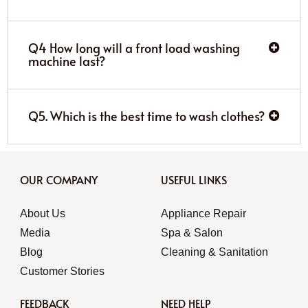
Q4 How long will a front load washing
machine last?
Q5. Which is the best time to wash clothes?
OUR COMPANY
USEFUL LINKS
About Us
Appliance Repair
Media
Spa & Salon
Blog
Cleaning & Sanitation
Customer Stories
FEEDBACK
NEED HELP