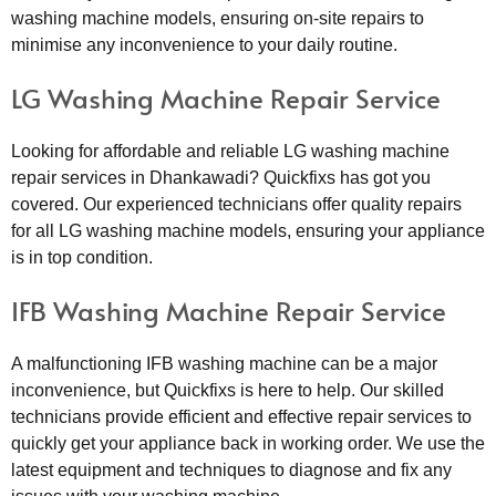
washing machine models, ensuring on-site repairs to
minimise any inconvenience to your daily routine.
LG Washing Machine Repair Service
Looking for affordable and reliable LG washing machine
repair services in Dhankawadi? Quickfixs has got you
covered. Our experienced technicians offer quality repairs
for all LG washing machine models, ensuring your appliance
is in top condition.
IFB Washing Machine Repair Service
A malfunctioning IFB washing machine can be a major
inconvenience, but Quickfixs is here to help. Our skilled
technicians provide efficient and effective repair services to
quickly get your appliance back in working order. We use the
latest equipment and techniques to diagnose and fix any