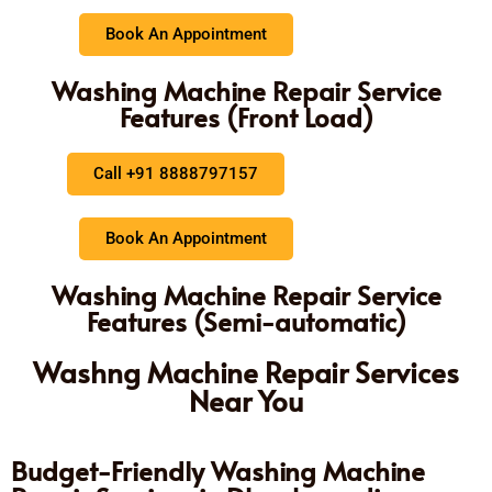
Book An Appointment
Washing Machine Repair Service
Features (Front Load)
Call +91 8888797157
Book An Appointment
Washing Machine Repair Service
Features (Semi-automatic)
Washng Machine Repair Services
Near You
Budget-Friendly Washing Machine