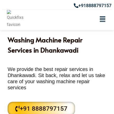
+918888797157
Washing Machine Repair
Services in Dhankawadi
We provide the best repair services in
Dhankawadi. Sit back, relax and let us take
care of your washing machine repair
services
+91 8888797157