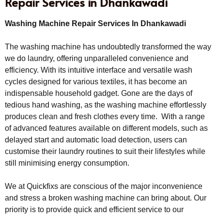
Repair Services in Dhankawadi
Washing Machine Repair Services In Dhankawadi
The washing machine has undoubtedly transformed the way
we do laundry, offering unparalleled convenience and
efficiency. With its intuitive interface and versatile wash
cycles designed for various textiles, it has become an
indispensable household gadget. Gone are the days of
tedious hand washing, as the washing machine effortlessly
produces clean and fresh clothes every time. With a range
of advanced features available on different models, such as
delayed start and automatic load detection, users can
customise their laundry routines to suit their lifestyles while
still minimising energy consumption.
We at Quickfixs are conscious of the major inconvenience
and stress a broken washing machine can bring about. Our
priority is to provide quick and efficient service to our