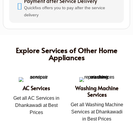
Payment after Service Delivery
Quickfixs offers you to pay after the service
delivery
Explore Services of Other Home
Appliances
AC Services
Washing Machine
Services
Get all AC Services in
Get all Washing Machine
Dhankawadi at Best
Services at Dhankawadi
Prices
in Best Prices