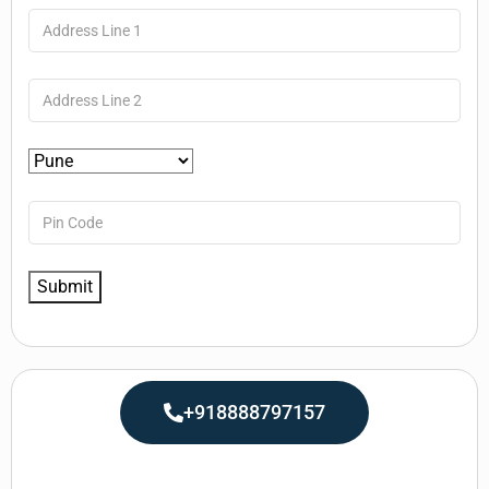
+918888797157