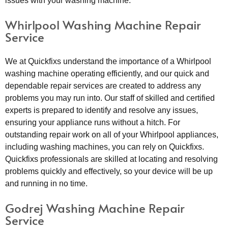
issues with your washing machine.
Whirlpool Washing Machine Repair
Service
We at Quickfixs understand the importance of a Whirlpool
washing machine operating efficiently, and our quick and
dependable repair services are created to address any
problems you may run into. Our staff of skilled and certified
experts is prepared to identify and resolve any issues,
ensuring your appliance runs without a hitch. For
outstanding repair work on all of your Whirlpool appliances,
including washing machines, you can rely on Quickfixs.
Quickfixs professionals are skilled at locating and resolving
problems quickly and effectively, so your device will be up
and running in no time.
Godrej Washing Machine Repair
Service