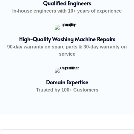
Qualified Engineers
In-house engineers with 10+ years of experience
High-Quality Washing Machine Repairs
90-day warranty on spare parts & 30-day warranty on
service
Domain Expertise
Trusted by 100+ Customers