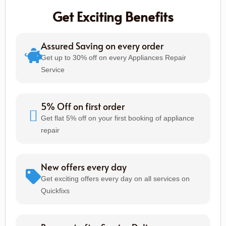
Get Exciting Benefits
Assured Saving on every order
Get up to 30% off on every Appliances Repair
Service
5% Off on first order
Get flat 5% off on your first booking of appliance
repair
New offers every day
Get exciting offers every day on all services on
Quickfixs