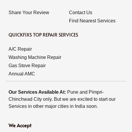
Share Your Review
Contact Us
Find Nearest Services
QUICKFIXS TOP REPAIR SERVICES
A/C Repair
Washing Machine Repair
Gas Stove Repair
Annual AMC
Our Services Available At:
Pune and Pimpri-
Chinchwad City only. But we are excited to start our
Services in other major cities in India soon.
We Accept