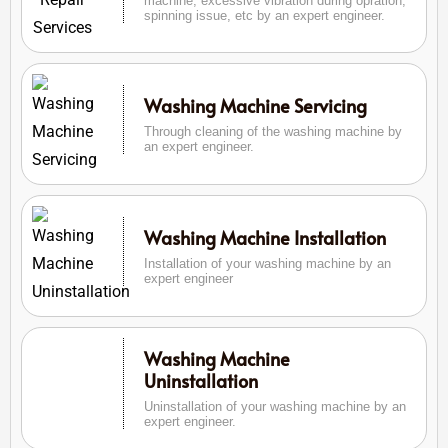
machine, excessive vibration during opration,
spinning issue, etc by an expert engineer.
Washing Machine Servicing
Through cleaning of the washing machine by
an expert engineer.
Washing Machine Installation
Installation of your washing machine by an
expert engineer
Washing Machine
Uninstallation
Uninstallation of your washing machine by an
expert engineer.