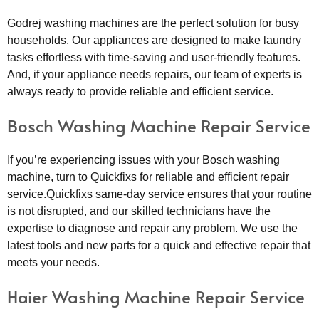
Godrej washing machines are the perfect solution for busy
households. Our appliances are designed to make laundry
tasks effortless with time-saving and user-friendly features.
And, if your appliance needs repairs, our team of experts is
always ready to provide reliable and efficient service.
Bosch Washing Machine Repair Service
If you’re experiencing issues with your Bosch washing
machine, turn to Quickfixs for reliable and efficient repair
service.Quickfixs same-day service ensures that your routine
is not disrupted, and our skilled technicians have the
expertise to diagnose and repair any problem. We use the
latest tools and new parts for a quick and effective repair that
meets your needs.
Haier Washing Machine Repair Service