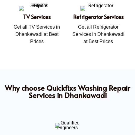
TV Services
Refrigerator Services
Get all TV Services in
Get all Refrigerator
Dhankawadi at Best
Services in Dhankawadi
Prices
at Best Prices
Why choose Quickfixs Washing Repair
Services in Dhankawadi