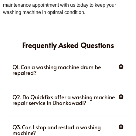
maintenance appointment with us today to keep your
washing machine in optimal condition.
Frequently Asked Questions
Q1. Can a washing machine drum be
repaired?
Q2. Do Quickfixs offer a washing machine
repair service in Dhankawadi?
Q3. Can I stop and restart a washing
machine?