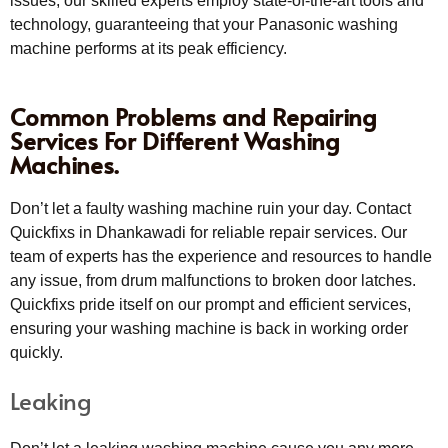
issues, our skilled experts employ state-of-the-art tools and
technology, guaranteeing that your Panasonic washing
machine performs at its peak efficiency.
Common Problems and Repairing
Services For Different Washing
Machines.
Don’t let a faulty washing machine ruin your day. Contact
Quickfixs in Dhankawadi for reliable repair services. Our
team of experts has the experience and resources to handle
any issue, from drum malfunctions to broken door latches.
Quickfixs pride itself on our prompt and efficient services,
ensuring your washing machine is back in working order
quickly.
Leaking