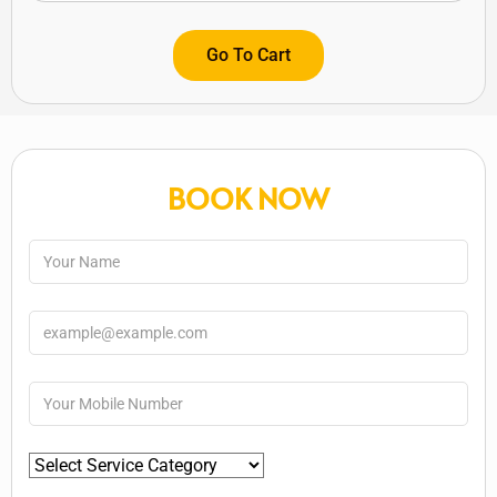
Go To Cart
BOOK NOW