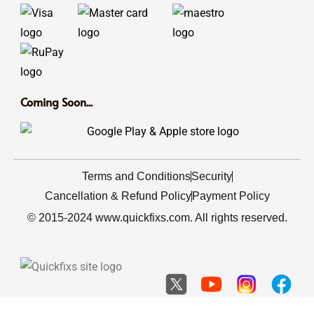
Coming Soon...
Terms and Conditions
Security
Cancellation & Refund Policy
Payment Policy
© 2015-2024 www.quickfixs.com. All rights reserved.