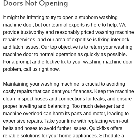
Doors Not Opening
It might be irritating to try to open a stubborn washing
machine door, but our team of experts is here to help. We
provide trustworthy and reasonably priced washing machine
repair services, and our area of expertise is fixing interlock
and latch issues. Our top objective is to return your washing
machine door to normal operation as quickly as possible.
For a prompt and effective fix to your washing machine door
problem, call us right now.
Maintaining your washing machine is crucial to avoiding
costly repairs that can dent your finances. Keep the machine
clean, inspect hoses and connections for leaks, and ensure
proper levelling and balancing. Too much detergent and
machine overload can harm its parts and motor, leading to
expensive repairs. Take your time with replacing worn-out
belts and hoses to avoid further issues. Quickfixs offers
reliable solutions for your home appliances. Schedule a