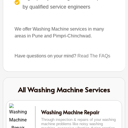
by qualified service engineers
We offer Washing Machine services in many
areas in Pune and Pimpri-Chinchwad.
Have questions on your mind?
Read The FAQs
All Washing Machine Services
Washing Machine Repair
Through inspection & repairs of your washing
machine problems like noisy washing