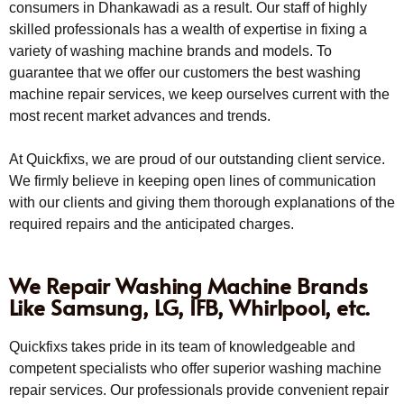
consumers in Dhankawadi as a result. Our staff of highly
skilled professionals has a wealth of expertise in fixing a
variety of washing machine brands and models. To
guarantee that we offer our customers the best washing
machine repair services, we keep ourselves current with the
most recent market advances and trends.
At Quickfixs, we are proud of our outstanding client service.
We firmly believe in keeping open lines of communication
with our clients and giving them thorough explanations of the
required repairs and the anticipated charges.
We Repair Washing Machine Brands
Like Samsung, LG, IFB, Whirlpool, etc.
Quickfixs takes pride in its team of knowledgeable and
competent specialists who offer superior washing machine
repair services. Our professionals provide convenient repair