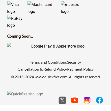
Coming Soon...
Terms and Conditions
Security
Cancellation & Refund Policy
Payment Policy
© 2015-2024 www.quickfixs.com. All rights reserved.