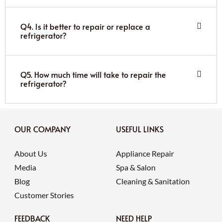
Q4. Is it better to repair or replace a
refrigerator?
Q5. How much time will take to repair the
refrigerator?
OUR COMPANY
USEFUL LINKS
About Us
Appliance Repair
Media
Spa & Salon
Blog
Cleaning & Sanitation
Customer Stories
FEEDBACK
NEED HELP