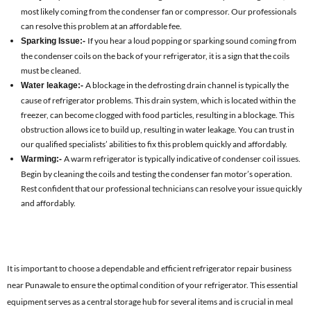
most likely coming from the condenser fan or compressor. Our professionals
can resolve this problem at an affordable fee.
If you hear a loud popping or sparking sound coming from
Sparking Issue:-
the condenser coils on the back of your refrigerator, it is a sign that the coils
must be cleaned.
A blockage in the defrosting drain channel is typically the
Water leakage:-
cause of refrigerator problems. This drain system, which is located within the
freezer, can become clogged with food particles, resulting in a blockage. This
obstruction allows ice to build up, resulting in water leakage. You can trust in
our qualified specialists’ abilities to fix this problem quickly and affordably.
A warm refrigerator is typically indicative of condenser coil issues.
Warming:-
Begin by cleaning the coils and testing the condenser fan motor’s operation.
Rest confident that our professional technicians can resolve your issue quickly
and affordably.
It is important to choose a dependable and efficient refrigerator repair business
near Punawale to ensure the optimal condition of your refrigerator. This essential
equipment serves as a central storage hub for several items and is crucial in meal