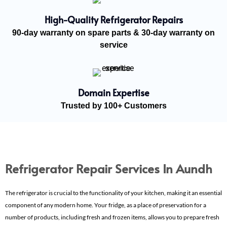
High-Quality Refrigerator Repairs
90-day warranty on spare parts & 30-day warranty on
service
Domain Expertise
Trusted by 100+ Customers
Refrigerator Repair Services In Aundh
The refrigerator is crucial to the functionality of your kitchen, making it an essential
component of any modern home. Your fridge, as a place of preservation for a
number of products, including fresh and frozen items, allows you to prepare fresh