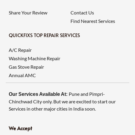
Share Your Review
Contact Us
Find Nearest Services
QUICKFIXS TOP REPAIR SERVICES
A/C Repair
Washing Machine Repair
Gas Stove Repair
Annual AMC
Pune and Pimpri-
Our Services Available At:
Chinchwad City only. But we are excited to start our
Services in other major cities in India soon.
We Accept