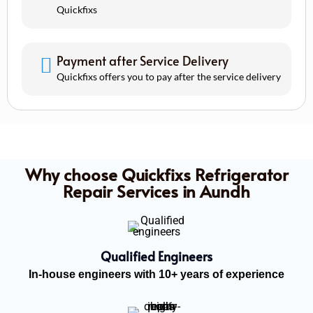
Quickfixs
Payment after Service Delivery
Quickfixs offers you to pay after the service delivery
Why choose Quickfixs Refrigerator
Repair Services in Aundh
Qualified Engineers
In-house engineers with 10+ years of experience