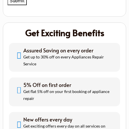
Get Exciting Benefits
Assured Saving on every order
Get up to 30% off on every Appliances Repair
Service
5% Off on first order
Get flat 5% off on your first booking of appliance
repair
New offers every day
Get exciting offers every day on all services on