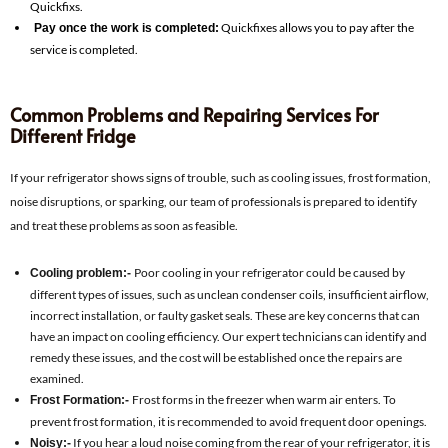
Quickfixs.
Quickfixes allows you to pay after the
Pay once the work is completed:
service is completed.
Common Problems and Repairing Services For
Different Fridge
If your refrigerator shows signs of trouble, such as cooling issues, frost formation,
noise disruptions, or sparking, our team of professionals is prepared to identify
and treat these problems as soon as feasible.
Poor cooling in your refrigerator could be caused by
Cooling problem:-
different types of issues, such as unclean condenser coils, insufficient airflow,
incorrect installation, or faulty gasket seals. These are key concerns that can
have an impact on cooling efficiency. Our expert technicians can identify and
remedy these issues, and the cost will be established once the repairs are
examined.
Frost forms in the freezer when warm air enters. To
Frost Formation:-
prevent frost formation, it is recommended to avoid frequent door openings.
If you hear a loud noise coming from the rear of your refrigerator, it is
Noisy:-