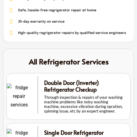
Safe, hassle-free regrigerator repair at home
30-day warranty on service
High-quality regrigerator repairs by qualified service engineers
All Refrigerator Services
Double Door (Inverter)
Refrigerator Checkup
Through inspection & repairs of your washing
machine problems like noisy washing
machine, excessive vibration during opration,
spinning issue, etc by an expert engineer.
Single Door Refrigerator