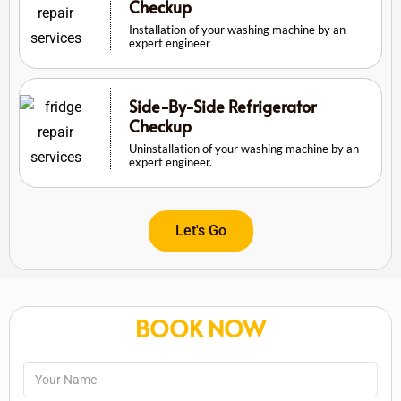
Checkup
Installation of your washing machine by an
expert engineer
Side-By-Side Refrigerator
Checkup
Uninstallation of your washing machine by an
expert engineer.
Let's Go
BOOK NOW