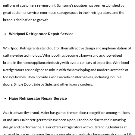
millions of customers relying on it. Samsung’s position has been established by
great customer service, enormous storage space in their refrigerators, and the
brand’s dedication to growth.
Whirlpool Refrigerator Repair Service
Whirlpool Refrigerants stand out for their attractive design and implementation of
cutting-edge technology. Whirlpool has become a known and acknowledged
brand in the home appliance industry with over a century of expertise. Whirlpool
Refrigerators are designed to mix in with the developing and modern aesthetic of
today’s homes. They provide a wide variety of alternatives, including Double
doors, Single Door, Side by Side, and other luxury coolers.
Haier Refrigerator Repair Service
As a trustworthy brand, Haier has gained tremendous recognition among millions
of Indians. Haier refrigerators have been a popular choice due to their amazing
design and performance. Haier offers refrigerators with outstanding features at
accessible prices, allowing them to compete with industry heavyweights such as LG