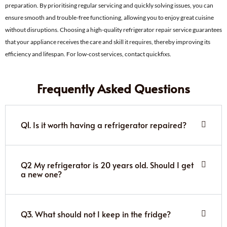
preparation. By prioritising regular servicing and quickly solving issues, you can
ensure smooth and trouble-free functioning, allowing you to enjoy great cuisine
without disruptions. Choosing a high-quality refrigerator repair service guarantees
that your appliance receives the care and skill it requires, thereby improving its
efficiency and lifespan. For low-cost services, contact quickfixs.
Frequently Asked Questions
Q1. Is it worth having a refrigerator repaired?
Q2 My refrigerator is 20 years old. Should I get
a new one?
Q3. What should not I keep in the fridge?