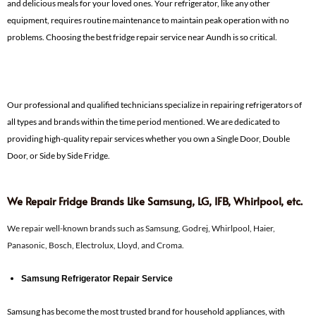
and delicious meals for your loved ones. Your refrigerator, like any other
equipment, requires routine maintenance to maintain peak operation with no
problems. Choosing the best fridge repair service near Aundh is so critical.
Our professional and qualified technicians specialize in repairing refrigerators of
all types and brands within the time period mentioned. We are dedicated to
providing high-quality repair services whether you own a Single Door, Double
Door, or Side by Side Fridge.
We Repair Fridge Brands Like Samsung, LG, IFB, Whirlpool, etc.
We repair well-known brands such as Samsung, Godrej, Whirlpool, Haier,
Panasonic, Bosch, Electrolux, Lloyd, and Croma.
Samsung Refrigerator Repair Service
Samsung has become the most trusted brand for household appliances, with