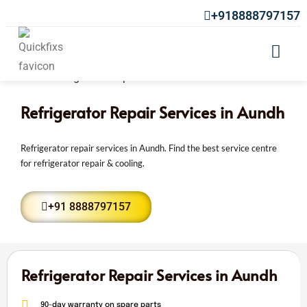
+918888797157
Refrigerator Repair Services in Aundh
Refrigerator repair services in Aundh. Find the best service centre
for refrigerator repair & cooling.
+91 8888797157
Refrigerator Repair Services in Aundh
90-day warranty on spare parts