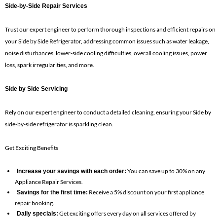
Side-by-Side Repair Services
Trust our expert engineer to perform thorough inspections and efficient repairs on
your Side by Side Refrigerator, addressing common issues such as water leakage,
noise disturbances, lower-side cooling difficulties, overall cooling issues, power
loss, spark irregularities, and more.
Side by Side Servicing
Rely on our expert engineer to conduct a detailed cleaning, ensuring your Side by
side-by-side refrigerator is sparkling clean.
Get Exciting Benefits
You can save up to 30% on any
Increase your savings with each order:
Appliance Repair Services.
Receive a 5% discount on your first appliance
Savings for the first time:
repair booking.
Get exciting offers every day on all services offered by
Daily specials: