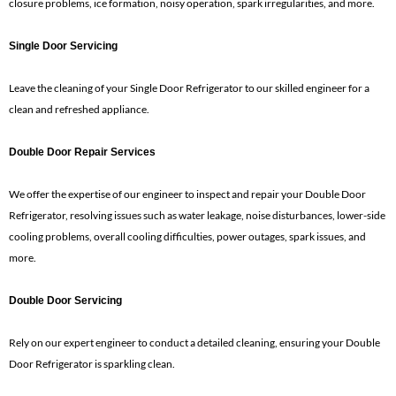
closure problems, ice formation, noisy operation, spark irregularities, and more.
Single Door Servicing
Leave the cleaning of your Single Door Refrigerator to our skilled engineer for a
clean and refreshed appliance.
Double Door Repair Services
We offer the expertise of our engineer to inspect and repair your Double Door
Refrigerator, resolving issues such as water leakage, noise disturbances, lower-side
cooling problems, overall cooling difficulties, power outages, spark issues, and
more.
Double Door Servicing
Rely on our expert engineer to conduct a detailed cleaning, ensuring your Double
Door Refrigerator is sparkling clean.