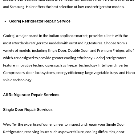
and Samsung. Haier offers the best selection of low-cost refrigerator models.
Godrej Refrigerator Repair Service
Godrej, a major brand in the Indian appliance market, provides clients with the
most affordable refrigerator models with outstanding features. Choose from a
variety of models, including Single Door, Double Door, and Premium Fridges, all of
which are designed to provide greater cooling efficiency. Godrej refrigerators
feature innovative technologies such as freezer technology, Intelligent Inverter
Compressors, door lock systems, energy efficiency, large vegetable trays, and Nano
shield technology.
All Refrigerator Repair Services
Single Door Repair Services
We offer the expertise of our engineer to inspect and repair your Single Door
Refrigerator, resolving issues such as power failure, cooling difficulties, door