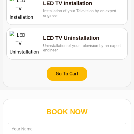
LED TV Installation
Installation of your Television by an expert
engineer
LED TV Uninstallation
Uninstallation of your Television by an expert
engineer.
Go To Cart
BOOK NOW