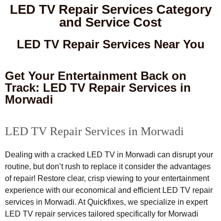
LED TV Repair Services Category
and Service Cost
LED TV Repair Services Near You
Get Your Entertainment Back on
Track: LED TV Repair Services in
Morwadi
LED TV Repair Services in Morwadi
Dealing with a cracked LED TV in Morwadi can disrupt your
routine, but don’t rush to replace it consider the advantages
of repair! Restore clear, crisp viewing to your entertainment
experience with our economical and efficient LED TV repair
services in Morwadi. At Quickfixes, we specialize in expert
LED TV repair services tailored specifically for Morwadi