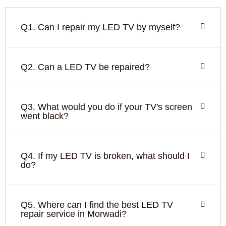
Q1. Can I repair my LED TV by myself?
Q2. Can a LED TV be repaired?
Q3. What would you do if your TV's screen
went black?
Q4. If my LED TV is broken, what should I
do?
Q5. Where can I find the best LED TV
repair service in Morwadi?