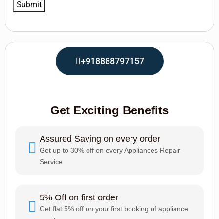
+918888797157
Get Exciting Benefits
Assured Saving on every order
Get up to 30% off on every Appliances Repair
Service
5% Off on first order
Get flat 5% off on your first booking of appliance