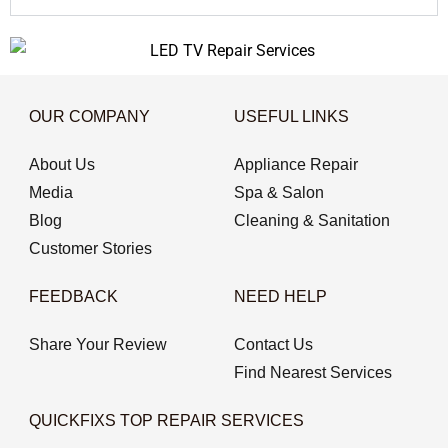
OUR COMPANY
USEFUL LINKS
About Us
Appliance Repair
Media
Spa & Salon
Blog
Cleaning & Sanitation
Customer Stories
FEEDBACK
NEED HELP
Share Your Review
Contact Us
Find Nearest Services
QUICKFIXS TOP REPAIR SERVICES