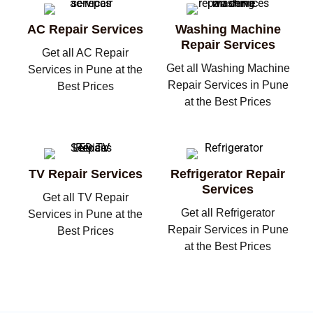
AC Repair Services
Washing Machine
Repair Services
Get all AC Repair
Get all Washing Machine
Services in Pune at the
Repair Services in Pune
Best Prices
at the Best Prices
TV Repair Services
Refrigerator Repair
Services
Get all TV Repair
Get all Refrigerator
Services in Pune at the
Repair Services in Pune
Best Prices
at the Best Prices