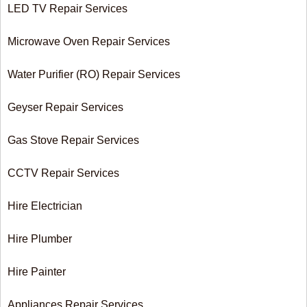
LED TV Repair Services
Microwave Oven Repair Services
Water Purifier (RO) Repair Services
Geyser Repair Services
Gas Stove Repair Services
CCTV Repair Services
Hire Electrician
Hire Plumber
Hire Painter
Appliances Repair Services