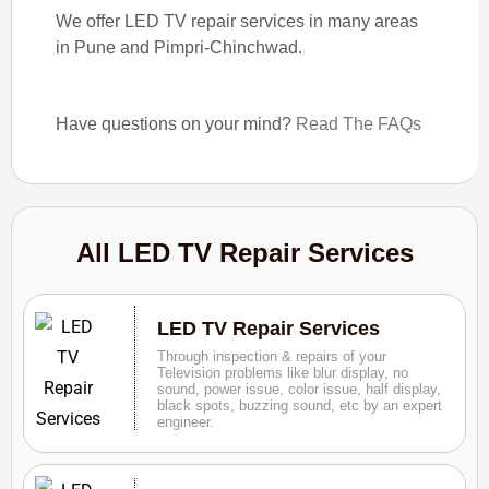
We offer LED TV repair services in many areas
in Pune and Pimpri-Chinchwad.
Have questions on your mind?
Read The FAQs
All LED TV Repair Services
LED TV Repair Services
Through inspection & repairs of your
Television problems like blur display, no
sound, power issue, color issue, half display,
black spots, buzzing sound, etc by an expert
engineer.