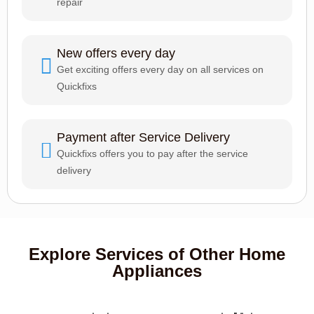
repair
New offers every day
Get exciting offers every day on all services on
Quickfixs
Payment after Service Delivery
Quickfixs offers you to pay after the service
delivery
Explore Services of Other Home
Appliances