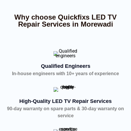
Why choose Quickfixs LED TV
Repair Services in Morewadi
Qualified Engineers
In-house engineers with 10+ years of experience
High-Quality LED TV Repair Services
90-day warranty on spare parts & 30-day warranty on
service