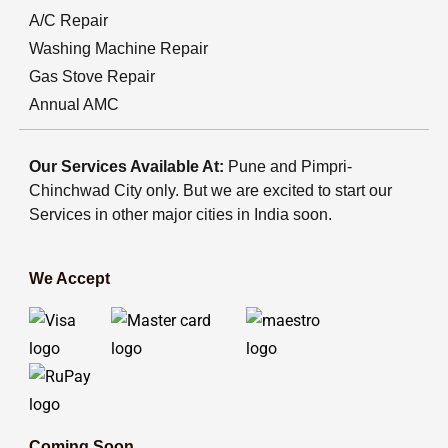
A/C Repair
Washing Machine Repair
Gas Stove Repair
Annual AMC
Our Services Available At:
Pune and Pimpri-
Chinchwad City only. But we are excited to start our
Services in other major cities in India soon.
We Accept
Coming Soon...