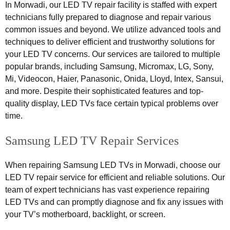
In Morwadi, our LED TV repair facility is staffed with expert
technicians fully prepared to diagnose and repair various
common issues and beyond. We utilize advanced tools and
techniques to deliver efficient and trustworthy solutions for
your LED TV concerns. Our services are tailored to multiple
popular brands, including Samsung, Micromax, LG, Sony,
Mi, Videocon, Haier, Panasonic, Onida, Lloyd, Intex, Sansui,
and more. Despite their sophisticated features and top-
quality display, LED TVs face certain typical problems over
time.
Samsung LED TV Repair Services
When repairing Samsung LED TVs in Morwadi, choose our
LED TV repair service for efficient and reliable solutions. Our
team of expert technicians has vast experience repairing
LED TVs and can promptly diagnose and fix any issues with
your TV’s motherboard, backlight, or screen.