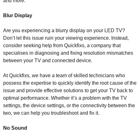
and more.
Blur Display
Are you experiencing a blurry display on your LED TV?
Don’t let this issue ruin your viewing experience. Instead,
consider seeking help from Quickfixs, a company that
specialises in diagnosing and fixing resolution mismatches
between your TV and connected device.
At Quickfixs, we have a team of skilled technicians who
possess the expertise to quickly identify the root cause of the
issue and provide effective solutions to get your TV back to
optimal performance. Whether it’s a problem with the TV
settings, the device settings, or the connectivity between the
two, we can help you troubleshoot and fix it.
No Sound