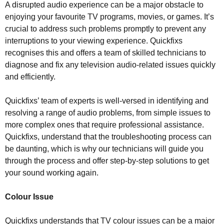
A disrupted audio experience can be a major obstacle to
enjoying your favourite TV programs, movies, or games. It’s
crucial to address such problems promptly to prevent any
interruptions to your viewing experience. Quickfixs
recognises this and offers a team of skilled technicians to
diagnose and fix any television audio-related issues quickly
and efficiently.
Quickfixs’ team of experts is well-versed in identifying and
resolving a range of audio problems, from simple issues to
more complex ones that require professional assistance.
Quickfixs, understand that the troubleshooting process can
be daunting, which is why our technicians will guide you
through the process and offer step-by-step solutions to get
your sound working again.
Colour Issue
Quickfixs understands that TV colour issues can be a major