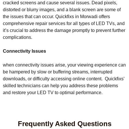
cracked screens and cause several issues. Dead pixels,
distorted or blurry images, and a blank screen are some of
the issues that can occur. Quickfixs in Morwadi offers
comprehensive repair services for all types of LED TVs, and
it’s crucial to address the damage promptly to prevent further
complications.
Connectivity Issues
when connectivity issues arise, your viewing experience can
be hampered by slow or buffering streams, interrupted
downloads, or difficulty accessing online content. Quickfixs’
skilled technicians can help you address these problems
and restore your LED TV to optimal performance.
Frequently Asked Questions