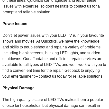
of these lines. Quickfixs can diagnose and repair these
issues with expertise, so don’t hesitate to contact us for a
prompt and reliable solution.
Power Issues
Don’t let power issues with your LED TV ruin your favourite
shows and movies. At Quickfixs, we have the knowledge
and skills to troubleshoot and repair a variety of problems,
including blank screens, blinking LED lights, and sudden
shutdowns. Our affordable and efficient repair services are
available for all types of LED TVs, and we’ll work with you to
find a convenient time for the repair. Get back to enjoying
your entertainment – contact us today for reliable solutions.
Physical Damage
The high-quality picture of LED TVs makes them a popular
choice for households, but physical damage can result in