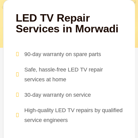
LED TV Repair
Services in Morwadi
90-day warranty on spare parts
Safe, hassle-free LED TV repair
services at home
30-day warranty on service
High-quality LED TV repairs by qualified
service engineers