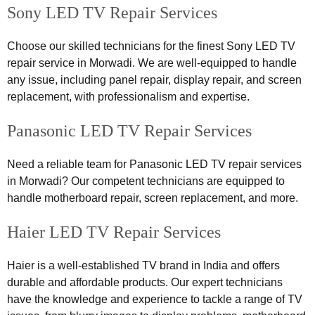
Sony LED TV Repair Services
Choose our skilled technicians for the finest Sony LED TV
repair service in Morwadi. We are well-equipped to handle
any issue, including panel repair, display repair, and screen
replacement, with professionalism and expertise.
Panasonic LED TV Repair Services
Need a reliable team for Panasonic LED TV repair services
in Morwadi? Our competent technicians are equipped to
handle motherboard repair, screen replacement, and more.
Haier LED TV Repair Services
Haier is a well-established TV brand in India and offers
durable and affordable products. Our expert technicians
have the knowledge and experience to tackle a range of TV