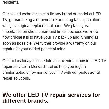
residents.
Our skilled technicians can fix any brand or model of LED
TV, guaranteeing a dependable and long-lasting solution
with just original replacement parts. We place great
importance on short turnaround times because we know
how crucial it is to have your TV back up and running as
soon as possible. We further provide a warranty on our
repairs for your added peace of mind.
Contact us today to schedule a convenient doorstep LED TV
repair service in Morwadi. Let us help you regain
uninterrupted enjoyment of your TV with our professional
repair solutions.
We offer LED TV repair services for
different brands.