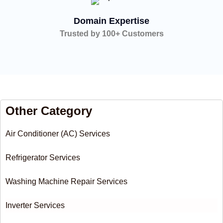
Domain Expertise
Trusted by 100+ Customers
Other Category
Air Conditioner (AC) Services
Refrigerator Services
Washing Machine Repair Services
Inverter Services