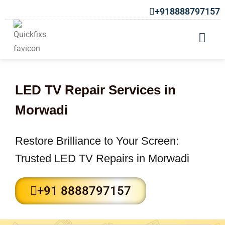
+918888797157
LED TV Repair Services in
Morwadi
Restore Brilliance to Your Screen:
Trusted LED TV Repairs in Morwadi
+91 8888797157