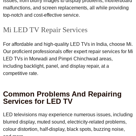
issues, from blurry images to display problems, motherboard
malfunctions, and screen replacements, all while providing
top-notch and cost-effective service.
Mi LED TV Repair Services
For affordable and high-quality LED TVs in India, choose Mi.
Our proficient professionals offer expert repair services for Mi
LED TVs in Morwadi and Pimpri Chinchwad areas,
including backlight, panel, and display repair, at a
competitive rate.
Common Problems And Repairing
Services for LED TV
LED televisions may experience numerous issues, including
blurred display, muted sound, electricity-related problems,
colour distortion, half-display, black spots, buzzing noise,