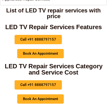
List of LED TV repair services with
price
LED TV Repair Services Features
Call +91 8888797157
Book An Appointment
LED TV Repair Services Category
and Service Cost
Call +91 8888797157
Book An Appointment