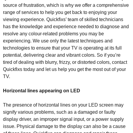
source of frustration, which is why we offer a comprehensive
range of services to help you get back to enjoying your
viewing experience. Quickfixs’ team of skilled technicians
has the knowledge and experience needed to diagnose and
resolve any colour-related problems you may be
experiencing. We use only the latest techniques and
technologies to ensure that your TV is operating at its full
potential, delivering clear and vibrant colors. So if you’re
tired of dealing with blurry, frizzy, or distorted colors, contact
Quickfixs today and let us help you get the most out of your
TV.
Horizontal lines appearing on LED
The presence of horizontal lines on your LED screen may
signify various problems, such as a damaged or faulty
display driver, an improper signal input, or a power supply
issue. Physical damage to the display can also be a cause