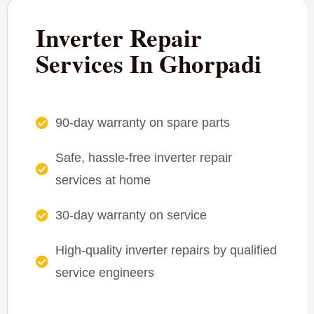
Inverter Repair
Services In Ghorpadi
90-day warranty on spare parts
Safe, hassle-free inverter repair
services at home
30-day warranty on service
High-quality inverter repairs by qualified
service engineers