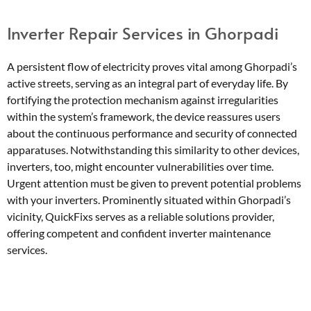
Inverter Repair Services in Ghorpadi
A persistent flow of electricity proves vital among Ghorpadi’s
active streets, serving as an integral part of everyday life. By
fortifying the protection mechanism against irregularities
within the system’s framework, the device reassures users
about the continuous performance and security of connected
apparatuses. Notwithstanding this similarity to other devices,
inverters, too, might encounter vulnerabilities over time.
Urgent attention must be given to prevent potential problems
with your inverters. Prominently situated within Ghorpadi’s
vicinity, QuickFixs serves as a reliable solutions provider,
offering competent and confident inverter maintenance
services.