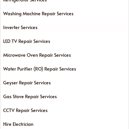
Washing Machine Repair Services
Inverter Services
LED TV Repair Services
Microwave Oven Repair Services
Water Purifier (RO) Repair Services
Geyser Repair Services
Gas Stove Repair Services
CCTV Repair Services
Hire Electrician