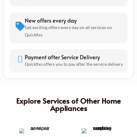
New offers every day
Get exciting offers every day on all services on
Quickfixs
Payment after Service Delivery
Quickfixs offers you to pay after the service delivery
Explore Services of Other Home
Appliances