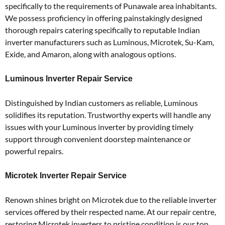
specifically to the requirements of Punawale area inhabitants.
We possess proficiency in offering painstakingly designed
thorough repairs catering specifically to reputable Indian
inverter manufacturers such as Luminous, Microtek, Su-Kam,
Exide, and Amaron, along with analogous options.
Luminous Inverter Repair Service
Distinguished by Indian customers as reliable, Luminous
solidifies its reputation. Trustworthy experts will handle any
issues with your Luminous inverter by providing timely
support through convenient doorstep maintenance or
powerful repairs.
Microtek Inverter Repair Service
Renown shines bright on Microtek due to the reliable inverter
services offered by their respected name. At our repair centre,
restoring Microtek inverters to pristine condition is our top