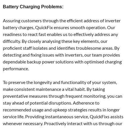
Battery Charging Problems:
Assuring customers through the efficient address of inverter
battery charges, QuickFix ensures smooth operation. Our
readiness to react fast enables us to effectively address any
difficulty. By closely analysing these key elements, our
proficient staff isolates and identifies troublesome areas. By
detecting and fixing issues with inverters, our team provides
dependable backup power solutions with optimised charging
performance.
To preserve the longevity and functionality of your system,
make consistent maintenance a vital habit. By taking
preventative measures through frequent monitoring, you can
stay ahead of potential disruptions. Adherence to
recommended usage and upkeep strategies results in longer
service life. Providing instantaneous service, QuickFixs assists
whenever necessary. Proactively interact with us through our