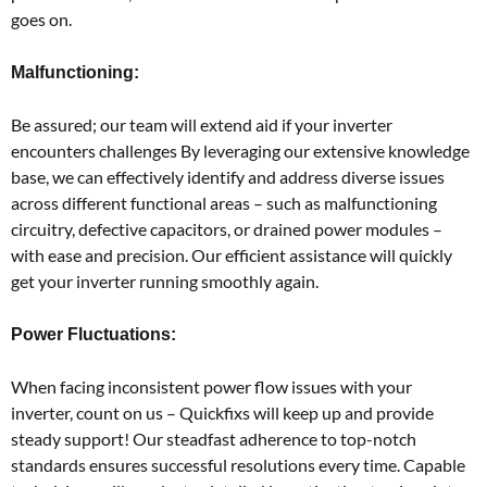
goes on.
Malfunctioning:
Be assured; our team will extend aid if your inverter
encounters challenges By leveraging our extensive knowledge
base, we can effectively identify and address diverse issues
across different functional areas – such as malfunctioning
circuitry, defective capacitors, or drained power modules –
with ease and precision. Our efficient assistance will quickly
get your inverter running smoothly again.
Power Fluctuations:
When facing inconsistent power flow issues with your
inverter, count on us – Quickfixs will keep up and provide
steady support! Our steadfast adherence to top-notch
standards ensures successful resolutions every time. Capable