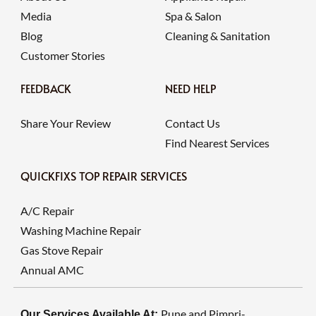
Media
Spa & Salon
Blog
Cleaning & Sanitation
Customer Stories
FEEDBACK
NEED HELP
Share Your Review
Contact Us
Find Nearest Services
QUICKFIXS TOP REPAIR SERVICES
A/C Repair
Washing Machine Repair
Gas Stove Repair
Annual AMC
Pune and Pimpri-
Our Services Available At: