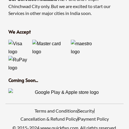
Chinchwad City only. But we are excited to start our
Services in other major cities in India soon.
We Accept
Coming Soon...
Terms and Conditions
Security
Cancellation & Refund Policy
Payment Policy
© 2015-2024 www.quickfixs.com. All rights reserved.