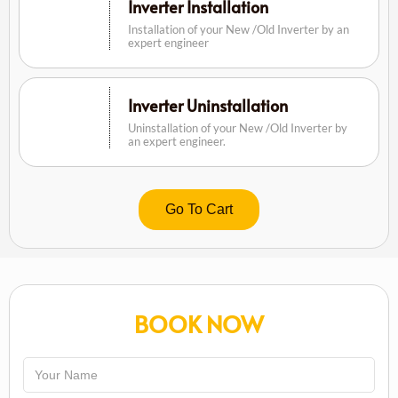
Inverter Installation
Installation of your New /Old Inverter by an
expert engineer
Inverter Uninstallation
Uninstallation of your New /Old Inverter by
an expert engineer.
Go To Cart
BOOK NOW