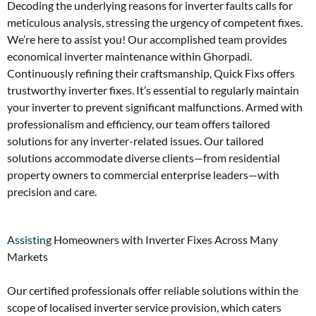
Decoding the underlying reasons for inverter faults calls for
meticulous analysis, stressing the urgency of competent fixes.
We’re here to assist you! Our accomplished team provides
economical inverter maintenance within Ghorpadi.
Continuously refining their craftsmanship, Quick Fixs offers
trustworthy inverter fixes. It’s essential to regularly maintain
your inverter to prevent significant malfunctions. Armed with
professionalism and efficiency, our team offers tailored
solutions for any inverter-related issues. Our tailored
solutions accommodate diverse clients—from residential
property owners to commercial enterprise leaders—with
precision and care.
Assisting
Homeowners with Inverter Fixes Across Many
Markets
Our certified professionals offer reliable solutions within the
scope of localised inverter service provision, which caters