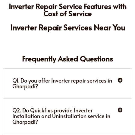
Inverter Repair Service Features with
Cost of Service
Inverter Repair Services Near You
Frequently Asked Questions
Q1. Do you offer Inverter repair services in
Ghorpadi?
Q2. Do Quickfixs provide Inverter
Installation and Uninstallation service in
Ghorpadi?