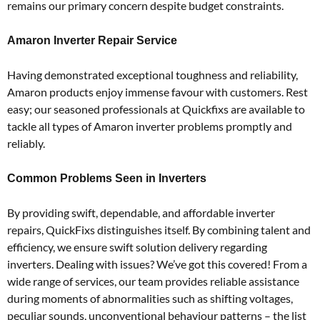
remains our primary concern despite budget constraints.
Amaron Inverter Repair Service
Having demonstrated exceptional toughness and reliability,
Amaron products enjoy immense favour with customers. Rest
easy; our seasoned professionals at Quickfixs are available to
tackle all types of Amaron inverter problems promptly and
reliably.
Common Problems Seen in Inverters
By providing swift, dependable, and affordable inverter
repairs, QuickFixs distinguishes itself. By combining talent and
efficiency, we ensure swift solution delivery regarding
inverters. Dealing with issues? We’ve got this covered! From a
wide range of services, our team provides reliable assistance
during moments of abnormalities such as shifting voltages,
peculiar sounds, unconventional behaviour patterns – the list