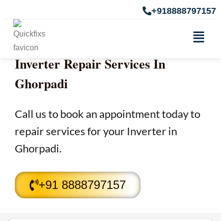
+918888797157
Inverter Repair Services In
Ghorpadi
Call us to book an appointment today to
repair services for your Inverter in
Ghorpadi.
+91 8888797157