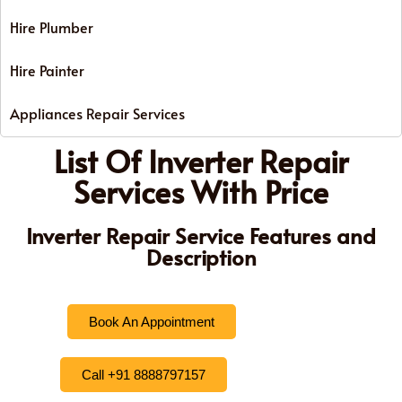
Hire Plumber
Hire Painter
Appliances Repair Services
List Of Inverter Repair
Services With Price
Inverter Repair Service Features and
Description
Book An Appointment
Call +91 8888797157