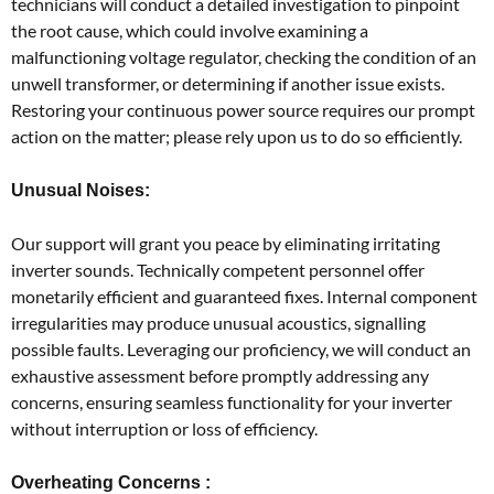
technicians will conduct a detailed investigation to pinpoint
the root cause, which could involve examining a
malfunctioning voltage regulator, checking the condition of an
unwell transformer, or determining if another issue exists.
Restoring your continuous power source requires our prompt
action on the matter; please rely upon us to do so efficiently.
Unusual Noises:
Our support will grant you peace by eliminating irritating
inverter sounds. Technically competent personnel offer
monetarily efficient and guaranteed fixes. Internal component
irregularities may produce unusual acoustics, signalling
possible faults. Leveraging our proficiency, we will conduct an
exhaustive assessment before promptly addressing any
concerns, ensuring seamless functionality for your inverter
without interruption or loss of efficiency.
Overheating Concerns :