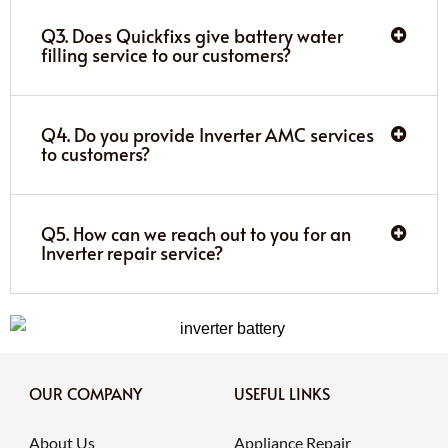
Q3. Does Quickfixs give battery water
filling service to our customers?
Q4. Do you provide Inverter AMC services
to customers?
Q5. How can we reach out to you for an
Inverter repair service?
OUR COMPANY
USEFUL LINKS
About Us
Appliance Repair