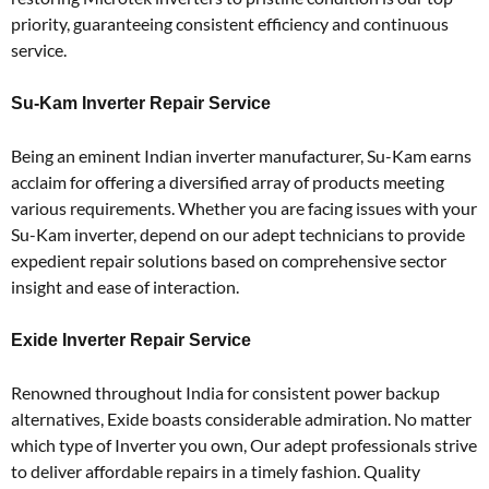
priority, guaranteeing consistent efficiency and continuous
service.
Su-Kam Inverter Repair Service
Being an eminent Indian inverter manufacturer, Su-Kam earns
acclaim for offering a diversified array of products meeting
various requirements. Whether you are facing issues with your
Su-Kam inverter, depend on our adept technicians to provide
expedient repair solutions based on comprehensive sector
insight and ease of interaction.
Exide Inverter Repair Service
Renowned throughout India for consistent power backup
alternatives, Exide boasts considerable admiration. No matter
which type of Inverter you own, Our adept professionals strive
to deliver affordable repairs in a timely fashion. Quality