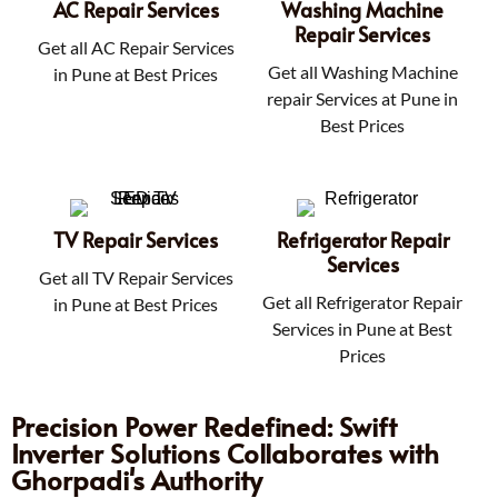
AC Repair Services
Washing Machine
Repair Services
Get all AC Repair Services
Get all Washing Machine
in Pune at Best Prices
repair Services at Pune in
Best Prices
TV Repair Services
Refrigerator Repair
Services
Get all TV Repair Services
Get all Refrigerator Repair
in Pune at Best Prices
Services in Pune at Best
Prices
Precision Power Redefined: Swift
Inverter Solutions Collaborates with
Ghorpadi's Authority