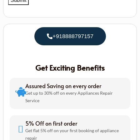
+918888797157
Get Exciting Benefits
Assured Saving on every order
Get up to 30% off on every Appliances Repair
Service
5% Off on first order
Get flat 5% off on your first booking of appliance
repair