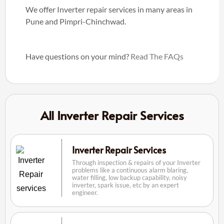
We offer Inverter repair services in many areas in
Pune and Pimpri-Chinchwad.
Have questions on your mind?
Read The FAQs
All Inverter Repair Services
Inverter Repair Services
Through inspection & repairs of your Inverter
problems like a continuous alarm blaring,
water filling, low backup capability, noisy
inverter, spark issue, etc by an expert
engineer.