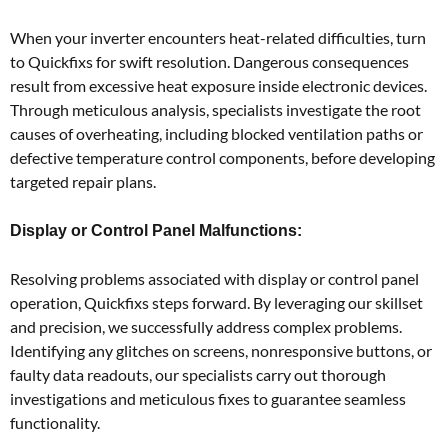
When your inverter encounters heat-related difficulties, turn
to Quickfixs for swift resolution. Dangerous consequences
result from excessive heat exposure inside electronic devices.
Through meticulous analysis, specialists investigate the root
causes of overheating, including blocked ventilation paths or
defective temperature control components, before developing
targeted repair plans.
Display or Control Panel Malfunctions:
Resolving problems associated with display or control panel
operation, Quickfixs steps forward. By leveraging our skillset
and precision, we successfully address complex problems.
Identifying any glitches on screens, nonresponsive buttons, or
faulty data readouts, our specialists carry out thorough
investigations and meticulous fixes to guarantee seamless
functionality.