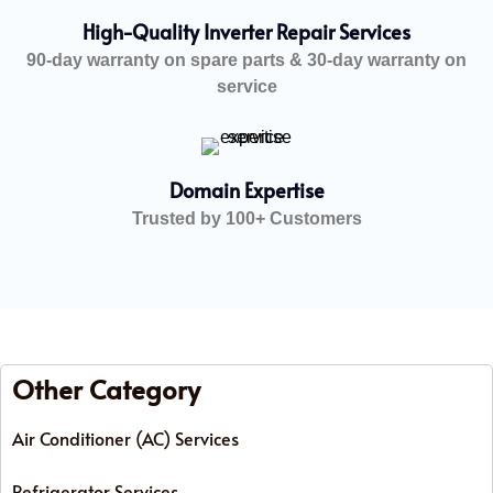
High-Quality Inverter Repair Services
90-day warranty on spare parts & 30-day warranty on
service
Domain Expertise
Trusted by 100+ Customers
Other Category
Air Conditioner (AC) Services
Refrigerator Services