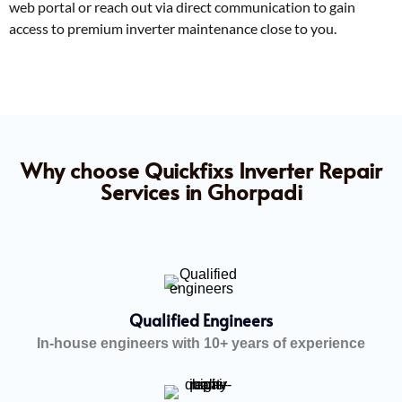
web portal or reach out via direct communication to gain
access to premium inverter maintenance close to you.
Why choose Quickfixs Inverter Repair
Services in Ghorpadi
Qualified Engineers
In-house engineers with 10+ years of experience