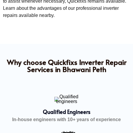
to assist whenever necessary, Quickfixs remains available.
Learn about the advantages of our professional inverter
repairs available nearby.
Why choose Quickfixs Inverter Repair
Services in Bhawani Peth
Qualified Engineers
In-house engineers with 10+ years of experience