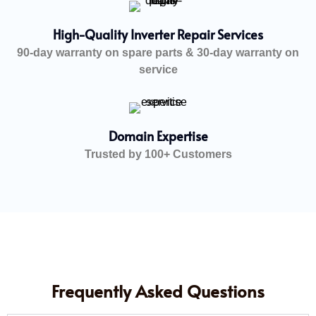
High-Quality Inverter Repair Services
90-day warranty on spare parts & 30-day warranty on
service
Domain Expertise
Trusted by 100+ Customers
Frequently Asked Questions