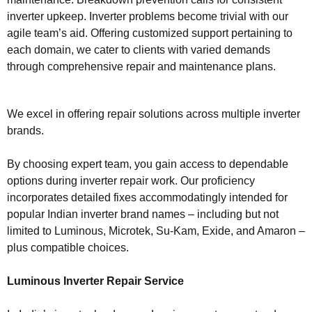
inverter upkeep. Inverter problems become trivial with our
agile team’s aid. Offering customized support pertaining to
each domain, we cater to clients with varied demands
through comprehensive repair and maintenance plans.
We excel in offering repair solutions across multiple inverter
brands.
By choosing expert team, you gain access to dependable
options during inverter repair work. Our proficiency
incorporates detailed fixes accommodatingly intended for
popular Indian inverter brand names – including but not
limited to Luminous, Microtek, Su-Kam, Exide, and Amaron –
plus compatible choices.
Luminous Inverter Repair Service