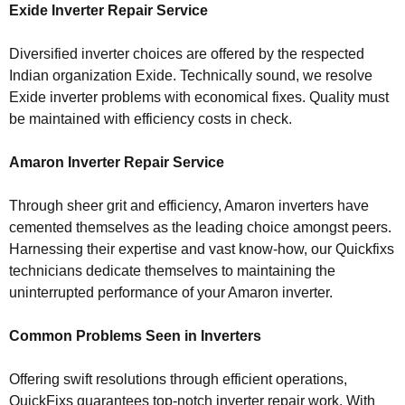
Exide Inverter Repair Service
Diversified inverter choices are offered by the respected
Indian organization Exide. Technically sound, we resolve
Exide inverter problems with economical fixes. Quality must
be maintained with efficiency costs in check.
Amaron Inverter Repair Service
Through sheer grit and efficiency, Amaron inverters have
cemented themselves as the leading choice amongst peers.
Harnessing their expertise and vast know-how, our Quickfixs
technicians dedicate themselves to maintaining the
uninterrupted performance of your Amaron inverter.
Common Problems Seen in Inverters
Offering swift resolutions through efficient operations,
QuickFixs guarantees top-notch inverter repair work. With