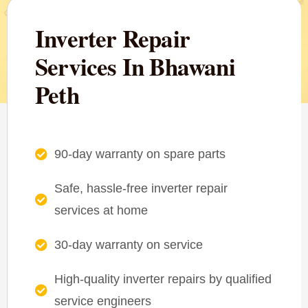
Inverter Repair
Services In Bhawani
Peth
90-day warranty on spare parts
Safe, hassle-free inverter repair
services at home
30-day warranty on service
High-quality inverter repairs by qualified
service engineers