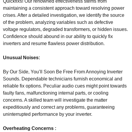
Quickfixs! Our renowned effectiveness stems from
maintaining a consistent approach toward resolving power
crises. After a detailed investigation, we identify the source
of the problem, analyzing variables such as defective
voltage regulators, degraded transformers, or hidden issues.
Confidence should abound in our ability to quickly fix
inverters and resume flawless power distribution.
Unusual Noises:
By Our Side, You’ll Soon Be Free From Annoying Inverter
Sounds. Dependable technicians furnish economical and
reliable fix options. Peculiar audio cues might point towards
faulty fans, malfunctioning internal parts, or cooling
concerns. A skilled team will investigate the matter
expeditiously and correct any problems, guaranteeing
uninterrupted performance by your inverter.
Overheating Concerns :