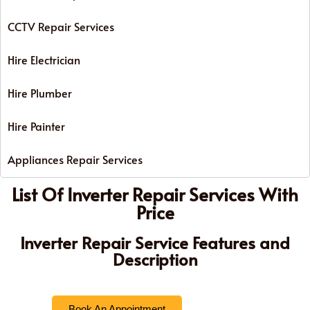
CCTV Repair Services
Hire Electrician
Hire Plumber
Hire Painter
Appliances Repair Services
List Of Inverter Repair Services With
Price
Inverter Repair Service Features and
Description
Book An Appointment