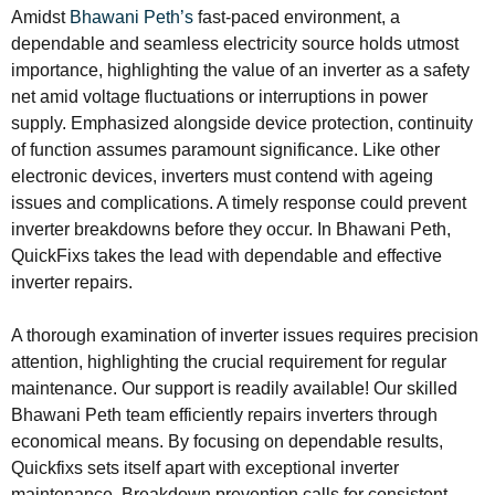
Amidst
Bhawani Peth’s
fast-paced environment, a
dependable and seamless electricity source holds utmost
importance, highlighting the value of an inverter as a safety
net amid voltage fluctuations or interruptions in power
supply. Emphasized alongside device protection, continuity
of function assumes paramount significance. Like other
electronic devices, inverters must contend with ageing
issues and complications. A timely response could prevent
inverter breakdowns before they occur. In Bhawani Peth,
QuickFixs takes the lead with dependable and effective
inverter repairs.
A thorough examination of inverter issues requires precision
attention, highlighting the crucial requirement for regular
maintenance. Our support is readily available! Our skilled
Bhawani Peth team efficiently repairs inverters through
economical means. By focusing on dependable results,
Quickfixs sets itself apart with exceptional inverter
maintenance. Breakdown prevention calls for consistent