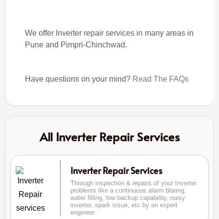
We offer Inverter repair services in many areas in
Pune and Pimpri-Chinchwad.
Have questions on your mind?
Read The FAQs
All Inverter Repair Services
Inverter Repair Services
Through inspection & repairs of your Inverter
problems like a continuous alarm blaring,
water filling, low backup capability, noisy
inverter, spark issue, etc by an expert
engineer.