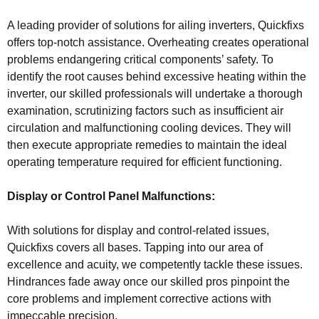
A leading provider of solutions for ailing inverters, Quickfixs
offers top-notch assistance. Overheating creates operational
problems endangering critical components’ safety. To
identify the root causes behind excessive heating within the
inverter, our skilled professionals will undertake a thorough
examination, scrutinizing factors such as insufficient air
circulation and malfunctioning cooling devices. They will
then execute appropriate remedies to maintain the ideal
operating temperature required for efficient functioning.
Display or Control Panel Malfunctions:
With solutions for display and control-related issues,
Quickfixs covers all bases. Tapping into our area of
excellence and acuity, we competently tackle these issues.
Hindrances fade away once our skilled pros pinpoint the
core problems and implement corrective actions with
impeccable precision.