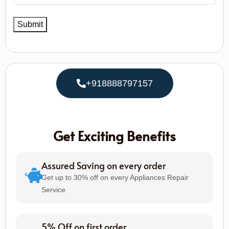
+918888797157
Get Exciting Benefits
Assured Saving on every order
Get up to 30% off on every Appliances Repair
Service
5% Off on first order