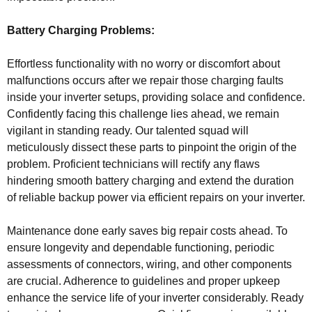
Battery Charging Problems:
Effortless functionality with no worry or discomfort about
malfunctions occurs after we repair those charging faults
inside your inverter setups, providing solace and confidence.
Confidently facing this challenge lies ahead, we remain
vigilant in standing ready. Our talented squad will
meticulously dissect these parts to pinpoint the origin of the
problem. Proficient technicians will rectify any flaws
hindering smooth battery charging and extend the duration
of reliable backup power via efficient repairs on your inverter.
Maintenance done early saves big repair costs ahead. To
ensure longevity and dependable functioning, periodic
assessments of connectors, wiring, and other components
are crucial. Adherence to guidelines and proper upkeep
enhance the service life of your inverter considerably. Ready