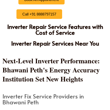
Call +91 8888797157
Inverter Repair Service Features with
Cost of Service
Inverter Repair Services Near You
Next-Level Inverter Performance:
Bhawani Peth's Energy Accuracy
Institution Set New Heights
Inverter Fix Service Providers in
Bhawani Peth