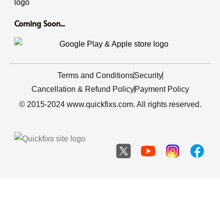
Coming Soon...
Terms and Conditions
Security
Cancellation & Refund Policy
Payment Policy
© 2015-2024 www.quickfixs.com. All rights reserved.