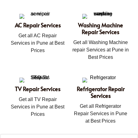
AC Repair Services
Washing Machine
Repair Services
Get all AC Repair
Get all Washing Machine
Services in Pune at Best
repair Services at Pune in
Prices
Best Prices
TV Repair Services
Refrigerator Repair
Services
Get all TV Repair
Get all Refrigerator
Services in Pune at Best
Repair Services in Pune
Prices
at Best Prices