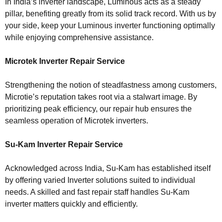
In India’s inverter landscape, Luminous acts as a steady
pillar, benefiting greatly from its solid track record. With us by
your side, keep your Luminous inverter functioning optimally
while enjoying comprehensive assistance.
Microtek Inverter Repair Service
Strengthening the notion of steadfastness among customers,
Microtie’s reputation takes root via a stalwart image. By
prioritizing peak efficiency, our repair hub ensures the
seamless operation of Microtek inverters.
Su-Kam Inverter Repair Service
Acknowledged across India, Su-Kam has established itself
by offering varied Inverter solutions suited to individual
needs. A skilled and fast repair staff handles Su-Kam
inverter matters quickly and efficiently.