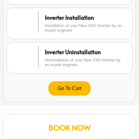
Inverter Installation
Installation of your New /Old Inverter by an
expert engineer
Inverter Uninstallation
Uninstallation of your New /Old Inverter by
an expert engineer.
Go To Cart
BOOK NOW