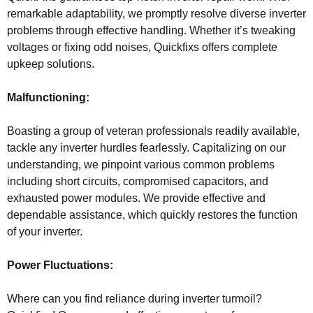
remarkable adaptability, we promptly resolve diverse inverter
problems through effective handling. Whether it’s tweaking
voltages or fixing odd noises, Quickfixs offers complete
upkeep solutions.
Malfunctioning:
Boasting a group of veteran professionals readily available,
tackle any inverter hurdles fearlessly. Capitalizing on our
understanding, we pinpoint various common problems
including short circuits, compromised capacitors, and
exhausted power modules. We provide effective and
dependable assistance, which quickly restores the function
of your inverter.
Power Fluctuations:
Where can you find reliance during inverter turmoil?