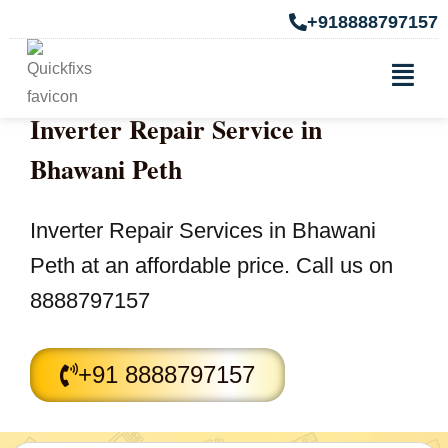
+918888797157
Inverter Repair Service in
Bhawani Peth
Inverter Repair Services in Bhawani
Peth at an affordable price. Call us on
8888797157
+91 8888797157