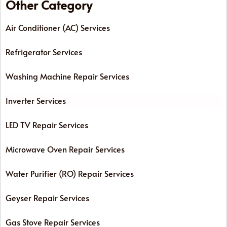
Other Category
Air Conditioner (AC) Services
Refrigerator Services
Washing Machine Repair Services
Inverter Services
LED TV Repair Services
Microwave Oven Repair Services
Water Purifier (RO) Repair Services
Geyser Repair Services
Gas Stove Repair Services