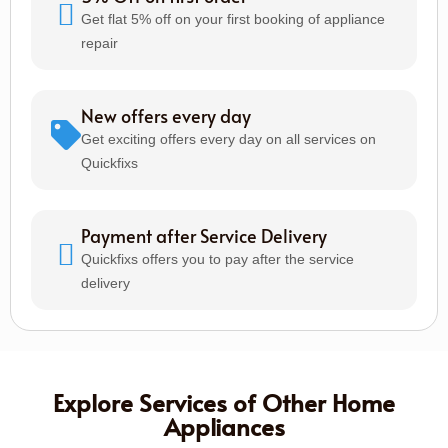
Get flat 5% off on your first booking of appliance
repair
New offers every day
Get exciting offers every day on all services on
Quickfixs
Payment after Service Delivery
Quickfixs offers you to pay after the service
delivery
Explore Services of Other Home
Appliances