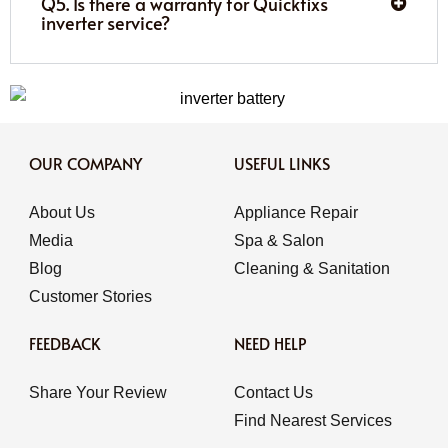
Q5. Is there a warranty for Quickfixs
inverter service?
OUR COMPANY
USEFUL LINKS
About Us
Appliance Repair
Media
Spa & Salon
Blog
Cleaning & Sanitation
Customer Stories
FEEDBACK
NEED HELP
Share Your Review
Contact Us
Find Nearest Services