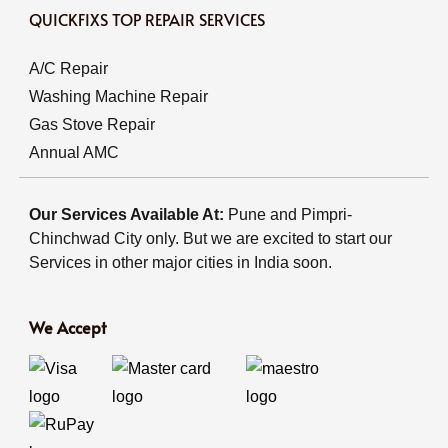
QUICKFIXS TOP REPAIR SERVICES
A/C Repair
Washing Machine Repair
Gas Stove Repair
Annual AMC
Our Services Available At:
Pune and Pimpri-
Chinchwad City only. But we are excited to start our
Services in other major cities in India soon.
We Accept