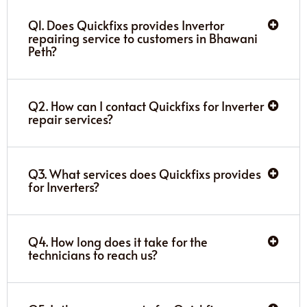
Q1. Does Quickfixs provides Invertor
repairing service to customers in Bhawani
Peth?
Q2. How can I contact Quickfixs for Inverter
repair services?
Q3. What services does Quickfixs provides
for Inverters?
Q4. How long does it take for the
technicians to reach us?