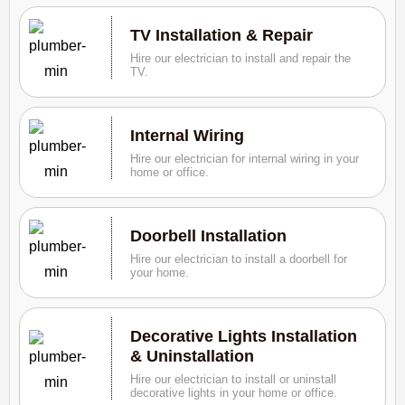
TV Installation & Repair
Hire our electrician to install and repair the
TV.
Internal Wiring
Hire our electrician for internal wiring in your
home or office.
Doorbell Installation
Hire our electrician to install a doorbell for
your home.
Decorative Lights Installation
& Uninstallation
Hire our electrician to install or uninstall
decorative lights in your home or office.