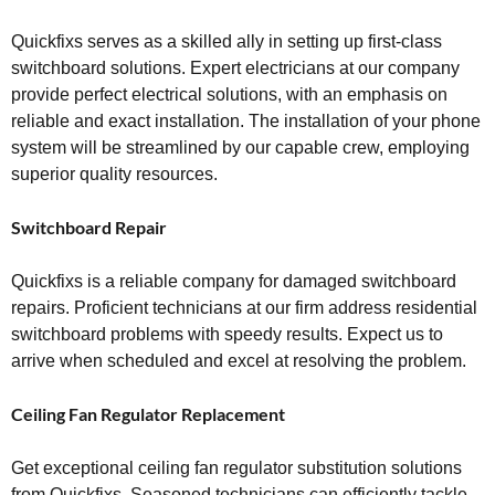
Quickfixs serves as a skilled ally in setting up first-class
switchboard solutions. Expert electricians at our company
provide perfect electrical solutions, with an emphasis on
reliable and exact installation. The installation of your phone
system will be streamlined by our capable crew, employing
superior quality resources.
Switchboard Repair
Quickfixs is a reliable company for damaged switchboard
repairs. Proficient technicians at our firm address residential
switchboard problems with speedy results. Expect us to
arrive when scheduled and excel at resolving the problem.
Ceiling Fan Regulator Replacement
Get exceptional ceiling fan regulator substitution solutions
from Quickfixs. Seasoned technicians can efficiently tackle