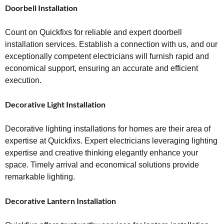
Doorbell Installation
Count on Quickfixs for reliable and expert doorbell
installation services. Establish a connection with us, and our
exceptionally competent electricians will furnish rapid and
economical support, ensuring an accurate and efficient
execution.
Decorative Light Installation
Decorative lighting installations for homes are their area of
expertise at Quickfixs. Expert electricians leveraging lighting
expertise and creative thinking elegantly enhance your
space. Timely arrival and economical solutions provide
remarkable lighting.
Decorative Lantern Installation