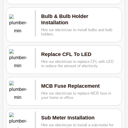
Bulb & Bulb Holder
Installation
Hire our electrician to install bulbs and bulb
holders.
Replace CFL To LED
Hire our electrician to replace CFL with LED
to reduce the amount of electricity
MCB Fuse Replacement
Hire our electrician to replace MCB fuse in
your home or office.
Sub Meter Installation
Hire our electrician to install a sub-meter for