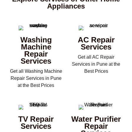
Appliances
Washing
AC Repair
Machine
Services
Repair
Get all AC Repair
Services
Services in Pune at the
Get all Washing Machine
Best Prices
Repair Services in Pune
at the Best Prices
TV Repair
Water Purifier
Services
Repair