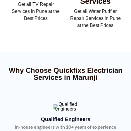
Services
Get all TV Repair
Services in Pune at the
Get all Water Purifier
Best Prices
Repair Services in Pune
at the Best Prices
Why Choose Quickfixs Electrician
Services in Marunji
Qualified Engineers
In-house engineers with 10+ years of experience