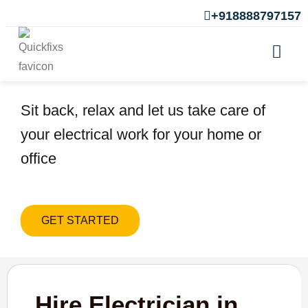
+918888797157
Hire Electrician in Marunji
Sit back, relax and let us take care of
your electrical work for your home or
office
GET STARTED
Hire Electrician in