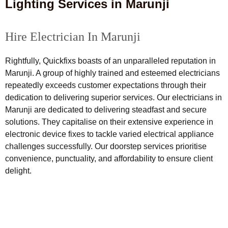
Lighting Services in Marunji
Hire Electrician In Marunji
Rightfully, Quickfixs boasts of an unparalleled reputation in
Marunji. A group of highly trained and esteemed electricians
repeatedly exceeds customer expectations through their
dedication to delivering superior services. Our electricians in
Marunji are dedicated to delivering steadfast and secure
solutions. They capitalise on their extensive experience in
electronic device fixes to tackle varied electrical appliance
challenges successfully. Our doorstep services prioritise
convenience, punctuality, and affordability to ensure client
delight.