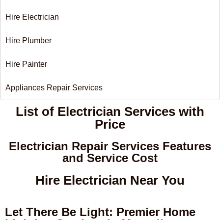
Hire Electrician
Hire Plumber
Hire Painter
Appliances Repair Services
List of Electrician Services with
Price​
Electrician Repair Services Features
and Service Cost
Hire Electrician Near You
Let There Be Light: Premier Home