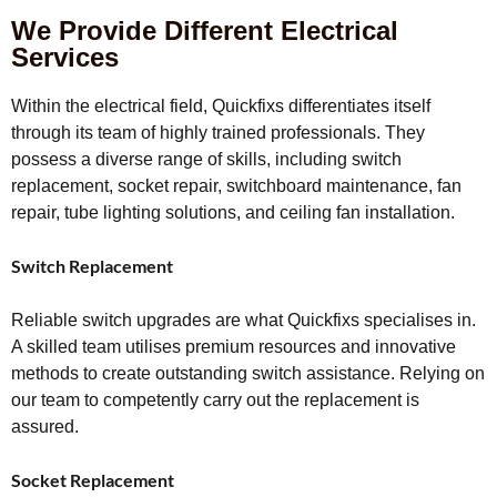
We Provide Different Electrical
Services
Within the electrical field, Quickfixs differentiates itself
through its team of highly trained professionals. They
possess a diverse range of skills, including switch
replacement, socket repair, switchboard maintenance, fan
repair, tube lighting solutions, and ceiling fan installation.
Switch Replacement
Reliable switch upgrades are what Quickfixs specialises in.
A skilled team utilises premium resources and innovative
methods to create outstanding switch assistance. Relying on
our team to competently carry out the replacement is
assured.
Socket Replacement