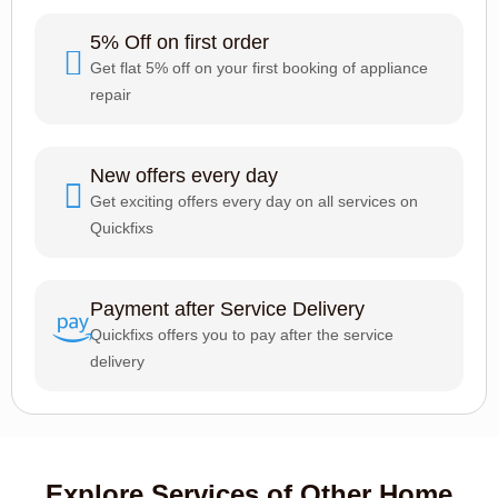
5% Off on first order
Get flat 5% off on your first booking of appliance
repair
New offers every day
Get exciting offers every day on all services on
Quickfixs
Payment after Service Delivery
Quickfixs offers you to pay after the service
delivery
Explore Services of Other Home