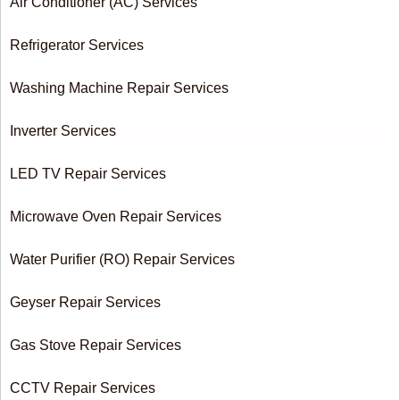
Air Conditioner (AC) Services
Refrigerator Services
Washing Machine Repair Services
Inverter Services
LED TV Repair Services
Microwave Oven Repair Services
Water Purifier (RO) Repair Services
Geyser Repair Services
Gas Stove Repair Services
CCTV Repair Services