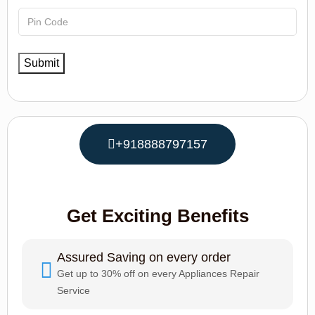
+918888797157
Get Exciting Benefits
Assured Saving on every order
Get up to 30% off on every Appliances Repair
Service