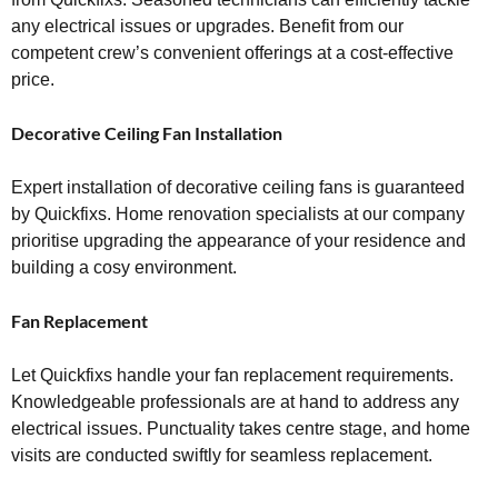
any electrical issues or upgrades. Benefit from our
competent crew’s convenient offerings at a cost-effective
price.
Decorative Ceiling Fan Installation
Expert installation of decorative ceiling fans is guaranteed
by Quickfixs. Home renovation specialists at our company
prioritise upgrading the appearance of your residence and
building a cosy environment.
Fan Replacement
Let Quickfixs handle your fan replacement requirements.
Knowledgeable professionals are at hand to address any
electrical issues. Punctuality takes centre stage, and home
visits are conducted swiftly for seamless replacement.