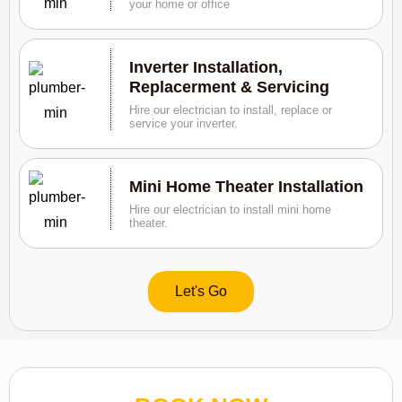
your home or office
Inverter Installation,
Replacerment & Servicing
Hire our electrician to install, replace or
service your inverter.
Mini Home Theater Installation
Hire our electrician to install mini home
theater.
Let's Go