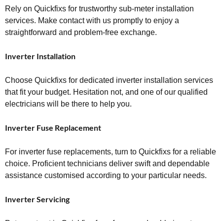
Rely on Quickfixs for trustworthy sub-meter installation
services. Make contact with us promptly to enjoy a
straightforward and problem-free exchange.
Inverter Installation
Choose Quickfixs for dedicated inverter installation services
that fit your budget. Hesitation not, and one of our qualified
electricians will be there to help you.
Inverter Fuse Replacement
For inverter fuse replacements, turn to Quickfixs for a reliable
choice. Proficient technicians deliver swift and dependable
assistance customised according to your particular needs.
Inverter Servicing