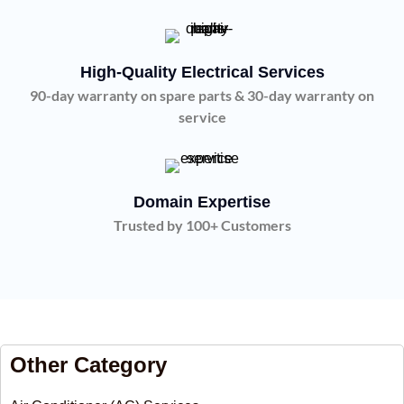
High-Quality Electrical Services
90-day warranty on spare parts & 30-day warranty on
service
Domain Expertise
Trusted by 100+ Customers
Other Category