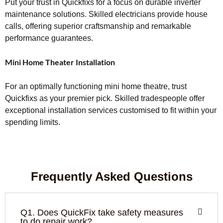
Put your trust in Quickfixs for a focus on durable inverter
maintenance solutions. Skilled electricians provide house
calls, offering superior craftsmanship and remarkable
performance guarantees.
Mini Home Theater Installation
For an optimally functioning mini home theatre, trust
Quickfixs as your premier pick. Skilled tradespeople offer
exceptional installation services customised to fit within your
spending limits.
Frequently Asked Questions
Q1. Does QuickFix take safety measures
to do repair work?