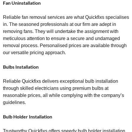
Fan Uninstallation
Reliable fan removal services are what Quickfixs specialises
in. The seasoned professionals at our firm are adept in
removing fans. They will undertake the assignment with
meticulous attention to ensure a secure and undamaged
removal process. Personalised prices are available through
our versatile pricing approach.
Bulbs Installation
Reliable Quickfixs delivers exceptional bulb installation
through skilled electricians using premium bulbs at
reasonable prices, all while complying with the company’s
guidelines.
Bulb Holder Installation
Trustworthy Quickfixs offers speedy bulb holder installation