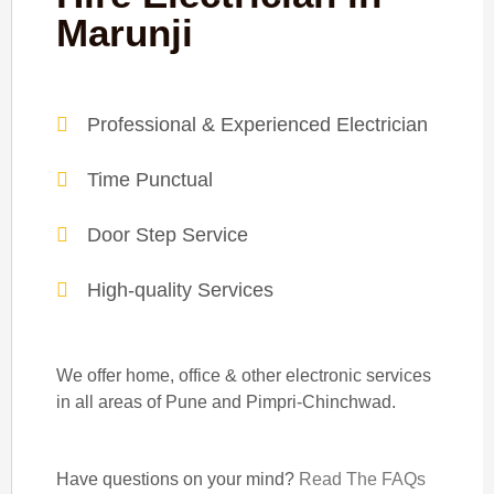
Marunji
Professional & Experienced Electrician
Time Punctual
Door Step Service
High-quality Services
We offer home, office & other electronic services
in all areas of Pune and Pimpri-Chinchwad.
Have questions on your mind?
Read The FAQs