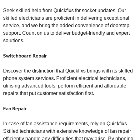
Seek skilled help from Quickfixs for socket updates. Our
skilled electricians are proficient in delivering exceptional
service, and we bring the added convenience of doorstep
support. Count on us to deliver budget-friendly and expert
solutions.
Switchboard Repair
Discover the distinction that Quickfixs brings with its skilled
phone system services. Proficient electrical technicians,
utilising advanced tools, perform efficient and affordable
repairs that put customer satisfaction first.
Fan Repair
In case of fan assistance requirements, rely on Quickfixs.
Skilled technicians with extensive knowledge of fan repair
efficiently handle any difficulties that may arise. By phoning