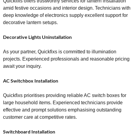
Quickfixs offers trustworthy services for lantern installation
amid festive occasions and interior design. Technicians with
deep knowledge of electronics supply excellent support for
decorative lantern setups.
Decorative Lights Uninstallation
As your partner, Quickfixs is committed to illumination
projects. Experienced professionals and reasonable pricing
await your inquiry.
AC Switchbox Installation
Quickfixs prioritises providing reliable AC switch boxes for
large household items. Experienced technicians provide
effective and prompt solutions emphasising outstanding
customer care at competitive rates.
Switchboard Installation