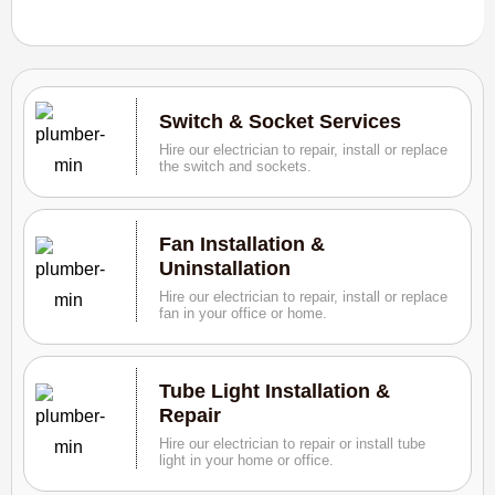
Switch & Socket Services
Hire our electrician to repair, install or replace
the switch and sockets.
Fan Installation &
Uninstallation
Hire our electrician to repair, install or replace
fan in your office or home.
Tube Light Installation &
Repair
Hire our electrician to repair or install tube
light in your home or office.