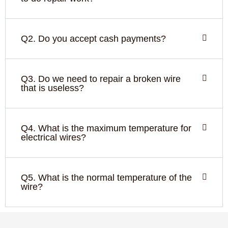
Q2. Do you accept cash payments?
Q3. Do we need to repair a broken wire
that is useless?
Q4. What is the maximum temperature for
electrical wires?
Q5. What is the normal temperature of the
wire?