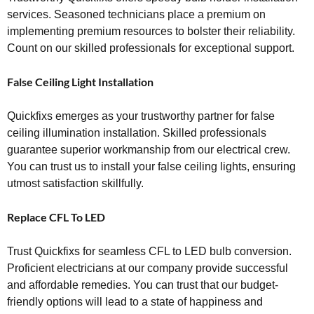
services. Seasoned technicians place a premium on
implementing premium resources to bolster their reliability.
Count on our skilled professionals for exceptional support.
False Ceiling Light Installation
Quickfixs emerges as your trustworthy partner for false
ceiling illumination installation. Skilled professionals
guarantee superior workmanship from our electrical crew.
You can trust us to install your false ceiling lights, ensuring
utmost satisfaction skillfully.
Replace CFL To LED
Trust Quickfixs for seamless CFL to LED bulb conversion.
Proficient electricians at our company provide successful
and affordable remedies. You can trust that our budget-
friendly options will lead to a state of happiness and