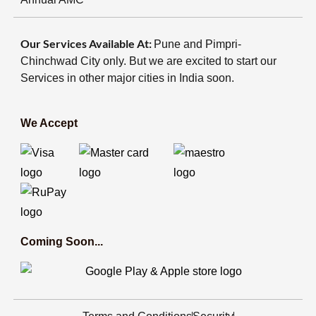
Our Services Available At:
Pune and Pimpri-
Chinchwad City only. But we are excited to start our
Services in other major cities in India soon.
We Accept
Coming Soon...