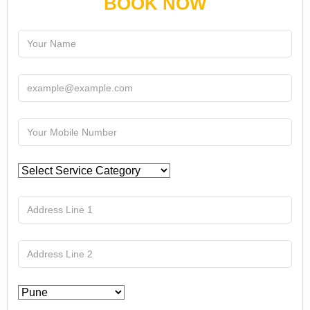
BOOK NOW