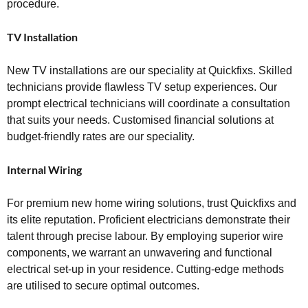
procedure.
TV Installation
New TV installations are our speciality at Quickfixs. Skilled
technicians provide flawless TV setup experiences. Our
prompt electrical technicians will coordinate a consultation
that suits your needs. Customised financial solutions at
budget-friendly rates are our speciality.
Internal Wiring
For premium new home wiring solutions, trust Quickfixs and
its elite reputation. Proficient electricians demonstrate their
talent through precise labour. By employing superior wire
components, we warrant an unwavering and functional
electrical set-up in your residence. Cutting-edge methods
are utilised to secure optimal outcomes.