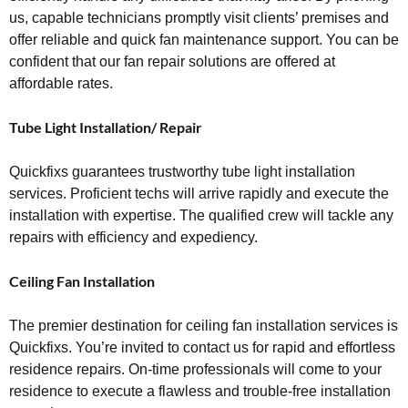
us, capable technicians promptly visit clients’ premises and
offer reliable and quick fan maintenance support. You can be
confident that our fan repair solutions are offered at
affordable rates.
Tube Light Installation/ Repair
Quickfixs guarantees trustworthy tube light installation
services. Proficient techs will arrive rapidly and execute the
installation with expertise. The qualified crew will tackle any
repairs with efficiency and expediency.
Ceiling Fan Installation
The premier destination for ceiling fan installation services is
Quickfixs. You’re invited to contact us for rapid and effortless
residence repairs. On-time professionals will come to your
residence to execute a flawless and trouble-free installation