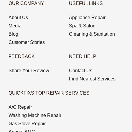
OUR COMPANY
USEFUL LINKS
About Us
Appliance Repair
Media
Spa & Salon
Blog
Cleaning & Sanitation
Customer Stories
FEEDBACK
NEED HELP
Share Your Review
Contact Us
Find Nearest Services
QUICKFIXS TOP REPAIR SERVICES
A/C Repair
Washing Machine Repair
Gas Stove Repair
Annual AMC