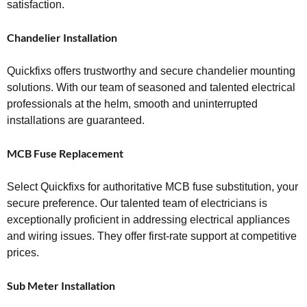
satisfaction.
Chandelier Installation
Quickfixs offers trustworthy and secure chandelier mounting
solutions. With our team of seasoned and talented electrical
professionals at the helm, smooth and uninterrupted
installations are guaranteed.
MCB Fuse Replacement
Select Quickfixs for authoritative MCB fuse substitution, your
secure preference. Our talented team of electricians is
exceptionally proficient in addressing electrical appliances
and wiring issues. They offer first-rate support at competitive
prices.
Sub Meter Installation