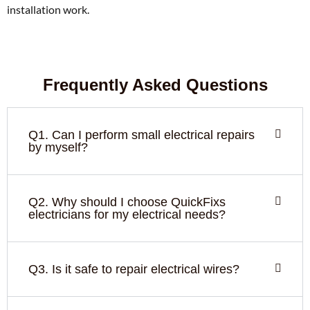
installation work.
Frequently Asked Questions
Q1. Can I perform small electrical repairs
by myself?
Q2. Why should I choose QuickFixs
electricians for my electrical needs?
Q3. Is it safe to repair electrical wires?