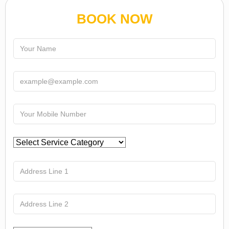
BOOK NOW