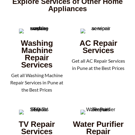
Explore Services of Other Home
Appliances
Washing
AC Repair
Machine
Services
Repair
Get all AC Repair Services
Services
in Pune at the Best Prices
Get all Washing Machine
Repair Services in Pune at
the Best Prices
TV Repair
Water Purifier
Services
Repair