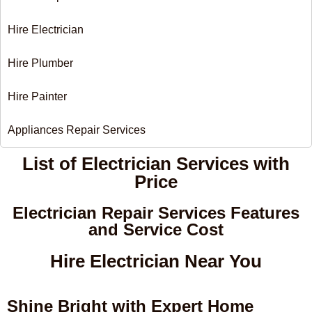
Hire Electrician
Hire Plumber
Hire Painter
Appliances Repair Services
List of Electrician Services with
Price​
Electrician Repair Services Features
and Service Cost
Hire Electrician Near You
Shine Bright with Expert Home