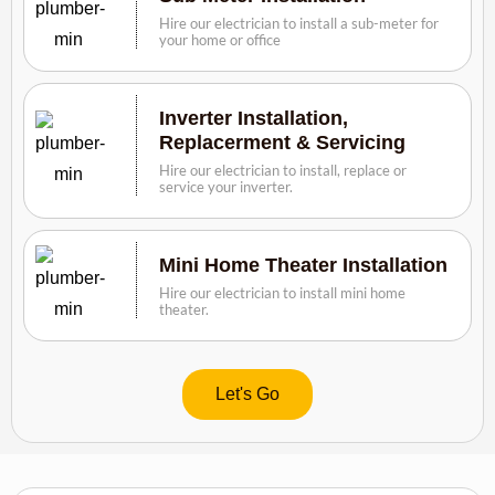
Hire our electrician to install a sub-meter for
your home or office
Inverter Installation,
Replacerment & Servicing
Hire our electrician to install, replace or
service your inverter.
Mini Home Theater Installation
Hire our electrician to install mini home
theater.
Let's Go