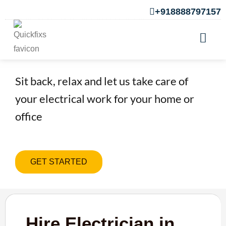
+918888797157
Hire Electrician in Pirangut
Sit back, relax and let us take care of
your electrical work for your home or
office
GET STARTED
Hire Electrician in