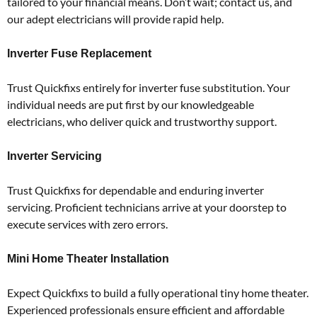
tailored to your financial means.
Don’t wait; contact us, and
our adept electricians will provide rapid help.
Inverter Fuse Replacement
Trust Quickfixs entirely for inverter fuse substitution.
Your
individual needs are put first by our knowledgeable
electricians, who deliver quick and trustworthy support.
Inverter Servicing
Trust Quickfixs for dependable and enduring inverter
servicing.
Proficient technicians arrive at your doorstep to
execute services with zero errors.
Mini Home Theater Installation
Expect Quickfixs to build a fully operational tiny home theater.
Experienced professionals ensure efficient and affordable