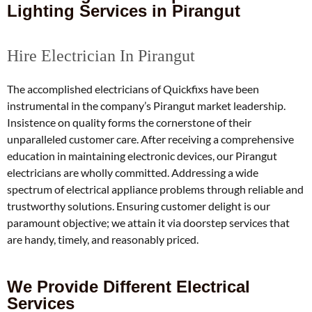
Lighting Services in Pirangut
Hire Electrician In Pirangut
The accomplished electricians of Quickfixs have been
instrumental in the company’s Pirangut market leadership.
Insistence on quality forms the cornerstone of their
unparalleled customer care.
After receiving a comprehensive
education in maintaining electronic devices, our Pirangut
electricians are wholly committed.
Addressing a wide
spectrum of electrical appliance problems through reliable and
trustworthy solutions.
Ensuring customer delight is our
paramount objective; we attain it via doorstep services that
are handy, timely, and reasonably priced.
We Provide Different Electrical
Services