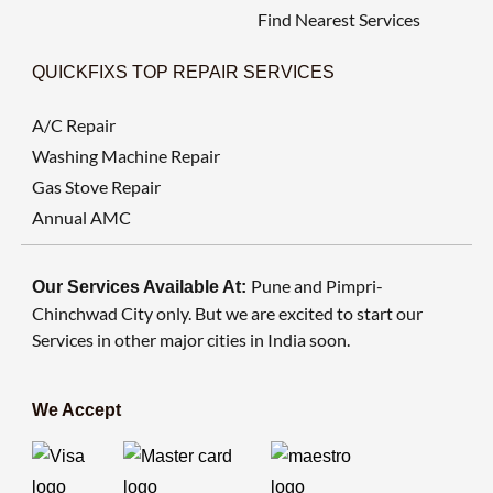
Find Nearest Services
QUICKFIXS TOP REPAIR SERVICES
A/C Repair
Washing Machine Repair
Gas Stove Repair
Annual AMC
Pune and Pimpri-
Our Services Available At:
Chinchwad City only. But we are excited to start our
Services in other major cities in India soon.
We Accept