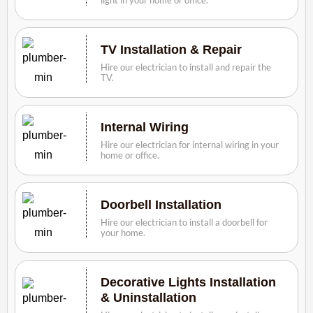
TV Installation & Repair
Hire our electrician to install and repair the
TV.
Internal Wiring
Hire our electrician for internal wiring in your
home or office.
Doorbell Installation
Hire our electrician to install a doorbell for
your home.
Decorative Lights Installation
& Uninstallation