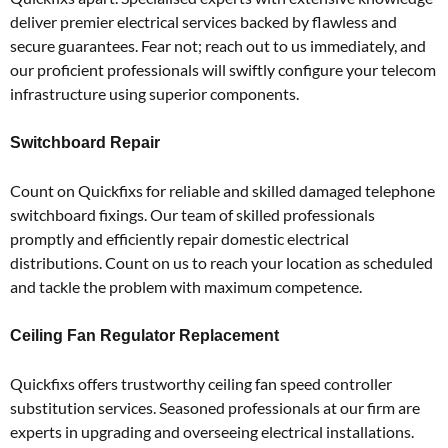
deliver premier electrical services backed by flawless and
secure guarantees.
Fear not; reach out to us immediately, and
our proficient professionals will swiftly configure your telecom
infrastructure using superior components.
Switchboard Repair
Count on Quickfixs for reliable and skilled damaged telephone
switchboard fixings.
Our team of skilled professionals
promptly and efficiently repair domestic electrical
distributions.
Count on us to reach your location as scheduled
and tackle the problem with maximum competence.
Ceiling Fan Regulator Replacement
Quickfixs offers trustworthy ceiling fan speed controller
substitution services.
Seasoned professionals at our firm are
experts in upgrading and overseeing electrical installations.