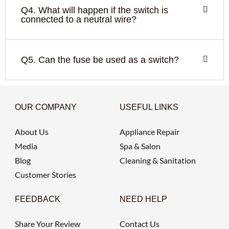
Q4. What will happen if the switch is
connected to a neutral wire?
Q5. Can the fuse be used as a switch?
OUR COMPANY
USEFUL LINKS
About Us
Appliance Repair
Media
Spa & Salon
Blog
Cleaning & Sanitation
Customer Stories
FEEDBACK
NEED HELP
Share Your Review
Contact Us