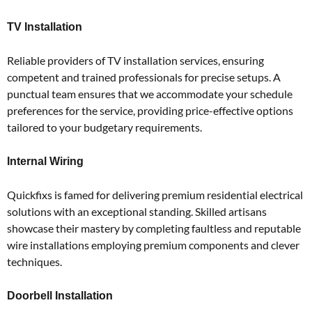
TV Installation
Reliable providers of TV installation services, ensuring
competent and trained professionals for precise setups.
A
punctual team ensures that we accommodate your schedule
preferences for the service, providing price-effective options
tailored to your budgetary requirements.
Internal Wiring
Quickfixs is famed for delivering premium residential electrical
solutions with an exceptional standing.
Skilled artisans
showcase their mastery by completing faultless and reputable
wire installations employing premium components and clever
techniques.
Doorbell Installation