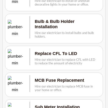
Hire our electrician to install or uninstall
decorative lights in your home or office.
Bulb & Bulb Holder
Installation
Hire our electrician to install bulbs and bulb
holders.
Replace CFL To LED
Hire our electrician to replace CFL with LED
to reduce the amount of electricity
MCB Fuse Replacement
Hire our electrician to replace MCB fuse in
your home or office.
Sub Meter Installation