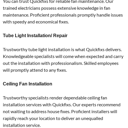
You can trust Quickfixs for reliable fan maintenance.
Our
trained electricians possess extensive knowledge in fan
maintenance.
Proficient professionals promptly handle issues
with speedy and economical fixes.
Tube Light Installation/ Repair
Trustworthy tube light installation is what Quickfixs delivers.
Knowledgeable specialists will come when expected and carry
out the installation with professionalism.
Skilled employees
will promptly attend to any fixes.
Ceiling Fan Installation
Trustworthy specialists render dependable ceiling fan
installation services with Quickfixs.
Our experts recommend
not waiting to address house fixes.
Proficient installers will
rapidly reach your location to deliver an unequalled
installation service.