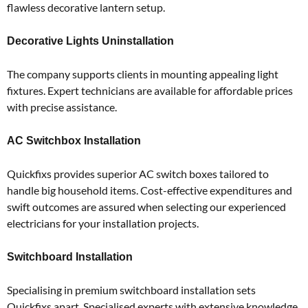
flawless decorative lantern setup.
Decorative Lights Uninstallation
The company supports clients in mounting appealing light
fixtures.
Expert technicians are available for affordable prices
with precise assistance.
AC Switchbox Installation
Quickfixs provides superior AC switch boxes tailored to
handle big household items.
Cost-effective expenditures and
swift outcomes are assured when selecting our experienced
electricians for your installation projects.
Switchboard Installation
Specialising in premium switchboard installation sets
Quickfixs apart.
Specialised experts with extensive knowledge