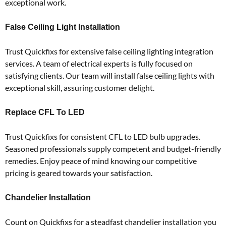
exceptional work.
False Ceiling Light Installation
Trust Quickfixs for extensive false ceiling lighting integration
services.
A team of electrical experts is fully focused on
satisfying clients.
Our team will install false ceiling lights with
exceptional skill, assuring customer delight.
Replace CFL To LED
Trust Quickfixs for consistent CFL to LED bulb upgrades.
Seasoned professionals supply competent and budget-friendly
remedies.
Enjoy peace of mind knowing our competitive
pricing is geared towards your satisfaction.
Chandelier Installation
Count on Quickfixs for a steadfast chandelier installation you