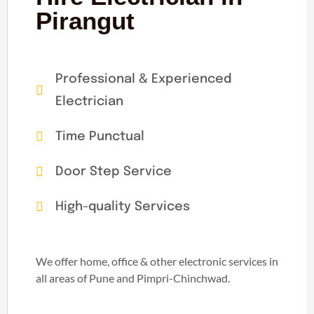
Pirangut
Professional & Experienced
Electrician
Time Punctual
Door Step Service
High-quality Services
We offer home, office & other electronic services in
all areas of Pune and Pimpri-Chinchwad.