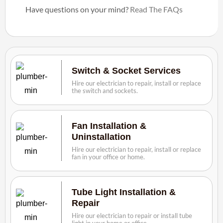
Have questions on your mind?
Read The FAQs
Switch & Socket Services
Hire our electrician to repair, install or replace
the switch and sockets.
Fan Installation &
Uninstallation
Hire our electrician to repair, install or replace
fan in your office or home.
Tube Light Installation &
Repair
Hire our electrician to repair or install tube
light in your home or office.