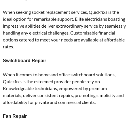
When seeking socket replacement services, Quickfixs is the
ideal option for remarkable support.
Elite electricians boasting
impressive abilities deliver extraordinary service by seamlessly
handling any electrical challenges.
Customisable financial
options catered to meet your needs are available at affordable
rates.
Switchboard Repair
When it comes to home and office switchboard solutions,
Quickfixs is the esteemed provider people rely on.
Knowledgeable technicians, empowered by premium
materials, deliver consistent repairs, promoting simplicity and
affordability for private and commercial clients.
Fan Repair