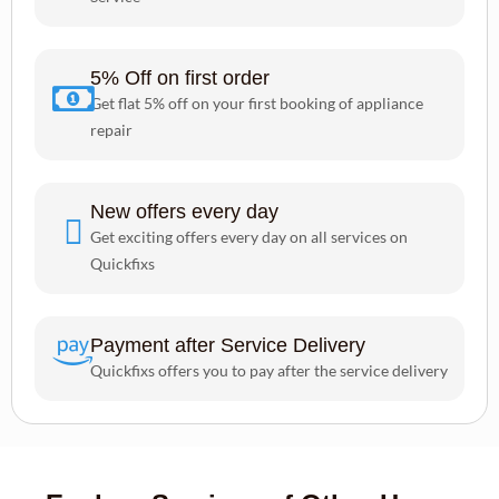
5% Off on first order
Get flat 5% off on your first booking of appliance
repair
New offers every day
Get exciting offers every day on all services on
Quickfixs
Payment after Service Delivery
Quickfixs offers you to pay after the service delivery