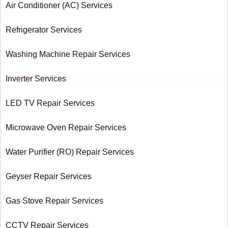
Air Conditioner (AC) Services
Refrigerator Services
Washing Machine Repair Services
Inverter Services
LED TV Repair Services
Microwave Oven Repair Services
Water Purifier (RO) Repair Services
Geyser Repair Services
Gas Stove Repair Services
CCTV Repair Services