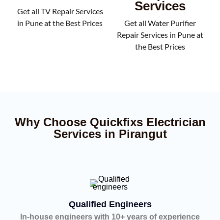
Services
Get all TV Repair Services
in Pune at the Best Prices
Get all Water Purifier
Repair Services in Pune at
the Best Prices
Why Choose Quickfixs Electrician
Services in Pirangut
Qualified Engineers
In-house engineers with 10+ years of experience