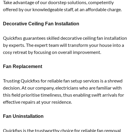
Take advantage of our doorstep solutions, competently
offered by our knowledgeable staff, at an affordable charge.
Decorative Ceiling Fan Installation
Quickfixs guarantees skilled decorative ceiling fan installation
by experts.
The expert team will transform your house into a
cosy retreat by focusing on overall improvement.
Fan Replacement
Trusting Quickfixs for reliable fan setup services is a shrewd
decision.
At our company, electricians who are familiar with
this field prioritise timeliness, thus enabling swift arrivals for
effective repairs at your residence.
Fan Uninstallation
Quickfixs is the trustworthy choice for reliable fan removal