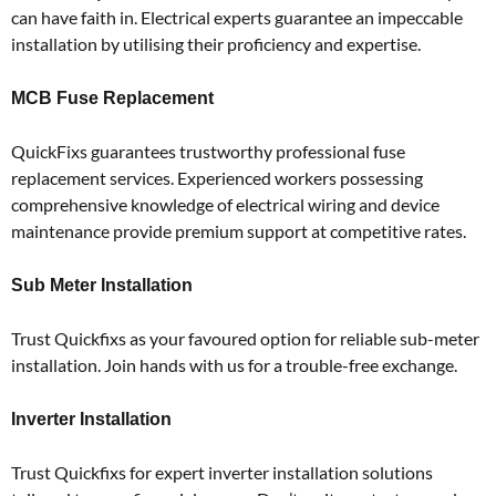
can have faith in.
Electrical experts guarantee an impeccable
installation by utilising their proficiency and expertise.
MCB Fuse Replacement
QuickFixs guarantees trustworthy professional fuse
replacement services.
Experienced workers possessing
comprehensive knowledge of electrical wiring and device
maintenance provide premium support at competitive rates.
Sub Meter Installation
Trust Quickfixs as your favoured option for reliable sub-meter
installation.
Join hands with us for a trouble-free exchange.
Inverter Installation
Trust Quickfixs for expert inverter installation solutions