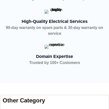
High-Quality Electrical Services
90-day warranty on spare parts & 30-day warranty on
service
Domain Expertise
Trusted by 100+ Customers
Other Category