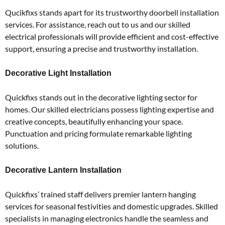
Qucikfixs stands apart for its trustworthy doorbell installation
services.
For assistance, reach out to us and our skilled
electrical professionals will provide efficient and cost-effective
support, ensuring a precise and trustworthy installation.
Decorative Light Installation
Quickfixs stands out in the decorative lighting sector for
homes.
Our skilled electricians possess lighting expertise and
creative concepts, beautifully enhancing your space.
Punctuation and pricing formulate remarkable lighting
solutions.
Decorative Lantern Installation
Quickfixs’ trained staff delivers premier lantern hanging
services for seasonal festivities and domestic upgrades.
Skilled
specialists in managing electronics handle the seamless and