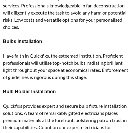
services.
Professionals knowledgeable in fan deconstruction
will diligently execute the task to avoid any harm or potential
risks.
Low costs and versatile options for your personalised
choices.
Bulbs Installation
Have faith in Quickfixs, the esteemed institution.
Proficient
professionals will utilise top-notch bulbs, radiating brilliant
light throughout your space at economical rates.
Enforcement
of guidelines is rigorous during this stage.
Bulb Holder Installation
Quickfixs provides expert and secure bulb fixture installation
solutions.
A team of remarkably gifted electricians places
premium materials at the forefront, bolstering patron trust in
their capabilities.
Count on our expert electricians for