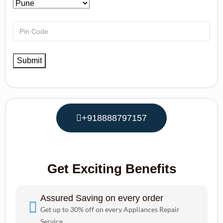
+918888797157
Get Exciting Benefits
Assured Saving on every order
Get up to 30% off on every Appliances Repair
Service