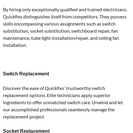
By hiring only exceptionally qualified and trained electricians,
Quickfixs distinguishes itself from competitors.
They possess
skills encompassing various assignments such as switch
substitution, socket substitution, switchboard repair, fan
maintenance, tube light installation/repair, and ceiling fan
installation.
Switch Replacement
Discover the ease of Quickfixs’ trustworthy switch
replacement options.
Elite technicians apply superior
ingredients to offer unmatched switch care.
Unwind and let
our accomplished professionals seamlessly manage the
replacement project.
Socket Replacement