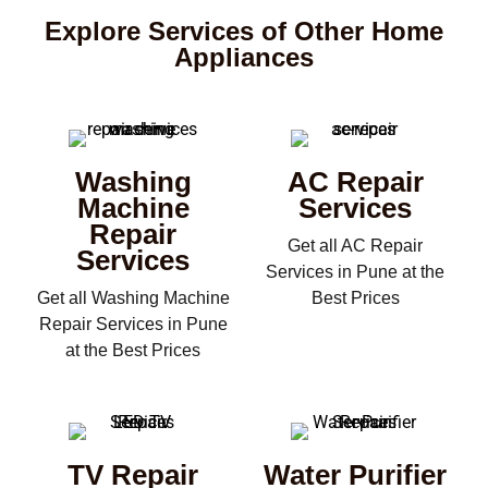
Explore Services of Other Home
Appliances
Washing
AC Repair
Machine
Services
Repair
Get all AC Repair
Services
Services in Pune at the
Get all Washing Machine
Best Prices
Repair Services in Pune
at the Best Prices
TV Repair
Water Purifier