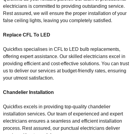
electricians is committed to providing outstanding service.
Rest assured, we will ensure the proper installation of your
false ceiling lights, leaving you completely satisfied.
Replace CFL To LED
Quickfixs specialises in CFL to LED bulb replacements,
offering expert assistance. Our skilled electricians excel in
providing efficient and cost-effective solutions. You can trust
us to deliver our services at budget-friendly rates, ensuring
your utmost satisfaction.
Chandelier Installation
Quickfixs excels in providing top-quality chandelier
installation services. Our team of experienced and expert
electricians ensures a seamless and efficient installation
process. Rest assured, our punctual electricians deliver