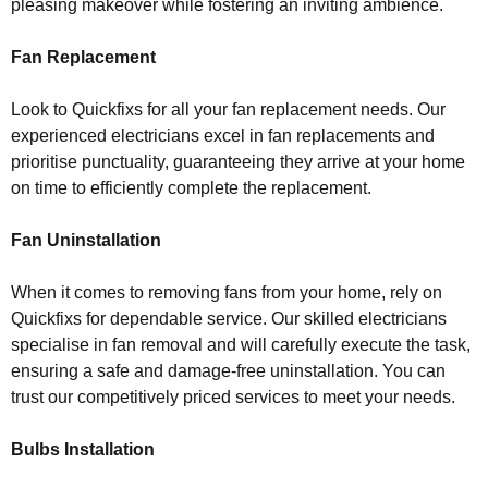
pleasing makeover while fostering an inviting ambience.
Fan Replacement
Look to Quickfixs for all your fan replacement needs. Our
experienced electricians excel in fan replacements and
prioritise punctuality, guaranteeing they arrive at your home
on time to efficiently complete the replacement.
Fan Uninstallation
When it comes to removing fans from your home, rely on
Quickfixs for dependable service. Our skilled electricians
specialise in fan removal and will carefully execute the task,
ensuring a safe and damage-free uninstallation. You can
trust our competitively priced services to meet your needs.
Bulbs Installation