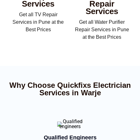
Services
Repair
Services
Get all TV Repair
Services in Pune at the
Get all Water Purifier
Best Prices
Repair Services in Pune
at the Best Prices
Why Choose Quickfixs Electrician
Services in Warje
Qualified Engineers