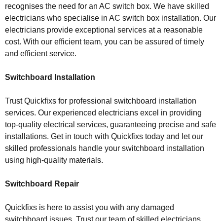
recognises the need for an AC switch box. We have skilled
electricians who specialise in AC switch box installation. Our
electricians provide exceptional services at a reasonable
cost. With our efficient team, you can be assured of timely
and efficient service.
Switchboard Installation
Trust Quickfixs for professional switchboard installation
services. Our experienced electricians excel in providing
top-quality electrical services, guaranteeing precise and safe
installations. Get in touch with Quickfixs today and let our
skilled professionals handle your switchboard installation
using high-quality materials.
Switchboard Repair
Quickfixs is here to assist you with any damaged
switchboard issues. Trust our team of skilled electricians