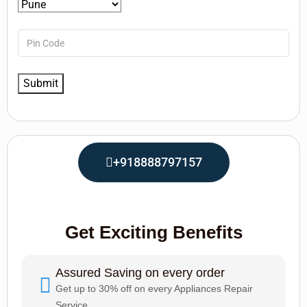
+918888797157
Get Exciting Benefits
Assured Saving on every order
Get up to 30% off on every Appliances Repair
Service