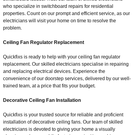
who specialize in switchboard repairs for residential
properties. Count on our prompt and efficient service, as our
electricians will visit your home on time to resolve the
problem.
Ceiling Fan Regulator Replacement
Quickfixs is ready to help with your ceiling fan regulator
replacement. Our skilled electricians specialise in repairing
and replacing electrical devices. Experience the
convenience of our doorstep services, delivered by our well-
trained team, at a price that fits your budget.
Decorative Ceiling Fan Installation
Quickfixs is your trusted source for reliable and proficient
installation of decorative ceiling fans. Our team of skilled
electricians is devoted to giving your home a visually