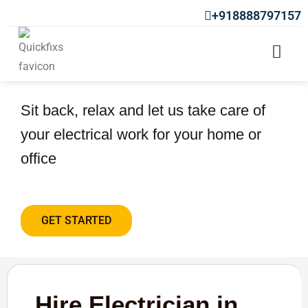
+918888797157
Hire Electrician in Warje
Sit back, relax and let us take care of
your electrical work for your home or
office
GET STARTED
Hire Electrician in