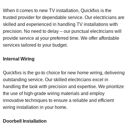
When it comes to new TV installation, Quickfixs is the
trusted provider for dependable service. Our electricians are
skilled and experienced in handling TV installations with
precision. No need to delay – our punctual electricians will
provide service at your preferred time. We offer affordable
services tailored to your budget.
Internal Wiring
Quickfixs is the go-to choice for new home wiring, delivering
outstanding service. Our skilled electricians excel in
handling the task with precision and expertise. We prioritize
the use of high-grade wiring materials and employ
innovative techniques to ensure a reliable and efficient
wiring installation in your home.
Doorbell Installation