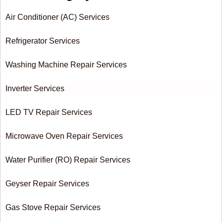
Air Conditioner (AC) Services
Refrigerator Services
Washing Machine Repair Services
Inverter Services
LED TV Repair Services
Microwave Oven Repair Services
Water Purifier (RO) Repair Services
Geyser Repair Services
Gas Stove Repair Services