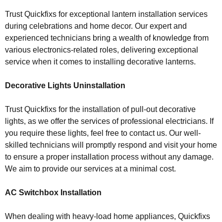
Trust Quickfixs for exceptional lantern installation services
during celebrations and home decor. Our expert and
experienced technicians bring a wealth of knowledge from
various electronics-related roles, delivering exceptional
service when it comes to installing decorative lanterns.
Decorative Lights Uninstallation
Trust Quickfixs for the installation of pull-out decorative
lights, as we offer the services of professional electricians. If
you require these lights, feel free to contact us. Our well-
skilled technicians will promptly respond and visit your home
to ensure a proper installation process without any damage.
We aim to provide our services at a minimal cost.
AC Switchbox Installation
When dealing with heavy-load home appliances, Quickfixs