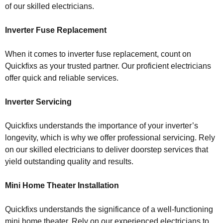
of our skilled electricians.
Inverter Fuse Replacement
When it comes to inverter fuse replacement, count on
Quickfixs as your trusted partner. Our proficient electricians
offer quick and reliable services.
Inverter Servicing
Quickfixs understands the importance of your inverter’s
longevity, which is why we offer professional servicing. Rely
on our skilled electricians to deliver doorstep services that
yield outstanding quality and results.
Mini Home Theater Installation
Quickfixs understands the significance of a well-functioning
mini home theater. Rely on our experienced electricians to