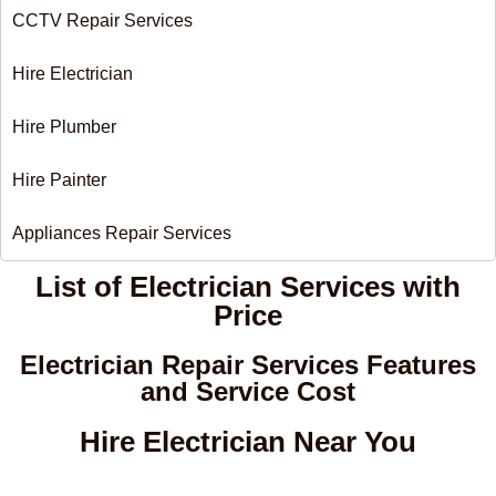
CCTV Repair Services
Hire Electrician
Hire Plumber
Hire Painter
Appliances Repair Services
List of Electrician Services with
Price​
Electrician Repair Services Features
and Service Cost
Hire Electrician Near You