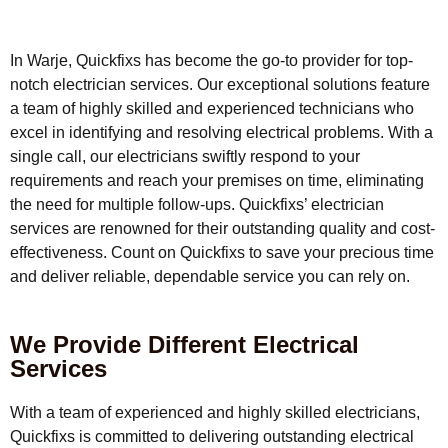
In Warje, Quickfixs has become the go-to provider for top-
notch electrician services. Our exceptional solutions feature
a team of highly skilled and experienced technicians who
excel in identifying and resolving electrical problems. With a
single call, our electricians swiftly respond to your
requirements and reach your premises on time, eliminating
the need for multiple follow-ups. Quickfixs’ electrician
services are renowned for their outstanding quality and cost-
effectiveness. Count on Quickfixs to save your precious time
and deliver reliable, dependable service you can rely on.
We Provide Different Electrical
Services
With a team of experienced and highly skilled electricians,
Quickfixs is committed to delivering outstanding electrical