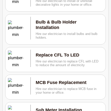
Hire our electrician to install or uninstall
decorative lights in your home or office.
Bulb & Bulb Holder
Installation
Hire our electrician to install bulbs and bulb
holders.
Replace CFL To LED
Hire our electrician to replace CFL with LED
to reduce the amount of electricity
MCB Fuse Replacement
Hire our electrician to replace MCB fuse in
your home or office.
Sub Meter Installation