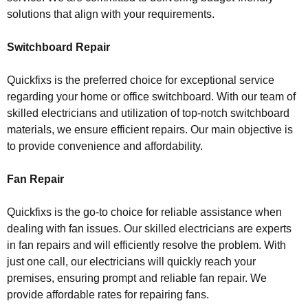
solutions that align with your requirements.
Switchboard Repair
Quickfixs is the preferred choice for exceptional service
regarding your home or office switchboard. With our team of
skilled electricians and utilization of top-notch switchboard
materials, we ensure efficient repairs. Our main objective is
to provide convenience and affordability.
Fan Repair
Quickfixs is the go-to choice for reliable assistance when
dealing with fan issues. Our skilled electricians are experts
in fan repairs and will efficiently resolve the problem. With
just one call, our electricians will quickly reach your
premises, ensuring prompt and reliable fan repair. We
provide affordable rates for repairing fans.