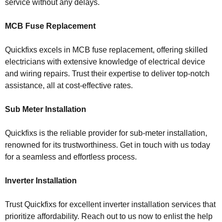
service without any delays.
MCB Fuse Replacement
Quickfixs excels in MCB fuse replacement, offering skilled
electricians with extensive knowledge of electrical device
and wiring repairs. Trust their expertise to deliver top-notch
assistance, all at cost-effective rates.
Sub Meter Installation
Quickfixs is the reliable provider for sub-meter installation,
renowned for its trustworthiness. Get in touch with us today
for a seamless and effortless process.
Inverter Installation
Trust Quickfixs for excellent inverter installation services that
prioritize affordability. Reach out to us now to enlist the help