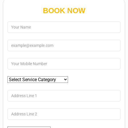
BOOK NOW