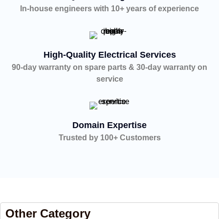
In-house engineers with 10+ years of experience
High-Quality Electrical Services
90-day warranty on spare parts & 30-day warranty on
service
Domain Expertise
Trusted by 100+ Customers
Other Category