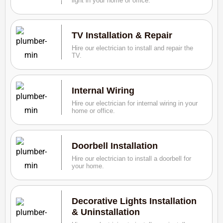
light in your home or office.
TV Installation & Repair
Hire our electrician to install and repair the
TV.
Internal Wiring
Hire our electrician for internal wiring in your
home or office.
Doorbell Installation
Hire our electrician to install a doorbell for
your home.
Decorative Lights Installation
& Uninstallation