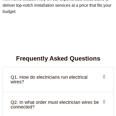
deliver top-notch installation services at a price that fits your
budget.
Frequently Asked Questions
Q1. How do electricians run electrical
wires?
Q2. In what order must electrician wires be
connected?