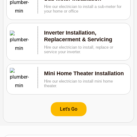
Hire our electrician to install a sub-meter for
your home or office
Inverter Installation,
Replacerment & Servicing
Hire our electrician to install, replace or
service your inverter.
Mini Home Theater Installation
Hire our electrician to install mini home
theater.
Let's Go