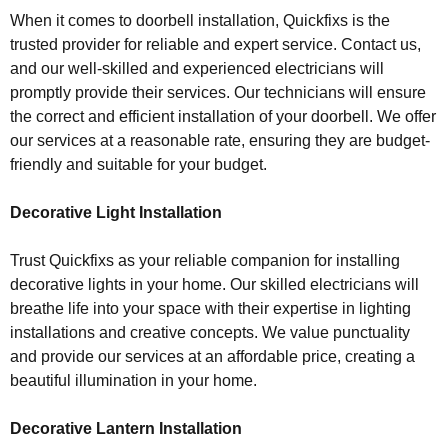
When it comes to doorbell installation, Quickfixs is the
trusted provider for reliable and expert service. Contact us,
and our well-skilled and experienced electricians will
promptly provide their services. Our technicians will ensure
the correct and efficient installation of your doorbell. We offer
our services at a reasonable rate, ensuring they are budget-
friendly and suitable for your budget.
Decorative Light Installation
Trust Quickfixs as your reliable companion for installing
decorative lights in your home. Our skilled electricians will
breathe life into your space with their expertise in lighting
installations and creative concepts. We value punctuality
and provide our services at an affordable price, creating a
beautiful illumination in your home.
Decorative Lantern Installation