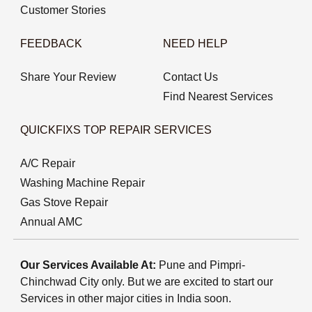
Customer Stories
FEEDBACK
NEED HELP
Share Your Review
Contact Us
Find Nearest Services
QUICKFIXS TOP REPAIR SERVICES
A/C Repair
Washing Machine Repair
Gas Stove Repair
Annual AMC
Our Services Available At:
Pune and Pimpri-
Chinchwad City only. But we are excited to start our
Services in other major cities in India soon.