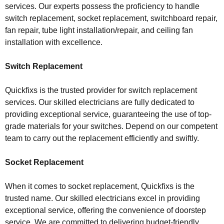
services. Our experts possess the proficiency to handle
switch replacement, socket replacement, switchboard repair,
fan repair, tube light installation/repair, and ceiling fan
installation with excellence.
Switch Replacement
Quickfixs is the trusted provider for switch replacement
services. Our skilled electricians are fully dedicated to
providing exceptional service, guaranteeing the use of top-
grade materials for your switches. Depend on our competent
team to carry out the replacement efficiently and swiftly.
Socket Replacement
When it comes to socket replacement, Quickfixs is the
trusted name. Our skilled electricians excel in providing
exceptional service, offering the convenience of doorstep
service. We are committed to delivering budget-friendly