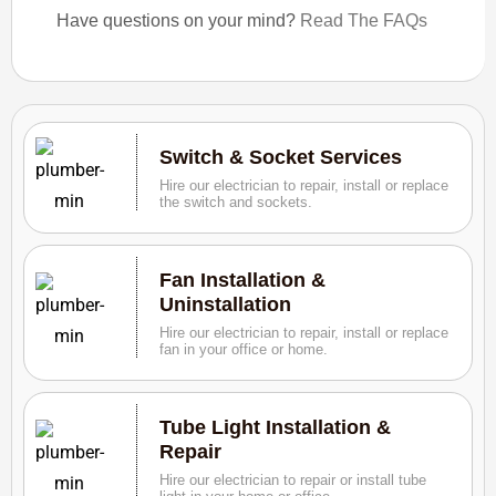
Have questions on your mind?
Read The FAQs
Switch & Socket Services
Hire our electrician to repair, install or replace
the switch and sockets.
Fan Installation &
Uninstallation
Hire our electrician to repair, install or replace
fan in your office or home.
Tube Light Installation &
Repair
Hire our electrician to repair or install tube