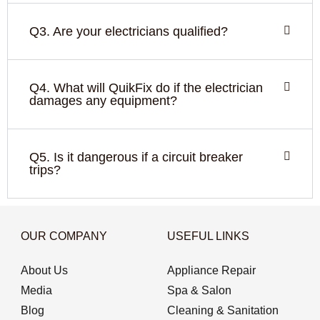
Q3. Are your electricians qualified?
Q4. What will QuikFix do if the electrician
damages any equipment?
Q5. Is it dangerous if a circuit breaker
trips?
OUR COMPANY
USEFUL LINKS
About Us
Appliance Repair
Media
Spa & Salon
Blog
Cleaning & Sanitation