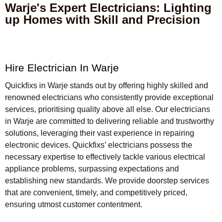
Warje's Expert Electricians: Lighting
up Homes with Skill and Precision
Hire Electrician In Warje
Quickfixs in Warje stands out by offering highly skilled and
renowned electricians who consistently provide exceptional
services, prioritising quality above all else. Our electricians
in Warje are committed to delivering reliable and trustworthy
solutions, leveraging their vast experience in repairing
electronic devices. Quickfixs’ electricians possess the
necessary expertise to effectively tackle various electrical
appliance problems, surpassing expectations and
establishing new standards. We provide doorstep services
that are convenient, timely, and competitively priced,
ensuring utmost customer contentment.