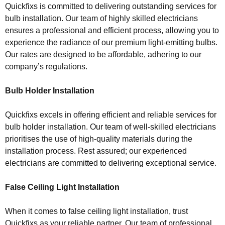
Quickfixs is committed to delivering outstanding services for
bulb installation. Our team of highly skilled electricians
ensures a professional and efficient process, allowing you to
experience the radiance of our premium light-emitting bulbs.
Our rates are designed to be affordable, adhering to our
company’s regulations.
Bulb Holder Installation
Quickfixs excels in offering efficient and reliable services for
bulb holder installation. Our team of well-skilled electricians
prioritises the use of high-quality materials during the
installation process. Rest assured; our experienced
electricians are committed to delivering exceptional service.
False Ceiling Light Installation
When it comes to false ceiling light installation, trust
Quickfixs as your reliable partner. Our team of professional