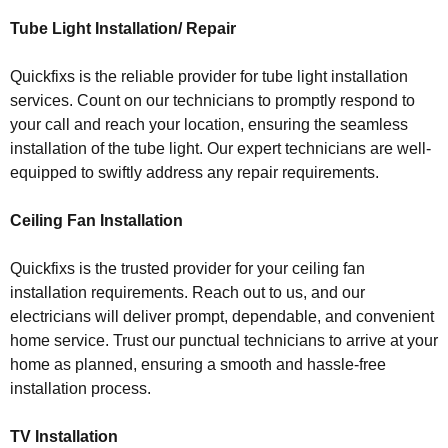
Tube Light Installation/ Repair
Quickfixs is the reliable provider for tube light installation
services. Count on our technicians to promptly respond to
your call and reach your location, ensuring the seamless
installation of the tube light. Our expert technicians are well-
equipped to swiftly address any repair requirements.
Ceiling Fan Installation
Quickfixs is the trusted provider for your ceiling fan
installation requirements. Reach out to us, and our
electricians will deliver prompt, dependable, and convenient
home service. Trust our punctual technicians to arrive at your
home as planned, ensuring a smooth and hassle-free
installation process.
TV Installation