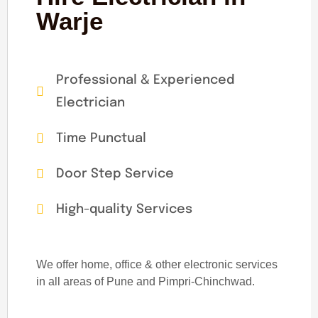
Warje
Professional & Experienced
Electrician
Time Punctual
Door Step Service
High-quality Services
We offer home, office & other electronic services
in all areas of Pune and Pimpri-Chinchwad.