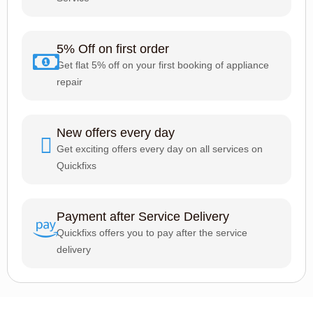
5% Off on first order
Get flat 5% off on your first booking of appliance
repair
New offers every day
Get exciting offers every day on all services on
Quickfixs
Payment after Service Delivery
Quickfixs offers you to pay after the service
delivery