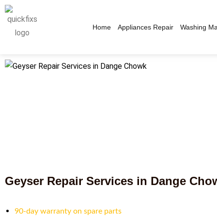
Home
Appliances Repair
Washing Ma
Geyser Repair Services in Dange Cho
90-day warranty on spare parts