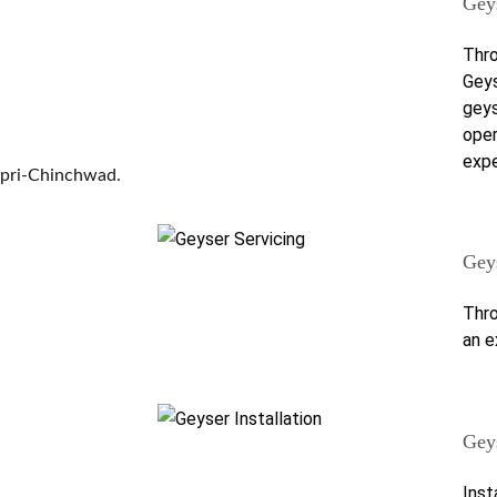
Gey
Thro
Geys
geys
oper
expe
mpri-Chinchwad.
Gey
Thro
an e
Geys
Inst