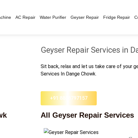
chine
AC Repair
Water Purifier
Geyser Repair
Fridge Repair
C
Geyser Repair Services in
Sit back, relax and let us take care of your 
Services In Dange Chowk.
+91 8888797157
wk
All Geyser Repair Services