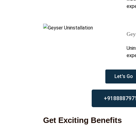
expe
Geys
Unin
expe
Let's Go
+918888797
Get Exciting Benefits