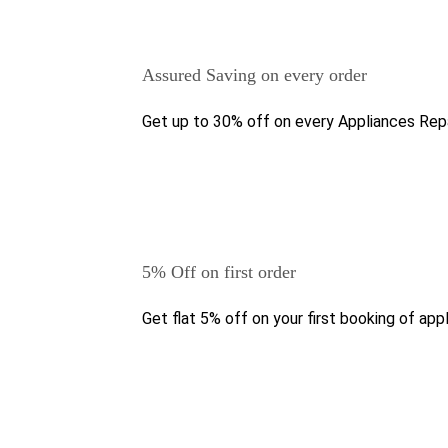
Assured Saving on every order
Get up to 30% off on every Appliances Repa
5% Off on first order
Get flat 5% off on your first booking of appl