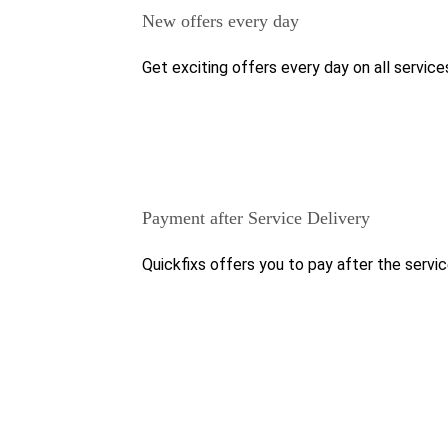
New offers every day
Get exciting offers every day on all service
Payment after Service Delivery
Quickfixs offers you to pay after the servic