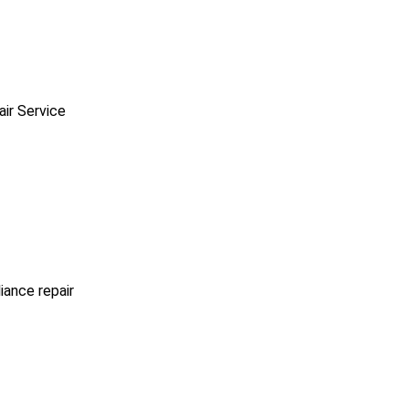
ir Service
iance repair