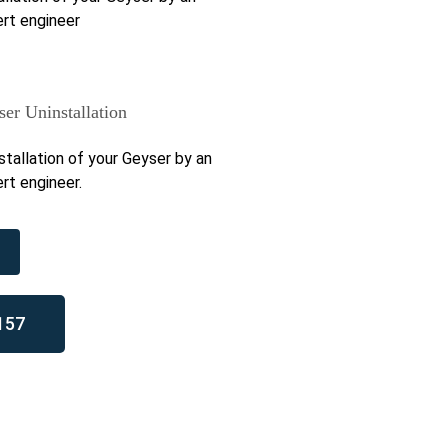
rt engineer
er Uninstallation
stallation of your Geyser by an
rt engineer.
157