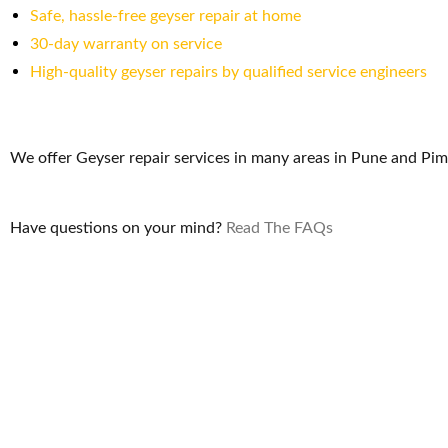
Safe, hassle-free geyser repair at home
30-day warranty on service
High-quality geyser repairs by qualified service engineers
We offer Geyser repair services in many areas in Pune and Pi
Have questions on your mind?
Read The FAQs