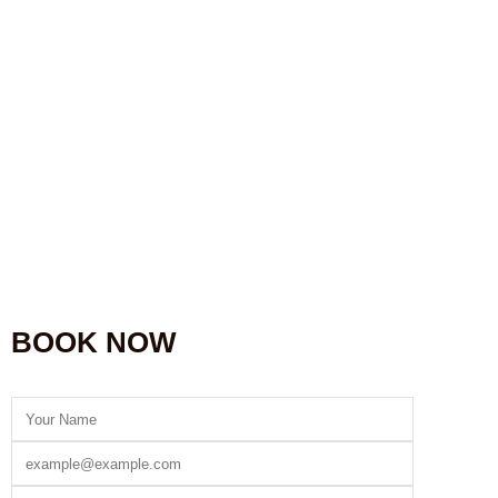
BOOK NOW