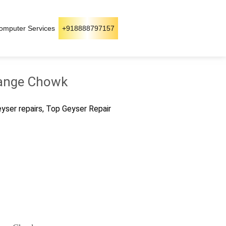
omputer Services
+918888797157
 Dange Chowk
geyser repairs, Top Geyser Repair