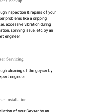
ser Checkup
ugh inspection & repairs of your
er problems like a dripping
er, excessive vibration during
ation, spinning issue, etc by an
rt engineer.
ser Servicing
ugh cleaning of the geyser by
xpert engineer.
er Installation
allation of your Geyser by an