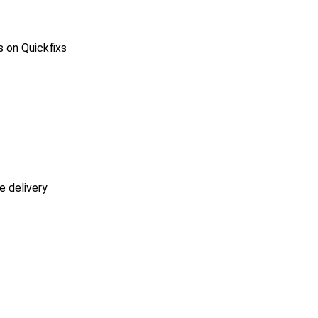
s on Quickfixs
e delivery