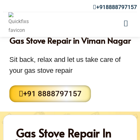
+918888797157
Gas Stove Repair in Viman Nagar
Sit back, relax and let us take care of
your gas stove repair
+91 8888797157
Gas Stove Repair In