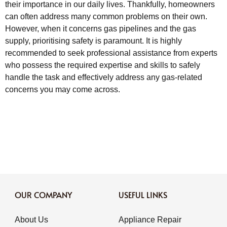
their importance in our daily lives. Thankfully, homeowners
can often address many common problems on their own.
However, when it concerns gas pipelines and the gas
supply, prioritising safety is paramount. It is highly
recommended to seek professional assistance from experts
who possess the required expertise and skills to safely
handle the task and effectively address any gas-related
concerns you may come across.
OUR COMPANY
USEFUL LINKS
About Us
Appliance Repair