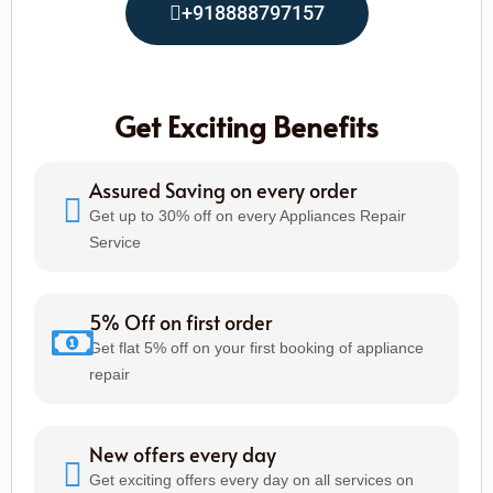
+918888797157
Get Exciting Benefits
Assured Saving on every order
Get up to 30% off on every Appliances Repair
Service
5% Off on first order
Get flat 5% off on your first booking of appliance
repair
New offers every day
Get exciting offers every day on all services on