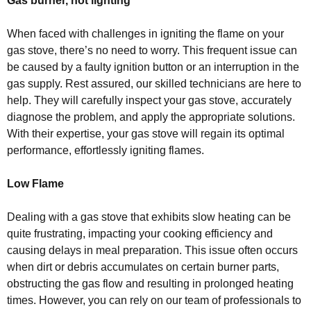
Gas burner, not lighting
When faced with challenges in igniting the flame on your
gas stove, there’s no need to worry. This frequent issue can
be caused by a faulty ignition button or an interruption in the
gas supply. Rest assured, our skilled technicians are here to
help. They will carefully inspect your gas stove, accurately
diagnose the problem, and apply the appropriate solutions.
With their expertise, your gas stove will regain its optimal
performance, effortlessly igniting flames.
Low Flame
Dealing with a gas stove that exhibits slow heating can be
quite frustrating, impacting your cooking efficiency and
causing delays in meal preparation. This issue often occurs
when dirt or debris accumulates on certain burner parts,
obstructing the gas flow and resulting in prolonged heating
times. However, you can rely on our team of professionals to