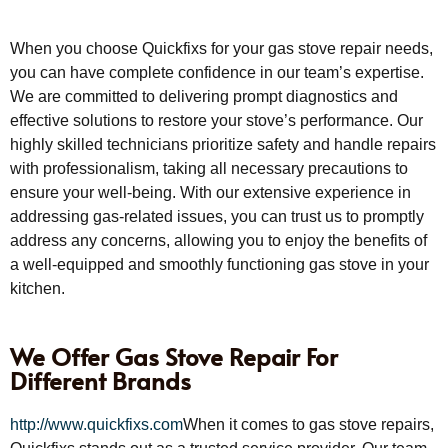
When you choose Quickfixs for your gas stove repair needs,
you can have complete confidence in our team’s expertise.
We are committed to delivering prompt diagnostics and
effective solutions to restore your stove’s performance. Our
highly skilled technicians prioritize safety and handle repairs
with professionalism, taking all necessary precautions to
ensure your well-being. With our extensive experience in
addressing gas-related issues, you can trust us to promptly
address any concerns, allowing you to enjoy the benefits of
a well-equipped and smoothly functioning gas stove in your
kitchen.
We Offer Gas Stove Repair For
Different Brands
http://www.quickfixs.com
When it comes to gas stove repairs,