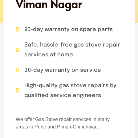
Viman Nagar
90-day warranty on spare parts
Safe, hassle-free gas stove repair
services at home
30-day warranty on service
High-quality gas stove repairs by
qualified service engineers
We offer Gas Stove repair services in many
areas in Pune and Pimpri-Chinchwad.