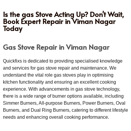
Is the gas Stove Acting Up? Don't Wait,
Book Expert Repair in Viman Nagar
Today
Gas Stove Repair in Viman Nagar
Quickfixs is dedicated to providing specialised knowledge
and services for gas stove repair and maintenance. We
understand the vital role gas stoves play in optimising
kitchen functionality and ensuring an excellent cooking
experience. With advancements in gas stove technology,
there is a wide range of burner options available, including
Simmer Burners, All-purpose Burners, Power Burners, Oval
Burners, and Dual Ring Burners, catering to different lifestyle
needs and enhancing overall cooking performance.