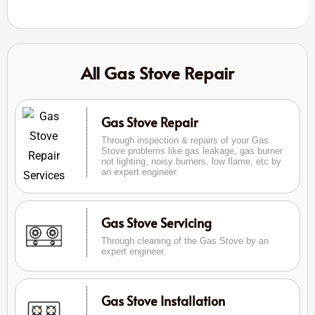
All Gas Stove Repair
Gas Stove Repair
Through inspection & repairs of your Gas
Stove problems like gas leakage, gas burner
not lighting, noisy burners, low flame, etc by
an expert engineer.
Gas Stove Servicing
Through cleaning of the Gas Stove by an
expert engineer.
Gas Stove Installation