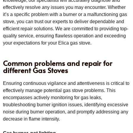
knowledge, our specialists will accurately diagnose and
effectively resolve any issues you may encounter. Whether
it’s a specific problem with a burner or a malfunctioning gas
stove, you can trust our experts to deliver dependable and
efficient repair solutions. We are committed to providing top-
quality service, ensuring flawless operation and exceeding
your expectations for your Elica gas stove.
Common problems and repair for
different Gas Stoves
Ensuring continuous vigilance and attentiveness is critical to
effectively manage potential gas stove problems. This
encompasses actively monitoring for gas leaks,
troubleshooting burner ignition issues, identifying excessive
noise during burner operation, and promptly addressing any
decrease in flame intensity.