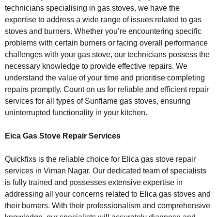
technicians specialising in gas stoves, we have the
expertise to address a wide range of issues related to gas
stoves and burners. Whether you’re encountering specific
problems with certain burners or facing overall performance
challenges with your gas stove, our technicians possess the
necessary knowledge to provide effective repairs. We
understand the value of your time and prioritise completing
repairs promptly. Count on us for reliable and efficient repair
services for all types of Sunflame gas stoves, ensuring
uninterrupted functionality in your kitchen.
Eica Gas Stove Repair Services
Quickfixs is the reliable choice for Elica gas stove repair
services in Viman Nagar. Our dedicated team of specialists
is fully trained and possesses extensive expertise in
addressing all your concerns related to Elica gas stoves and
their burners. With their professionalism and comprehensive