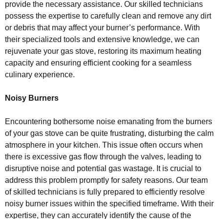
provide the necessary assistance. Our skilled technicians
possess the expertise to carefully clean and remove any dirt
or debris that may affect your burner’s performance. With
their specialized tools and extensive knowledge, we can
rejuvenate your gas stove, restoring its maximum heating
capacity and ensuring efficient cooking for a seamless
culinary experience.
Noisy Burners
Encountering bothersome noise emanating from the burners
of your gas stove can be quite frustrating, disturbing the calm
atmosphere in your kitchen. This issue often occurs when
there is excessive gas flow through the valves, leading to
disruptive noise and potential gas wastage. It is crucial to
address this problem promptly for safety reasons. Our team
of skilled technicians is fully prepared to efficiently resolve
noisy burner issues within the specified timeframe. With their
expertise, they can accurately identify the cause of the