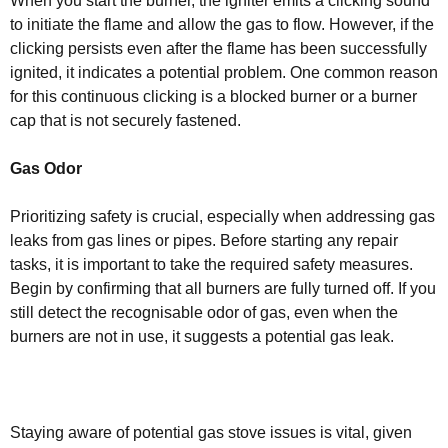
When you start the burner, the igniter emits a clicking sound
to initiate the flame and allow the gas to flow. However, if the
clicking persists even after the flame has been successfully
ignited, it indicates a potential problem. One common reason
for this continuous clicking is a blocked burner or a burner
cap that is not securely fastened.
Gas Odor
Prioritizing safety is crucial, especially when addressing gas
leaks from gas lines or pipes. Before starting any repair
tasks, it is important to take the required safety measures.
Begin by confirming that all burners are fully turned off. If you
still detect the recognisable odor of gas, even when the
burners are not in use, it suggests a potential gas leak.
Staying aware of potential gas stove issues is vital, given