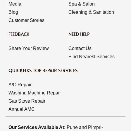
Media
Spa & Salon
Blog
Cleaning & Sanitation
Customer Stories
FEEDBACK
NEED HELP
Share Your Review
Contact Us
Find Nearest Services
QUICKFIXS TOP REPAIR SERVICES
A/C Repair
Washing Machine Repair
Gas Stove Repair
Annual AMC
Our Services Available At:
Pune and Pimpri-