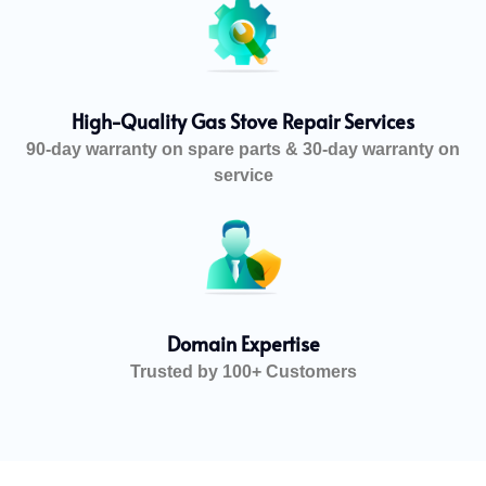
High-Quality Gas Stove Repair Services
90-day warranty on spare parts & 30-day warranty on
service
Domain Expertise
Trusted by 100+ Customers