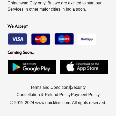
Chinchwad City only. But we are excited to start our
Services in other major cities in India soon.
We Accept
Coming Soon...
Terms and Conditions
Security
Cancellation & Refund Policy
Payment Policy
© 2015-2024 www.quickfixs.com. All rights reserved.