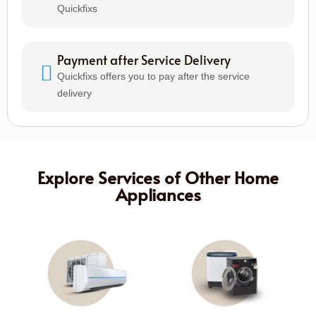
Quickfixs
Payment after Service Delivery
Quickfixs offers you to pay after the service
delivery
Explore Services of Other Home
Appliances