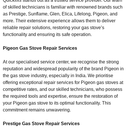
Quickfixs stands out as a trusted service provider. Our team
of skilled technicians is familiar with renowned brands such
as Prestige, Sunflame, Glen, Elica, Lifelong, Pigeon, and
more. Their extensive experience allows them to deliver
reliable repair solutions, restoring your gas stove’s
functionality and ensuring its safe operation.
Pigeon Gas Stove Repair Services
At our specialised service center, we recognise the strong
reputation and widespread popularity of the brand Pigeon in
the gas stove industry, especially in India. We prioritise
offering exceptional repair services for Pigeon gas stoves at
competitive rates, and our skilled technicians, who possess
the required tools and expertise, ensure the restoration of
your Pigeon gas stove to its optimal functionality. This
commitment remains unwavering.
Prestige Gas Stove Repair Services