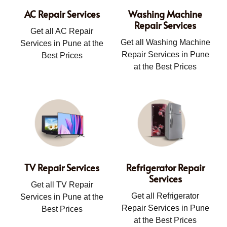
AC Repair Services
Washing Machine
Repair Services
Get all AC Repair
Get all Washing Machine
Services in Pune at the
Repair Services in Pune
Best Prices
at the Best Prices
TV Repair Services
Refrigerator Repair
Services
Get all TV Repair
Get all Refrigerator
Services in Pune at the
Repair Services in Pune
Best Prices
at the Best Prices