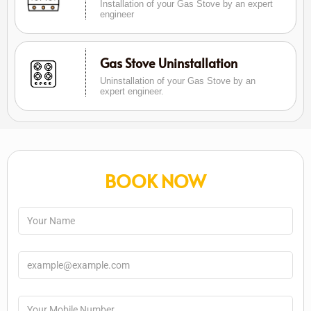
Installation of your Gas Stove by an expert
engineer
Gas Stove Uninstallation
Uninstallation of your Gas Stove by an
expert engineer.
BOOK NOW