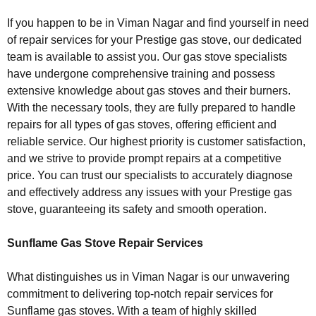
If you happen to be in Viman Nagar and find yourself in need
of repair services for your Prestige gas stove, our dedicated
team is available to assist you. Our gas stove specialists
have undergone comprehensive training and possess
extensive knowledge about gas stoves and their burners.
With the necessary tools, they are fully prepared to handle
repairs for all types of gas stoves, offering efficient and
reliable service. Our highest priority is customer satisfaction,
and we strive to provide prompt repairs at a competitive
price. You can trust our specialists to accurately diagnose
and effectively address any issues with your Prestige gas
stove, guaranteeing its safety and smooth operation.
Sunflame Gas Stove Repair Services
What distinguishes us in Viman Nagar is our unwavering
commitment to delivering top-notch repair services for
Sunflame gas stoves. With a team of highly skilled