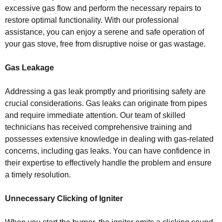
excessive gas flow and perform the necessary repairs to
restore optimal functionality. With our professional
assistance, you can enjoy a serene and safe operation of
your gas stove, free from disruptive noise or gas wastage.
Gas Leakage
Addressing a gas leak promptly and prioritising safety are
crucial considerations. Gas leaks can originate from pipes
and require immediate attention. Our team of skilled
technicians has received comprehensive training and
possesses extensive knowledge in dealing with gas-related
concerns, including gas leaks. You can have confidence in
their expertise to effectively handle the problem and ensure
a timely resolution.
Unnecessary Clicking of Igniter