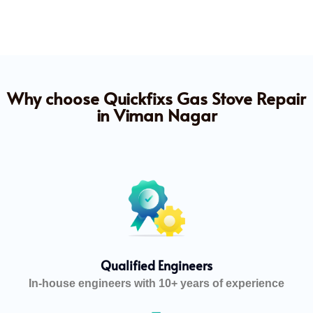
Why choose Quickfixs Gas Stove Repair
in Viman Nagar
Qualified Engineers
In-house engineers with 10+ years of experience