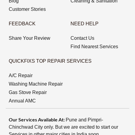
Blog
Cleaning & Sanitation
Customer Stories
FEEDBACK
NEED HELP
Share Your Review
Contact Us
Find Nearest Services
QUICKFIXS TOP REPAIR SERVICES
A/C Repair
Washing Machine Repair
Gas Stove Repair
Annual AMC
Our Services Available At:
Pune and Pimpri-
Chinchwad City only. But we are excited to start our
Services in other major cities in India soon.