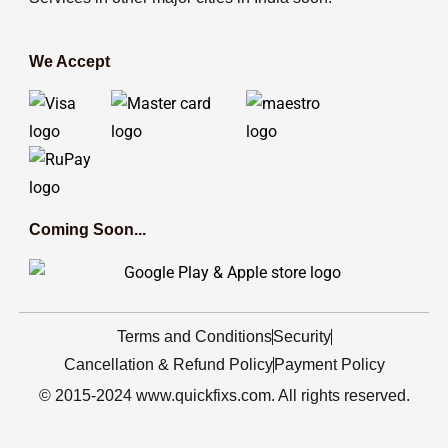
We Accept
Coming Soon...
Terms and Conditions
Security
Cancellation & Refund Policy
Payment Policy
© 2015-2024 www.quickfixs.com. All rights reserved.