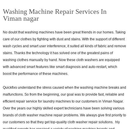
Washing Machine Repair Services In
Viman nagar
No doubt that washing machines have been great friends in our homes. Taking
care of our clothes by fighting with dust and stains. With the support of different
wash cycles and smart user interference, it suited all kinds of fabric and remove
stains. Thanks the technology it has solved one of the greatest pains of
washing clothes manually by hand. Now these cloth washers are equipped
with advanced smart features like smart diagnosis and auto-restart, which
boost the performance of these machines.
Quickfixs understand the stress caused when the washing machine breaks and
malfunctions. So from the beginning, our goal was to provide fast, reliable and
efficient repair service for laundry machines to our customers in Viman Nagar.
Over the years our highly skilled expert technicians have been solving various
brands of cloth washer machine repair problems. We always give first priority to
our customers so that they get top-quality cloth washer repair solutions. hly