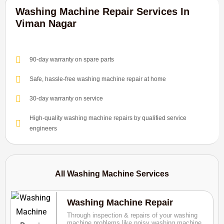
Washing Machine Repair Services In
Viman Nagar
90-day warranty on spare parts
Safe, hassle-free washing machine repair at home
30-day warranty on service
High-quality washing machine repairs by qualified service
engineers
All Washing Machine Services
Washing Machine Repair
Through inspection & repairs of your washing
machine problems like noisy washing machine,