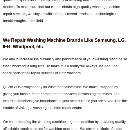
qualified experts has repaired a variety of washing machine brands and
models. To make sure that our clients obtain high-quality washing machine
repair services, we stay up with the most recent trends and technological
breakthroughs in the field.
We Repair Washing Machine Brands Like Samsung, LG,
IFB, Whirlpool, etc.
We aim to increase the durability and performance of your washing machine so
that it works for a long time. To make this a reality we always use genuine
spare parts for all repair services of cloth washers.
Quickfixs is always ready for customer satisfaction. We make it happen by
giving you hassle-free doorstep repair services for washing machines. Our
expert technicians give importance to your schedule, so you are saved from the
trouble of visiting a washing machine repair centre.
We value keeping the washing machine in good condition by providing quality
affordable repair services for washing machines. We cover all kinds of major