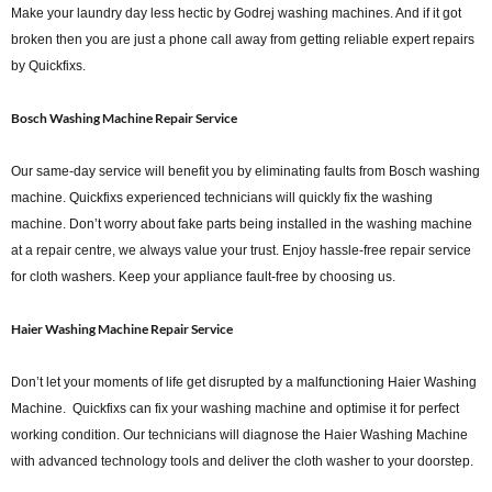
Make your laundry day less hectic by Godrej washing machines. And if it got
broken then you are just a phone call away from getting reliable expert repairs
by Quickfixs.
Bosch Washing Machine Repair Service
Our same-day service will benefit you by eliminating faults from Bosch washing
machine. Quickfixs experienced technicians will quickly fix the washing
machine. Don’t worry about fake parts being installed in the washing machine
at a repair centre, we always value your trust. Enjoy hassle-free repair service
for cloth washers. Keep your appliance fault-free by choosing us.
Haier Washing Machine Repair Service
Don’t let your moments of life get disrupted by a malfunctioning Haier Washing
Machine. Quickfixs can fix your washing machine and optimise it for perfect
working condition. Our technicians will diagnose the Haier Washing Machine
with advanced technology tools and deliver the cloth washer to your doorstep.