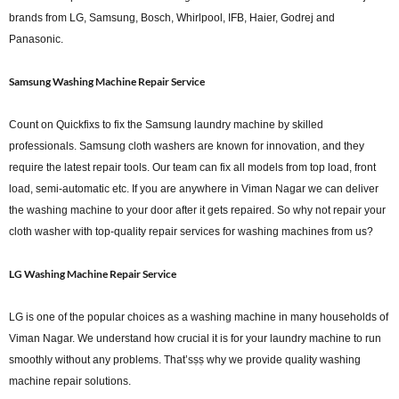
brands from LG, Samsung, Bosch, Whirlpool, IFB, Haier, Godrej and
Panasonic.
Samsung Washing Machine Repair Service
Count on Quickfixs to fix the Samsung laundry machine by skilled
professionals. Samsung cloth washers are known for innovation, and they
require the latest repair tools. Our team can fix all models from top load, front
load, semi-automatic etc. If you are anywhere in Viman Nagar we can deliver
the washing machine to your door after it gets repaired. So why not repair your
cloth washer with top-quality repair services for washing machines from us?
LG Washing Machine Repair Service
LG is one of the popular choices as a washing machine in many households of
Viman Nagar. We understand how crucial it is for your laundry machine to run
smoothly without any problems. That’sṣṣ why we provide quality washing
machine repair solutions.