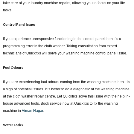
take care of your laundry machine repairs, allowing you to focus on your life
tasks.
Control Panel Issues
If you experience unresponsive functioning in the control panel then it’s a
programming error in the cloth washer. Taking consultation from expert
technicians of Quickfixs will solve your washing machine control panel issue.
Foul Odours
If you are experiencing foul odours coming from the washing machine then it is
a sign of potential issues. It is better to do a diagnostic of the washing machine
at the cloth washer repair centre. Let Quickfixs solve this issue with the help in-
house advanced tools. Book service now at Quickfixs to fix the washing
machine in
Viman Nagar
.
Water Leaks