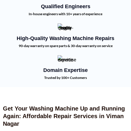
Qualified Engineers
In-house engineers with 10+ years of experience
High-Quality Washing Machine Repairs
90-day warranty on spare parts & 30-day warranty on service
Domain Expertise
Trusted by 100+ Customers
Get Your Washing Machine Up and Running
Again: Affordable Repair Services in Viman
Nagar