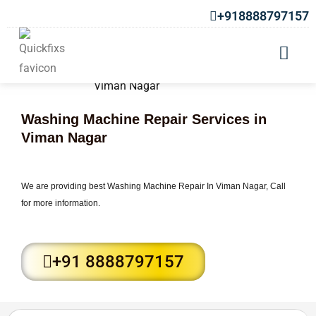
+918888797157
Washing Machine Repair Services in
Viman Nagar
We are providing best Washing Machine Repair In Viman Nagar, Call
for more information.
+91 8888797157