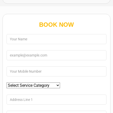
BOOK NOW