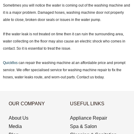
Sometimes you will notice the water is coming out of the washing machine and
it is a major problem. Damaged hoses, washing machine door not properly
able to close, broken door seals or issues in the water pump.
If the water leak is not treated on time then it can ruin the surrounding area,
water collecting on the floor may also cause an electric shock who comes in
contact. So it is essential to treat the issue.
Quickfixs
can repair the washing machine at an affordable price and prompt
service. We offer specialised service for washing machine repair to fix the
hoses, water leaks route, and worn-out parts. Contact us today.
OUR COMPANY
USEFUL LINKS
About Us
Appliance Repair
Media
Spa & Salon