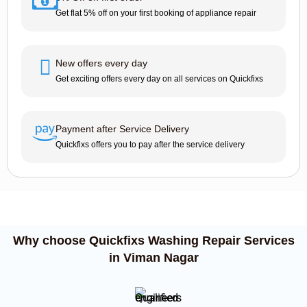
Get flat 5% off on your first booking of appliance repair
New offers every day
Get exciting offers every day on all services on Quickfixs
Payment after Service Delivery
Quickfixs offers you to pay after the service delivery
Why choose Quickfixs Washing Repair Services
in Viman Nagar