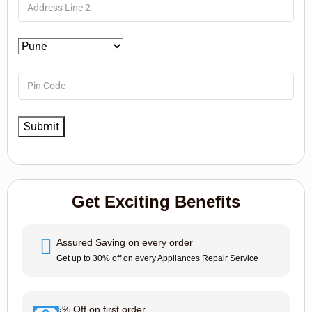
Get Exciting Benefits
Assured Saving on every order
Get up to 30% off on every Appliances Repair Service
5% Off on first order