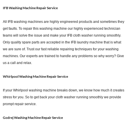
IFB Washing Machine Repair Service
All IFB washing machines are highly engineered products and sometimes they
get faults. To repair this washing machine our highly experienced technician
teams will solve the issue and make your IFB cloth washer running smoothly.
Only quality spare parts are accepted in the IFB laundry machine that is what
we are sure of. Trust our fast reliable repairing techniques for your washing
machines. Our experts are trained to handle any problems so why worry? Give
us a call and relax.
Whirlpool Washing Machine Repair Service
If your Whirlpool washing machine breaks down, we know how much it creates
stress for you. So to get back your cloth washer running smoothly we provide
prompt repair service.
Godrej Washing Machine Repair Service