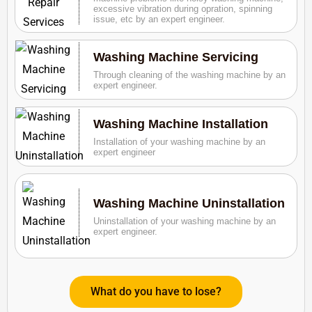
excessive vibration during opration, spinning
issue, etc by an expert engineer.
Washing Machine Servicing
Through cleaning of the washing machine by an
expert engineer.
Washing Machine Installation
Installation of your washing machine by an
expert engineer
Washing Machine Uninstallation
Uninstallation of your washing machine by an
expert engineer.
What do you have to lose?