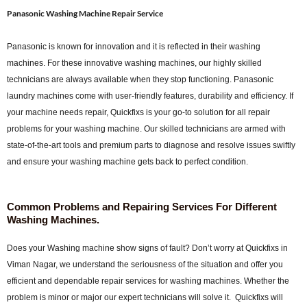
Panasonic Washing Machine Repair Service
Panasonic is known for innovation and it is reflected in their washing
machines. For these innovative washing machines, our highly skilled
technicians are always available when they stop functioning. Panasonic
laundry machines come with user-friendly features, durability and efficiency. If
your machine needs repair, Quickfixs is your go-to solution for all repair
problems for your washing machine. Our skilled technicians are armed with
state-of-the-art tools and premium parts to diagnose and resolve issues swiftly
and ensure your washing machine gets back to perfect condition.
Common Problems and Repairing Services For Different
Washing Machines.
Does your Washing machine show signs of fault? Don’t worry at Quickfixs in
Viman Nagar, we understand the seriousness of the situation and offer you
efficient and dependable repair services for washing machines. Whether the
problem is minor or major our expert technicians will solve it. Quickfixs will