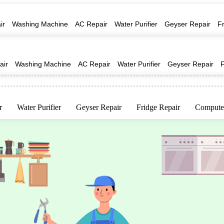
ir
Washing Machine
AC Repair
Water Purifier
Geyser Repair
F
air
Washing Machine
AC Repair
Water Purifier
Geyser Repair
r
Water Purifier
Geyser Repair
Fridge Repair
Computer