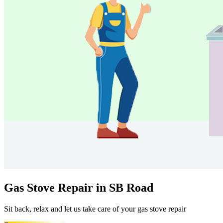
Gas Stove Repair in SB Road
Sit back, relax and let us take care of your gas stove repair