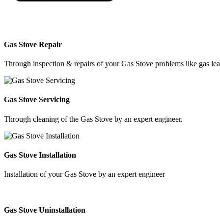
Gas Stove Repair
Through inspection & repairs of your Gas Stove problems like gas leak
Gas Stove Servicing
Through cleaning of the Gas Stove by an expert engineer.
Gas Stove Installation
Installation of your Gas Stove by an expert engineer
Gas Stove Uninstallation