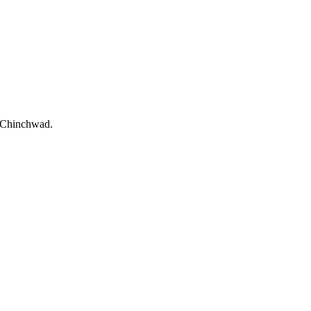
i-Chinchwad.