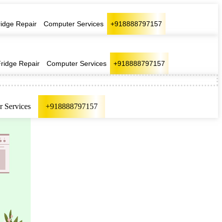
ridge Repair
Computer Services
+918888797157
Fridge Repair
Computer Services
+918888797157
 Services
+918888797157