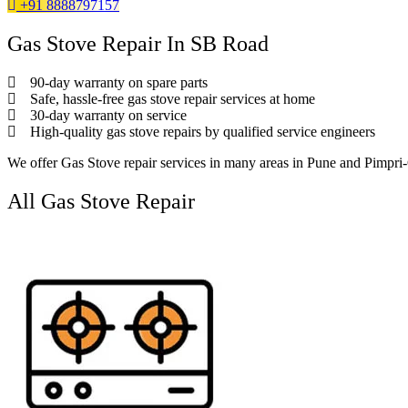
+91 8888797157
Gas Stove Repair In SB Road
90-day warranty on spare parts
Safe, hassle-free gas stove repair services at home
30-day warranty on service
High-quality gas stove repairs by qualified service engineers
We offer Gas Stove repair services in many areas in Pune and Pimpr
All Gas Stove Repair