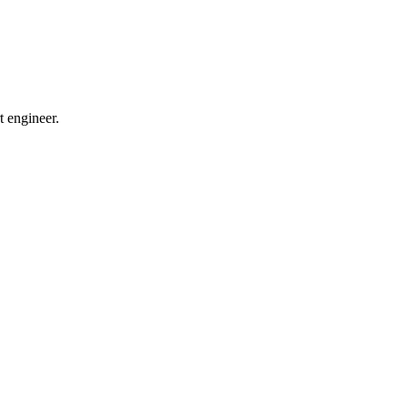
t engineer.