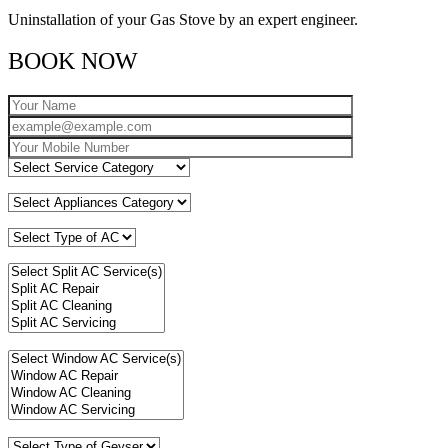
Uninstallation of your Gas Stove by an expert engineer.
BOOK NOW