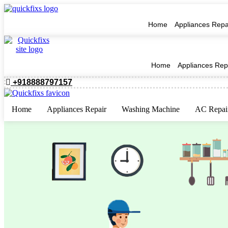
Home
Appliances Repa
Home
Appliances Rep
+918888797157
Home
Appliances Repair
Washing Machine
AC Repai