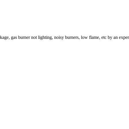
age, gas burner not lighting, noisy burners, low flame, etc by an exper