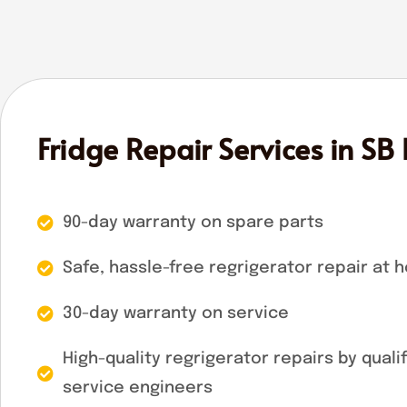
Fridge Repair Services in SB
90-day warranty on spare parts
Safe, hassle-free regrigerator repair at 
30-day warranty on service
High-quality regrigerator repairs by quali
service engineers