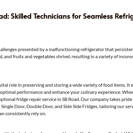
d: Skilled Technicians for Seamless Refri
allenges presented by a malfunctioning refrigerator that persistentl
and fruits and vegetables shrivel, resulting in a variety of incon
 vital role in preserving and storing a wide variety of food items. I
s optimal performance and enhance your culinary experience. When 
ceptional fridge repair service in SB Road. Our company takes pride 
to Single Door, Double Door, and Side Side Fridges, tailoring our 
n consistently rely on.