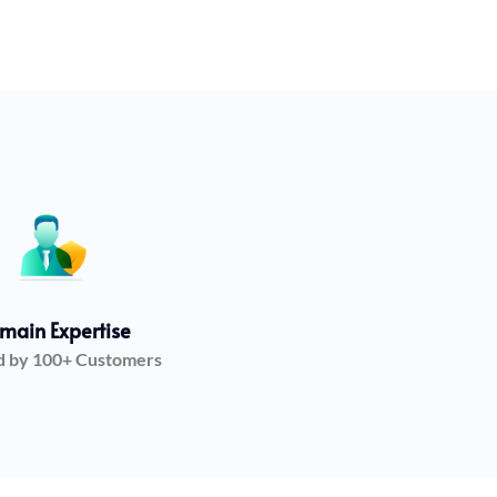
main Expertise
d by 100+ Customers