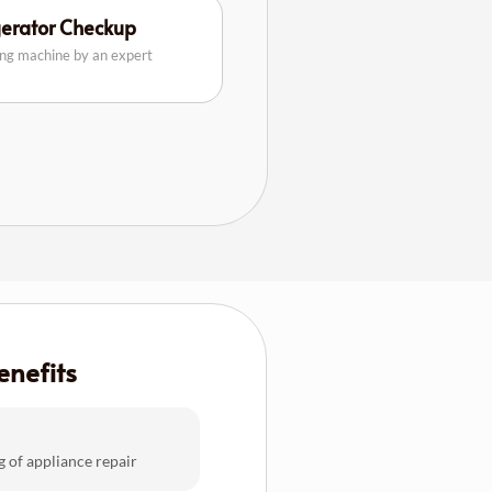
gerator Checkup
ing machine by an expert
enefits
g of appliance repair