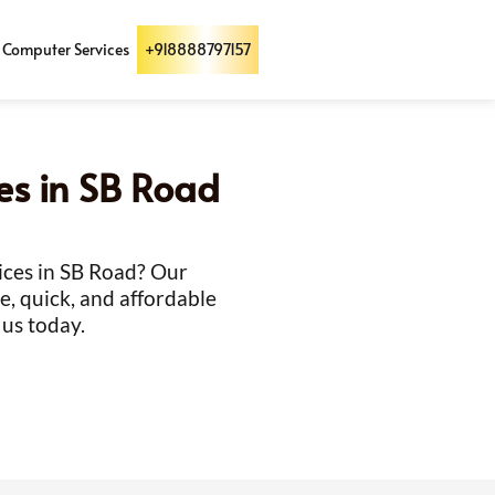
Computer Services
+918888797157
ces in SB Road
vices in SB Road? Our
e, quick, and affordable
 us today.