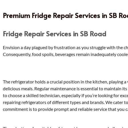
Premium Fridge Repair Services in SB Roa
Fridge Repair Services in SB Road
Envision a day plagued by frustration as you struggle with the ch
Consequently, food spoils, beverages remain inadequately cooled, 
The refrigerator holds a crucial position in the kitchen, playing a
delicious meals. Regular maintenance is essential to maintain it
to choose a skilled technician, especially if you’re looking for ex
repairing refrigerators of different types and brands. We cater 
commitment is to provide prompt and reliable service that you ca