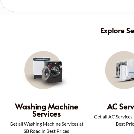
Explore S
Washing Machine
AC Serv
Services
Get all AC Services
Get all Washing Machine Services at
Best Pri
SB Road in Best Prices