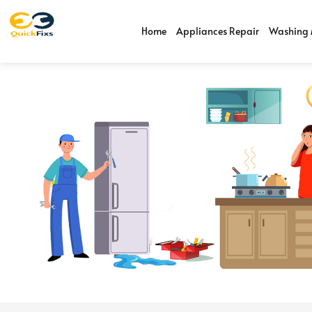
Home
Appliances Repair
Washing 