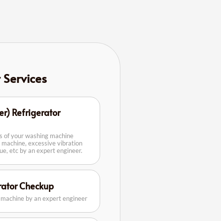
r Services
er) Refrigerator
rs of your washing machine
 machine, excessive vibration
sue, etc by an expert engineer.
erator Checkup
g machine by an expert engineer