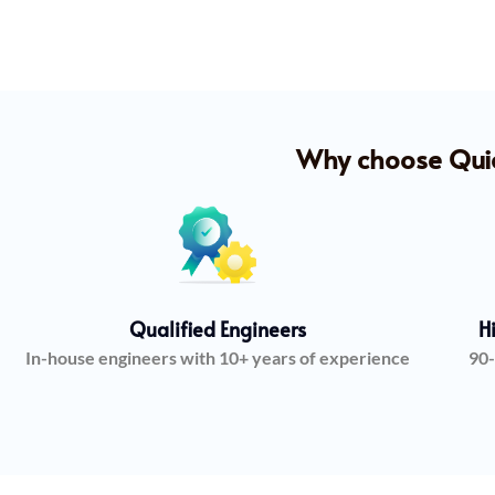
Why choose Quick
Qualified Engineers
H
In-house engineers with 10+ years of experience
90-