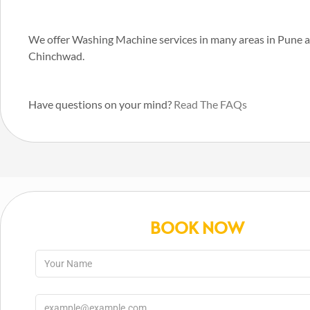
We offer Washing Machine services in many areas in Pune 
Chinchwad.
Have questions on your mind?
Read The FAQs
BOOK NOW