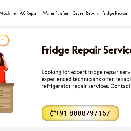
Machine
AC Repair
Water Purifier
Geyser Repair
Fridge Repair
Fridge Repair Servi
Looking for expert fridge repair ser
experienced technicians offer reliabl
refrigerator repair services. Contact
+91 8888797157