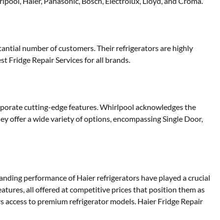
lpool, Haier, Panasonic, Bosch, Electrolux, Lloyd, and Croma.
antial number of customers. Their refrigerators are highly
st Fridge Repair Services for all brands.
orporate cutting-edge features. Whirlpool acknowledges the
ey offer a wide variety of options, encompassing Single Door,
tanding performance of Haier refrigerators have played a crucial
eatures, all offered at competitive prices that position them as
s access to premium refrigerator models. Haier Fridge Repair