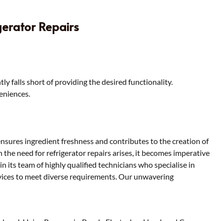
gerator Repairs
y falls short of providing the desired functionality.
veniences.
t ensures ingredient freshness and contributes to the creation of
the need for refrigerator repairs arises, it becomes imperative
in its team of highly qualified technicians who specialise in
services to meet diverse requirements. Our unwavering