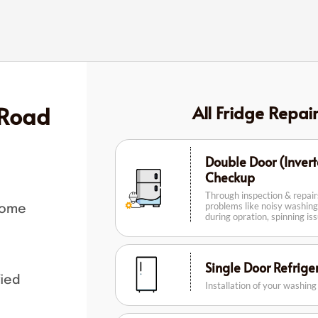
 Road
All Fridge Repai
Double Door (Invert
Checkup
Through inspection & repai
problems like noisy washing
home
during opration, spinning is
Single Door Refrig
fied
Installation of your washin