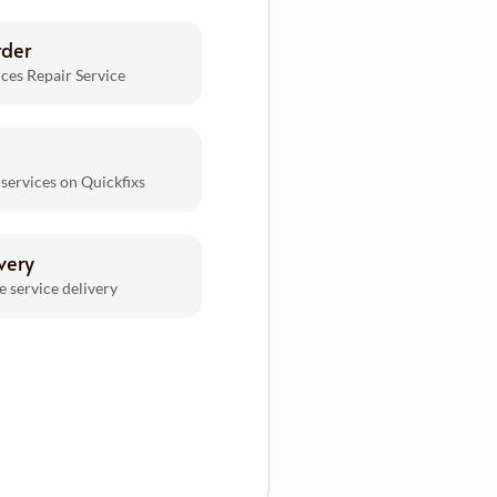
rder
ces Repair Service
 services on Quickfixs
very
e service delivery