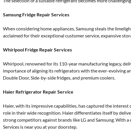
The selection of a suitable refrigerant becomes more challenging
Samsung Fridge Repair Services
When considering home appliances, Samsung steals the limelight a
acclaimed for their exceptional customer service, expansive storag
Whirlpool Fridge Repair Services
Whirlpool, renowned for its 110-year manufacturing legacy, deli
importance of aligning its refrigerators with the ever-evolving 
Double Door, Side-by-side fridges, and premium coolers.
Haier Refrigerator Repair Service
Haier, with its impressive capabilities, has captured the interes
role in their wide recognition. Haier differentiates itself by del
strong competitors against brands like LG and Samsung. With a 
Services is near you at your doorstep.