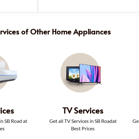
ervices of Other Home Appliances
ices
TV Services
 in SB Road at
Get all TV Services in SB Roadat
Get
ces
Best Prices