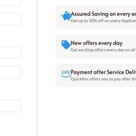
Assured Saving on every o
Get up to 30% off on every Applian
New offers every day
Get exciting offers every day on all
Payment after Service Deli
Quickfixs offers you to pay after th