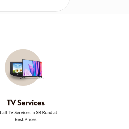
TV Services
 all TV Services in SB Road at
Best Prices