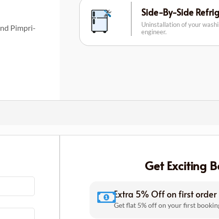
Side-By-Side Refri
Uninstallation of your wash
and Pimpri-
engineer.
Get Exciting B
Extra 5% Off on first order
Get flat 5% off on your first bookin