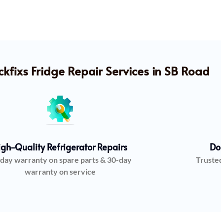
fixs Fridge Repair Services in SB Road
igh-Quality Refrigerator Repairs
Do
day warranty on spare parts & 30-day
Truste
warranty on service