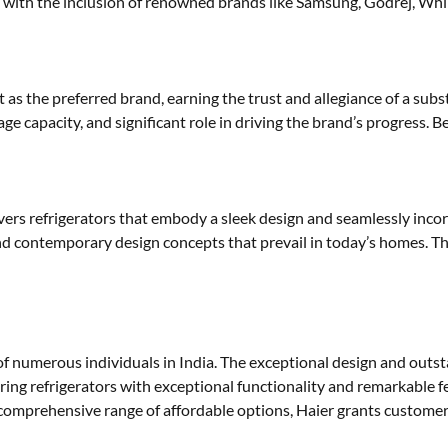
 with the inclusion of renowned brands like Samsung, Godrej, Whir
s the preferred brand, earning the trust and allegiance of a subst
e capacity, and significant role in driving the brand’s progress. Be
vers refrigerators that embody a sleek design and seamlessly inc
and contemporary design concepts that prevail in today’s homes. Th
t of numerous individuals in India. The exceptional design and outs
ivering refrigerators with exceptional functionality and remarkable f
comprehensive range of affordable options, Haier grants customer