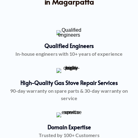
in Magarpatta
Qualified Engineers
In-house engineers with 10+ years of experience
High-Quality Gas Stove Repair Services
90-day warranty on spare parts & 30-day warranty on
service
Domain Expertise
Trusted by 100+ Customers