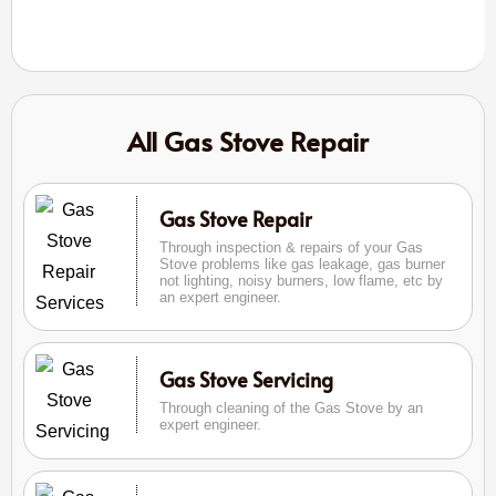
All Gas Stove Repair
Gas Stove Repair
Through inspection & repairs of your Gas
Stove problems like gas leakage, gas burner
not lighting, noisy burners, low flame, etc by
an expert engineer.
Gas Stove Servicing
Through cleaning of the Gas Stove by an
expert engineer.