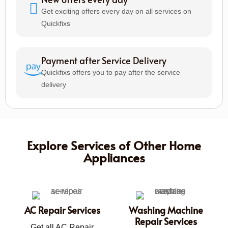
Get exciting offers every day on all services on
Quickfixs
Payment after Service Delivery
Quickfixs offers you to pay after the service
delivery
Explore Services of Other Home
Appliances
AC Repair Services
Washing Machine
Repair Services
Get all AC Repair