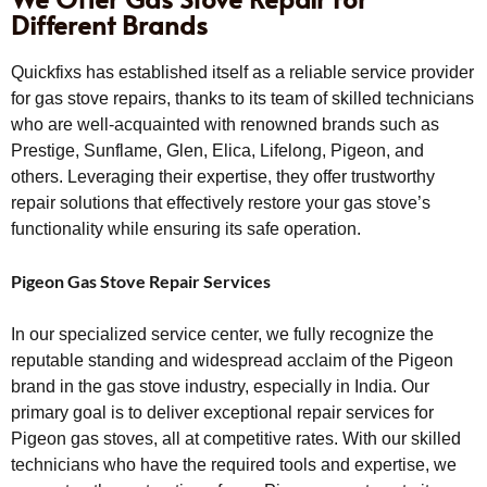
Different Brands
Quickfixs has established itself as a reliable service provider
for gas stove repairs, thanks to its team of skilled technicians
who are well-acquainted with renowned brands such as
Prestige, Sunflame, Glen, Elica, Lifelong, Pigeon, and
others. Leveraging their expertise, they offer trustworthy
repair solutions that effectively restore your gas stove’s
functionality while ensuring its safe operation.
Pigeon Gas Stove Repair Services
In our specialized service center, we fully recognize the
reputable standing and widespread acclaim of the Pigeon
brand in the gas stove industry, especially in India. Our
primary goal is to deliver exceptional repair services for
Pigeon gas stoves, all at competitive rates. With our skilled
technicians who have the required tools and expertise, we