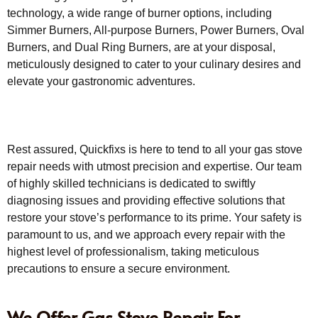
technology, a wide range of burner options, including
Simmer Burners, All-purpose Burners, Power Burners, Oval
Burners, and Dual Ring Burners, are at your disposal,
meticulously designed to cater to your culinary desires and
elevate your gastronomic adventures.
Rest assured, Quickfixs is here to tend to all your gas stove
repair needs with utmost precision and expertise. Our team
of highly skilled technicians is dedicated to swiftly
diagnosing issues and providing effective solutions that
restore your stove’s performance to its prime. Your safety is
paramount to us, and we approach every repair with the
highest level of professionalism, taking meticulous
precautions to ensure a secure environment.
We Offer Gas Stove Repair For