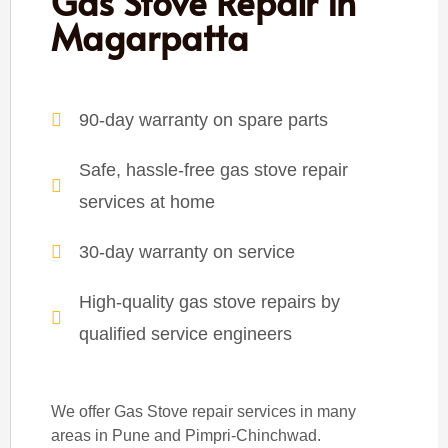
Gas Stove Repair In
Magarpatta
90-day warranty on spare parts
Safe, hassle-free gas stove repair
services at home
30-day warranty on service
High-quality gas stove repairs by
qualified service engineers
We offer Gas Stove repair services in many
areas in Pune and Pimpri-Chinchwad.