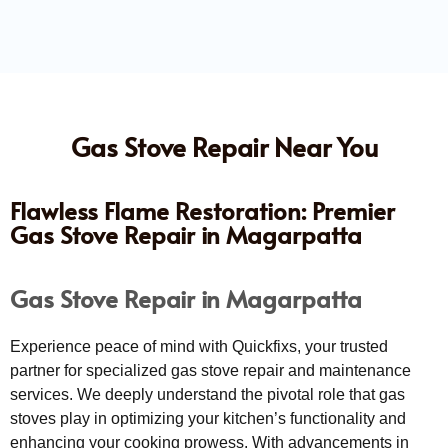
Gas Stove Repair Near You
Flawless Flame Restoration: Premier
Gas Stove Repair in Magarpatta
Gas Stove Repair in Magarpatta
Experience peace of mind with Quickfixs, your trusted
partner for specialized gas stove repair and maintenance
services. We deeply understand the pivotal role that gas
stoves play in optimizing your kitchen’s functionality and
enhancing your cooking prowess. With advancements in