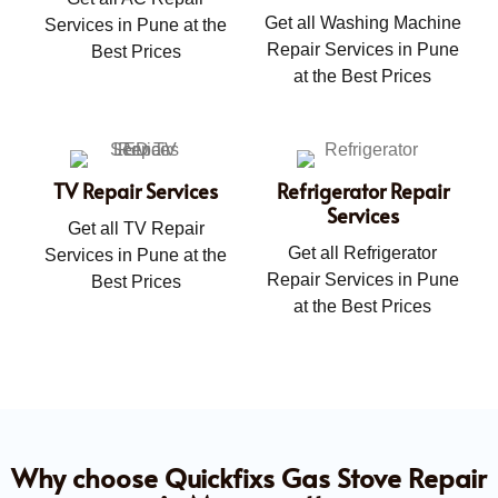
Get all Washing Machine
Services in Pune at the
Repair Services in Pune
Best Prices
at the Best Prices
TV Repair Services
Refrigerator Repair
Services
Get all TV Repair
Get all Refrigerator
Services in Pune at the
Repair Services in Pune
Best Prices
at the Best Prices
Why choose Quickfixs Gas Stove Repair