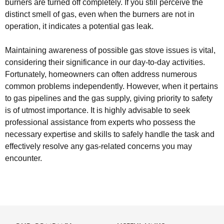
burners are turned off completely. If you still perceive the
distinct smell of gas, even when the burners are not in
operation, it indicates a potential gas leak.
Maintaining awareness of possible gas stove issues is vital,
considering their significance in our day-to-day activities.
Fortunately, homeowners can often address numerous
common problems independently. However, when it pertains
to gas pipelines and the gas supply, giving priority to safety
is of utmost importance. It is highly advisable to seek
professional assistance from experts who possess the
necessary expertise and skills to safely handle the task and
effectively resolve any gas-related concerns you may
encounter.