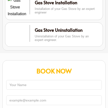
Gas Stove Installation
Installation of your Gas Stove by an expert
engineer
Gas Stove Uninstallation
Uninstallation of your Gas Stove by an
expert engineer.
BOOK NOW