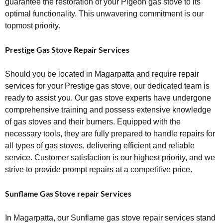
guarantee the restoration of your Pigeon gas stove to its
optimal functionality. This unwavering commitment is our
topmost priority.
Prestige Gas Stove Repair Services
Should you be located in Magarpatta and require repair
services for your Prestige gas stove, our dedicated team is
ready to assist you. Our gas stove experts have undergone
comprehensive training and possess extensive knowledge
of gas stoves and their burners. Equipped with the
necessary tools, they are fully prepared to handle repairs for
all types of gas stoves, delivering efficient and reliable
service. Customer satisfaction is our highest priority, and we
strive to provide prompt repairs at a competitive price.
Sunflame Gas Stove repair Services
In Magarpatta, our Sunflame gas stove repair services stand