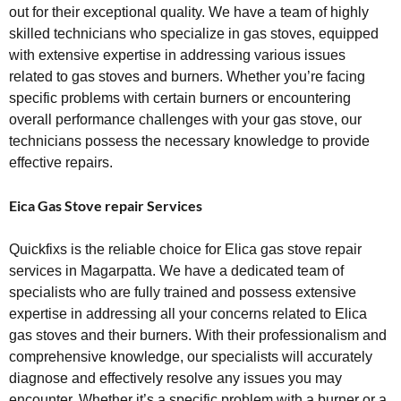
out for their exceptional quality. We have a team of highly
skilled technicians who specialize in gas stoves, equipped
with extensive expertise in addressing various issues
related to gas stoves and burners. Whether you’re facing
specific problems with certain burners or encountering
overall performance challenges with your gas stove, our
technicians possess the necessary knowledge to provide
effective repairs.
Eica Gas Stove repair Services
Quickfixs is the reliable choice for Elica gas stove repair
services in Magarpatta. We have a dedicated team of
specialists who are fully trained and possess extensive
expertise in addressing all your concerns related to Elica
gas stoves and their burners. With their professionalism and
comprehensive knowledge, our specialists will accurately
diagnose and effectively resolve any issues you may
encounter. Whether it’s a specific problem with a burner or a