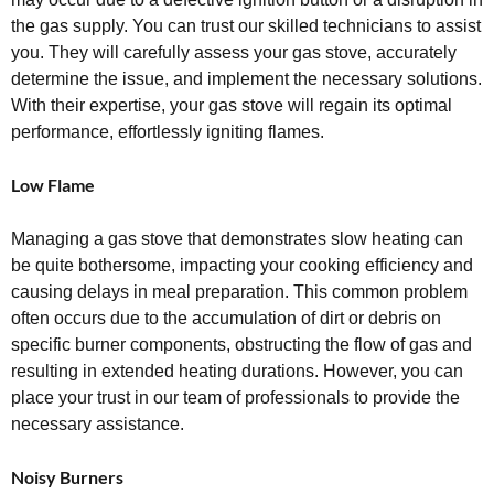
the gas supply. You can trust our skilled technicians to assist
you. They will carefully assess your gas stove, accurately
determine the issue, and implement the necessary solutions.
With their expertise, your gas stove will regain its optimal
performance, effortlessly igniting flames.
Low Flame
Managing a gas stove that demonstrates slow heating can
be quite bothersome, impacting your cooking efficiency and
causing delays in meal preparation. This common problem
often occurs due to the accumulation of dirt or debris on
specific burner components, obstructing the flow of gas and
resulting in extended heating durations. However, you can
place your trust in our team of professionals to provide the
necessary assistance.
Noisy Burners