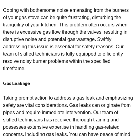
Coping with bothersome noise emanating from the burners
of your gas stove can be quite frustrating, disturbing the
tranquility of your kitchen. This problem often occurs when
there is excessive gas flow through the valves, resulting in
disruptive noise and potential gas wastage. Swiftly
addressing this issue is essential for safety reasons. Our
team of skilled technicians is fully equipped to efficiently
resolve noisy burner problems within the specified
timeframe.
Gas Leakage
Taking prompt action to address a gas leak and emphasizing
safety are vital considerations. Gas leaks can originate from
pipes and require immediate intervention. Our team of
skilled technicians has received thorough training and
possesses extensive expertise in handling gas-related
concerns, including gas leaks. You can have peace of mind