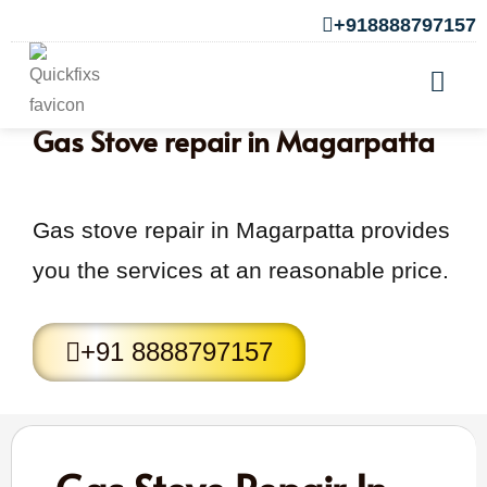
+918888797157
Gas Stove repair in Magarpatta
Gas stove repair in Magarpatta provides
you the services at an reasonable price.
+91 8888797157