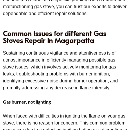
malfunctioning gas stove, you can trust our experts to deliver
dependable and efficient repair solutions.
Common Issues for different Gas
Stoves Repair In Magarpatta
Sustaining continuous vigilance and attentiveness is of
utmost importance in efficiently managing possible gas
stove issues, which involves actively monitoring for gas
leaks, troubleshooting problems with burner ignition,
identifying excessive noise during burner operation, and
promptly addressing any decrease in flame intensity.
Gas burner, not lighting
When faced with difficulties in igniting the flame on your gas
stove, there is no reason for concern. This common problem
may occur due to a defective ignition button or a disruption in