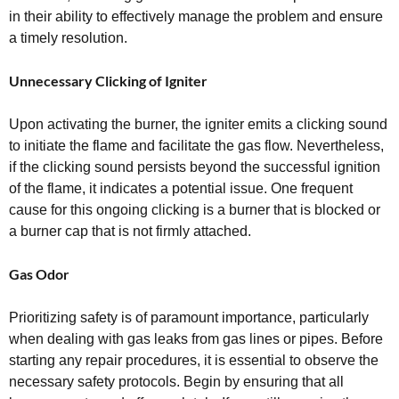
in their ability to effectively manage the problem and ensure
a timely resolution.
Unnecessary Clicking of Igniter
Upon activating the burner, the igniter emits a clicking sound
to initiate the flame and facilitate the gas flow. Nevertheless,
if the clicking sound persists beyond the successful ignition
of the flame, it indicates a potential issue. One frequent
cause for this ongoing clicking is a burner that is blocked or
a burner cap that is not firmly attached.
Gas Odor
Prioritizing safety is of paramount importance, particularly
when dealing with gas leaks from gas lines or pipes. Before
starting any repair procedures, it is essential to observe the
necessary safety protocols. Begin by ensuring that all