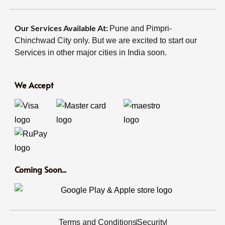
Our Services Available At:
Pune and Pimpri-
Chinchwad City only. But we are excited to start our
Services in other major cities in India soon.
We Accept
Coming Soon...
Terms and Conditions
Security