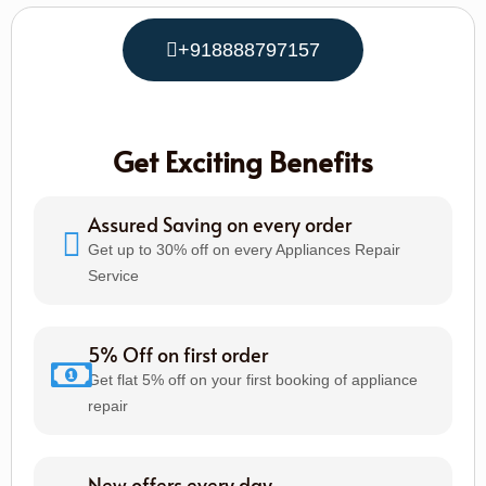
+918888797157
Get Exciting Benefits
Assured Saving on every order
Get up to 30% off on every Appliances Repair
Service
5% Off on first order
Get flat 5% off on your first booking of appliance
repair
New offers every day