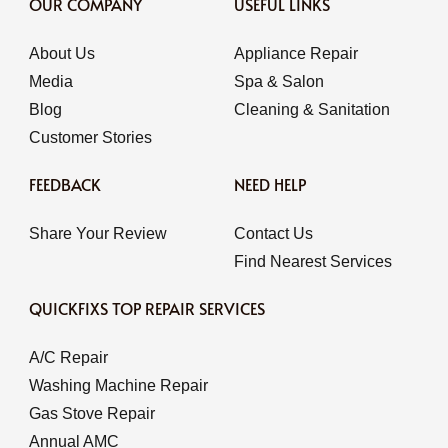
OUR COMPANY
USEFUL LINKS
About Us
Appliance Repair
Media
Spa & Salon
Blog
Cleaning & Sanitation
Customer Stories
FEEDBACK
NEED HELP
Share Your Review
Contact Us
Find Nearest Services
QUICKFIXS TOP REPAIR SERVICES
A/C Repair
Washing Machine Repair
Gas Stove Repair
Annual AMC