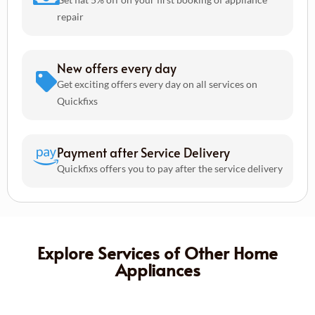
repair
New offers every day
Get exciting offers every day on all services on
Quickfixs
Payment after Service Delivery
Quickfixs offers you to pay after the service delivery
Explore Services of Other Home
Appliances