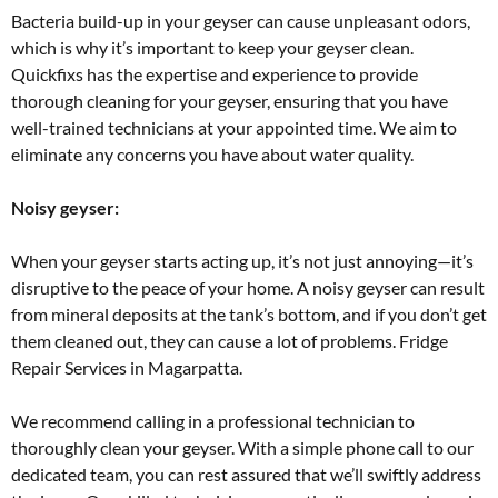
Bacteria build-up in your geyser can cause unpleasant odors,
which is why it’s important to keep your geyser clean.
Quickfixs has the expertise and experience to provide
thorough cleaning for your geyser, ensuring that you have
well-trained technicians at your appointed time. We aim to
eliminate any concerns you have about water quality.
Noisy geyser:
When your geyser starts acting up, it’s not just annoying—it’s
disruptive to the peace of your home. A noisy geyser can result
from mineral deposits at the tank’s bottom, and if you don’t get
them cleaned out, they can cause a lot of problems. Fridge
Repair Services in Magarpatta.
We recommend calling in a professional technician to
thoroughly clean your geyser. With a simple phone call to our
dedicated team, you can rest assured that we’ll swiftly address