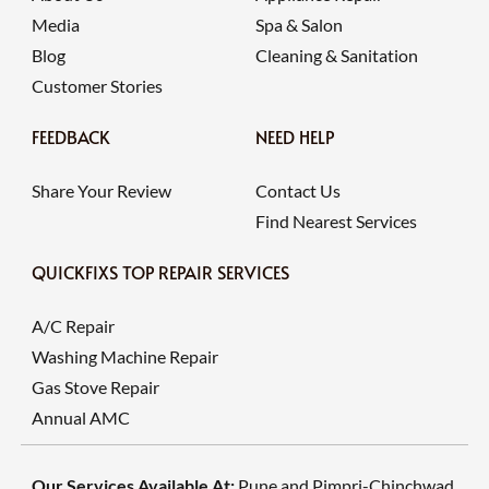
Media
Spa & Salon
Blog
Cleaning & Sanitation
Customer Stories
FEEDBACK
NEED HELP
Share Your Review
Contact Us
Find Nearest Services
QUICKFIXS TOP REPAIR SERVICES
A/C Repair
Washing Machine Repair
Gas Stove Repair
Annual AMC
Our Services Available At:
Pune and Pimpri-Chinchwad