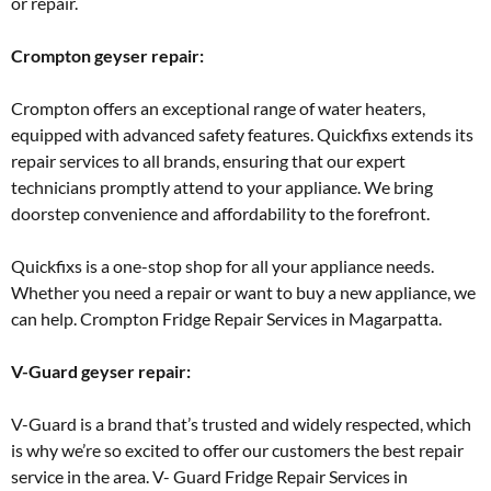
or repair.
Crompton geyser repair:
Crompton offers an exceptional range of water heaters,
equipped with advanced safety features. Quickfixs extends its
repair services to all brands, ensuring that our expert
technicians promptly attend to your appliance. We bring
doorstep convenience and affordability to the forefront.
Quickfixs is a one-stop shop for all your appliance needs.
Whether you need a repair or want to buy a new appliance, we
can help. Crompton Fridge Repair Services in Magarpatta.
V-Guard geyser repair:
V-Guard is a brand that’s trusted and widely respected, which
is why we’re so excited to offer our customers the best repair
service in the area. V- Guard Fridge Repair Services in