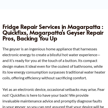
Fridge Repair Services in Magarpatta :
Quickfixs, Magarpatta's Geyser Repair
Pros, Backing You Up
The geyser is an ingenious home appliance that harnesses
electronic energy to create a blissful hot water experience—
and it’s ready for you at the touch of a button. Its compact
design makes it ideal even for the coziest of bathrooms, while
its low energy consumption surpasses traditional water heater
coils, offering efficiency without sacrificing comfort.
Yet as an electronic device, occasional setbacks may arise. Fear
not! Quickfixs is here to have your back! We provide
invaluable maintenance advice and promptly diagnose faults
in your geyser, so you can rest assured that your device will be