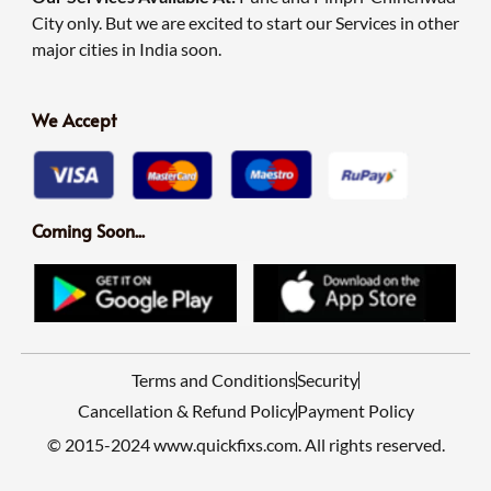
City only. But we are excited to start our Services in other
major cities in India soon.
We Accept
Coming Soon...
Terms and Conditions
Security
Cancellation & Refund Policy
Payment Policy
© 2015-2024 www.quickfixs.com. All rights reserved.