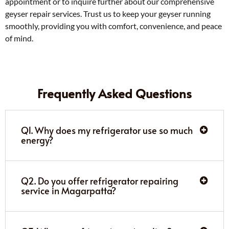
appointment or to inquire further about our comprehensive
geyser repair services. Trust us to keep your geyser running
smoothly, providing you with comfort, convenience, and peace
of mind.
Frequently Asked Questions
Q1. Why does my refrigerator use so much
energy?
Q2. Do you offer refrigerator repairing
service in Magarpatta?