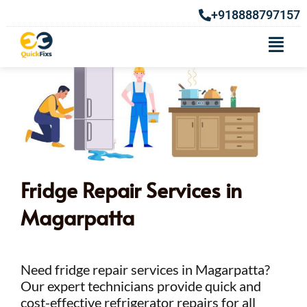
+918888797157
Fridge Repair Services in
Magarpatta
Need fridge repair services in Magarpatta?
Our expert technicians provide quick and
cost-effective refrigerator repairs for all