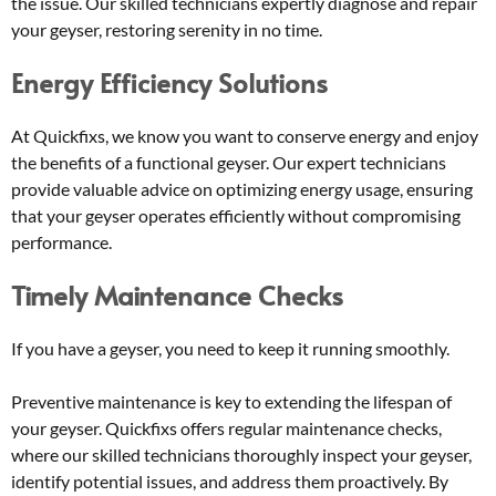
the issue. Our skilled technicians expertly diagnose and repair
your geyser, restoring serenity in no time.
Energy Efficiency Solutions
At Quickfixs, we know you want to conserve energy and enjoy
the benefits of a functional geyser. Our expert technicians
provide valuable advice on optimizing energy usage, ensuring
that your geyser operates efficiently without compromising
performance.
Timely Maintenance Checks
If you have a geyser, you need to keep it running smoothly.
Preventive maintenance is key to extending the lifespan of
your geyser. Quickfixs offers regular maintenance checks,
where our skilled technicians thoroughly inspect your geyser,
identify potential issues, and address them proactively. By