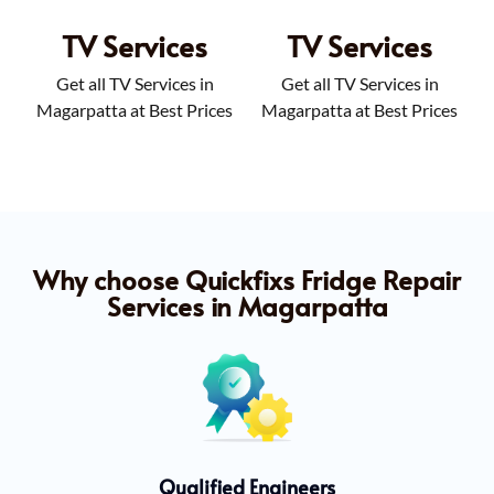
TV Services
TV Services
Get all TV Services in
Get all TV Services in
Magarpatta at Best Prices
Magarpatta at Best Prices
Why choose Quickfixs Fridge Repair
Services in Magarpatta
Qualified Engineers