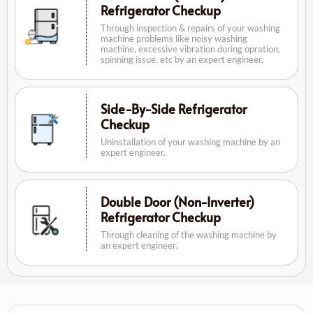
Refrigerator Checkup
Through inspection & repairs of your washing
machine problems like noisy washing
machine, excessive vibration during opration,
spinning issue, etc by an expert engineer.
Side-By-Side Refrigerator
Checkup
Uninstallation of your washing machine by an
expert engineer.
Double Door (Non-Inverter)
Refrigerator Checkup
Through cleaning of the washing machine by
an expert engineer.