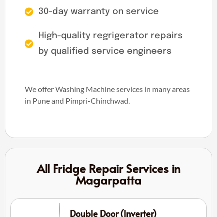
30-day warranty on service
High-quality regrigerator repairs
by qualified service engineers
We offer Washing Machine services in many areas
in Pune and Pimpri-Chinchwad.
All Fridge Repair Services in
Magarpatta
Double Door (Inverter)