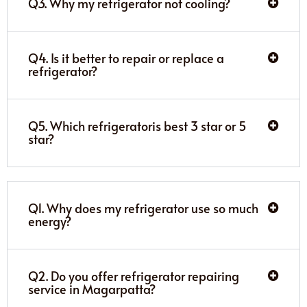
Q3. Why my refrigerator not cooling?
Q4. Is it better to repair or replace a
refrigerator?
Q5. Which refrigeratoris best 3 star or 5
star?
Q1. Why does my refrigerator use so much
energy?
Q2. Do you offer refrigerator repairing
service in Magarpatta?