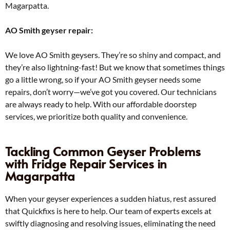
Magarpatta.
AO Smith geyser repair:
We love AO Smith geysers. They’re so shiny and compact, and
they’re also lightning-fast! But we know that sometimes things
go a little wrong, so if your AO Smith geyser needs some
repairs, don’t worry—we’ve got you covered. Our technicians
are always ready to help. With our affordable doorstep
services, we prioritize both quality and convenience.
Tackling Common Geyser Problems
with Fridge Repair Services in
Magarpatta
When your geyser experiences a sudden hiatus, rest assured
that Quickfixs is here to help. Our team of experts excels at
swiftly diagnosing and resolving issues, eliminating the need