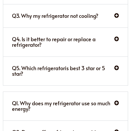
Q3. Why my refrigerator not cooling?
Q4. Is it better to repair or replace a
refrigerator?
Q5. Which refrigeratoris best 3 star or 5
star?
Q1. Why does my refrigerator use so much
energy?