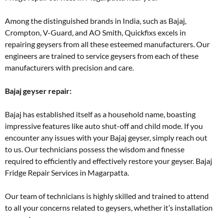
Among the distinguished brands in India, such as Bajaj,
Crompton, V-Guard, and AO Smith, Quickfixs excels in
repairing geysers from all these esteemed manufacturers. Our
engineers are trained to service geysers from each of these
manufacturers with precision and care.
Bajaj geyser repair:
Bajaj has established itself as a household name, boasting
impressive features like auto shut-off and child mode. If you
encounter any issues with your Bajaj geyser, simply reach out
to us. Our technicians possess the wisdom and finesse
required to efficiently and effectively restore your geyser. Bajaj
Fridge Repair Services in Magarpatta.
Our team of technicians is highly skilled and trained to attend
to all your concerns related to geysers, whether it’s installation