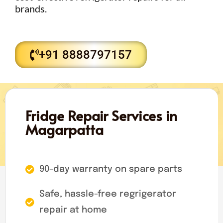
brands.
+91 8888797157
Fridge Repair Services in
Magarpatta
90-day warranty on spare parts
Safe, hassle-free regrigerator
repair at home