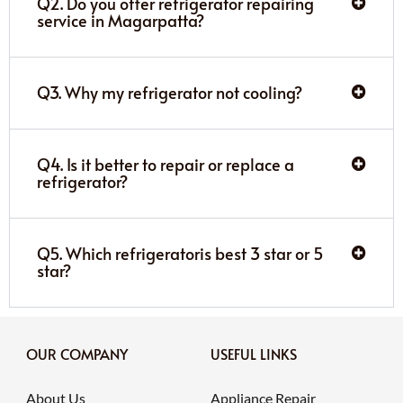
Q2. Do you offer refrigerator repairing
service in Magarpatta?
Q3. Why my refrigerator not cooling?
Q4. Is it better to repair or replace a
refrigerator?
Q5. Which refrigeratoris best 3 star or 5
star?
OUR COMPANY
USEFUL LINKS
About Us
Appliance Repair