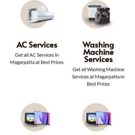
AC Services
Washing
Machine
Get all AC Services in
Services
Magarpatta at Best Prices
Get all Washing Machine
Services at Magarpatta in
Best Prices