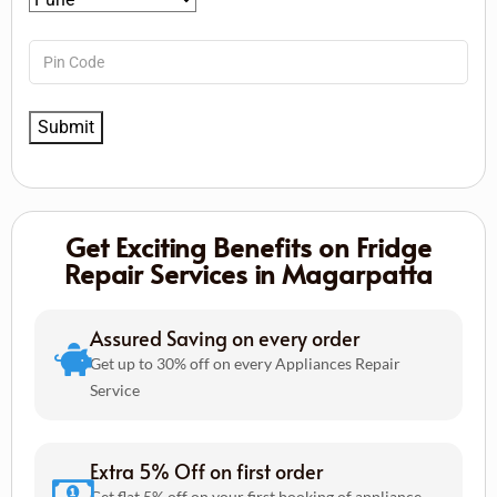
Get Exciting Benefits on Fridge
Repair Services in Magarpatta
Assured Saving on every order
Get up to 30% off on every Appliances Repair
Service
Extra 5% Off on first order
Get flat 5% off on your first booking of appliance