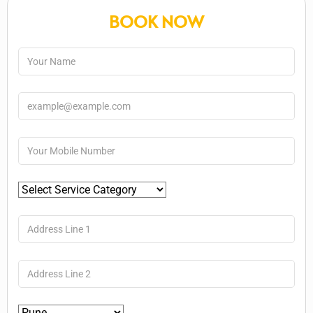
BOOK NOW