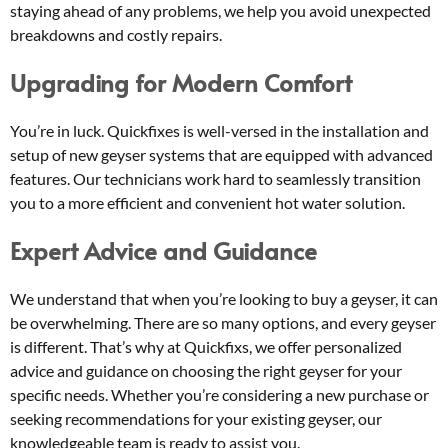
staying ahead of any problems, we help you avoid unexpected
breakdowns and costly repairs.
Upgrading for Modern Comfort
You’re in luck. Quickfixes is well-versed in the installation and
setup of new geyser systems that are equipped with advanced
features. Our technicians work hard to seamlessly transition
you to a more efficient and convenient hot water solution.
Expert Advice and Guidance
We understand that when you’re looking to buy a geyser, it can
be overwhelming. There are so many options, and every geyser
is different. That’s why at Quickfixs, we offer personalized
advice and guidance on choosing the right geyser for your
specific needs. Whether you’re considering a new purchase or
seeking recommendations for your existing geyser, our
knowledgeable team is ready to assist you.