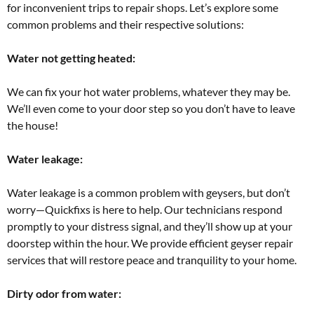
for inconvenient trips to repair shops. Let’s explore some
common problems and their respective solutions:
Water not getting heated:
We can fix your hot water problems, whatever they may be.
We’ll even come to your door step so you don’t have to leave
the house!
Water leakage:
Water leakage is a common problem with geysers, but don’t
worry—Quickfixs is here to help. Our technicians respond
promptly to your distress signal, and they’ll show up at your
doorstep within the hour. We provide efficient geyser repair
services that will restore peace and tranquility to your home.
Dirty odor from water: