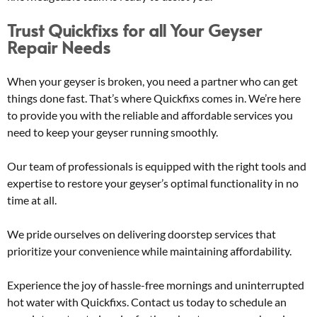
Trust Quickfixs for all Your Geyser
Repair Needs
When your geyser is broken, you need a partner who can get
things done fast. That’s where Quickfixs comes in. We’re here
to provide you with the reliable and affordable services you
need to keep your geyser running smoothly.
Our team of professionals is equipped with the right tools and
expertise to restore your geyser’s optimal functionality in no
time at all.
We pride ourselves on delivering doorstep services that
prioritize your convenience while maintaining affordability.
Experience the joy of hassle-free mornings and uninterrupted
hot water with Quickfixs. Contact us today to schedule an