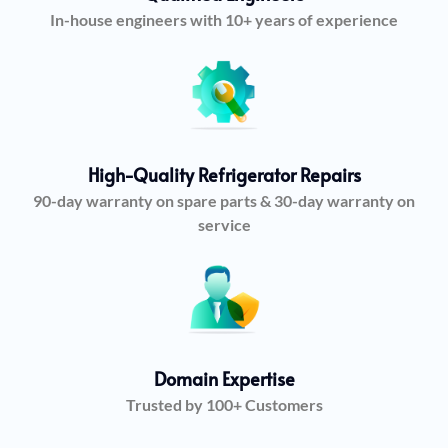
In-house engineers with 10+ years of experience
High-Quality Refrigerator Repairs
90-day warranty on spare parts & 30-day warranty on
service
Domain Expertise
Trusted by 100+ Customers