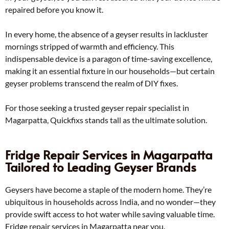
repaired before you know it.
In every home, the absence of a geyser results in lackluster
mornings stripped of warmth and efficiency. This
indispensable device is a paragon of time-saving excellence,
making it an essential fixture in our households—but certain
geyser problems transcend the realm of DIY fixes.
For those seeking a trusted geyser repair specialist in
Magarpatta, Quickfixs stands tall as the ultimate solution.
Fridge Repair Services in Magarpatta
Tailored to Leading Geyser Brands
Geysers have become a staple of the modern home. They’re
ubiquitous in households across India, and no wonder—they
provide swift access to hot water while saving valuable time.
Fridge repair services in Magarpatta near you.