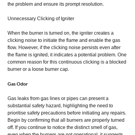
the problem and ensure its prompt resolution.
Unnecessary Clicking of Igniter
When the burner is turned on, the igniter creates a
clicking noise to initiate the flame and enable the gas
flow. However, if the clicking noise persists even after
the flame is ignited, it indicates a potential problem. One
common reason for this continuous clicking is a blocked
burner or a loose burner cap.
Gas Odor
Gas leaks from gas lines or pipes can present a
substantial safety hazard, highlighting the need to
prioritise safety precautions before initiating any repairs.
Begin by confirming that all burners are properly turned
off. If you continue to notice the distinct smell of gas,
even when the burners are not operational, it suggests