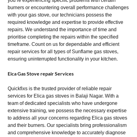
you’re experiencing specific problems with certain
burners or encountering overall performance challenges
with your gas stove, our technicians possess the
required knowledge and expertise to provide effective
repairs. We understand the importance of time and
prioritise completing the repairs within the specified
timeframe. Count on us for dependable and efficient
repair services for all types of Sunflame gas stoves,
ensuring uninterrupted functionality in your kitchen.
Eica Gas Stove repair Services
Quickfixs is the trusted provider of reliable repair
services for Elica gas stoves in Balaji Nagar. With a
team of dedicated specialists who have undergone
extensive training, we possess the necessary expertise
to address all your concerns regarding Elica gas stoves
and their burners. Our specialists bring professionalism
and comprehensive knowledge to accurately diagnose