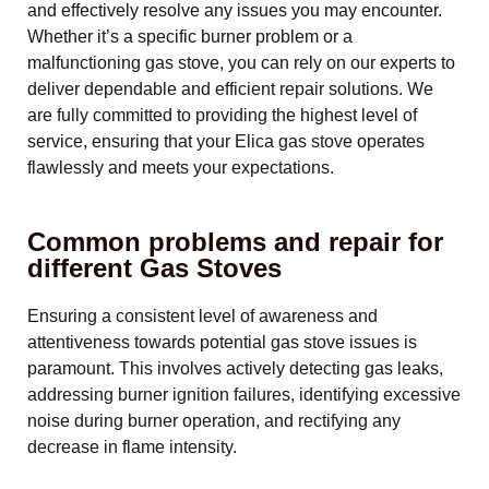
and effectively resolve any issues you may encounter.
Whether it’s a specific burner problem or a
malfunctioning gas stove, you can rely on our experts to
deliver dependable and efficient repair solutions. We
are fully committed to providing the highest level of
service, ensuring that your Elica gas stove operates
flawlessly and meets your expectations.
Common problems and repair for
different Gas Stoves
Ensuring a consistent level of awareness and
attentiveness towards potential gas stove issues is
paramount. This involves actively detecting gas leaks,
addressing burner ignition failures, identifying excessive
noise during burner operation, and rectifying any
decrease in flame intensity.