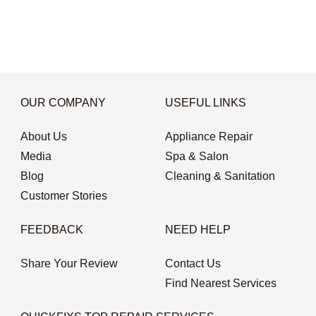
OUR COMPANY
USEFUL LINKS
About Us
Appliance Repair
Media
Spa & Salon
Blog
Cleaning & Sanitation
Customer Stories
FEEDBACK
NEED HELP
Share Your Review
Contact Us
Find Nearest Services