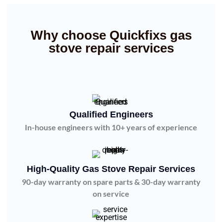
Why choose Quickfixs gas
stove repair services
Qualified Engineers
In-house engineers with 10+ years of experience
High-Quality Gas Stove Repair Services
90-day warranty on spare parts & 30-day warranty
on service