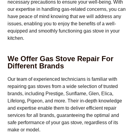
necessary precautions to ensure your well-being. With
our expertise in handling gas-related concerns, you can
have peace of mind knowing that we will address any
issues, enabling you to enjoy the benefits of a well-
equipped and smoothly functioning gas stove in your
kitchen.
We Offer Gas Stove Repair For
Different Brands
Our team of experienced technicians is familiar with
repairing gas stoves from a wide selection of trusted
brands, including Prestige, Sunflame, Glen, Elica,
Lifelong, Pigeon, and more. Their in-depth knowledge
and expertise enable them to deliver efficient repair
services for all brands, guaranteeing the optimal and
safe performance of your gas stove, regardless of its
make or model.