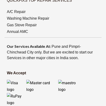
QUICKFIXS TOP REPAIR SERVICES
A/C Repair
Washing Machine Repair
Gas Stove Repair
Annual AMC
Our Services Available At:
Pune and Pimpri-
Chinchwad City only. But we are excited to start our
Services in other major cities in India soon.
We Accept