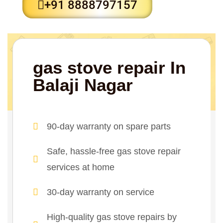
+91 8888797157
gas stove repair In
Balaji Nagar
90-day warranty on spare parts
Safe, hassle-free gas stove repair
services at home
30-day warranty on service
High-quality gas stove repairs by