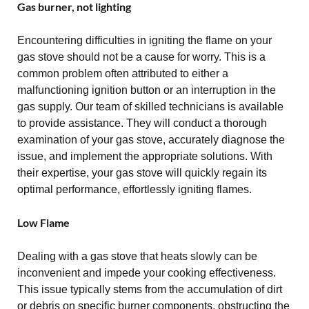
Gas burner, not lighting
Encountering difficulties in igniting the flame on your
gas stove should not be a cause for worry. This is a
common problem often attributed to either a
malfunctioning ignition button or an interruption in the
gas supply. Our team of skilled technicians is available
to provide assistance. They will conduct a thorough
examination of your gas stove, accurately diagnose the
issue, and implement the appropriate solutions. With
their expertise, your gas stove will quickly regain its
optimal performance, effortlessly igniting flames.
Low Flame
Dealing with a gas stove that heats slowly can be
inconvenient and impede your cooking effectiveness.
This issue typically stems from the accumulation of dirt
or debris on specific burner components, obstructing the