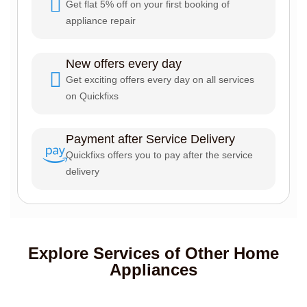
Get flat 5% off on your first booking of
appliance repair
New offers every day
Get exciting offers every day on all services
on Quickfixs
Payment after Service Delivery
Quickfixs offers you to pay after the service
delivery
Explore Services of Other Home
Appliances