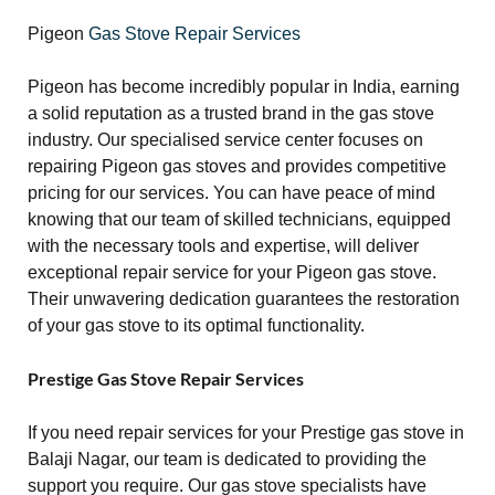
Pigeon
Gas Stove Repair Services
Pigeon has become incredibly popular in India, earning
a solid reputation as a trusted brand in the gas stove
industry. Our specialised service center focuses on
repairing Pigeon gas stoves and provides competitive
pricing for our services. You can have peace of mind
knowing that our team of skilled technicians, equipped
with the necessary tools and expertise, will deliver
exceptional repair service for your Pigeon gas stove.
Their unwavering dedication guarantees the restoration
of your gas stove to its optimal functionality.
Prestige Gas Stove Repair Services
If you need repair services for your Prestige gas stove in
Balaji Nagar, our team is dedicated to providing the
support you require. Our gas stove specialists have