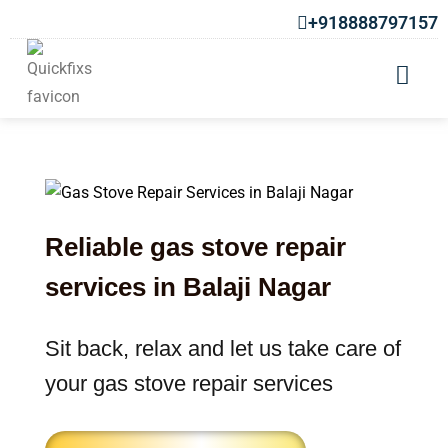
+918888797157
Gas Stove Repair In Balaji Nagar
Reliable gas stove repair
services in Balaji Nagar
Sit back, relax and let us take care of
your gas stove repair services