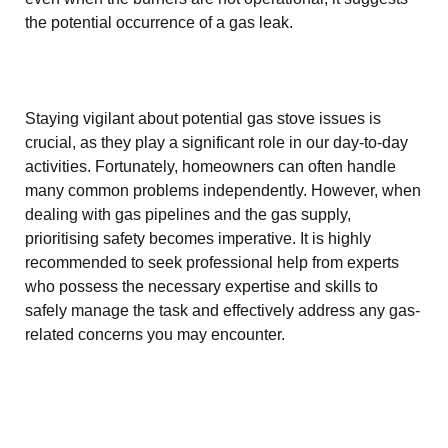
the potential occurrence of a gas leak.
Staying vigilant about potential gas stove issues is
crucial, as they play a significant role in our day-to-day
activities. Fortunately, homeowners can often handle
many common problems independently. However, when
dealing with gas pipelines and the gas supply,
prioritising safety becomes imperative. It is highly
recommended to seek professional help from experts
who possess the necessary expertise and skills to
safely manage the task and effectively address any gas-
related concerns you may encounter.