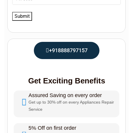
+918888797157
Get Exciting Benefits
Assured Saving on every order
Get up to 30% off on every Appliances Repair
Service
5% Off on first order