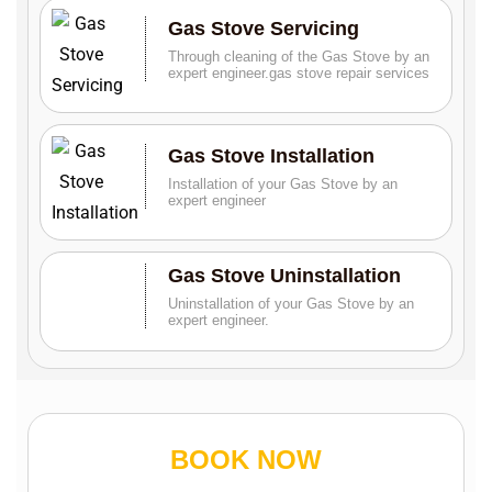
Gas Stove Servicing
Through cleaning of the Gas Stove by an
expert engineer.gas stove repair services
Gas Stove Installation
Installation of your Gas Stove by an
expert engineer
Gas Stove Uninstallation
Uninstallation of your Gas Stove by an
expert engineer.
BOOK NOW