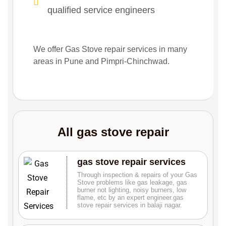
qualified service engineers
We offer Gas Stove repair services in many
areas in Pune and Pimpri-Chinchwad.
All gas stove repair
gas stove repair services
Through inspection & repairs of your Gas
Stove problems like gas leakage, gas
burner not lighting, noisy burners, low
flame, etc by an expert engineer.gas
stove repair services in balaji nagar.