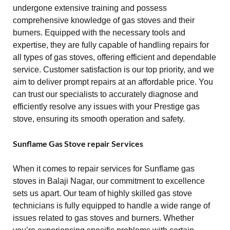
undergone extensive training and possess
comprehensive knowledge of gas stoves and their
burners. Equipped with the necessary tools and
expertise, they are fully capable of handling repairs for
all types of gas stoves, offering efficient and dependable
service. Customer satisfaction is our top priority, and we
aim to deliver prompt repairs at an affordable price. You
can trust our specialists to accurately diagnose and
efficiently resolve any issues with your Prestige gas
stove, ensuring its smooth operation and safety.
Sunflame Gas Stove repair Services
When it comes to repair services for Sunflame gas
stoves in Balaji Nagar, our commitment to excellence
sets us apart. Our team of highly skilled gas stove
technicians is fully equipped to handle a wide range of
issues related to gas stoves and burners. Whether