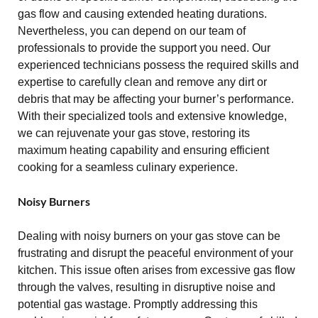
gas flow and causing extended heating durations.
Nevertheless, you can depend on our team of
professionals to provide the support you need. Our
experienced technicians possess the required skills and
expertise to carefully clean and remove any dirt or
debris that may be affecting your burner’s performance.
With their specialized tools and extensive knowledge,
we can rejuvenate your gas stove, restoring its
maximum heating capability and ensuring efficient
cooking for a seamless culinary experience.
Noisy Burners
Dealing with noisy burners on your gas stove can be
frustrating and disrupt the peaceful environment of your
kitchen. This issue often arises from excessive gas flow
through the valves, resulting in disruptive noise and
potential gas wastage. Promptly addressing this