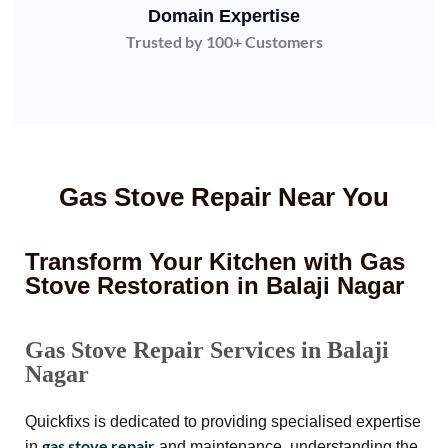
Domain Expertise
Trusted by 100+ Customers
Gas Stove Repair Near You
Transform Your Kitchen with Gas
Stove Restoration in Balaji Nagar
Gas Stove Repair Services in Balaji
Nagar
Quickfixs is dedicated to providing specialised expertise
gas stove repair
in
and maintenance, understanding the