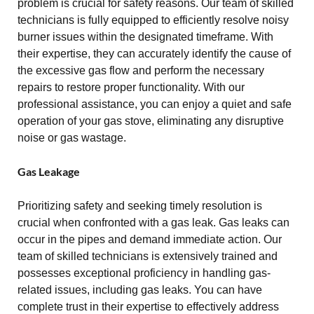
problem is crucial for safety reasons. Our team of skilled
technicians is fully equipped to efficiently resolve noisy
burner issues within the designated timeframe. With
their expertise, they can accurately identify the cause of
the excessive gas flow and perform the necessary
repairs to restore proper functionality. With our
professional assistance, you can enjoy a quiet and safe
operation of your gas stove, eliminating any disruptive
noise or gas wastage.
Gas Leakage
Prioritizing safety and seeking timely resolution is
crucial when confronted with a gas leak. Gas leaks can
occur in the pipes and demand immediate action. Our
team of skilled technicians is extensively trained and
possesses exceptional proficiency in handling gas-
related issues, including gas leaks. You can have
complete trust in their expertise to effectively address