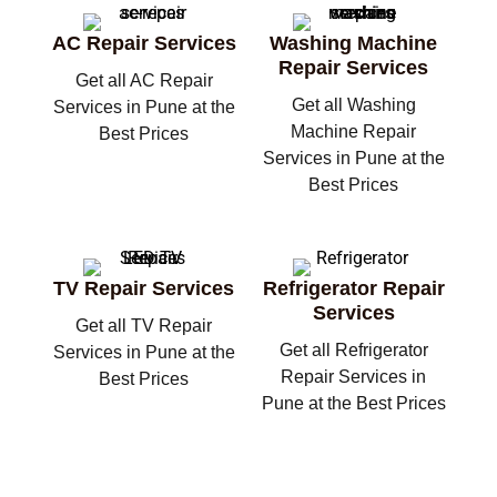
AC Repair Services
Washing Machine
Repair Services
Get all AC Repair
Get all Washing
Services in Pune at the
Machine Repair
Best Prices
Services in Pune at the
Best Prices
TV Repair Services
Refrigerator Repair
Services
Get all TV Repair
Get all Refrigerator
Services in Pune at the
Repair Services in
Best Prices
Pune at the Best Prices