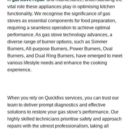
vital role these appliances play in optimising kitchen
functionality. We recognise the significance of gas
stoves as essential components for food preparation,
requiring a seamless operation to achieve optimal
performance. As gas stove technology advances, a
diverse range of burner options, such as Simmer
Burners, All-purpose Burners, Power Burners, Oval
Burners, and Dual Ring Burners, have emerged to meet
various lifestyle needs and enhance the cooking
experience.
When you rely on Quickfixs services, you can trust our
team to deliver prompt diagnostics and effective
solutions to restore your gas stove’s performance. Our
highly skilled technicians prioritise safety and approach
repairs with the utmost professionalism, taking all