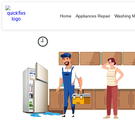
Home
Appliances Repair
Washing M