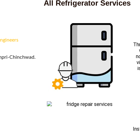
All Refrigerator Services
engineers
Thr
n
impri-Chinchwad.
v
i
Ins