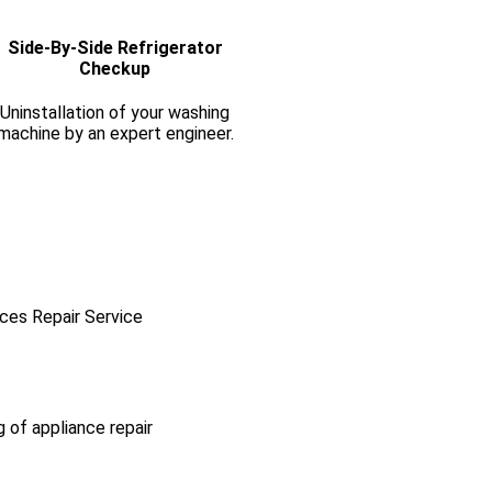
Side-By-Side Refrigerator
Checkup
Uninstallation of your washing
machine by an expert engineer.
ces Repair Service
g of appliance repair