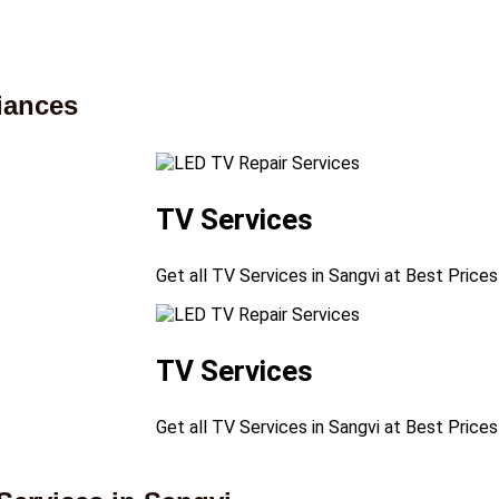
iances
TV Services
Get all TV Services in Sangvi at Best Prices
TV Services
Get all TV Services in Sangvi at Best Prices