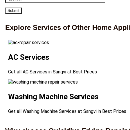
Explore Services of Other Home Appl
AC Services
Get all AC Services in Sangvi at Best Prices
Washing Machine Services
Get all Washing Machine Services at Sangvi in Best Prices