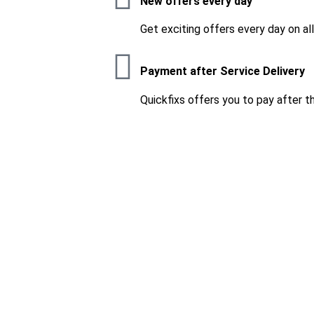
New offers every day
Get exciting offers every day on al
Payment after Service Delivery
Quickfixs offers you to pay after t