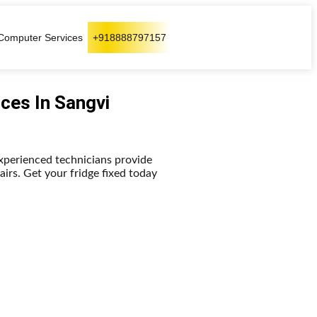
Computer Services
+918888797157
ices In Sangvi
experienced technicians provide
pairs. Get your fridge fixed today