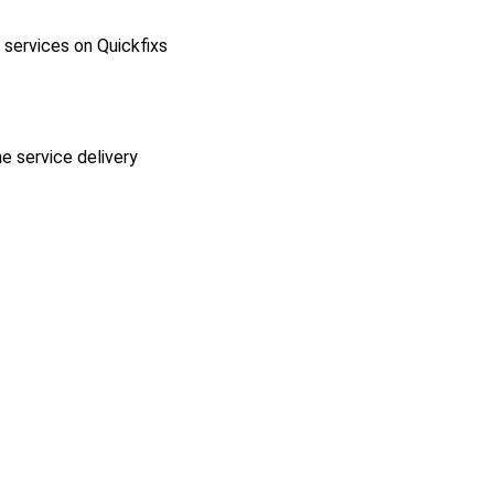
l services on Quickfixs
he service delivery