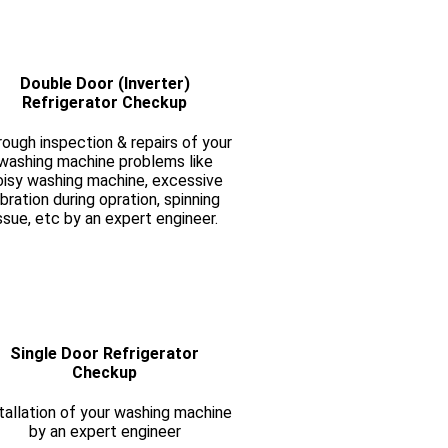
Double Door (Inverter)
Refrigerator Checkup
ough inspection & repairs of your
washing machine problems like
oisy washing machine, excessive
ibration during opration, spinning
ssue, etc by an expert engineer.
Single Door Refrigerator
Checkup
tallation of your washing machine
by an expert engineer