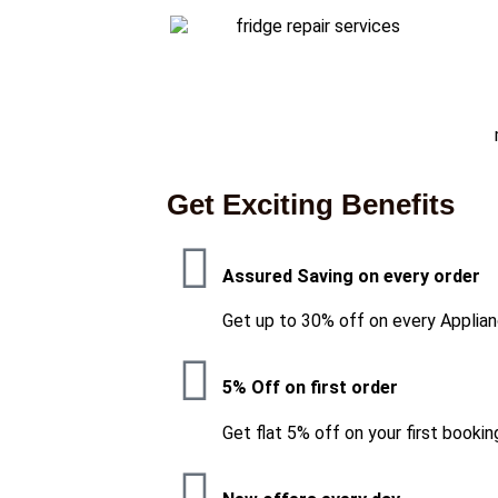
Get Exciting Benefits
Assured Saving on every order
Get up to 30% off on every Applian
5% Off on first order
Get flat 5% off on your first bookin