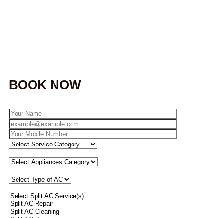
BOOK NOW