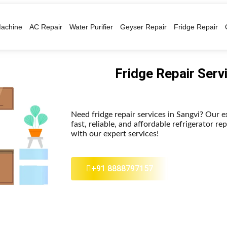
achine
AC Repair
Water Purifier
Geyser Repair
Fridge Repair
Fridge Repair Serv
Need fridge repair services in Sangvi? Our 
fast, reliable, and affordable refrigerator re
with our expert services!
+91 8888797157