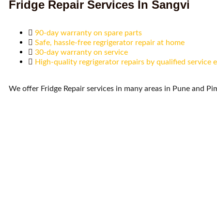
Fridge Repair Services In Sangvi
90-day warranty on spare parts
Safe, hassle-free regrigerator repair at home
30-day warranty on service
High-quality regrigerator repairs by qualified service 
We offer Fridge Repair services in many areas in Pune and P