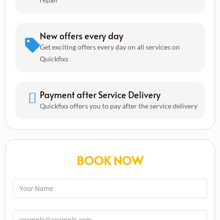
New offers every day
Get exciting offers every day on all services on
Quickfixs
Payment after Service Delivery
Quickfixs offers you to pay after the service delivery
BOOK NOW