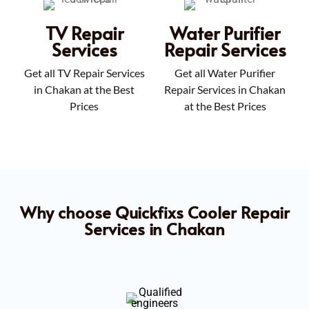
TV Repair
Water Purifier
Services
Repair Services
Get all TV Repair Services
Get all Water Purifier
in Chakan at the Best
Repair Services in Chakan
Prices
at the Best Prices
Why choose Quickfixs Cooler Repair
Services in Chakan