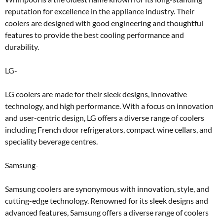
reputation for excellence in the appliance industry. Their
coolers are designed with good engineering and thoughtful
features to provide the best cooling performance and
durability.
LG-
LG coolers are made for their sleek designs, innovative
technology, and high performance. With a focus on innovation
and user-centric design, LG offers a diverse range of coolers
including French door refrigerators, compact wine cellars, and
speciality beverage centres.
Samsung-
Samsung coolers are synonymous with innovation, style, and
cutting-edge technology. Renowned for its sleek designs and
advanced features, Samsung offers a diverse range of coolers