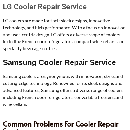
LG Cooler Repair Service
LG coolers are made for their sleek designs, innovative
technology, and high performance. With a focus on innovation
and user-centric design, LG offers a diverse range of coolers
including French door refrigerators, compact wine cellars, and
speciality beverage centres.
Samsung Cooler Repair Service
Samsung coolers are synonymous with innovation, style, and
cutting-edge technology. Renowned for its sleek designs and
advanced features, Samsung offers a diverse range of coolers
including French door refrigerators, convertible freezers, and
wine cellars.
Common Problems For Cooler Repair