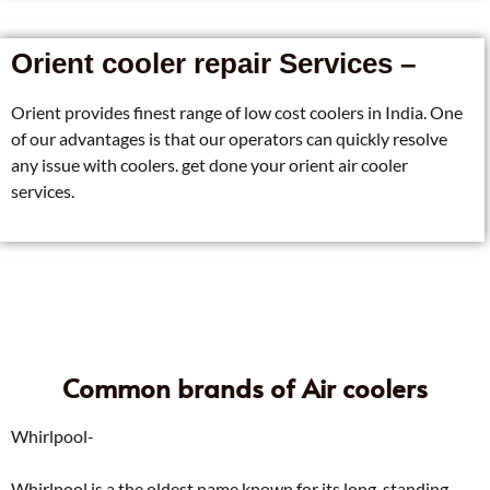
Orient cooler repair Services –
Orient provides finest range of low cost coolers in India. One
of our advantages is that our operators can quickly resolve
any issue with coolers. get done your orient air cooler
services.
Common brands of Air coolers
Whirlpool-
Whirlpool is a the oldest name known for its long-standing