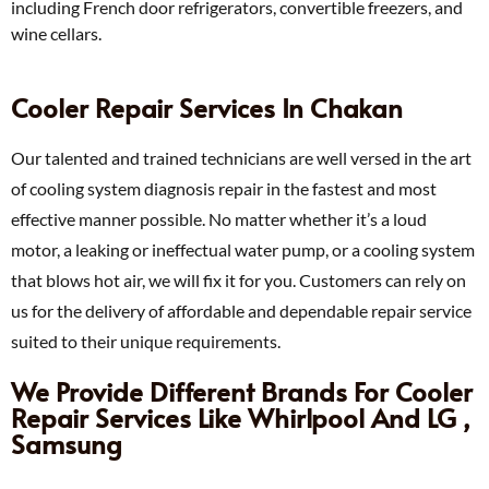
including French door refrigerators, convertible freezers, and
wine cellars.
Cooler Repair Services In Chakan
Our talented and trained technicians are well versed in the art
of cooling system diagnosis repair in the fastest and most
effective manner possible. No matter whether it’s a loud
motor, a leaking or ineffectual water pump, or a cooling system
that blows hot air, we will fix it for you. Customers can rely on
us for the delivery of affordable and dependable repair service
suited to their unique requirements.
We Provide Different Brands For Cooler
Repair Services Like Whirlpool And LG ,
Samsung