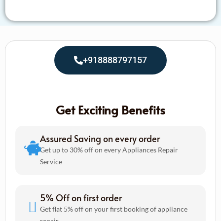
+918888797157
Get Exciting Benefits
Assured Saving on every order
Get up to 30% off on every Appliances Repair
Service
5% Off on first order
Get flat 5% off on your first booking of appliance
repair