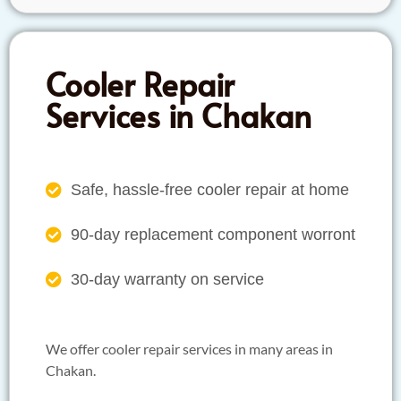
Cooler Repair
Services in Chakan
Safe, hassle-free cooler repair at home
90-day replacement component worront
30-day warranty on service
We offer cooler repair services in many areas in
Chakan.