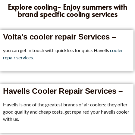
Explore cooling- Enjoy summers with
brand specific cooling services
Volta's cooler repair Services –
you can get in touch with quickfixs for quick Havells
cooler
repair services
.
Havells Cooler Repair Services –
Havells is one of the greatest brands of air coolers; they offer
good quality and cheap costs. get repaired your havells cooler
with us.