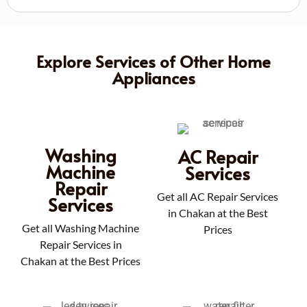
Explore Services of Other Home
Appliances
Washing
AC Repair
Machine
Services
Repair
Get all AC Repair Services
Services
in Chakan at the Best
Get all Washing Machine
Prices
Repair Services in
Chakan at the Best Prices