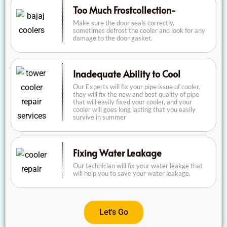
Too Much Frostcollection-
Make sure the door seals correctly,
sometimes defrost the cooler and look for any
damage to the door gasket.
Inadequate Ability to Cool
Our Experts will fix your pipe issue of cooler,
they will fix the new and best quality of pipe
that will easily fixed your cooler, and your
cooler will goes long lasting that you easily
survive in summer
Fixing Water Leakage
Our technician will fix your water leakge that
will help you to save your water leakage.
Let's Go