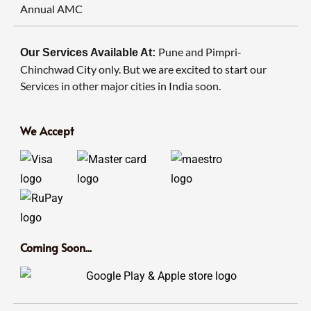
Annual AMC
Pune and Pimpri-
Our Services Available At:
Chinchwad City only. But we are excited to start our
Services in other major cities in India soon.
We Accept
Coming Soon...