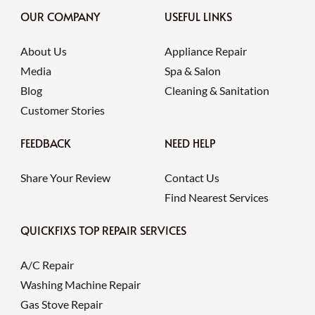
OUR COMPANY
USEFUL LINKS
About Us
Appliance Repair
Media
Spa & Salon
Blog
Cleaning & Sanitation
Customer Stories
FEEDBACK
NEED HELP
Share Your Review
Contact Us
Find Nearest Services
QUICKFIXS TOP REPAIR SERVICES
A/C Repair
Washing Machine Repair
Gas Stove Repair