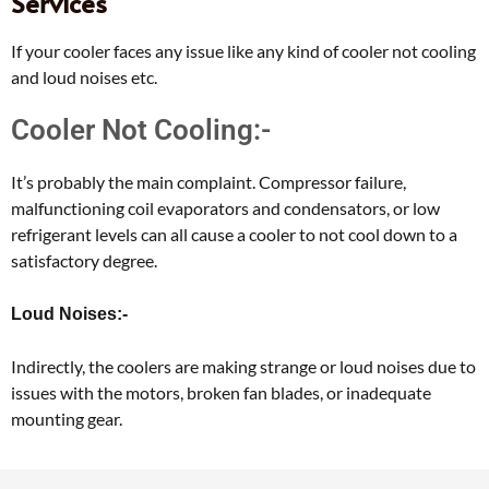
Services
If your cooler faces any issue like any kind of cooler not cooling
and loud noises etc.
Cooler Not Cooling:-
It’s probably the main complaint. Compressor failure,
malfunctioning coil evaporators and condensators, or low
refrigerant levels can all cause a cooler to not cool down to a
satisfactory degree.
Loud Noises:-
Indirectly, the coolers are making strange or loud noises due to
issues with the motors, broken fan blades, or inadequate
mounting gear.