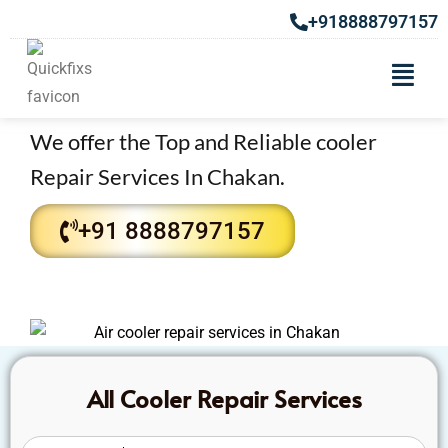
+918888797157
Get the Top Air Cooler Repair
Services in Chakan
We offer the Top and Reliable cooler
Repair Services In Chakan.
+91 8888797157
All Cooler Repair Services