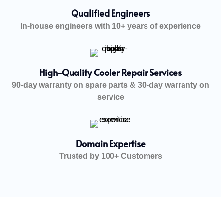
Qualified Engineers
In-house engineers with 10+ years of experience
High-Quality Cooler Repair Services
90-day warranty on spare parts & 30-day warranty on
service
Domain Expertise
Trusted by 100+ Customers