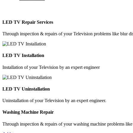
LED TV Repair Services
Through inspection & repairs of your Television problems like blur dis
LED TV Installation
Installation of your Television by an expert engineer
LED TV Uninstallation
Uninstallation of your Television by an expert engineer.
Washing Machine Repair
Through inspection & repairs of your washing machine problems like n