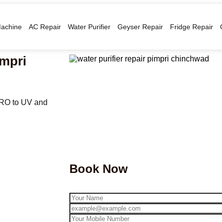
achine
AC Repair
Water Purifier
Geyser Repair
Fridge Repair
impri
 RO to UV and
Book Now