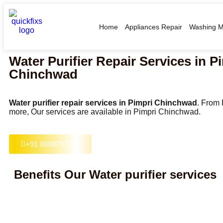
Home
Appliances Repair
Washing M
Water Purifier Repair Services in P
Chinchwad
Water purifier repair services in Pimpri Chinchwad
. From
more, Our services are available in Pimpri Chinchwad.
+91 8888797157
Benefits Our Water purifier services