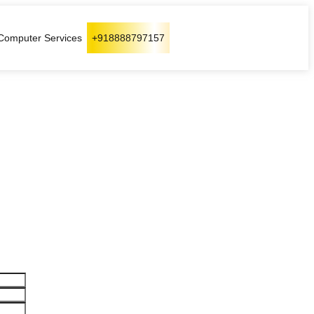
Computer Services
+918888797157