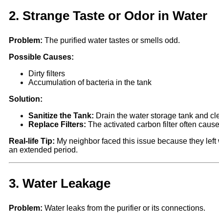
2.
Strange Taste or Odor in Water
Problem:
The purified water tastes or smells odd.
Possible Causes:
Dirty filters
Accumulation of bacteria in the tank
Solution:
Sanitize the Tank:
Drain the water storage tank and clea
Replace Filters:
The activated carbon filter often caus
Real-life Tip:
My neighbor faced this issue because they left w
an extended period.
3.
Water Leakage
Problem:
Water leaks from the purifier or its connections.