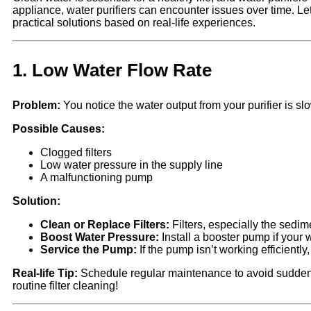
appliance, water purifiers can encounter issues over time. 
practical solutions based on real-life experiences.
1.
Low Water Flow Rate
Problem:
You notice the water output from your purifier is sl
Possible Causes:
Clogged filters
Low water pressure in the supply line
A malfunctioning pump
Solution:
Clean or Replace Filters:
Filters, especially the sedim
Boost Water Pressure:
Install a booster pump if your 
Service the Pump:
If the pump isn’t working efficiently,
Real-life Tip:
Schedule regular maintenance to avoid sudden d
routine filter cleaning!