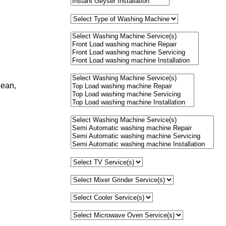
lean,