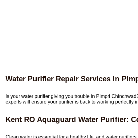
Water Purifier Repair Services in Pi
Is your water purifier giving you trouble in Pimpri Chinchwad
experts will ensure your purifier is back to working perfectly 
Kent RO Aquaguard Water Purifier: 
Clean water is essential for a healthy life, and water purif