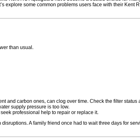
Let’s explore some common problems users face with their Kent 
ower than usual.
ent and carbon ones, can clog over time. Check the filter status
water supply pressure is too low.
 seek professional help to repair or replace it.
isruptions. A family friend once had to wait three days for ser