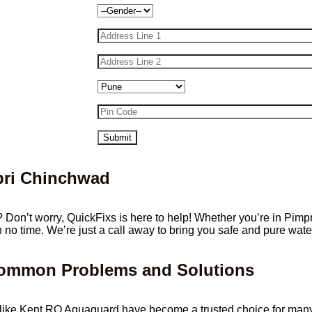
mpri Chinchwad
? Don’t worry, QuickFixs is here to help! Whether you’re in Pimp
in no time. We’re just a call away to bring you safe and pure wate
Common Problems and Solutions
iers like Kent RO Aquaguard have become a trusted choice for ma