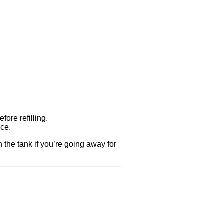
fore refilling.
nce.
 the tank if you’re going away for