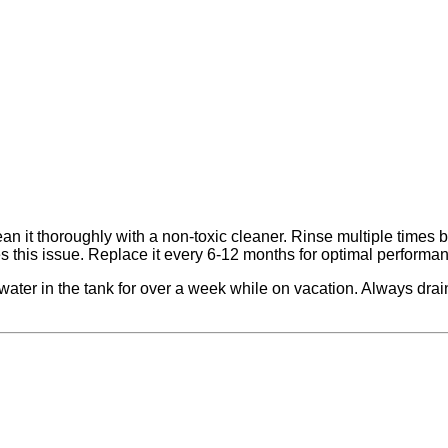
n it thoroughly with a non-toxic cleaner. Rinse multiple times be
es this issue. Replace it every 6-12 months for optimal performa
ater in the tank for over a week while on vacation. Always drain