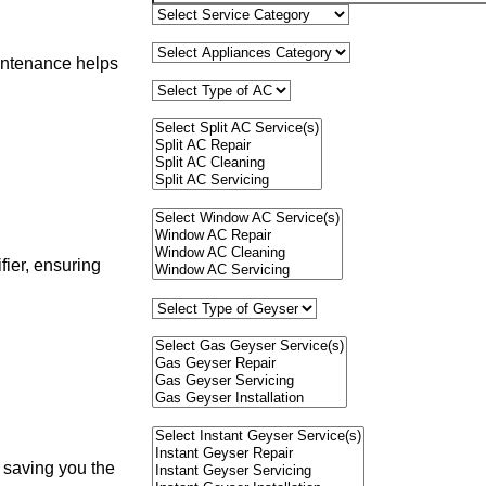
aintenance helps
fier, ensuring
, saving you the