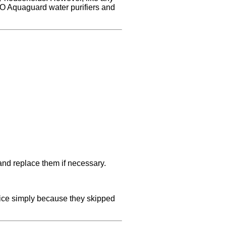
RO Aquaguard water purifiers and
 and replace them if necessary.
vice simply because they skipped