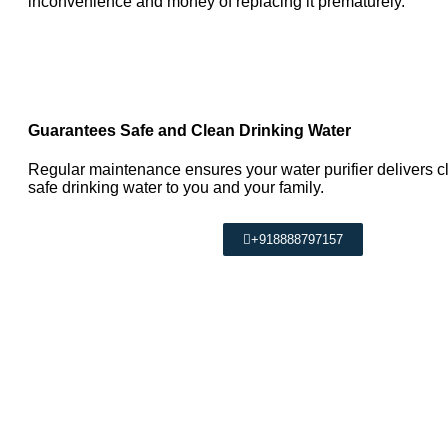
inconvenience and money of replacing it prematurely.
Guarantees Safe and Clean Drinking Water
Regular maintenance ensures your water purifier delivers c
safe drinking water to you and your family.
+918888797157