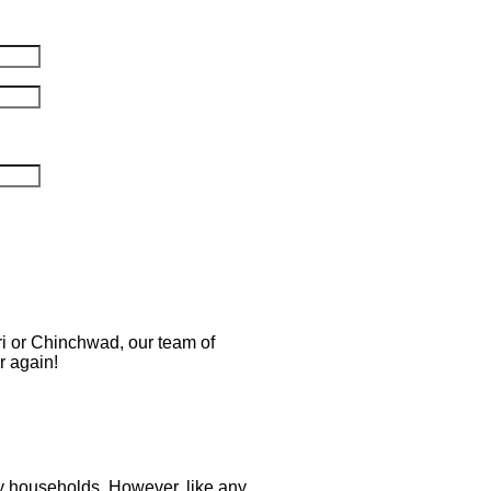
ri or Chinchwad, our team of
r again!
ny households. However, like any