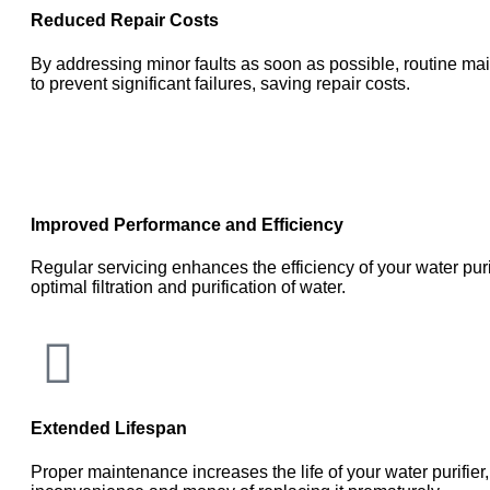
Reduced Repair Costs
By addressing minor faults as soon as possible, routine m
to prevent significant failures, saving repair costs.
Improved Performance and Efficiency
Regular servicing enhances the efficiency of your water puri
optimal filtration and purification of water.
Extended Lifespan
Proper maintenance increases the life of your water purifier