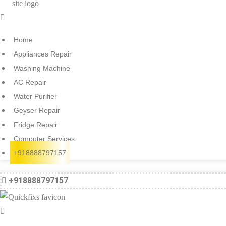
Menu
Home
Appliances Repair
Washing Machine
AC Repair
Water Purifier
Geyser Repair
Fridge Repair
Computer Services
+918888797157
+918888797157
Menu