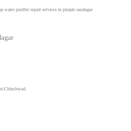
Top water purifier repair services in pimple saudagar
dagar
mpri-Chinchwad.