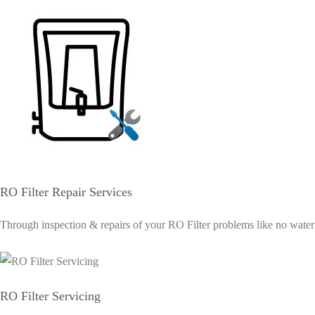
RO Filter Repair Services
Through inspection & repairs of your RO Filter problems like no water su
RO Filter Servicing