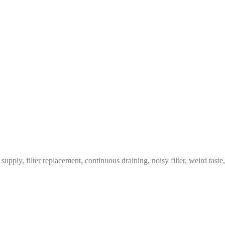
pply, filter replacement, continuous draining, noisy filter, weird taste,