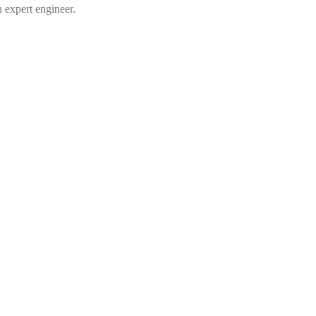
n expert engineer.