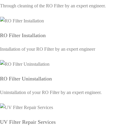
Through cleaning of the RO Filter by an expert engineer.
RO Filter Installation
Installation of your RO Filter by an expert engineer
RO Filter Uninstallation
Uninstallation of your RO Filter by an expert engineer.
UV Filter Repair Services