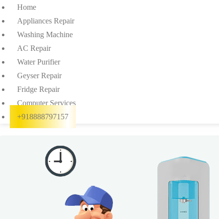
Home
Appliances Repair
Washing Machine
AC Repair
Water Purifier
Geyser Repair
Fridge Repair
Computer Services
+918888797157