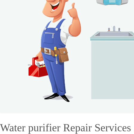
Water purifier Repair Services