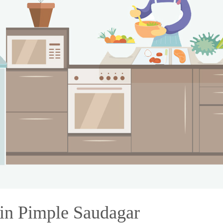
 in Pimple Saudagar