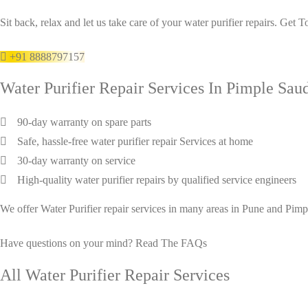
Sit back, relax and let us take care of your water purifier repairs. Get 
+91 8888797157
Water Purifier Repair Services In Pimple Sau
90-day warranty on spare parts
Safe, hassle-free water purifier repair Services at home
30-day warranty on service
High-quality water purifier repairs by qualified service engineers
We offer Water Purifier repair services in many areas in Pune and Pi
Have questions on your mind?
Read The FAQs
All Water Purifier Repair Services