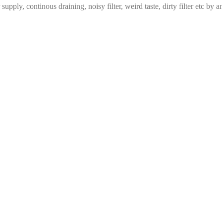
ply, continous draining, noisy filter, weird taste, dirty filter etc by a