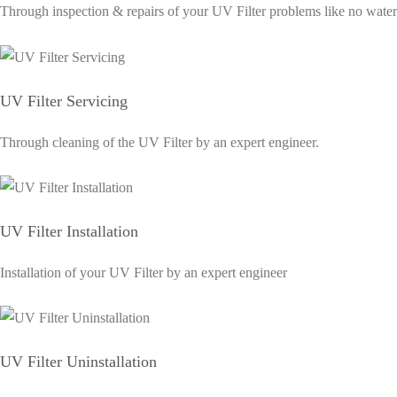
Through inspection & repairs of your UV Filter problems like no water sup
UV Filter Servicing
Through cleaning of the UV Filter by an expert engineer.
UV Filter Installation
Installation of your UV Filter by an expert engineer
UV Filter Uninstallation