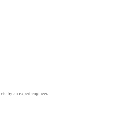
 etc by an expert engineer.