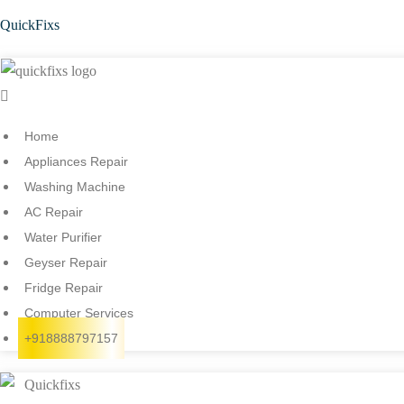
QuickFixs
Menu
Home
Appliances Repair
Washing Machine
AC Repair
Water Purifier
Geyser Repair
Fridge Repair
Computer Services
+918888797157