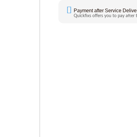
Payment after Service Delive
Quickfixs offers you to pay after 