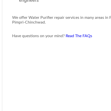
engineers
We offer Water Purifier repair services in many areas in
Pimpri-Chinchwad.
Have questions on your mind?
Read The FAQs