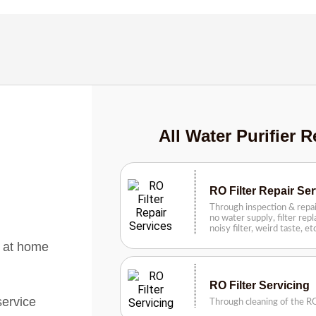
All Water Purifier R
RO Filter Repair Se
Through inspection & repai
no water supply, filter rep
noisy filter, weird taste, e
s at home
RO Filter Servicing
service
Through cleaning of the RO