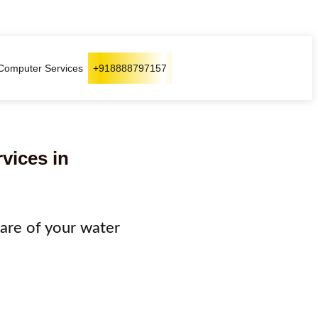
Computer Services
+918888797157
rvices in
 care of your water