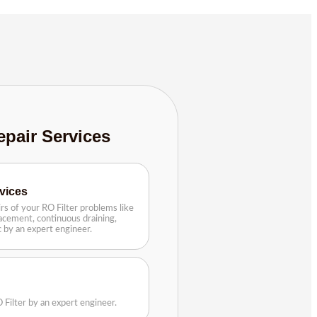
epair Services
rvices
rs of your RO Filter problems like
lacement, continuous draining,
tc by an expert engineer.
 Filter by an expert engineer.