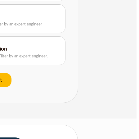
n
ter by an expert engineer
tion
ilter by an expert engineer.
t