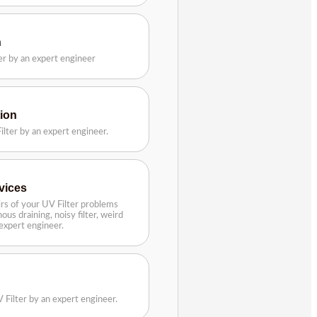
n
ter by an expert engineer
tion
ilter by an expert engineer.
rvices
rs of your UV Filter problems
ous draining, noisy filter, weird
n expert engineer.
 Filter by an expert engineer.