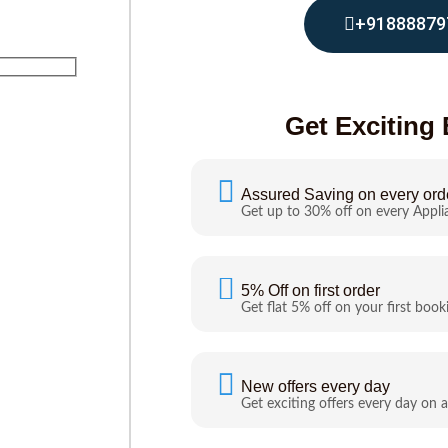
+91888879
Get Exciting 
Assured Saving on every ord
Get up to 30% off on every Appli
5% Off on first order
Get flat 5% off on your first book
New offers every day
Get exciting offers every day on a