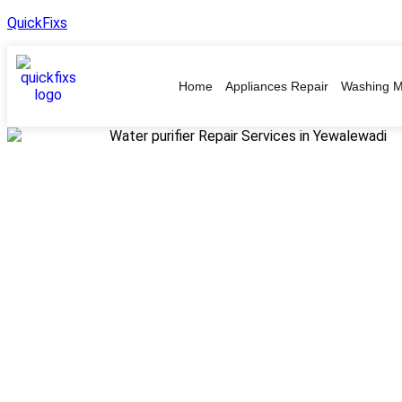
QuickFixs
Home
Appliances Repair
Washing M