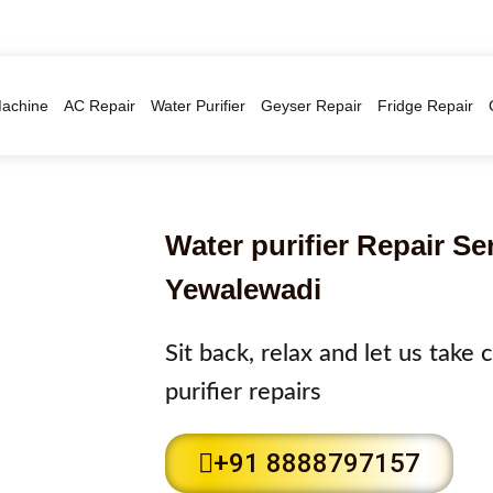
achine
AC Repair
Water Purifier
Geyser Repair
Fridge Repair
Water purifier Repair Se
Yewalewadi
Sit back, relax and let us take
purifier repairs
+91 8888797157