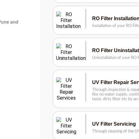
RO Filter Installatio
 Pune and
Installation of your RO Fil
RO Filter Uninstalla
Uninstallation of your RO F
UV Filter Repair Se
Through inspection & repai
like no water supply, contin
taste, dirty filter etc by a
UV Filter Servicing
Through cleaning of the UV