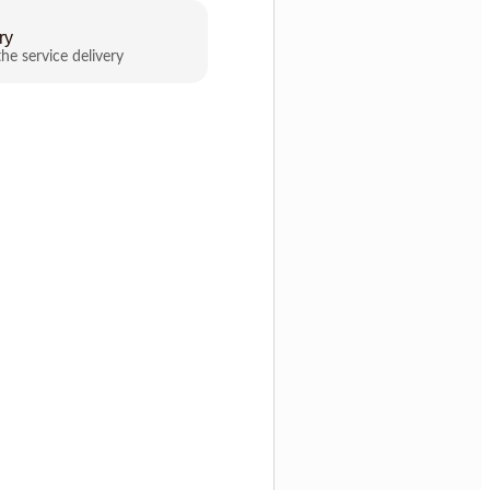
ry
the service delivery