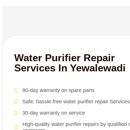
Water Purifier Repair
Services In Yewalewadi
90-day warranty on spare parts
Safe, hassle-free water purifier repair Service
30-day warranty on service
High-quality water purifier repairs by qualified 