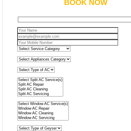
BOOK NOW