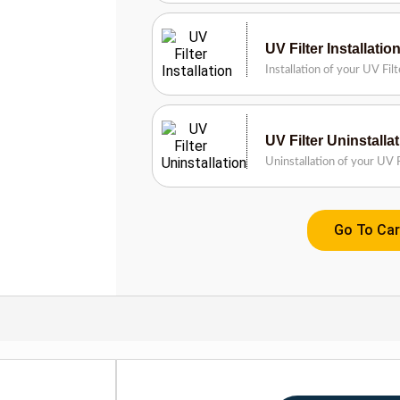
UV Filter Installatio
Installation of your UV Fil
UV Filter Uninstalla
Uninstallation of your UV F
Go To Car