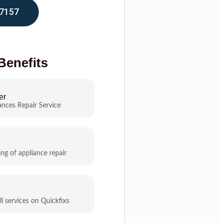
7157
Benefits
er
ances Repair Service
ing of appliance repair
ll services on Quickfixs