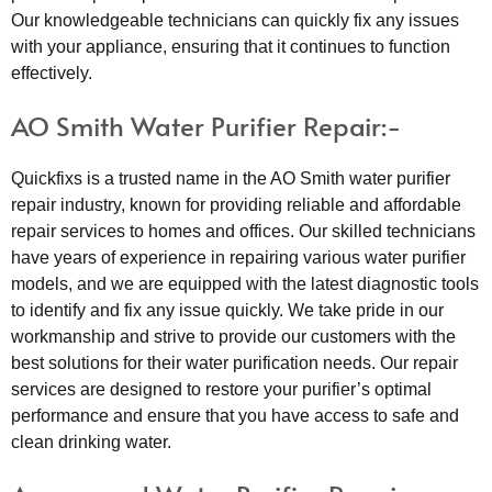
Our knowledgeable technicians can quickly fix any issues
with your appliance, ensuring that it continues to function
effectively.
AO Smith Water Purifier Repair:-
Quickfixs is a trusted name in the AO Smith water purifier
repair industry, known for providing reliable and affordable
repair services to homes and offices. Our skilled technicians
have years of experience in repairing various water purifier
models, and we are equipped with the latest diagnostic tools
to identify and fix any issue quickly. We take pride in our
workmanship and strive to provide our customers with the
best solutions for their water purification needs. Our repair
services are designed to restore your purifier’s optimal
performance and ensure that you have access to safe and
clean drinking water.