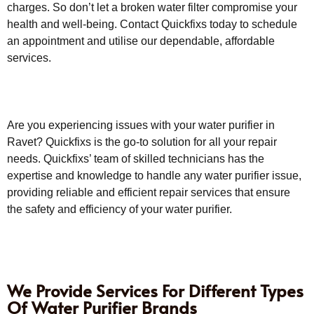
charges. So don’t let a broken water filter compromise your
health and well-being. Contact Quickfixs today to schedule
an appointment and utilise our dependable, affordable
services.
Are you experiencing issues with your water purifier in
Ravet? Quickfixs is the go-to solution for all your repair
needs. Quickfixs’ team of skilled technicians has the
expertise and knowledge to handle any water purifier issue,
providing reliable and efficient repair services that ensure
the safety and efficiency of your water purifier.
We Provide Services For Different Types
Of Water Purifier Brands