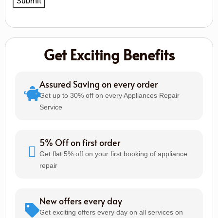
Get Exciting Benefits
Assured Saving on every order
Get up to 30% off on every Appliances Repair
Service
5% Off on first order
Get flat 5% off on your first booking of appliance
repair
New offers every day
Get exciting offers every day on all services on