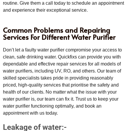
routine. Give them a call today to schedule an appointment
and experience their exceptional service.
Common Problems and Repairing
Services For Different Water Purifier
Don’t let a faulty water purifier compromise your access to
clean, safe drinking water. Quickfixs can provide you with
dependable and effective repair services for all models of
water purifiers, including UV, RO, and others. Our team of
skilled specialists takes pride in providing reasonably
priced, high-quality services that prioritise the safety and
health of our clients. No matter what the issue with your
water purifier is, our team can fix it. Trust us to keep your
water purifier functioning optimally, and book an
appointment with us today.
Leakage of water:-