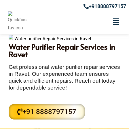
+918888797157
Water Purifier Repair Services in
Ravet
Get professional water purifier repair services
in Ravet. Our experienced team ensures
quick and efficient repairs. Reach out today
for dependable service!
+91 8888797157