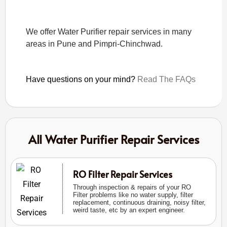
We offer Water Purifier repair services in many
areas in Pune and Pimpri-Chinchwad.
Have questions on your mind?
Read The FAQs
All Water Purifier Repair Services
RO Filter Repair Services
Through inspection & repairs of your RO
Filter problems like no water supply, filter
replacement, continuous draining, noisy filter,
weird taste, etc by an expert engineer.