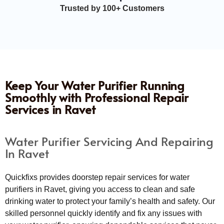
Trusted by 100+ Customers
Keep Your Water Purifier Running
Smoothly with Professional Repair
Services in Ravet
Water Purifier Servicing And Repairing
In Ravet
Quickfixs provides doorstep repair services for water
purifiers in Ravet, giving you access to clean and safe
drinking water to protect your family’s health and safety. Our
skilled personnel quickly identify and fix any issues with