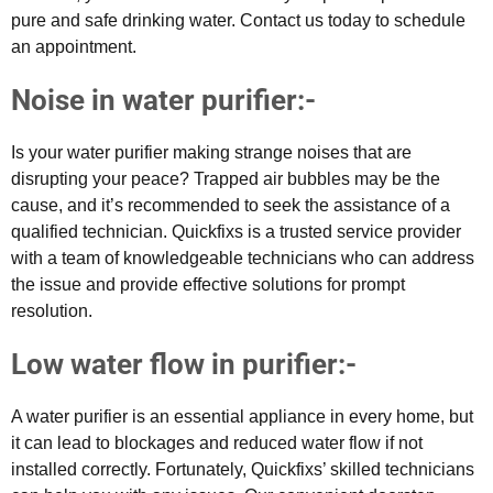
pure and safe drinking water. Contact us today to schedule
an appointment.
Noise in water purifier:-
Is your water purifier making strange noises that are
disrupting your peace? Trapped air bubbles may be the
cause, and it’s recommended to seek the assistance of a
qualified technician. Quickfixs is a trusted service provider
with a team of knowledgeable technicians who can address
the issue and provide effective solutions for prompt
resolution.
Low water flow in purifier:-
A water purifier is an essential appliance in every home, but
it can lead to blockages and reduced water flow if not
installed correctly. Fortunately, Quickfixs’ skilled technicians