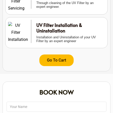
Through cleaning of the UV Filter by an
expert engineer.
UV Filter Installation &
Uninstallation
Installation and Uninstallation of your UV
Filter by an expert engineer
Go To Cart
BOOK NOW