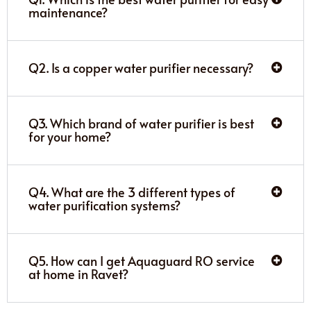
maintenance?
Q2. Is a copper water purifier necessary?
Q3. Which brand of water purifier is best
for your home?
Q4. What are the 3 different types of
water purification systems?
Q5. How can I get Aquaguard RO service
at home in Ravet?