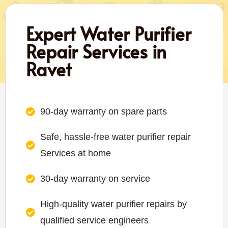
Expert Water Purifier
Repair Services in
Ravet
90-day warranty on spare parts
Safe, hassle-free water purifier repair
Services at home
30-day warranty on service
High-quality water purifier repairs by
qualified service engineers