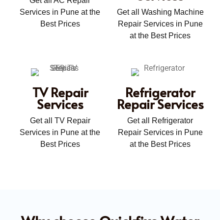
Get all AC Repair
Services in Pune at the
Get all Washing Machine
Best Prices
Repair Services in Pune
at the Best Prices
TV Repair
Refrigerator
Services
Repair Services
Get all TV Repair
Get all Refrigerator
Services in Pune at the
Repair Services in Pune
Best Prices
at the Best Prices