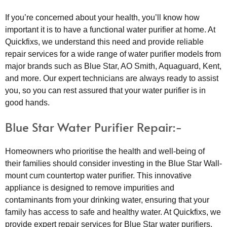
If you’re concerned about your health, you’ll know how
important it is to have a functional water purifier at home. At
Quickfixs, we understand this need and provide reliable
repair services for a wide range of water purifier models from
major brands such as Blue Star, AO Smith, Aquaguard, Kent,
and more. Our expert technicians are always ready to assist
you, so you can rest assured that your water purifier is in
good hands.
Blue Star Water Purifier Repair:-
Homeowners who prioritise the health and well-being of
their families should consider investing in the Blue Star Wall-
mount cum countertop water purifier. This innovative
appliance is designed to remove impurities and
contaminants from your drinking water, ensuring that your
family has access to safe and healthy water. At Quickfixs, we
provide expert repair services for Blue Star water purifiers.