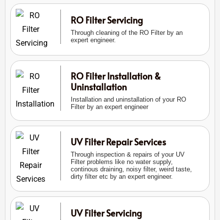
RO Filter Servicing
Through cleaning of the RO Filter by an
expert engineer.
RO Filter Installation &
Uninstallation
Installation and uninstallation of your RO
Filter by an expert engineer
UV Filter Repair Services
Through inspection & repairs of your UV
Filter problems like no water supply,
continous draining, noisy filter, weird taste,
dirty filter etc by an expert engineer.
UV Filter Servicing