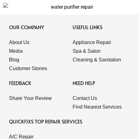
OUR COMPANY
USEFUL LINKS
About Us
Appliance Repair
Media
Spa & Salon
Blog
Cleaning & Sanitation
Customer Stories
FEEDBACK
NEED HELP
Share Your Review
Contact Us
Find Nearest Services
QUICKFIXS TOP REPAIR SERVICES
A/C Repair