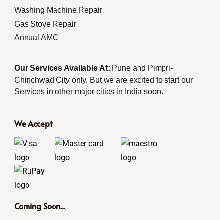
Washing Machine Repair
Gas Stove Repair
Annual AMC
Our Services Available At:
Pune and Pimpri-
Chinchwad City only. But we are excited to start our
Services in other major cities in India soon.
We Accept
Coming Soon...