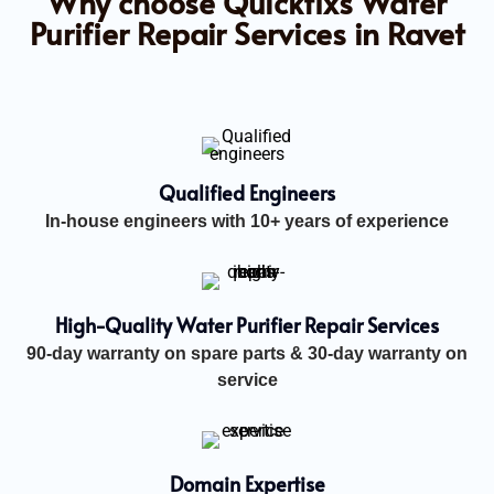
Why choose Quickfixs Water
Purifier Repair Services in Ravet
Qualified Engineers
In-house engineers with 10+ years of experience
High-Quality Water Purifier Repair Services
90-day warranty on spare parts & 30-day warranty on
service
Domain Expertise