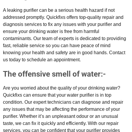
A leaking purifier can be a serious health hazard if not
addressed promptly. Quickfixs offers top-quality repair and
diagnosis services to fix any issues with your purifier and
ensure your drinking water is free from harmful
contaminants. Our team of experts is dedicated to providing
fast, reliable service so you can have peace of mind
knowing your health and safety are in good hands. Contact
us today to schedule an appointment.
The offensive smell of water:-
Are you worried about the quality of your drinking water?
Quickfixs can ensure that your water purifier is in top
condition. Our expert technicians can diagnose and repair
any issues that may be affecting the performance of your
purifier. Whether it’s an unpleasant odour or an unusual
taste, we can fix it quickly and efficiently. With our repair
services, you can be confident that your purifier provides