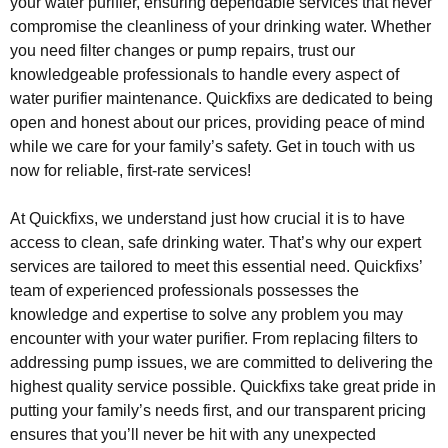
your water purifier, ensuring dependable services that never
compromise the cleanliness of your drinking water. Whether
you need filter changes or pump repairs, trust our
knowledgeable professionals to handle every aspect of
water purifier maintenance. Quickfixs are dedicated to being
open and honest about our prices, providing peace of mind
while we care for your family’s safety. Get in touch with us
now for reliable, first-rate services!
At Quickfixs, we understand just how crucial it is to have
access to clean, safe drinking water. That’s why our expert
services are tailored to meet this essential need. Quickfixs’
team of experienced professionals possesses the
knowledge and expertise to solve any problem you may
encounter with your water purifier. From replacing filters to
addressing pump issues, we are committed to delivering the
highest quality service possible. Quickfixs take great pride in
putting your family’s needs first, and our transparent pricing
ensures that you’ll never be hit with any unexpected