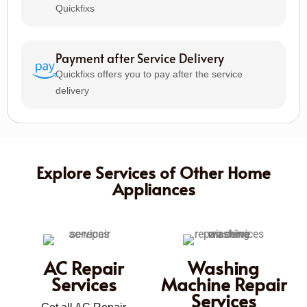
Quickfixs
Payment after Service Delivery
Quickfixs offers you to pay after the service
delivery
Explore Services of Other Home
Appliances
AC Repair
Washing
Services
Machine Repair
Services