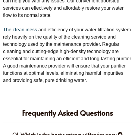
can help you with any issues. Our convenient doorstep
services can effectively and affordably restore your water
flow to its normal state.
The cleanliness
and efficiency of your water filtration system
rely heavily on the quality of the cleaning service and
technology used by the maintenance provider. Regular
cleaning and cutting-edge high-density technology are
essential for maintaining an efficient and long-lasting purifier.
A good maintenance provider will ensure that your purifier
functions at optimal levels, eliminating harmful impurities
and providing safe, pure drinking water.
Frequently Asked Questions
Q1. Which is the best water purifier for easy