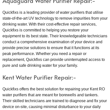
Aquaguard Water Purifier Repair:-
Quickfixs is a leading provider of water purifiers that utilise
state-of-the-art UV technology to remove impurities from your
drinking water. With their cost-effective repair services,
Quickfixs is committed to helping you restore your
equipment to its best state. Their knowledgeable technicians
conduct a comprehensive examination of your device and
provide precise solutions to ensure that it functions at its
peak performance. Whether you need a repair or
replacement, Quickfixs can provide uninterrupted access to
pure and safe drinking water for your family.
Kent Water Purifier Repair:-
Quickfixs offers the best solution for repairing your Kent RO
water purifiers that are meant for borewells and tankers.
Their skilled technicians are trained to diagnose and fix your
device on-site, causing minimal disturbance to your daily