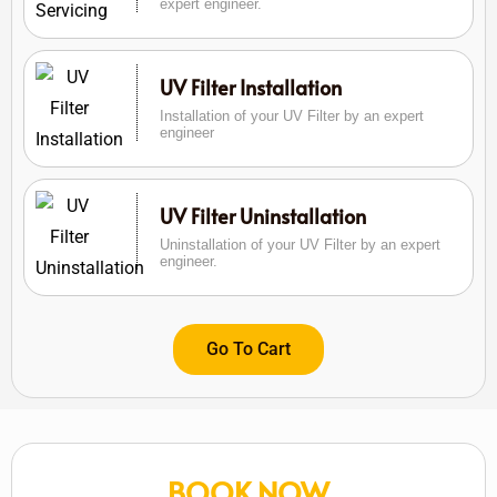
expert engineer.
UV Filter Installation
Installation of your UV Filter by an expert
engineer
UV Filter Uninstallation
Uninstallation of your UV Filter by an expert
engineer.
Go To Cart
BOOK NOW