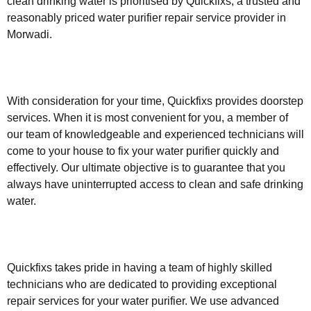
clean drinking water is prioritised by Quickfixs, a trusted and
reasonably priced water purifier repair service provider in
Morwadi.
With consideration for your time, Quickfixs provides doorstep
services. When it is most convenient for you, a member of
our team of knowledgeable and experienced technicians will
come to your house to fix your water purifier quickly and
effectively. Our ultimate objective is to guarantee that you
always have uninterrupted access to clean and safe drinking
water.
Quickfixs takes pride in having a team of highly skilled
technicians who are dedicated to providing exceptional
repair services for your water purifier. We use advanced