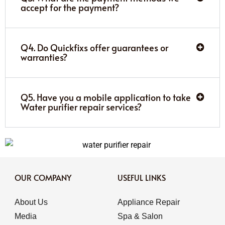
accept for the payment?
Q4. Do Quickfixs offer guarantees or
warranties?
Q5. Have you a mobile application to take
Water purifier repair services?
OUR COMPANY
USEFUL LINKS
About Us
Appliance Repair
Media
Spa & Salon