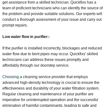
get assistance from a skilled technician. Quickfixs has a
team of proficient technicians who can identify the source of
the problem and provide suitable solutions. Our experts will
conduct a thorough assessment of your issue and carry out
prompt repairs.
Low water flow in purifier:-
If the purifier is installed incorrectly, blockages and reduced
water flow due to bent pipes may occur. Quickfixs’ skilled
technicians can address these issues promptly and
affordably through our doorstep service.
Choosing
a cleaning service provider that employs
advanced high-density technology is crucial to ensure the
effectiveness and durability of your water filtration system.
Regular cleaning and maintenance of your purifier are
imperative for uninterrupted operation and the successful
elimination of harmful contaminants, leading to safe and