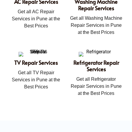
AC Repair Services
Washing Machine
Repair Services
Get all AC Repair
Get all Washing Machine
Services in Pune at the
Repair Services in Pune
Best Prices
at the Best Prices
TV Repair Services
Refrigerator Repair
Services
Get all TV Repair
Get all Refrigerator
Services in Pune at the
Repair Services in Pune
Best Prices
at the Best Prices