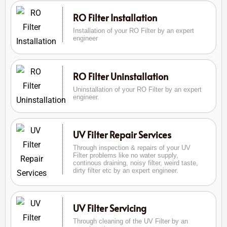
RO Filter Installation
Installation of your RO Filter by an expert
engineer
RO Filter Uninstallation
Uninstallation of your RO Filter by an expert
engineer.
UV Filter Repair Services
Through inspection & repairs of your UV
Filter problems like no water supply,
continous draining, noisy filter, weird taste,
dirty filter etc by an expert engineer.
UV Filter Servicing
Through cleaning of the UV Filter by an