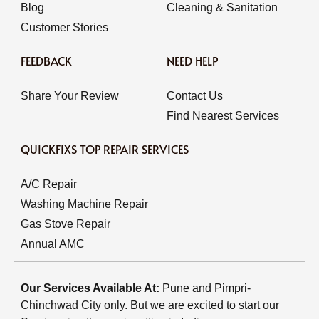
Blog
Cleaning & Sanitation
Customer Stories
FEEDBACK
NEED HELP
Share Your Review
Contact Us
Find Nearest Services
QUICKFIXS TOP REPAIR SERVICES
A/C Repair
Washing Machine Repair
Gas Stove Repair
Annual AMC
Our Services Available At:
Pune and Pimpri-
Chinchwad City only. But we are excited to start our