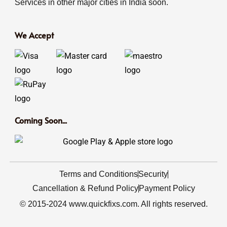
Services in other major cities in India soon.
We Accept
Coming Soon...
Terms and Conditions
Security
Cancellation & Refund Policy
Payment Policy
© 2015-2024 www.quickfixs.com. All rights reserved.