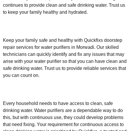
continues to provide clean and safe drinking water. Trust us
to keep your family healthy and hydrated.
Keep your family safe and healthy with Quickfixs doorstep
repair services for water purifiers in Morwadi. Our skilled
technicians can quickly identify and fix any issues that may
arise with your water purifier so that you can have clean and
safe drinking water. Trust us to provide reliable services that
you can count on.
Every household needs to have access to clean, safe
drinking water. Water purifiers are a dependable way to do
this, but with continuous use, they could develop problems
that need fixing. Your requirement for continuous access to