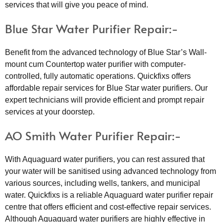
services that will give you peace of mind.
Blue Star Water Purifier Repair:-
Benefit from the advanced technology of Blue Star’s Wall-
mount cum Countertop water purifier with computer-
controlled, fully automatic operations. Quickfixs offers
affordable repair services for Blue Star water purifiers. Our
expert technicians will provide efficient and prompt repair
services at your doorstep.
AO Smith Water Purifier Repair:-
With Aquaguard water purifiers, you can rest assured that
your water will be sanitised using advanced technology from
various sources, including wells, tankers, and municipal
water. Quickfixs is a reliable Aquaguard water purifier repair
centre that offers efficient and cost-effective repair services.
Although Aquaguard water purifiers are highly effective in