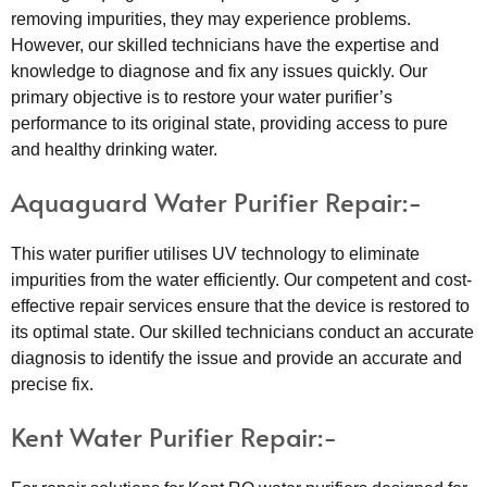
removing impurities, they may experience problems.
However, our skilled technicians have the expertise and
knowledge to diagnose and fix any issues quickly. Our
primary objective is to restore your water purifier’s
performance to its original state, providing access to pure
and healthy drinking water.
Aquaguard Water Purifier Repair:-
This water purifier utilises UV technology to eliminate
impurities from the water efficiently. Our competent and cost-
effective repair services ensure that the device is restored to
its optimal state. Our skilled technicians conduct an accurate
diagnosis to identify the issue and provide an accurate and
precise fix.
Kent Water Purifier Repair:-