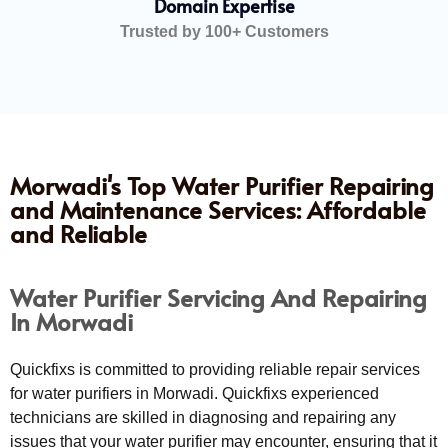
Domain Expertise
Trusted by 100+ Customers
Morwadi's Top Water Purifier Repairing
and Maintenance Services: Affordable
and Reliable
Water Purifier Servicing And Repairing
In Morwadi
Quickfixs is committed to providing reliable repair services
for water purifiers in Morwadi. Quickfixs experienced
technicians are skilled in diagnosing and repairing any
issues that your water purifier may encounter, ensuring that it