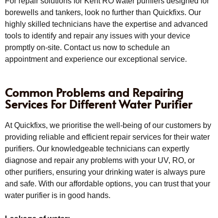
For repair solutions for Kent RO water purifiers designed for
borewells and tankers, look no further than Quickfixs. Our
highly skilled technicians have the expertise and advanced
tools to identify and repair any issues with your device
promptly on-site. Contact us now to schedule an
appointment and experience our exceptional service.
Common Problems and Repairing
Services For Different Water Purifier
At Quickfixs, we prioritise the well-being of our customers by
providing reliable and efficient repair services for their water
purifiers. Our knowledgeable technicians can expertly
diagnose and repair any problems with your UV, RO, or
other purifiers, ensuring your drinking water is always pure
and safe. With our affordable options, you can trust that your
water purifier is in good hands.