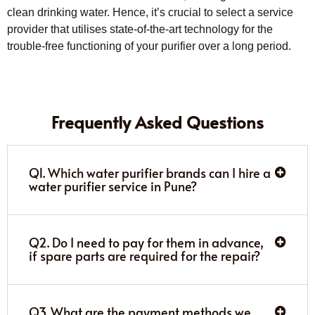
clean drinking water. Hence, it’s crucial to select a service
provider that utilises state-of-the-art technology for the
trouble-free functioning of your purifier over a long period.
Frequently Asked Questions
Q1. Which water purifier brands can I hire a
water purifier service in Pune?
Q2. Do I need to pay for them in advance,
if spare parts are required for the repair?
Q3. What are the payment methods we