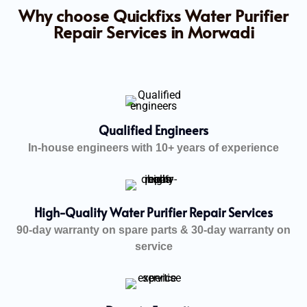
Why choose Quickfixs Water Purifier
Repair Services in Morwadi
Qualified Engineers
In-house engineers with 10+ years of experience
High-Quality Water Purifier Repair Services
90-day warranty on spare parts & 30-day warranty on
service