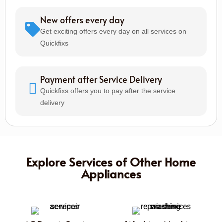
New offers every day
Get exciting offers every day on all services on
Quickfixs
Payment after Service Delivery
Quickfixs offers you to pay after the service
delivery
Explore Services of Other Home
Appliances