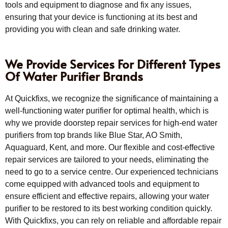
tools and equipment to diagnose and fix any issues,
ensuring that your device is functioning at its best and
providing you with clean and safe drinking water.
We Provide Services For Different Types
Of Water Purifier Brands
At Quickfixs, we recognize the significance of maintaining a
well-functioning water purifier for optimal health, which is
why we provide doorstep repair services for high-end water
purifiers from top brands like Blue Star, AO Smith,
Aquaguard, Kent, and more. Our flexible and cost-effective
repair services are tailored to your needs, eliminating the
need to go to a service centre. Our experienced technicians
come equipped with advanced tools and equipment to
ensure efficient and effective repairs, allowing your water
purifier to be restored to its best working condition quickly.
With Quickfixs, you can rely on reliable and affordable repair