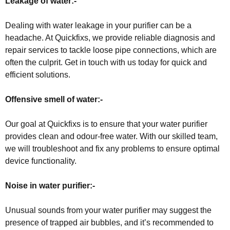
Leakage of water:-
Dealing with water leakage in your purifier can be a
headache. At Quickfixs, we provide reliable diagnosis and
repair services to tackle loose pipe connections, which are
often the culprit. Get in touch with us today for quick and
efficient solutions.
Offensive smell of water:-
Our goal at Quickfixs is to ensure that your water purifier
provides clean and odour-free water. With our skilled team,
we will troubleshoot and fix any problems to ensure optimal
device functionality.
Noise in water purifier:-
Unusual sounds from your water purifier may suggest the
presence of trapped air bubbles, and it’s recommended to