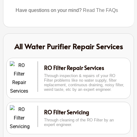
Have questions on your mind?
Read The FAQs
All Water Purifier Repair Services
RO Filter Repair Services
Through inspection & repairs of your RO
Filter problems like no water supply, filter
replacement, continuous draining, noisy filter,
weird taste, etc by an expert engineer.
RO Filter Servicing
Through cleaning of the RO Filter by an
expert engineer.