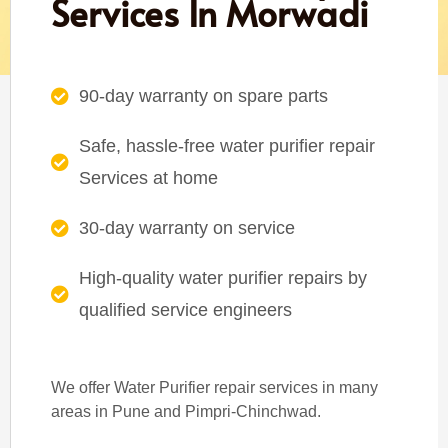
Services In Morwadi
90-day warranty on spare parts
Safe, hassle-free water purifier repair
Services at home
30-day warranty on service
High-quality water purifier repairs by
qualified service engineers
We offer Water Purifier repair services in many
areas in Pune and Pimpri-Chinchwad.