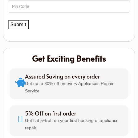
Get Exciting Benefits
Assured Saving on every order
Get up to 30% off on every Appliances Repair
Service
5% Off on first order
Get flat 5% off on your first booking of appliance
repair