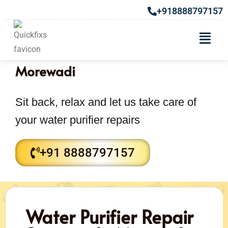
+918888797157
Water purifier Repair Services in
Morewadi
Sit back, relax and let us take care of
your water purifier repairs
+91 8888797157
Water Purifier Repair