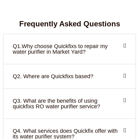
Frequently Asked Questions
Q1.Why choose Quickfixs to repair my
water purifier in Market Yard?
Q2. Where are Quickfixs based?
Q3. What are the benefits of using
quickfixs RO water purifier service?
Q4. What services does Quickfix offer with
its water purifier system?