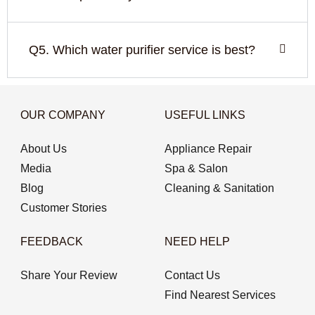
Q5. Which water purifier service is best?
OUR COMPANY
USEFUL LINKS
About Us
Appliance Repair
Media
Spa & Salon
Blog
Cleaning & Sanitation
Customer Stories
FEEDBACK
NEED HELP
Share Your Review
Contact Us
Find Nearest Services