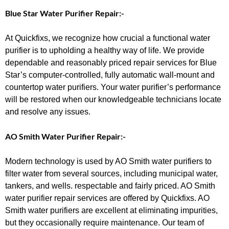
Blue Star Water Purifier Repair:-
At Quickfixs, we recognize how crucial a functional water
purifier is to upholding a healthy way of life. We provide
dependable and reasonably priced repair services for Blue
Star’s computer-controlled, fully automatic wall-mount and
countertop water purifiers. Your water purifier’s performance
will be restored when our knowledgeable technicians locate
and resolve any issues.
AO Smith Water Purifier Repair:-
Modern technology is used by AO Smith water purifiers to
filter water from several sources, including municipal water,
tankers, and wells. respectable and fairly priced. AO Smith
water purifier repair services are offered by Quickfixs. AO
Smith water purifiers are excellent at eliminating impurities,
but they occasionally require maintenance. Our team of