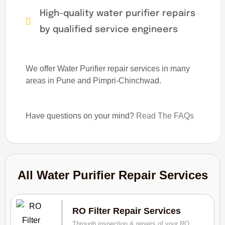
High-quality water purifier repairs
by qualified service engineers
We offer Water Purifier repair services in many
areas in Pune and Pimpri-Chinchwad.
Have questions on your mind?
Read The FAQs
All Water Purifier Repair Services
RO Filter Repair Services
Through inspection & repairs of your RO