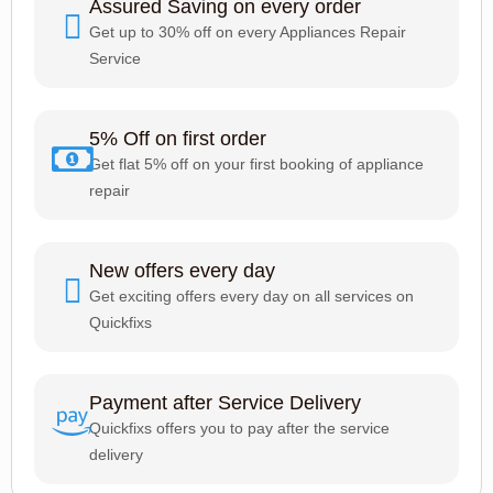
Assured Saving on every order
Get up to 30% off on every Appliances Repair
Service
5% Off on first order
Get flat 5% off on your first booking of appliance
repair
New offers every day
Get exciting offers every day on all services on
Quickfixs
Payment after Service Delivery
Quickfixs offers you to pay after the service
delivery