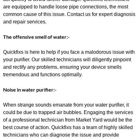
are equipped to handle loose pipe connections, the most
common cause of this issue. Contact us for expert diagnosis
and repair services.
The offensive smell of water:-
Quickfixs is here to help if you face a malodorous issue with
your purifier. Our skilled technicians will diligently pinpoint
and rectify any problems, ensuring your device smells
tremendous and functions optimally.
Noise in water purifier:-
When strange sounds emanate from your water purifier, it
could be due to trapped air bubbles. Engaging the services
of a professional technician from Market Yard would be the
best course of action. Quickfixs has a team of highly skilled
technicians who can diagnose the issue and provide