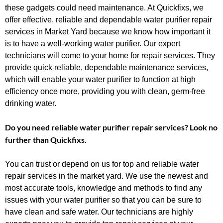
these gadgets could need maintenance. At Quickfixs, we
offer effective, reliable and dependable water purifier repair
services in Market Yard because we know how important it
is to have a well-working water purifier. Our expert
technicians will come to your home for repair services. They
provide quick reliable, dependable maintenance services,
which will enable your water purifier to function at high
efficiency once more, providing you with clean, germ-free
drinking water.
Do you need reliable water purifier repair services? Look no
further than Quickfixs.
You can trust or depend on us for top and reliable water
repair services in the market yard. We use the newest and
most accurate tools, knowledge and methods to find any
issues with your water purifier so that you can be sure to
have clean and safe water. Our technicians are highly