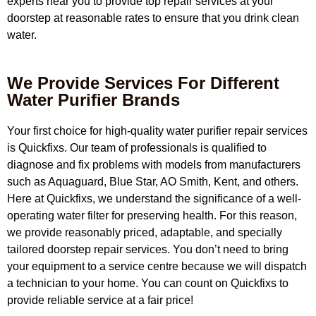
experts near you to provide top repair services at your
doorstep at reasonable rates to ensure that you drink clean
water.
We Provide Services For Different
Water Purifier Brands
Your first choice for high-quality water purifier repair services
is Quickfixs. Our team of professionals is qualified to
diagnose and fix problems with models from manufacturers
such as Aquaguard, Blue Star, AO Smith, Kent, and others.
Here at Quickfixs, we understand the significance of a well-
operating water filter for preserving health. For this reason,
we provide reasonably priced, adaptable, and specially
tailored doorstep repair services. You don’t need to bring
your equipment to a service centre because we will dispatch
a technician to your home. You can count on Quickfixs to
provide reliable service at a fair price!