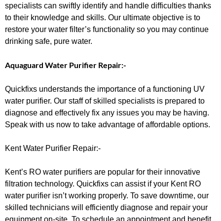
specialists can swiftly identify and handle difficulties thanks
to their knowledge and skills. Our ultimate objective is to
restore your water filter’s functionality so you may continue
drinking safe, pure water.
Aquaguard Water Purifier Repair:-
Quickfixs understands the importance of a functioning UV
water purifier. Our staff of skilled specialists is prepared to
diagnose and effectively fix any issues you may be having.
Speak with us now to take advantage of affordable options.
Kent Water Purifier Repair:-
Kent’s RO water purifiers are popular for their innovative
filtration technology. Quickfixs can assist if your Kent RO
water purifier isn’t working properly. To save downtime, our
skilled technicians will efficiently diagnose and repair your
equipment on-site. To schedule an appointment and benefit