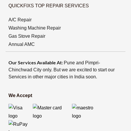
QUICKFIXS TOP REPAIR SERVICES
A/C Repair
Washing Machine Repair
Gas Stove Repair
Annual AMC
Our Services Available At:
Pune and Pimpri-
Chinchwad City only. But we are excited to start our
Services in other major cities in India soon.
We Accept