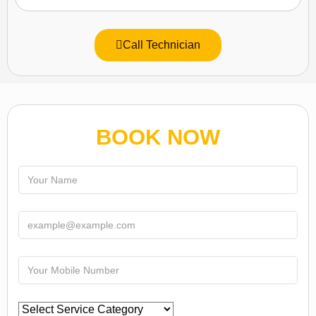
Call Technician
BOOK NOW