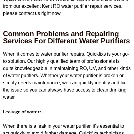
from our excellent Kent RO water purifier repair services,
please contact us right now.
Common Problems and Repairing
Services For Different Water Purifiers
When it comes to water purifier repairs, Quickfixs is your go-
to solution. Our highly qualified team of professionals is
quite knowledgeable in maintaining RO, UV, and other kinds
of water purifiers. Whether your water purifier is broken or
simply needs maintenance, we can quickly identify and fix
the issue so you can always have access to clean drinking
water.
Leakage of water:-
When there is a leak in your water purifier, it’s essential to
act quickly to avoid further damage. Quickfixs technicians