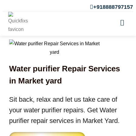
+918888797157
Water purifier Repair Services
in Market yard
Sit back, relax and let us take care of
your water purifier repairs. Get Water
purifier repair services in Market Yard.