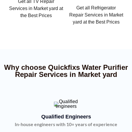
Get all TV Repair
Get all Refrigerator
Services in Market yard at
Repair Services in Market
the Best Prices
yard at the Best Prices
Why choose Quickfixs Water Purifier
Repair Services in Market yard
Qualified Engineers
In-house engineers with 10+ years of experience