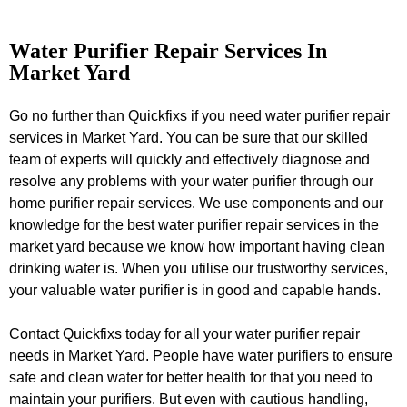
Water Purifier Repair Services In
Market Yard
Go no further than Quickfixs if you need water purifier repair
services in Market Yard. You can be sure that our skilled
team of experts will quickly and effectively diagnose and
resolve any problems with your water purifier through our
home purifier repair services. We use components and our
knowledge for the best water purifier repair services in the
market yard because we know how important having clean
drinking water is. When you utilise our trustworthy services,
your valuable water purifier is in good and capable hands.
Contact Quickfixs today for all your water purifier repair
needs in Market Yard. People have water purifiers to ensure
safe and clean water for better health for that you need to
maintain your purifiers. But even with cautious handling,