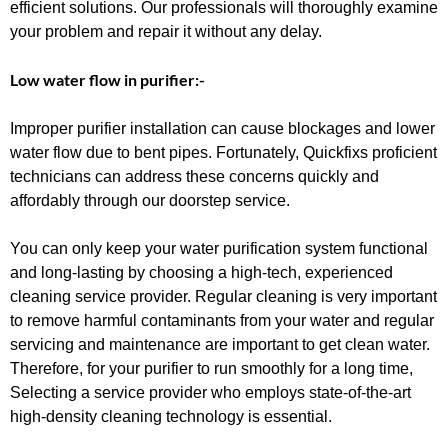
efficient solutions. Our professionals will thoroughly examine
your problem and repair it without any delay.
Low water flow in purifier:-
Improper purifier installation can cause blockages and lower
water flow due to bent pipes. Fortunately, Quickfixs proficient
technicians can address these concerns quickly and
affordably through our doorstep service.
You can only
keep your water purification system functional
and long-lasting by choosing a high-tech, experienced
cleaning service provider. Regular cleaning is very important
to remove harmful contaminants from your water and regular
servicing and maintenance are important to get clean water.
Therefore, for your purifier to run smoothly for a long time,
Selecting a service provider who employs state-of-the-art
high-density cleaning technology is essential.