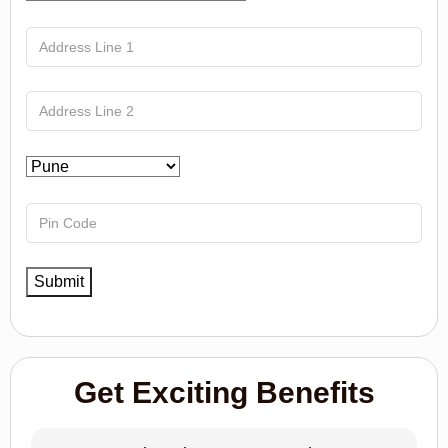
Get Exciting Benefits