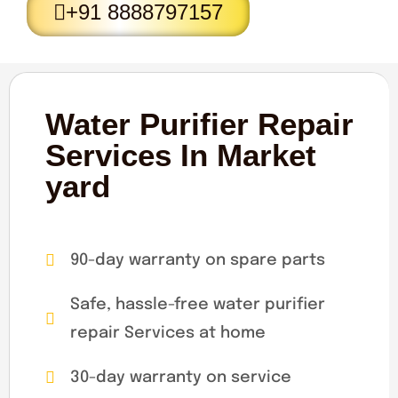
+91 8888797157
Water Purifier Repair
Services In Market
yard
90-day warranty on spare parts
Safe, hassle-free water purifier
repair Services at home
30-day warranty on service