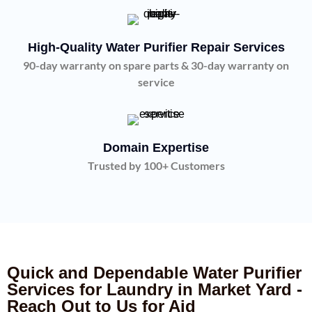
High-Quality Water Purifier Repair Services
90-day warranty on spare parts & 30-day warranty on
service
Domain Expertise
Trusted by 100+ Customers
Quick and Dependable Water Purifier
Services for Laundry in Market Yard -
Reach Out to Us for Aid