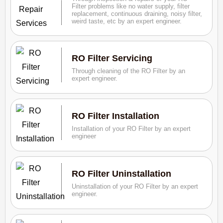
Filter problems like no water supply, filter
replacement, continuous draining, noisy filter,
weird taste, etc by an expert engineer.
RO Filter Servicing
Through cleaning of the RO Filter by an
expert engineer.
RO Filter Installation
Installation of your RO Filter by an expert
engineer
RO Filter Uninstallation
Uninstallation of your RO Filter by an expert
engineer.