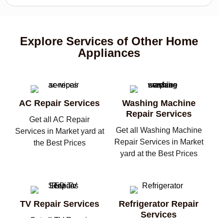
Explore Services of Other Home
Appliances
AC Repair Services
Washing Machine
Repair Services
Get all AC Repair
Get all Washing Machine
Services in Market yard at
Repair Services in Market
the Best Prices
yard at the Best Prices
TV Repair Services
Refrigerator Repair
Services