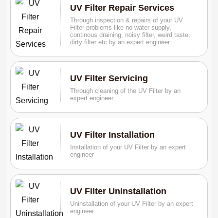
UV Filter Repair Services
Through inspection & repairs of your UV
Filter problems like no water supply,
continous draining, noisy filter, weird taste,
dirty filter etc by an expert engineer.
UV Filter Servicing
Through cleaning of the UV Filter by an
expert engineer.
UV Filter Installation
Installation of your UV Filter by an expert
engineer
UV Filter Uninstallation
Uninstallation of your UV Filter by an expert
engineer.