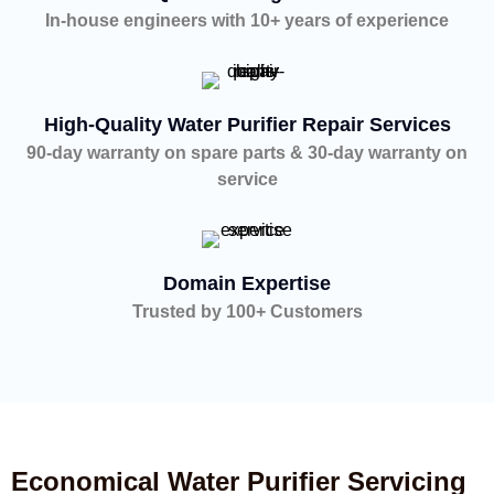
In-house engineers with 10+ years of experience
High-Quality Water Purifier Repair Services
90-day warranty on spare parts & 30-day warranty on
service
Domain Expertise
Trusted by 100+ Customers
Economical Water Purifier Servicing