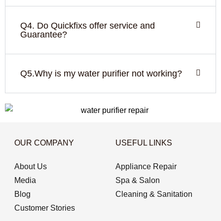
Q4. Do Quickfixs offer service and
Guarantee?
Q5.Why is my water purifier not working?
OUR COMPANY
USEFUL LINKS
About Us
Appliance Repair
Media
Spa & Salon
Blog
Cleaning & Sanitation
Customer Stories