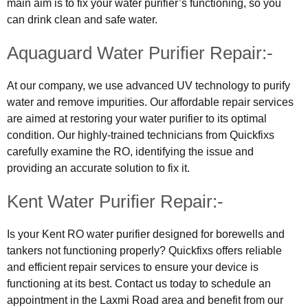
main aim is to fix your water purifier’s functioning, so you
can drink clean and safe water.
Aquaguard Water Purifier Repair:-
At our company, we use advanced UV technology to purify
water and remove impurities. Our affordable repair services
are aimed at restoring your water purifier to its optimal
condition. Our highly-trained technicians from Quickfixs
carefully examine the RO, identifying the issue and
providing an accurate solution to fix it.
Kent Water Purifier Repair:-
Is your Kent RO water purifier designed for borewells and
tankers not functioning properly? Quickfixs offers reliable
and efficient repair services to ensure your device is
functioning at its best. Contact us today to schedule an
appointment in the Laxmi Road area and benefit from our