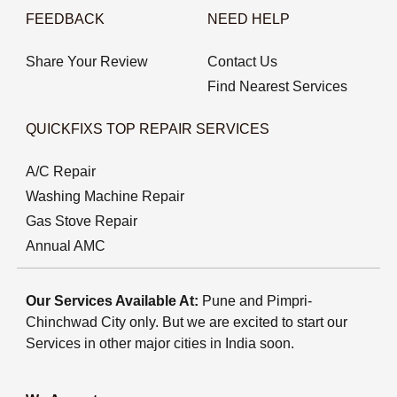
FEEDBACK
NEED HELP
Share Your Review
Contact Us
Find Nearest Services
QUICKFIXS TOP REPAIR SERVICES
A/C Repair
Washing Machine Repair
Gas Stove Repair
Annual AMC
Our Services Available At:
Pune and Pimpri-
Chinchwad City only. But we are excited to start our
Services in other major cities in India soon.