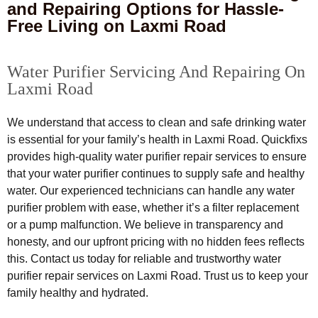
and Repairing Options for Hassle-
Free Living on Laxmi Road
Water Purifier Servicing And Repairing On
Laxmi Road
We understand that access to clean and safe drinking water
is essential for your family’s health in Laxmi Road. Quickfixs
provides high-quality water purifier repair services to ensure
that your water purifier continues to supply safe and healthy
water. Our experienced technicians can handle any water
purifier problem with ease, whether it’s a filter replacement
or a pump malfunction. We believe in transparency and
honesty, and our upfront pricing with no hidden fees reflects
this. Contact us today for reliable and trustworthy water
purifier repair services on Laxmi Road. Trust us to keep your
family healthy and hydrated.