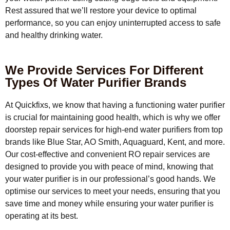
Rest assured that we’ll restore your device to optimal
performance, so you can enjoy uninterrupted access to safe
and healthy drinking water.
We Provide Services For Different
Types Of Water Purifier Brands
At Quickfixs, we know that having a functioning water purifier
is crucial for maintaining good health, which is why we offer
doorstep repair services for high-end water purifiers from top
brands like Blue Star, AO Smith, Aquaguard, Kent, and more.
Our cost-effective and convenient RO repair services are
designed to provide you with peace of mind, knowing that
your water purifier is in our professional’s good hands. We
optimise our services to meet your needs, ensuring that you
save time and money while ensuring your water purifier is
operating at its best.