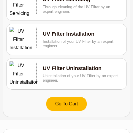
Through cleaning of the UV Filter by an
expert engineer.
UV Filter Installation
Installation of your UV Filter by an expert
engineer
UV Filter Uninstallation
Uninstallation of your UV Filter by an expert
engineer.
Go To Cart