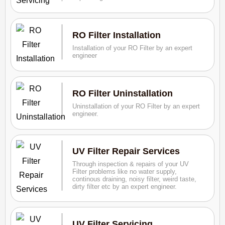
RO Filter Installation
Installation of your RO Filter by an expert
engineer
RO Filter Uninstallation
Uninstallation of your RO Filter by an expert
engineer.
UV Filter Repair Services
Through inspection & repairs of your UV
Filter problems like no water supply,
continous draining, noisy filter, weird taste,
dirty filter etc by an expert engineer.
UV Filter Servicing