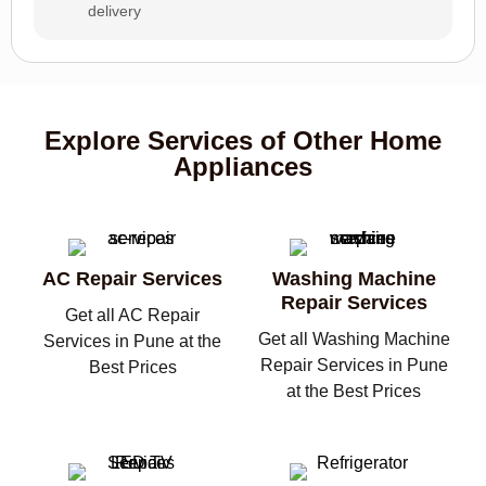
delivery
Explore Services of Other Home
Appliances
AC Repair Services
Washing Machine
Repair Services
Get all AC Repair
Get all Washing Machine
Services in Pune at the
Repair Services in Pune
Best Prices
at the Best Prices