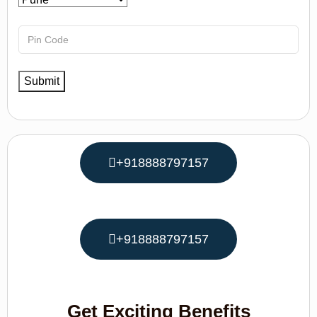
+918888797157
+918888797157
Get Exciting Benefits