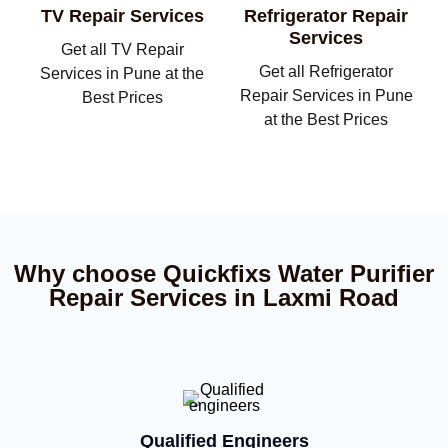
TV Repair Services
Refrigerator Repair
Services
Get all TV Repair
Get all Refrigerator
Services in Pune at the
Repair Services in Pune
Best Prices
at the Best Prices
Why choose Quickfixs Water Purifier
Repair Services in Laxmi Road
Qualified Engineers