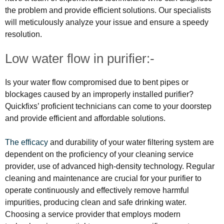
the problem and provide efficient solutions. Our specialists
will meticulously analyze your issue and ensure a speedy
resolution.
Low water flow in purifier:-
Is your water flow compromised due to bent pipes or
blockages caused by an improperly installed purifier?
Quickfixs’ proficient technicians can come to your doorstep
and provide efficient and affordable solutions.
The efficacy
and durability of your water filtering system are
dependent on the proficiency of your cleaning service
provider, use of advanced high-density technology. Regular
cleaning and maintenance are crucial for your purifier to
operate continuously and effectively remove harmful
impurities, producing clean and safe drinking water.
Choosing a service provider that employs modern