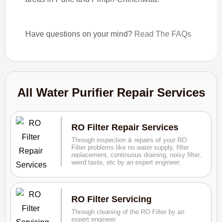
Have questions on your mind?
Read The FAQs
All Water Purifier Repair Services
RO Filter Repair Services
Through inspection & repairs of your RO
Filter problems like no water supply, filter
replacement, continuous draining, noisy filter,
weird taste, etc by an expert engineer.
RO Filter Servicing
Through cleaning of the RO Filter by an
expert engineer.