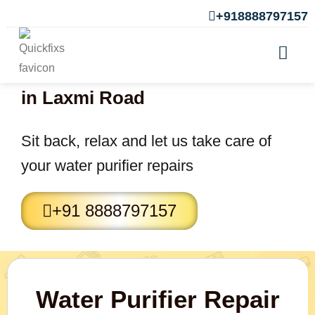
+918888797157
Water purifier Repair Services
in Laxmi Road
Sit back, relax and let us take care of
your water purifier repairs
+91 8888797157
Water Purifier Repair