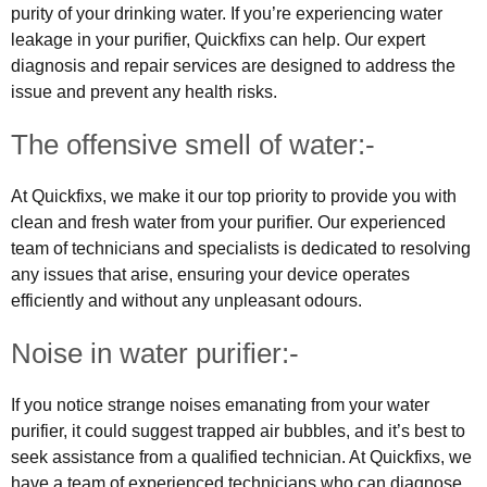
purity of your drinking water. If you’re experiencing water
leakage in your purifier, Quickfixs can help. Our expert
diagnosis and repair services are designed to address the
issue and prevent any health risks.
The offensive smell of water:-
At Quickfixs, we make it our top priority to provide you with
clean and fresh water from your purifier. Our experienced
team of technicians and specialists is dedicated to resolving
any issues that arise, ensuring your device operates
efficiently and without any unpleasant odours.
Noise in water purifier:-
If you notice strange noises emanating from your water
purifier, it could suggest trapped air bubbles, and it’s best to
seek assistance from a qualified technician. At Quickfixs, we
have a team of experienced technicians who can diagnose