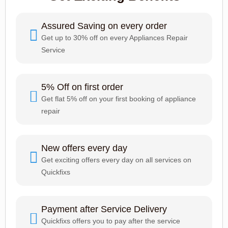
Assured Saving on every order
Get up to 30% off on every Appliances Repair
Service
5% Off on first order
Get flat 5% off on your first booking of appliance
repair
New offers every day
Get exciting offers every day on all services on
Quickfixs
Payment after Service Delivery
Quickfixs offers you to pay after the service