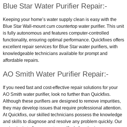
Blue Star Water Purifier Repair:-
Keeping your home’s water supply clean is easy with the
Blue Star Wall-mount cum countertop water purifier. This unit
is fully autonomous and features computer-controlled
functionality, ensuring optimal performance. Quickfixes offers
excellent repair services for Blue Star water purifiers, with
knowledgeable technicians available for prompt and
affordable repairs.
AO Smith Water Purifier Repair:-
If you need fast and cost-effective repair solutions for your
AO Smith water purifier, look no further than Quickfixs.
Although these purifiers are designed to remove impurities,
they may develop issues that require professional attention.
At Quickfixs, our skilled technicians possess the knowledge
and skills to diagnose and resolve any problem quickly. Our