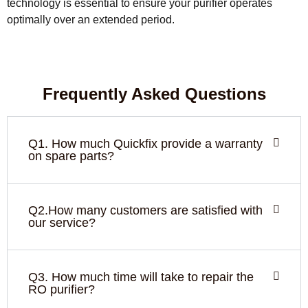
technology is essential to ensure your purifier operates
optimally over an extended period.
Frequently Asked Questions
Q1. How much Quickfix provide a warranty
on spare parts?
Q2.How many customers are satisfied with
our service?
Q3. How much time will take to repair the
RO purifier?