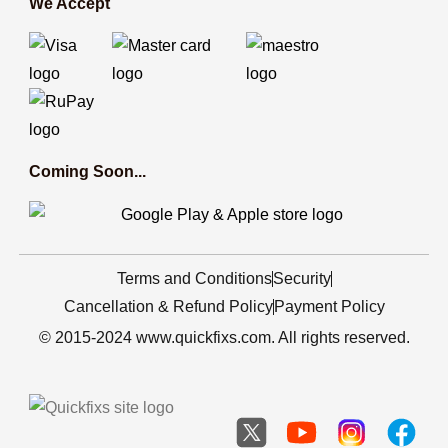
We Accept
Coming Soon...
Terms and Conditions
Security
Cancellation & Refund Policy
Payment Policy
© 2015-2024 www.quickfixs.com. All rights reserved.