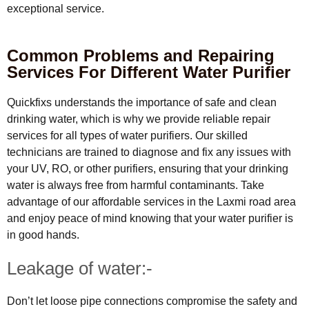
exceptional service.
Common Problems and Repairing
Services For Different Water Purifier
Quickfixs understands the importance of safe and clean
drinking water, which is why we provide reliable repair
services for all types of water purifiers. Our skilled
technicians are trained to diagnose and fix any issues with
your UV, RO, or other purifiers, ensuring that your drinking
water is always free from harmful contaminants. Take
advantage of our affordable services in the Laxmi road area
and enjoy peace of mind knowing that your water purifier is
in good hands.
Leakage of water:-
Don’t let loose pipe connections compromise the safety and