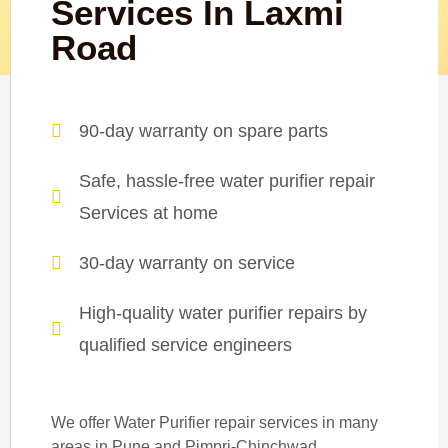
Services In Laxmi
Road
90-day warranty on spare parts
Safe, hassle-free water purifier repair
Services at home
30-day warranty on service
High-quality water purifier repairs by
qualified service engineers
We offer Water Purifier repair services in many
areas in Pune and Pimpri-Chinchwad.