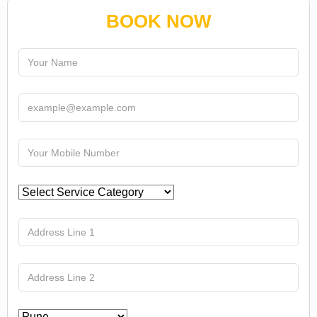
BOOK NOW