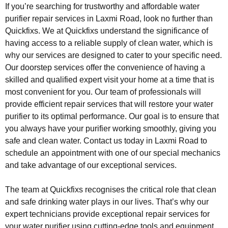
If you’re searching for trustworthy and affordable water
purifier repair services in Laxmi Road, look no further than
Quickfixs. We at Quickfixs understand the significance of
having access to a reliable supply of clean water, which is
why our services are designed to cater to your specific need.
Our doorstep services offer the convenience of having a
skilled and qualified expert visit your home at a time that is
most convenient for you. Our team of professionals will
provide efficient repair services that will restore your water
purifier to its optimal performance. Our goal is to ensure that
you always have your purifier working smoothly, giving you
safe and clean water. Contact us today in Laxmi Road to
schedule an appointment with one of our special mechanics
and take advantage of our exceptional services.
The team at Quickfixs recognises the critical role that clean
and safe drinking water plays in our lives. That’s why our
expert technicians provide exceptional repair services for
your water purifier using cutting-edge tools and equipment.