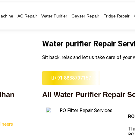
achine
AC Repair
Water Purifier
Geyser Repair
Fridge Repair
Water purifier Repair Serv
Sit back, relax and let us take care of your w
+91 8888797157
vdhan
All Water Purifier Repair S
RO 
gineers
Thr
RO 