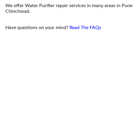
We offer Water Purifier repair services in many areas in Pune
Chinchwad.
Have questions on your mind?
Read The FAQs