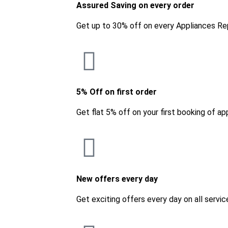
Assured Saving on every order
Get up to 30% off on every Appliances Re
5% Off on first order
Get flat 5% off on your first booking of ap
New offers every day
Get exciting offers every day on all servic