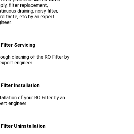
ply, filter replacement,
tinuous draining, noisy filter,
rd taste, etc by an expert
ineer.
Filter Servicing
ough cleaning of the RO Filter by
expert engineer.
Filter Installation
tallation of your RO Filter by an
ert engineer
Filter Uninstallation