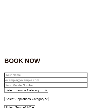
BOOK NOW