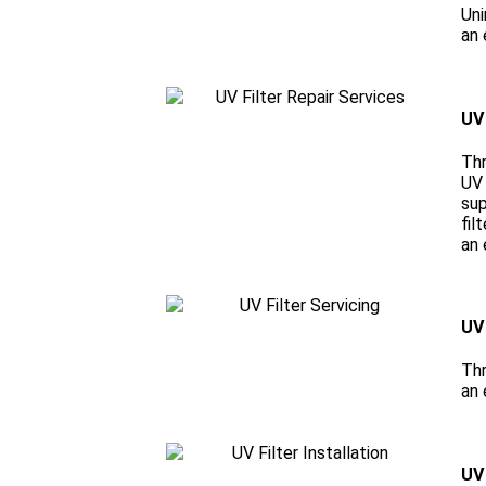
Uni
an 
UV 
Thr
UV 
sup
fil
an 
UV 
Thr
an 
UV 