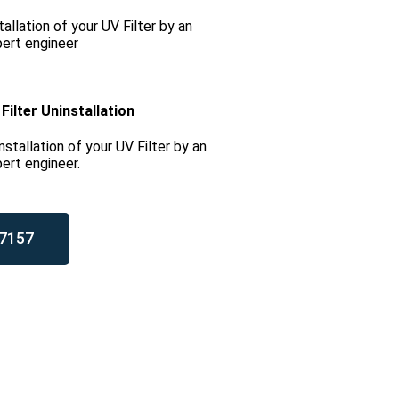
tallation of your UV Filter by an
ert engineer
Filter Uninstallation
nstallation of your UV Filter by an
ert engineer.
7157