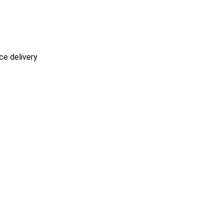
ce delivery