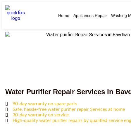
Home
Appliances Repair
Washing M
Water Purifier Repair Services In Ba
90-day warranty on spare parts
Safe, hassle-free water purifier repair Services at home
30-day warranty on service
High-quality water purifier repairs by qualified service en