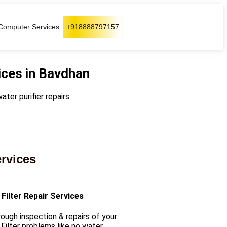
Computer Services
+918888797157
ices in Bavdhan
ater purifier repairs
ervices
Filter Repair Services
ough inspection & repairs of your
Filter problems like no water