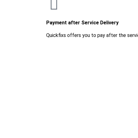
Payment after Service Delivery
Quickfixs offers you to pay after the servi