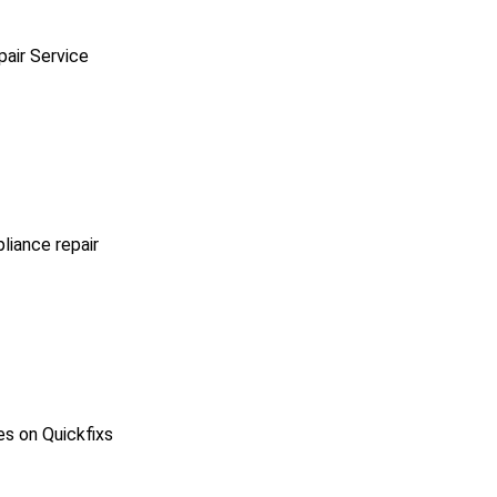
pair Service
pliance repair
es on Quickfixs