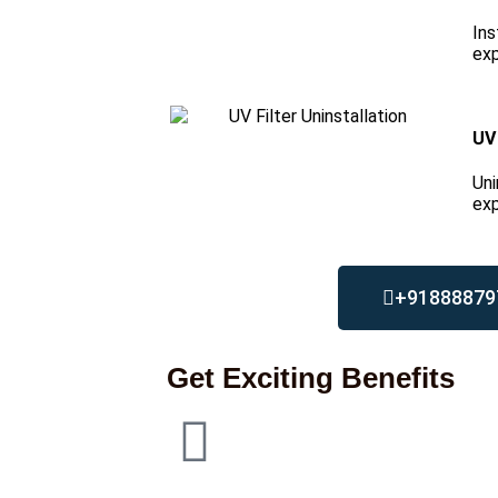
Ins
exp
UV 
Uni
exp
+91888879
Get Exciting Benefits