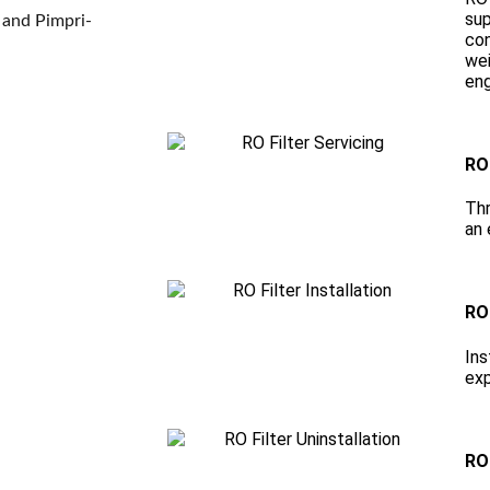
sup
 and Pimpri-
con
wei
eng
RO 
Thr
an 
RO 
Ins
exp
RO 