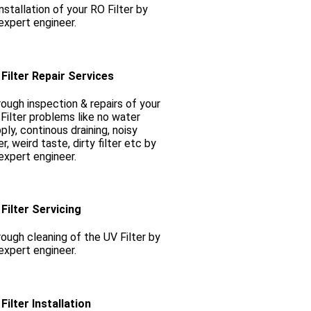
nstallation of your RO Filter by
expert engineer.
Filter Repair Services
ough inspection & repairs of your
Filter problems like no water
ply, continous draining, noisy
ter, weird taste, dirty filter etc by
expert engineer.
Filter Servicing
ough cleaning of the UV Filter by
expert engineer.
Filter Installation