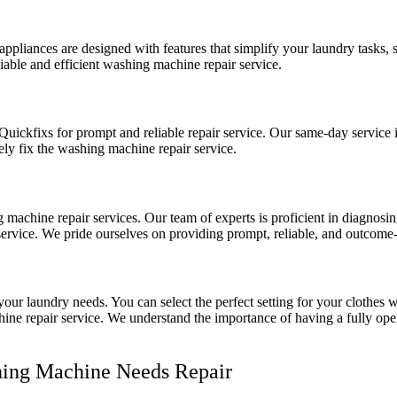
pliances are designed with features that simplify your laundry tasks, 
liable and efficient washing machine repair service.
Quickfixs for prompt and reliable repair service. Our same-day service 
vely fix the washing machine repair service.
 machine repair services. Our team of experts is proficient in diagnosi
service. We pride ourselves on providing prompt, reliable, and outcome-
our laundry needs. You can select the perfect setting for your clothes 
ne repair service. We understand the importance of having a fully oper
shing Machine Needs Repair