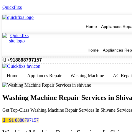
QuickFixs
Home
Appliances Repa
Home
Appliances Rep
+918888797157
Home
Appliances Repair
Washing Machine
AC Repai
Washing Machine Repair Services in Shiv
Get Top-Class Washing Machine Repair Services In Shivane Services 
+91 8888797157