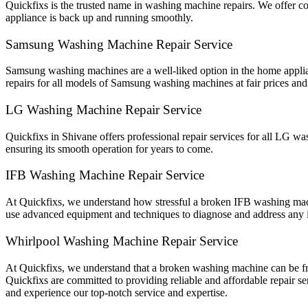
Quickfixs is the trusted name in washing machine repairs. We offer 
appliance is back up and running smoothly.
Samsung Washing Machine Repair Service
Samsung washing machines are a well-liked option in the home applian
repairs for all models of Samsung washing machines at fair prices and 
LG Washing Machine Repair Service
Quickfixs in Shivane offers professional repair services for all LG w
ensuring its smooth operation for years to come.
IFB Washing Machine Repair Service
At Quickfixs, we understand how stressful a broken IFB washing machi
use advanced equipment and techniques to diagnose and address any 
Whirlpool Washing Machine Repair Service
At Quickfixs, we understand that a broken washing machine can be fru
Quickfixs are committed to providing reliable and affordable repair s
and experience our top-notch service and expertise.