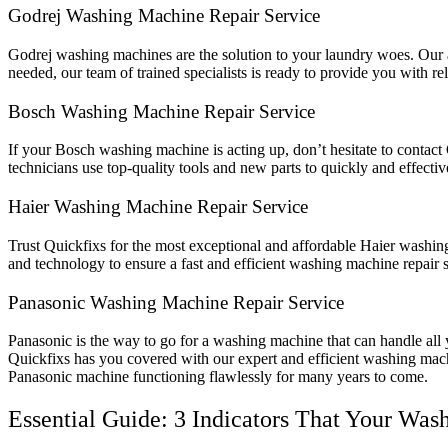
Godrej Washing Machine Repair Service
Godrej washing machines are the solution to your laundry woes. Our ap
needed, our team of trained specialists is ready to provide you with re
Bosch Washing Machine Repair Service
If your Bosch washing machine is acting up, don’t hesitate to contact 
technicians use top-quality tools and new parts to quickly and effecti
Haier Washing Machine Repair Service
Trust Quickfixs for the most exceptional and affordable Haier washing
and technology to ensure a fast and efficient washing machine repair 
Panasonic Washing Machine Repair Service
Panasonic is the way to go for a washing machine that can handle all y
Quickfixs has you covered with our expert and efficient washing machi
Panasonic machine functioning flawlessly for many years to come.
Essential Guide: 3 Indicators That Your Wa