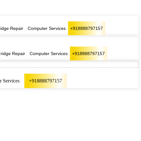
ridge Repair
Computer Services
+918888797157
Fridge Repair
Computer Services
+918888797157
 Services
+918888797157