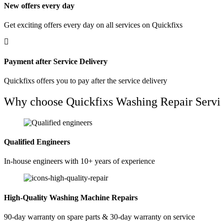
New offers every day
Get exciting offers every day on all services on Quickfixs
Payment after Service Delivery
Quickfixs offers you to pay after the service delivery
Why choose Quickfixs Washing Repair Servi
Qualified Engineers
In-house engineers with 10+ years of experience
High-Quality Washing Machine Repairs
90-day warranty on spare parts & 30-day warranty on service