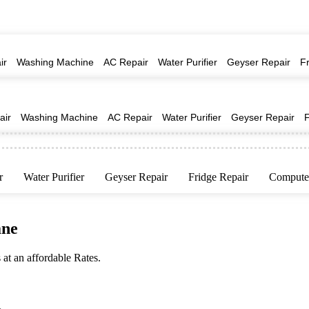
ir
Washing Machine
AC Repair
Water Purifier
Geyser Repair
F
air
Washing Machine
AC Repair
Water Purifier
Geyser Repair
r
Water Purifier
Geyser Repair
Fridge Repair
Computer
ane
at an affordable Rates.