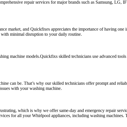
comprehensive repair services for major brands such as Samsung, LG, I
ce market, and Quickfixes appreciates the importance of having one in 
with minimal disruption to your daily routine.
ashing machine models.Quickfixs skilled technicians use advanced tools
ne can be. That’s why our skilled technicians offer prompt and reliabl
issues with your washing machine.
strating, which is why we offer same-day and emergency repair service
ervices for all your Whirlpool appliances, including washing machines.