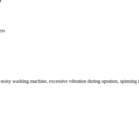
e
ers
oisy washing machine, excessive vibration during opration, spinning is