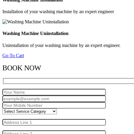
Installation of your washing machine by an expert engineer
Washing Machine Uninstallation
Uninstallation of your washing machine by an expert engineer.
Go To Cart
BOOK NOW