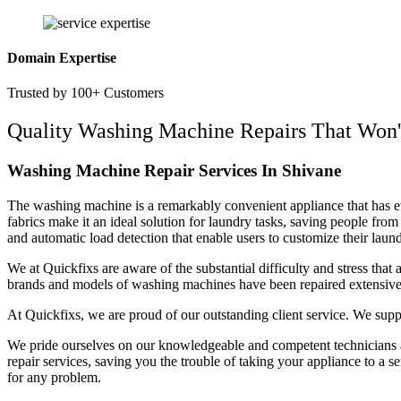
Domain Expertise
Trusted by 100+ Customers
Quality Washing Machine Repairs That Won'
Washing Machine Repair Services In Shivane
The washing machine is a remarkably convenient appliance that has evo
fabrics make it an ideal solution for laundry tasks, saving people fr
and automatic load detection that enable users to customize their lau
We at Quickfixs are aware of the substantial difficulty and stress tha
brands and models of washing machines have been repaired extensively
At Quickfixs, we are proud of our outstanding client service. We sup
We pride ourselves on our knowledgeable and competent technicians a
repair services, saving you the trouble of taking your appliance to a 
for any problem.