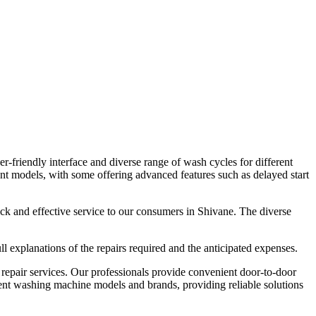
-friendly interface and diverse range of wash cycles for different
nt models, with some offering advanced features such as delayed start
uick and effective service to our consumers in Shivane. The diverse
 explanations of the repairs required and the anticipated expenses.
epair services. Our professionals provide convenient door-to-door
erent washing machine models and brands, providing reliable solutions