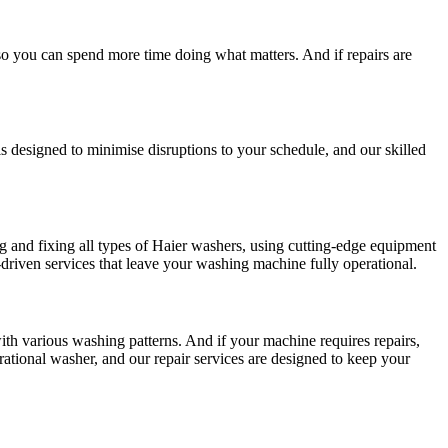
so you can spend more time doing what matters. And if repairs are
is designed to minimise disruptions to your schedule, and our skilled
ng and fixing all types of Haier washers, using cutting-edge equipment
driven services that leave your washing machine fully operational.
with various washing patterns. And if your machine requires repairs,
ational washer, and our repair services are designed to keep your