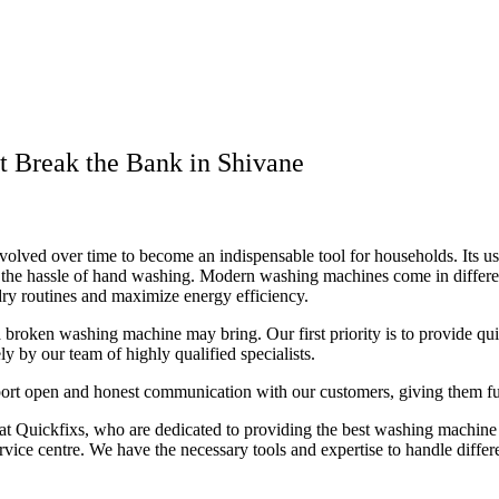
t Break the Bank in Shivane
lved over time to become an indispensable tool for households. Its user
om the hassle of hand washing. Modern washing machines come in differe
ndry routines and maximize energy efficiency.
t a broken washing machine may bring. Our first priority is to provide q
 by our team of highly qualified specialists.
port open and honest communication with our customers, giving them full
t Quickfixs, who are dedicated to providing the best washing machine r
service centre. We have the necessary tools and expertise to handle diff