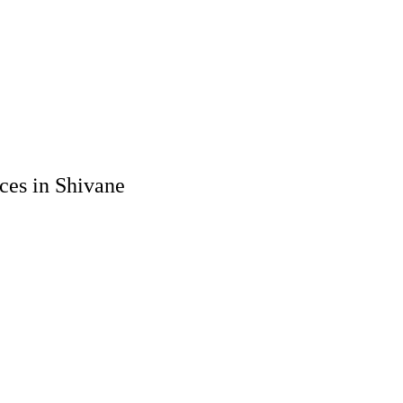
ces in Shivane