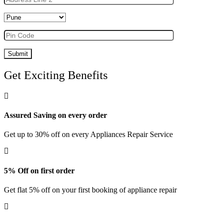
Get Exciting Benefits
Assured Saving on every order
Get up to 30% off on every Appliances Repair Service
5% Off on first order
Get flat 5% off on your first booking of appliance repair