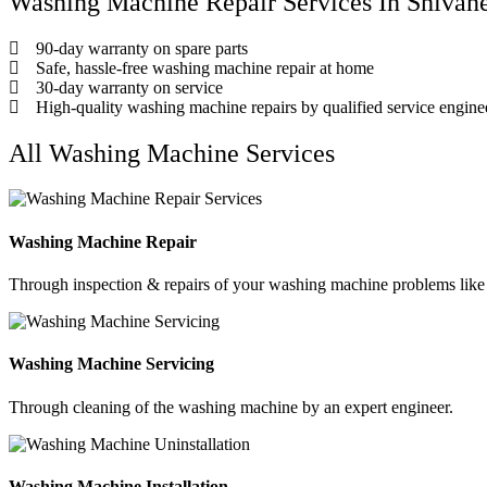
Washing Machine Repair Services In Shivan
90-day warranty on spare parts
Safe, hassle-free washing machine repair at home
30-day warranty on service
High-quality washing machine repairs by qualified service engine
All Washing Machine Services
Washing Machine Repair
Through inspection & repairs of your washing machine problems like n
Washing Machine Servicing
Through cleaning of the washing machine by an expert engineer.
Washing Machine Installation