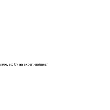
sue, etc by an expert engineer.