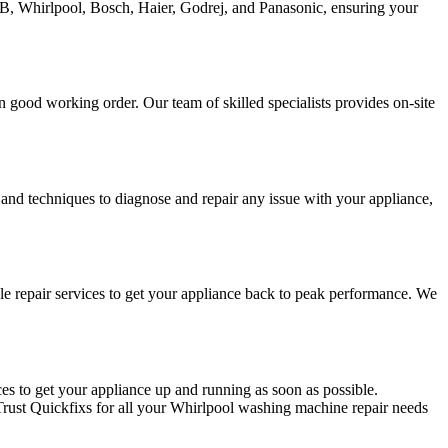
FB, Whirlpool, Bosch, Haier, Godrej, and Panasonic, ensuring your
good working order. Our team of skilled specialists provides on-site
 and techniques to diagnose and repair any issue with your appliance,
e repair services to get your appliance back to peak performance. We
s to get your appliance up and running as soon as possible.
 Trust Quickfixs for all your Whirlpool washing machine repair needs