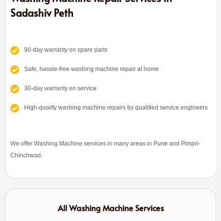
Sadashiv Peth
90-day warranty on spare parts
Safe, hassle-free washing machine repair at home
30-day warranty on service
High-quality washing machine repairs by qualified service engineers
We offer Washing Machine services in many areas in Pune and Pimpri-
Chinchwad.
All Washing Machine Services