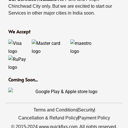
Chinchwad City only. But we are excited to start our
Services in other major cities in India soon.
We Accept
Coming Soon...
Terms and Conditions
Security
Cancellation & Refund Policy
Payment Policy
© 2015-2024 www.quickfixs.com. All rights reserved.