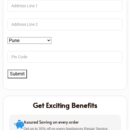
Get Exciting Benefits
Assured Saving on every order
Get up to 30% off on every Appliances Repair Service