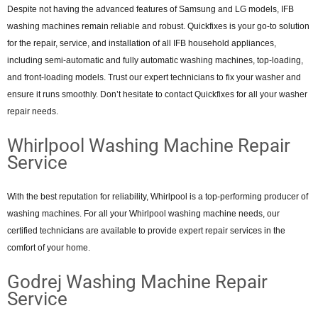
Despite not having the advanced features of Samsung and LG models, IFB
washing machines remain reliable and robust. Quickfixes is your go-to solution
for the repair, service, and installation of all IFB household appliances,
including semi-automatic and fully automatic washing machines, top-loading,
and front-loading models. Trust our expert technicians to fix your washer and
ensure it runs smoothly. Don’t hesitate to contact Quickfixes for all your washer
repair needs.
Whirlpool Washing Machine Repair
Service
With the best reputation for reliability, Whirlpool is a top-performing producer of
washing machines. For all your Whirlpool washing machine needs, our
certified technicians are available to provide expert repair services in the
comfort of your home.
Godrej Washing Machine Repair
Service