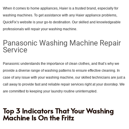
When it comes to home appliances, Haier is a trusted brand, especially for
washing machines. To get assistance with any Haier appliance problems,
QuickFix’s website is your go-to destination. Our skilled and knowledgeable
professionals will repair your washing machine.
Panasonic Washing Machine Repair
Service
Panasonic understands the importance of clean clothes, and that’s why we
provide a diverse range of washing patterns to ensure effective cleaning. In
case of any issue with your washing machine, our skilled technicians are just a
call away to provide fast and reliable repair services right at your doorstep. We
are committed to keeping your laundry routine uninterrupted.
Top 3 Indicators That Your Washing
Machine Is On the Fritz