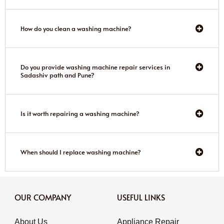
How do you clean a washing machine?
Do you provide washing machine repair services in
Sadashiv path and Pune?
Is it worth repairing a washing machine?
When should I replace washing machine?
OUR COMPANY
USEFUL LINKS
About Us
Appliance Repair