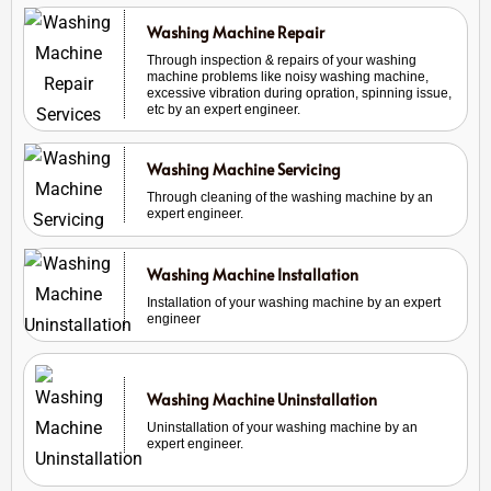
Washing Machine Repair
Through inspection & repairs of your washing
machine problems like noisy washing machine,
excessive vibration during opration, spinning issue,
etc by an expert engineer.
Washing Machine Servicing
Through cleaning of the washing machine by an
expert engineer.
Washing Machine Installation
Installation of your washing machine by an expert
engineer
Washing Machine Uninstallation
Uninstallation of your washing machine by an
expert engineer.