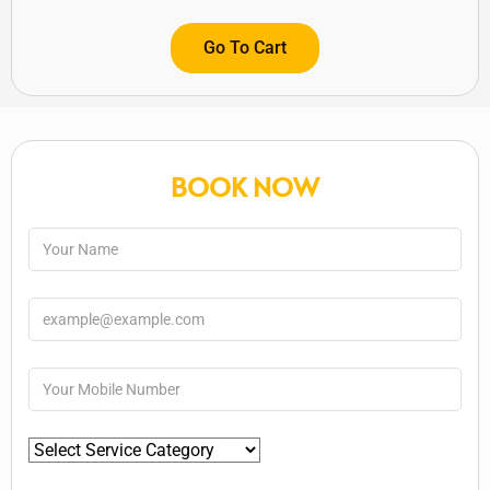
Go To Cart
BOOK NOW