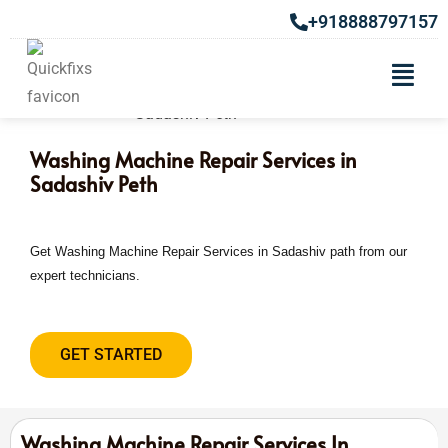
+918888797157
Washing Machine Repair Services in
Sadashiv Peth
Get Washing Machine Repair Services in Sadashiv path from our
expert technicians.
GET STARTED
Washing Machine Repair Services In