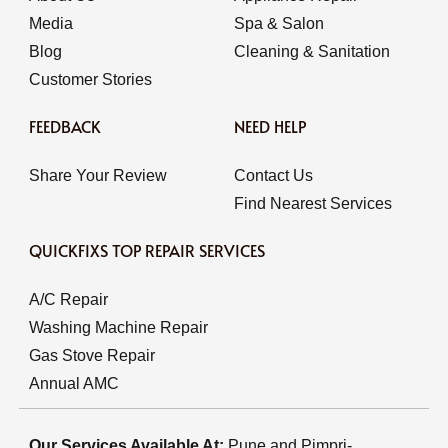
Media
Spa & Salon
Blog
Cleaning & Sanitation
Customer Stories
FEEDBACK
NEED HELP
Share Your Review
Contact Us
Find Nearest Services
QUICKFIXS TOP REPAIR SERVICES
A/C Repair
Washing Machine Repair
Gas Stove Repair
Annual AMC
Our Services Available At:
Pune and Pimpri-