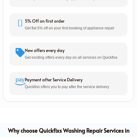
5% Off on first order
Get flat 5% off on your first booking of appliance repair
New offers every day
Get exciting offers every day on all services on Quickfixs
Payment after Service Delivery
Quickfixs offers you to pay after the service delivery
Why choose Quickfixs Washing Repair Services in