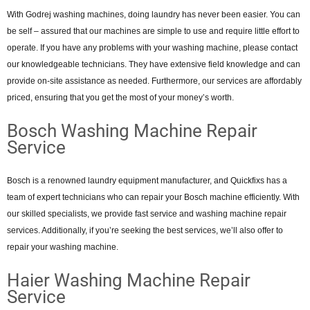
With Godrej washing machines, doing laundry has never been easier. You can
be self – assured that our machines are simple to use and require little effort to
operate. If you have any problems with your washing machine, please contact
our knowledgeable technicians. They have extensive field knowledge and can
provide on-site assistance as needed. Furthermore, our services are affordably
priced, ensuring that you get the most of your money’s worth.
Bosch Washing Machine Repair
Service
Bosch is a renowned laundry equipment manufacturer, and Quickfixs has a
team of expert technicians who can repair your Bosch machine efficiently. With
our skilled specialists, we provide fast service and washing machine repair
services. Additionally, if you’re seeking the best services, we’ll also offer to
repair your washing machine.
Haier Washing Machine Repair
Service