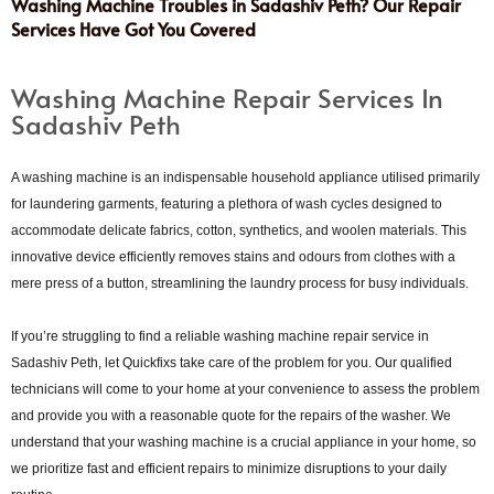
Washing Machine Troubles in Sadashiv Peth? Our Repair
Services Have Got You Covered
Washing Machine Repair Services In
Sadashiv Peth
A washing machine is an indispensable household appliance utilised primarily
for laundering garments, featuring a plethora of wash cycles designed to
accommodate delicate fabrics, cotton, synthetics, and woolen materials. This
innovative device efficiently removes stains and odours from clothes with a
mere press of a button, streamlining the laundry process for busy individuals.
If you’re struggling to find a reliable washing machine repair service in
Sadashiv Peth, let Quickfixs take care of the problem for you. Our qualified
technicians will come to your home at your convenience to assess the problem
and provide you with a reasonable quote for the repairs of the washer. We
understand that your washing machine is a crucial appliance in your home, so
we prioritize fast and efficient repairs to minimize disruptions to your daily