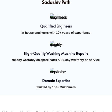
Sadashiv Peth
Qualified Engineers
In-house engineers with 10+ years of experience
High-Quality Washing Machine Repairs
90-day warranty on spare parts & 30-day warranty on service
Domain Expertise
Trusted by 100+ Customers