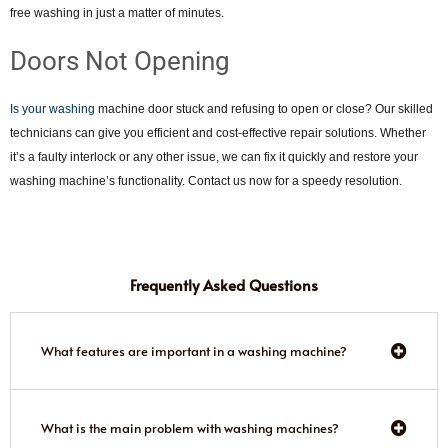
free washing in just a matter of minutes.
Doors Not Opening
Is your washing
machine door stuck and refusing to open or close? Our skilled
technicians can give you efficient and cost-effective repair solutions. Whether
it’s a faulty interlock or any other issue, we can fix it quickly and restore your
washing machine’s functionality. Contact us now for a speedy resolution.
Frequently Asked Questions
What features are important in a washing machine?
What is the main problem with washing machines?