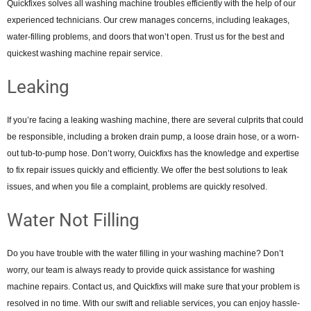
Quickfixes solves all washing machine troubles efficiently with the help of our
experienced technicians. Our crew manages concerns, including leakages,
water-filling problems, and doors that won’t open. Trust us for the best and
quickest washing machine repair service.
Leaking
If you’re facing a leaking washing machine, there are several culprits that could
be responsible, including a broken drain pump, a loose drain hose, or a worn-
out tub-to-pump hose. Don’t worry, Ouickfixs has the knowledge and expertise
to fix repair issues quickly and efficiently. We offer the best solutions to leak
issues, and when you file a complaint, problems are quickly resolved.
Water Not Filling
Do you have trouble with the water filling in your washing machine? Don’t
worry, our team is always ready to provide quick assistance for washing
machine repairs. Contact us, and Quickfixs will make sure that your problem is
resolved in no time. With our swift and reliable services, you can enjoy hassle-