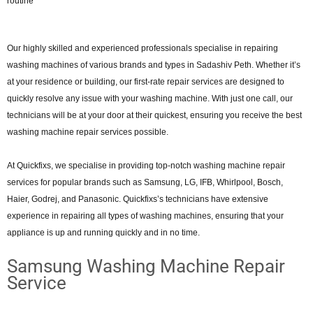
routine
Our highly skilled and experienced professionals specialise in repairing
washing machines of various brands and types in Sadashiv Peth. Whether it’s
at your residence or building, our first-rate repair services are designed to
quickly resolve any issue with your washing machine. With just one call, our
technicians will be at your door at their quickest, ensuring you receive the best
washing machine repair services possible.
At Quickfixs, we specialise in providing top-notch washing machine repair
services for popular brands such as Samsung, LG, IFB, Whirlpool, Bosch,
Haier, Godrej, and Panasonic. Quickfixs’s technicians have extensive
experience in repairing all types of washing machines, ensuring that your
appliance is up and running quickly and in no time.
Samsung Washing Machine Repair
Service