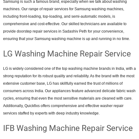
Samsung is such a famous brand, especially when we talk about washing
machines. Our range of repair services for Samsung washing machines,
including front-loading, top-loading, and semi-automatic models, is
comprehensive and cost-effective. Our skilled technicians are available to
provide doorstep repair services in Sadashiv Peth for your convenience,
ensuring that your Samsung washing machine is up and running in no time.
LG Washing Machine Repair Service
LG is widely considered one of the top washing machine brands in India, with a
strong reputation for its robust quality and reliability. As the brand with the most
extensive customer base, LG has skillfully earned the trust of millions of
consumers across India. Our appliances feature advanced delicate fabric wash
cycles, ensuring that even the most sensitive materials are cleaned with care.
Additionally, Quickfixs offers comprehensive and effective washer repair
services staffed by experts with deep industry knowledge.
IFB Washing Machine Repair Service