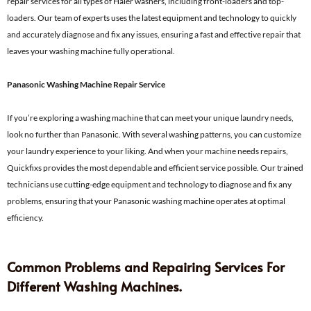
repair services for all types of Haier washers, including front-loaders and top-
loaders. Our team of experts uses the latest equipment and technology to quickly
and accurately diagnose and fix any issues, ensuring a fast and effective repair that
leaves your washing machine fully operational.
Panasonic Washing Machine Repair Service
If you’re exploring a washing machine that can meet your unique laundry needs,
look no further than Panasonic. With several washing patterns, you can customize
your laundry experience to your liking. And when your machine needs repairs,
Quickfixs provides the most dependable and efficient service possible. Our trained
technicians use cutting-edge equipment and technology to diagnose and fix any
problems, ensuring that your Panasonic washing machine operates at optimal
efficiency.
Common Problems and Repairing Services For
Different Washing Machines.