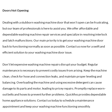
Doors Not Opening
Dealing with a stubborn washing machine door that won’t open can be frustrating,
but our team of professionals is here to assist you. We offer affordable and
dependable washing machine repair services and specialize in resolving interlock
and latch malfunctions. Our main priority is to get your washing machine door
back to functioning normally as soon as possible. Contact us now for a swift and
efficient solution to your washing machine door issue.
Don’t let expensive washing machine repairs disrupt your budget. Regular
maintenance is necessary to prevent costly issues from arising. Keep the machine
clean, check for hose and connection leaks, and maintain proper leveling and
balancing. Overloading the machine and using excessive detergent can cause
damage to its parts and motor, leading to pricey repairs. Promptly replace worn-
out belts and hoses to prevent further problems. Quickfixs provides dependable
home appliance solutions. Contact us today to schedule a maintenance
appointment and keep your washing machine functioning smoothly.