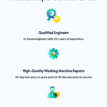
Qualified Engineers
In-house engineers with 10+ years of experience
High-Quality Washing Machine Repairs
90-day warranty on spare parts & 30-day warranty on service