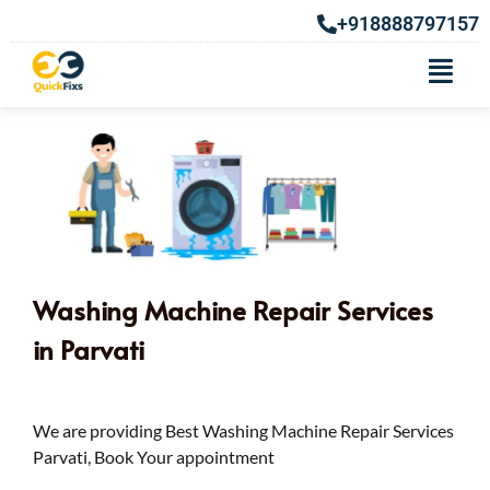
+918888797157
Washing Machine Repair Services
in Parvati
We are providing Best Washing Machine Repair Services
Parvati, Book Your appointment