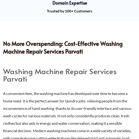
Domain Expertise
Trusted by 100+ Customers
No More Overspending: Cost-Effective Washing
Machine Repair Services Parvati
Washing Machine Repair Services
Parvati
A convenient item, the washing machine has developed over time to become a
home need. It is the perfect answer for laundry jobs, relieving people from the
inconvenience of hand washing, thanks to its user-friendly interface and various
wash cycles for various materials. It not only consistently produces clean, fresh
clothes but also aids in energy and water conservation, making it a sensible
financial decision. Modern washing machines come in a wide variety of varieties,
with some featuring cutting-edge features like delayed start and automatic load