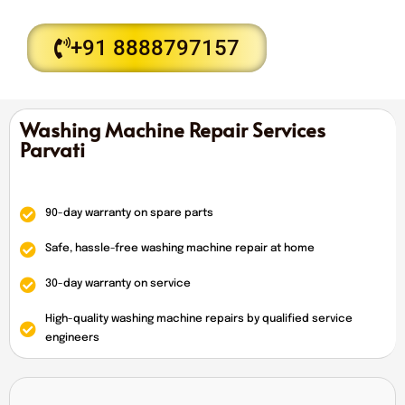
+91 8888797157
Washing Machine Repair Services
Parvati
90-day warranty on spare parts
Safe, hassle-free washing machine repair at home
30-day warranty on service
High-quality washing machine repairs by qualified service
engineers