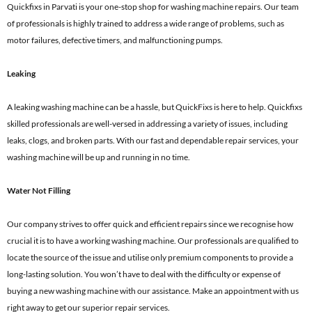
Quickfixs in Parvati is your one-stop shop for washing machine repairs. Our team
of professionals is highly trained to address a wide range of problems, such as
motor failures, defective timers, and malfunctioning pumps.
Leaking
A leaking washing machine can be a hassle, but QuickFixs is here to help. Quickfixs
skilled professionals are well-versed in addressing a variety of issues, including
leaks, clogs, and broken parts. With our fast and dependable repair services, your
washing machine will be up and running in no time.
Water Not Filling
Our company strives to offer quick and efficient repairs since we recognise how
crucial it is to have a working washing machine. Our professionals are qualified to
locate the source of the issue and utilise only premium components to provide a
long-lasting solution. You won’t have to deal with the difficulty or expense of
buying a new washing machine with our assistance. Make an appointment with us
right away to get our superior repair services.