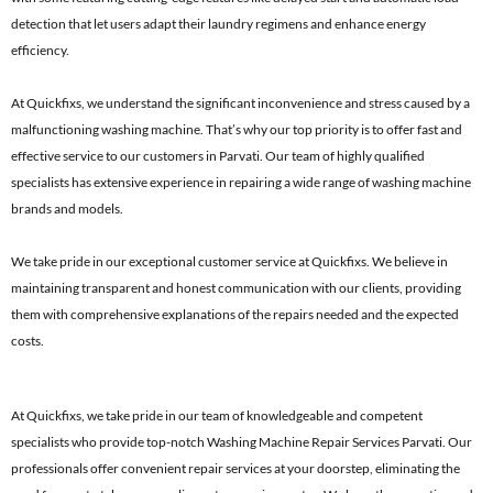
detection that let users adapt their laundry regimens and enhance energy
efficiency.
At Quickfixs, we understand the significant inconvenience and stress caused by a
malfunctioning washing machine. That’s why our top priority is to offer fast and
effective service to our customers in Parvati. Our team of highly qualified
specialists has extensive experience in repairing a wide range of washing machine
brands and models.
We take pride in our exceptional customer service at Quickfixs. We believe in
maintaining transparent and honest communication with our clients, providing
them with comprehensive explanations of the repairs needed and the expected
costs.
At Quickfixs, we take pride in our team of knowledgeable and competent
specialists who provide top-notch Washing Machine Repair Services Parvati. Our
professionals offer convenient repair services at your doorstep, eliminating the