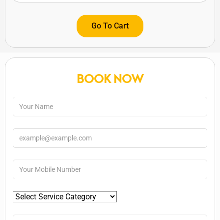
Go To Cart
BOOK NOW