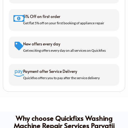
5% Off on first order
Get flat 5% off on your first booking of appliance repair
New offers every day
Get exciting offers every day on all services on Quickfixs
Payment after Service Delivery
Quickfixs offers you to pay after the service delivery
Why choose Quickfixs Washing
Machine Repair Services Parvatii