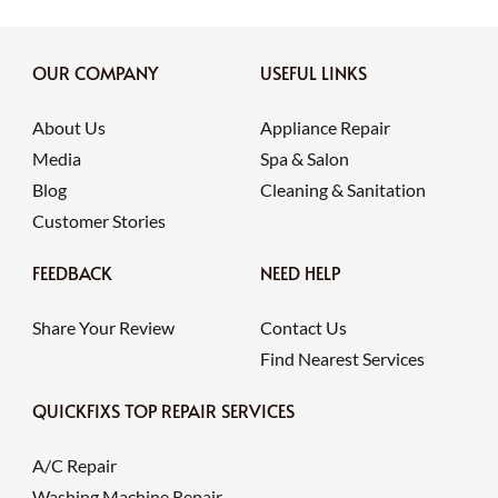
OUR COMPANY
USEFUL LINKS
About Us
Appliance Repair
Media
Spa & Salon
Blog
Cleaning & Sanitation
Customer Stories
FEEDBACK
NEED HELP
Share Your Review
Contact Us
Find Nearest Services
QUICKFIXS TOP REPAIR SERVICES
A/C Repair
Washing Machine Repair