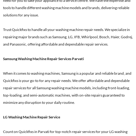
need for you to take your appliance to a service centre. We have the expertise and
tools to handle different washing machine models and brands, delivering reliable
solutions for any issue.
Trust Quickfixs to handle all your washing machine repair needs. We specialize in
repairing major brands such as Samsung, LG, IFB, Whirlpool, Bosch, Haier, Godrej,
and Panasonic, offering affordable and dependable repair services.
Samsung Washing Machine Repair Services Parvati
When it comes to washing machines, Samsung is a popular and reliable brand, and
Quickfixs is your go-to for any repair needs. We offer affordable and dependable
repair services for all Samsung washing machine models, including front-loading,
top-loading, and semi-automatic machines, with on-site repairs guaranteed to
minimize any disruption to your daily routine.
LG Washing Machine Repair Service
Count on Quickfixs in Parvati for top-notch repair services for your LG washing