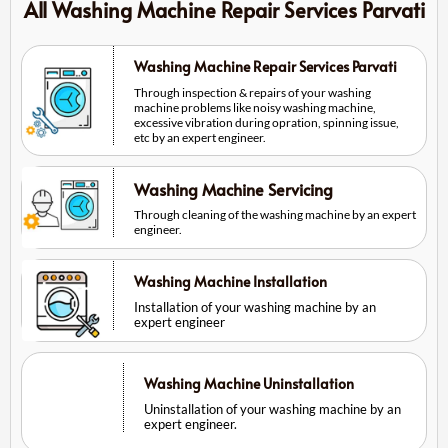
All Washing Machine Repair Services Parvati
Washing Machine Repair Services Parvati
Through inspection & repairs of your washing
machine problems like noisy washing machine,
excessive vibration during opration, spinning issue,
etc by an expert engineer.
Washing Machine Servicing
Through cleaning of the washing machine by an expert
engineer.
Washing Machine Installation
Installation of your washing machine by an
expert engineer
Washing Machine Uninstallation
Uninstallation of your washing machine by an
expert engineer.