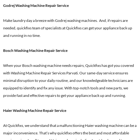
Godrej Washing Machine Repair Service
Make laundry day a breeze with Godrej washing machines. And, if repairs are
needed, quickfixs team of specialists at Quickfixs can get your appliance back up
and running in no time.
Bosch Washing Machine Repair Service
When your Bosch washing machine needs repairs, Quickfixs has got you covered
with Washing Machine Repair Services Parvati. Our same-day service ensures
minimal disruption to your daily routine, and our knowledgeable technicians are
equipped to identify and fix any issue. With top-notch tools and new parts, we
provide fast and effective repairs to get your appliance back up and running.
Haier Washing Machine Repair Service
At Quickfixs, we understand that a malfunctioning Haier washing machine can be a
major inconvenience. That’s why quickfixs offers the best and most affordable