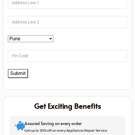
Get Exciting Benefits
Assured Saving on every order
Get up to 30% off on every Appliances Repair Service