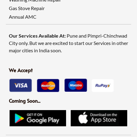
Gas Stove Repair
Annual AMC
Our Services Available At:
Pune and Pimpri-Chinchwad
City only. But we are excited to start our Services in other
major cities in India soon.
We Accept
Coming Soon...