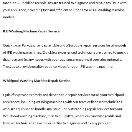
machine. Our skilled technicians are trained to diagnose and repair any issue with
your appliance, providing fast and efficient solutions for all LG washing machine
models.
IFB Washing Machine Repair Service
Quickfixs in Parvati provides reliable and affordable repair services for all models
of IFB washing machines. Quickfixs experienced technicians are trained to quickly
diagnose and fix any issues with your appliance, ensuring it operates optimally.
Trust us to provide quality repair services for your IFB washing machine.
Whirlpool Washing Machine Repair Service
Quickfixs provides timely and dependable repair services for all your Whirlpool
appliances, including washing machines, with our team of licensed technicians
who are equipped to handle any issue. For outstanding repair services for your
Whirlpool washing machine, turn to Quickfixs, where our knowledgeable and
licensed technicians have the expertise to diagnose and fix any problem.