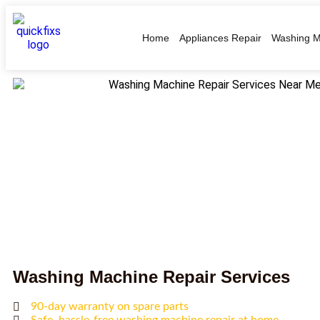
Home
Appliances Repair
Washing M
Washing Machine Repair Services
90-day warranty on spare parts