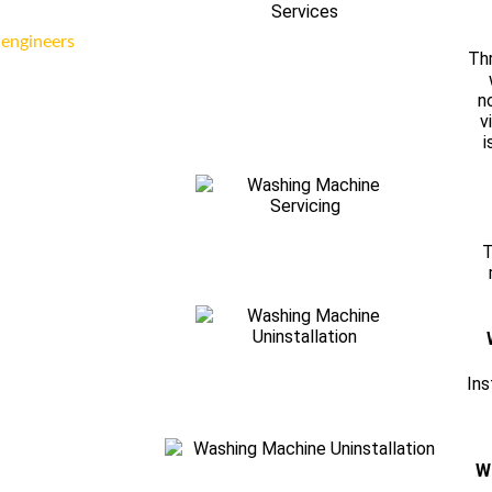
 engineers
Thr
n
v
i
T
Ins
W