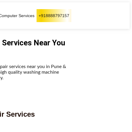
Computer Services
+918888797157
 Services Near You
pair services near you in Pune &
high quality washing machine
y.
r Services