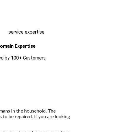
omain Expertise
ed by 100+ Customers
humans in the household. The
o be repaired. If you are looking