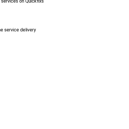
l services on Quickfixs
he service delivery