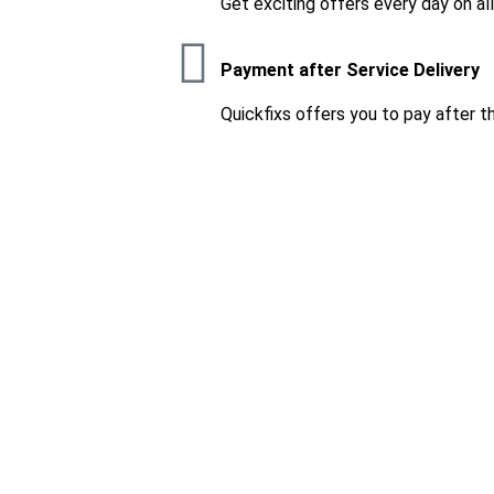
Get exciting offers every day on al
Payment after Service Delivery
Quickfixs offers you to pay after t