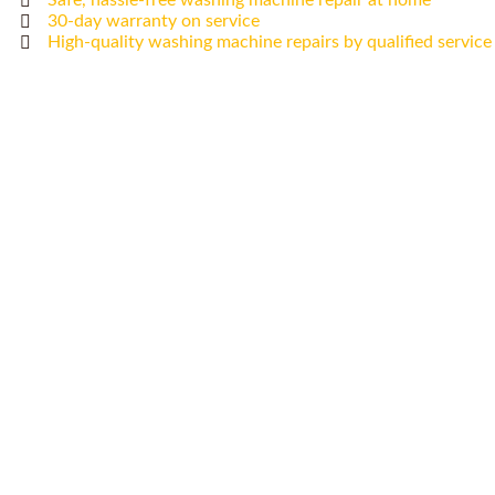
Safe, hassle-free washing machine repair at home
30-day warranty on service
High-quality washing machine repairs by qualified service