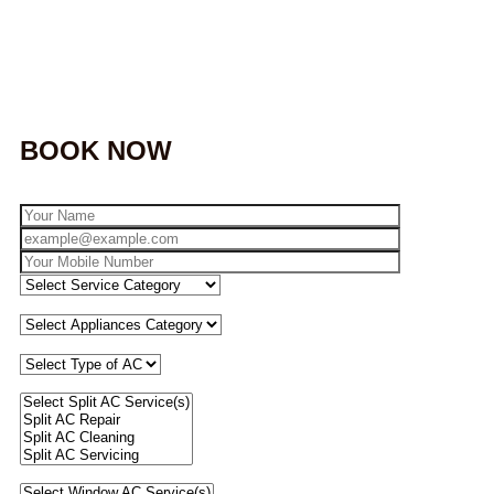
BOOK NOW