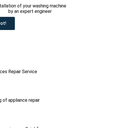
tallation of your washing machine
by an expert engineer
ot!
ces Repair Service
g of appliance repair