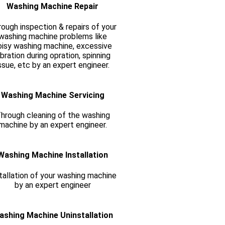
Washing Machine Repair
ough inspection & repairs of your
washing machine problems like
oisy washing machine, excessive
ibration during opration, spinning
ssue, etc by an expert engineer.
Washing Machine Servicing
hrough cleaning of the washing
machine by an expert engineer.
Washing Machine Installation
tallation of your washing machine
by an expert engineer
ashing Machine Uninstallation