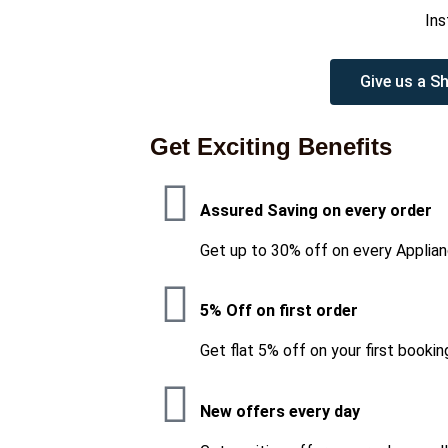
Ins
Give us a Sh
Get Exciting Benefits
Assured Saving on every order
Get up to 30% off on every Applian
5% Off on first order
Get flat 5% off on your first bookin
New offers every day