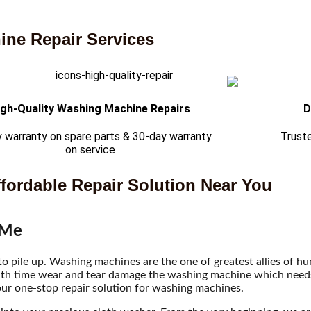
ne Repair Services
igh-Quality Washing Machine Repairs
D
 warranty on spare parts & 30-day warranty
Trust
on service
fordable Repair Solution Near You
 Me
 to pile up. Washing machines are the one of greatest allies of 
ith time wear and tear damage the washing machine which needs t
ur one-stop repair solution for washing machines.