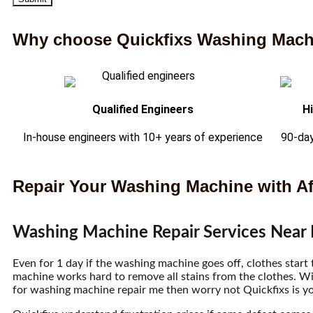
Why choose Quickfixs Washing Machi
Qualified Engineers
H
In-house engineers with 10+ years of experience
90-day
Repair Your Washing Machine with Af
Washing Machine Repair Services Near
Even for 1 day if the washing machine goes off, clothes start
machine works hard to remove all stains from the clothes. W
for washing machine repair me then worry not Quickfixs is yo