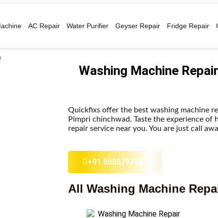
achine
AC Repair
Water Purifier
Geyser Repair
Fridge Repair
Washing Machine Repair
Quickfixs offer the best washing machine re
Pimpri chinchwad. Taste the experience of 
repair service near you. You are just call awa
+91 8888797157
All Washing Machine Repai