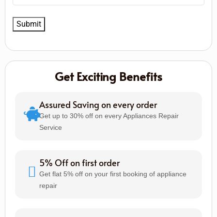
Get Exciting Benefits
Assured Saving on every order
Get up to 30% off on every Appliances Repair
Service
5% Off on first order
Get flat 5% off on your first booking of appliance
repair