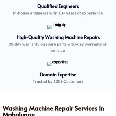
Qualified Engineers
In-house engineers with 10+ years of experience
High-Quality Washing Machine Repairs
90-day warranty on spare parts & 30-day warranty on
service
Domain Expertise
Trusted by 100+ Customers
Washing Machine Repair Services In
Mahalunge