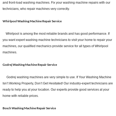
and front-load washing machines. Fix your washing machine repairs with our
technicians, who repair machines very correctly.
Whirlpool Washing Machine Repair Service
Whirlpool is among the most reliable brands and has good performance. If
you want expert washing machine technicians to visit your home to repair your
machines, our qualified mechanics provide service for all types of Whirlpool
machines.
Godrej Washing Machine Repair Service
Godrej washing machines are very simple to use. If Your Washing Machine
Isn’t Working Properly, Don’t Get Hesitated! Our industry-expert technicians are
ready to help you at your location. Our experts provide good services at your
home with reliable prices.
Bosch Washing Machine Repair Service