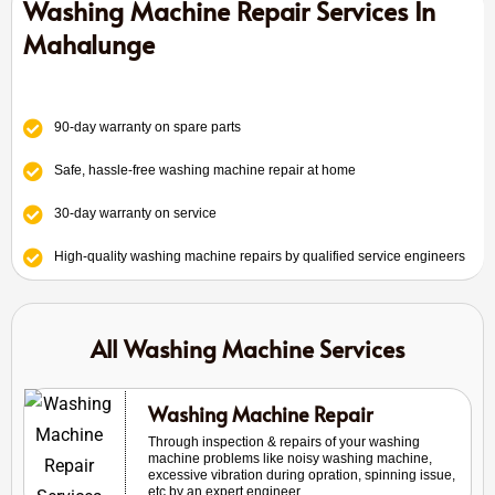
Washing Machine Repair Services In
Mahalunge
90-day warranty on spare parts
Safe, hassle-free washing machine repair at home
30-day warranty on service
High-quality washing machine repairs by qualified service engineers
All Washing Machine Services
Washing Machine Repair
Through inspection & repairs of your washing
machine problems like noisy washing machine,
excessive vibration during opration, spinning issue,
etc by an expert engineer.