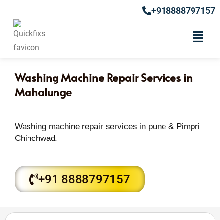
+918888797157
Washing Machine Repair Services in
Mahalunge
Washing machine repair services in pune & Pimpri
Chinchwad.
+91 8888797157