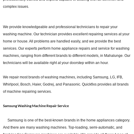
complex issues.
We provide knowledgeable and professional technicians to repair your
washing machine. Our technician provides excellent repairing services at your
home or house. All problems are handled easily, and we provide the best
services. Our experts perform home appliance repairs and service for washing
machines, ranging from different brands to different models, in Mahalunge. Our
technicians will be available right at your doorstep within an hour.
We repair most brands of washing machines, including Samsung, LG, IFB,
Whirlpool, Bosch, Haier, Godrej, and Panasonic. Quickfixs provides all brands
of machine repairing services.
Samsung Washing Machine Repair Service
Samsung is one of the best-known brands in the home appliances category.
And there are many washing machines. Top-loading, semi-automatic, and