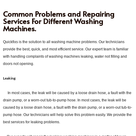
Common Problems and Repairing
Services For Different Washing
Machines.
Quickfixs is the solution to all washing machine problems. Our technicians
provide the best, quick, and most efficient service. Our expert team is familiar
with handling complaints of washing machines leaking, water not filling and
doors not opening.
Leaking
In most cases, the leak will be caused by a loose drain hose, a fault with the
drain pump, or a worn-out tub-to-pump hose. In most cases, the leak will be
caused by a loose drain hose, a fault with the drain pump, or a worn-out tub-to-
pump hose. Our technicians will help solve this problem easily. We provide the
best services for leaking problems.