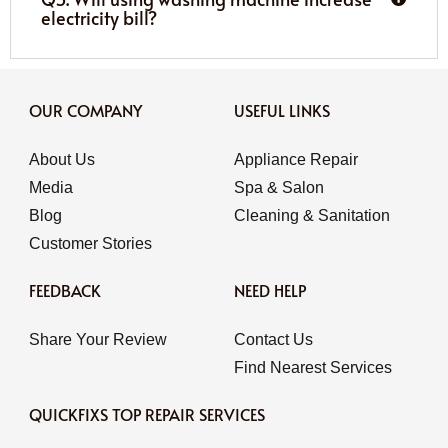
electricity bill?
OUR COMPANY
USEFUL LINKS
About Us
Appliance Repair
Media
Spa & Salon
Blog
Cleaning & Sanitation
Customer Stories
FEEDBACK
NEED HELP
Share Your Review
Contact Us
Find Nearest Services
QUICKFIXS TOP REPAIR SERVICES