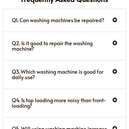
Q1. Can washing machines be repaired?
Q2. Is it good to repair the washing
machine?
Q3. Which washing machine is good for
daily use?
Q4. Is top loading more noisy than front-
loading?
Q5. Will using washing machine increase