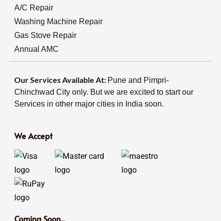
A/C Repair
Washing Machine Repair
Gas Stove Repair
Annual AMC
Our Services Available At:
Pune and Pimpri-
Chinchwad City only. But we are excited to start our
Services in other major cities in India soon.
We Accept
Coming Soon...