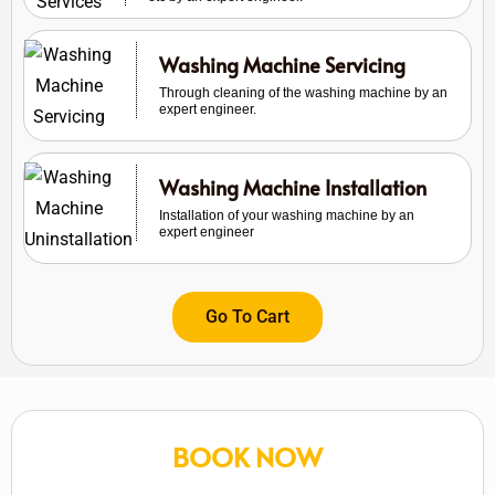
Washing Machine Servicing
Through cleaning of the washing machine by an
expert engineer.
Washing Machine Installation
Installation of your washing machine by an
expert engineer
Go To Cart
BOOK NOW