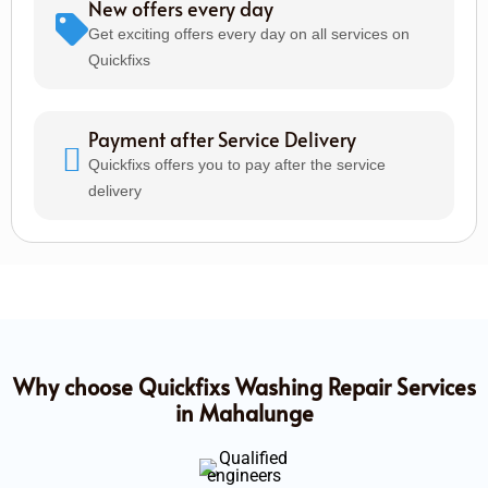
New offers every day
Get exciting offers every day on all services on
Quickfixs
Payment after Service Delivery
Quickfixs offers you to pay after the service
delivery
Why choose Quickfixs Washing Repair Services
in Mahalunge