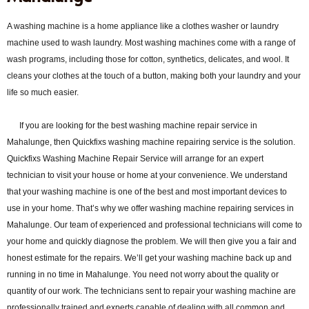
A washing machine is a home appliance like a clothes washer or laundry
machine used to wash laundry. Most washing machines come with a range of
wash programs, including those for cotton, synthetics, delicates, and wool. It
cleans your clothes at the touch of a button, making both your laundry and your
life so much easier.
If you are looking for the best washing machine repair service in
Mahalunge, then Quickfixs washing machine repairing service is the solution.
Quickfixs Washing Machine Repair Service will arrange for an expert
technician to visit your house or home at your convenience. We understand
that your washing machine is one of the best and most important devices to
use in your home. That’s why we offer washing machine repairing services in
Mahalunge. Our team of experienced and professional technicians will come to
your home and quickly diagnose the problem. We will then give you a fair and
honest estimate for the repairs. We’ll get your washing machine back up and
running in no time in Mahalunge. You need not worry about the quality or
quantity of our work. The technicians sent to repair your washing machine are
professionally trained and experts capable of dealing with all common and