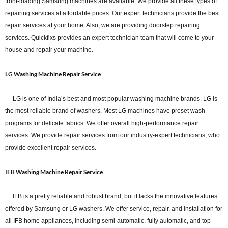
front-loading Samsung machines are available. We provide all these types of
repairing services at affordable prices. Our expert technicians provide the best
repair services at your home. Also, we are providing doorstep repairing
services. Quickfixs provides an expert technician team that will come to your
house and repair your machine.
LG Washing Machine Repair Service
LG is one of India’s best and most popular washing machine brands. LG is
the most reliable brand of washers. Most LG machines have preset wash
programs for delicate fabrics. We offer overall high-performance repair
services. We provide repair services from our industry-expert technicians, who
provide excellent repair services.
IFB Washing Machine Repair Service
IFB is a pretty reliable and robust brand, but it lacks the innovative features
offered by Samsung or LG washers. We offer service, repair, and installation for
all IFB home appliances, including semi-automatic, fully automatic, and top-