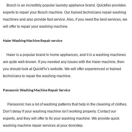
Bosch is an incredibly popular laundry appliance brand. Quickfixs provides
experts to repair your Bosch machine. Our trained technicians repair washing
machines and also provide fast service. Also, if you need the best services, we
will offer to repair your washing machine.
Haier Washing Machine Repair service
Haier is a popular brand in home appliances, and it is a washing machines
are quite well-known. If you needed any issues with the Haier machine, then
you should look at QuickFix’s website. We will offer experienced or trained
technicians to repair the washing machine.
Panasonic Washing Machine Repair Service
Panasonic has a lot of washing patterns that help in the cleaning of clothes.
Don’t delay if your washing machine isn’t working properly. Contact our
experts, and they will offer to fix your washing machine. We provide quick
washing machine repair services at your doorstep.