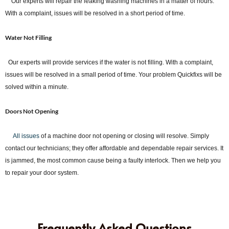
Our experts will repair the leaking washing machines in a matter of hours.
With a complaint, issues will be resolved in a short period of time.
Water Not Filling
Our experts will provide services if the water is not filling. With a complaint,
issues will be resolved in a small period of time. Your problem Quickfixs will be
solved within a minute.
Doors Not Opening
All issues
of a machine door not opening or closing will resolve. Simply
contact our technicians; they offer affordable and dependable repair services. It
is jammed, the most common cause being a faulty interlock. Then we help you
to repair your door system.
Frequently Asked Questions