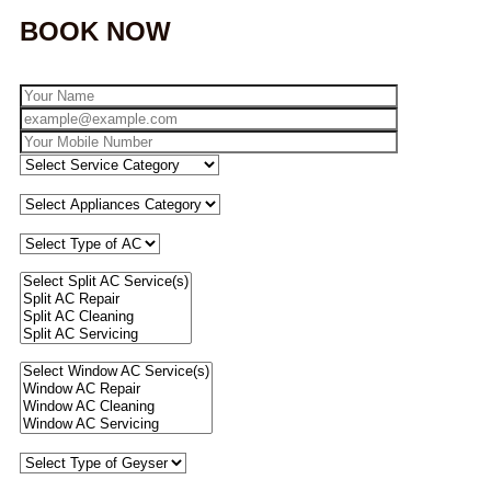
BOOK NOW