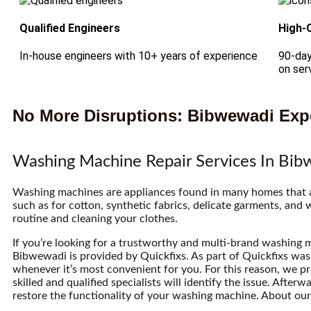
Qualified Engineers
High-
In-house engineers with 10+ years of experience
90-day
on ser
No More Disruptions: Bibwewadi Expe
Washing Machine Repair Services In Bi
Washing machines are appliances found in many homes that are
such as for cotton, synthetic fabrics, delicate garments, and
routine and cleaning your clothes.
If you’re looking for a trustworthy and multi-brand washing m
Bibwewadi is provided by Quickfixs. As part of Quickfixs was
whenever it’s most convenient for you. For this reason, we p
skilled and qualified specialists will identify the issue. Afte
restore the functionality of your washing machine. About our