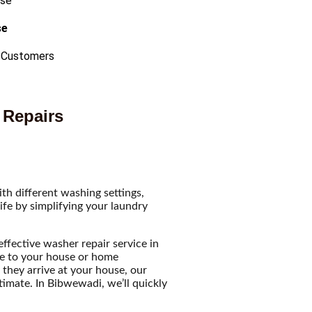
se
 Customers
 Repairs
h different washing settings,
ife by simplifying your laundry
ffective washer repair service in
me to your house or home
they arrive at your house, our
stimate. In Bibwewadi, we’ll quickly