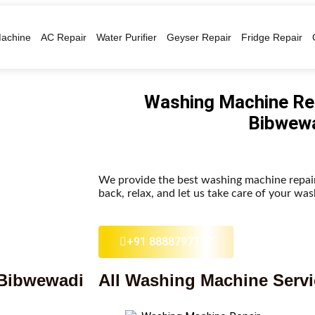
achine
AC Repair
Water Purifier
Geyser Repair
Fridge Repair
Washing Machine Rep
Bibwew
We provide the best washing machine repair
back, relax, and let us take care of your wa
+91 8888797157
 Bibwewadi
All Washing Machine Serv