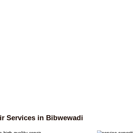
r Services in Bibwewadi