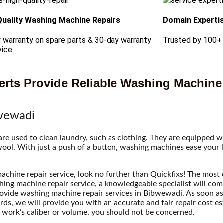
Quality Washing Machine Repairs
Domain Experti
 warranty on spare parts & 30-day warranty
Trusted by 100+
vice
rts Provide Reliable Washing Machine
bwewadi
 used to clean laundry, such as clothing. They are equipped wit
 wool. With just a push of a button, washing machines ease your l
achine repair service, look no further than Quickfixs! The most e
hing machine repair service, a knowledgeable specialist will co
rovide washing machine repair services in Bibwewadi. As soon as 
rwards, we will provide you with an accurate and fair repair cost e
 work’s caliber or volume, you should not be concerned.