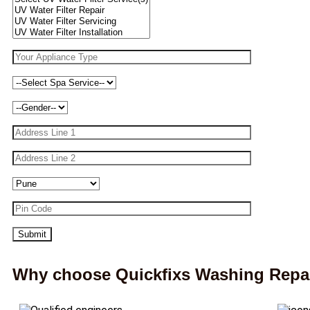
Why choose Quickfixs Washing Repai