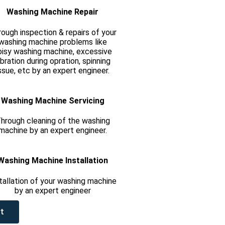
Washing Machine Repair
ough inspection & repairs of your
washing machine problems like
oisy washing machine, excessive
ibration during opration, spinning
ssue, etc by an expert engineer.
Washing Machine Servicing
hrough cleaning of the washing
machine by an expert engineer.
Washing Machine Installation
tallation of your washing machine
by an expert engineer
t