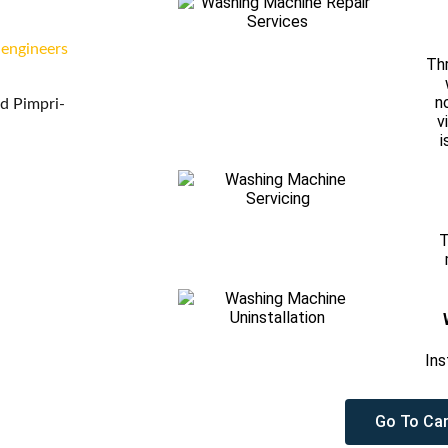
 engineers
Thr
n
d Pimpri-
v
i
T
Ins
Go To Car