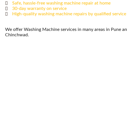
Safe, hassle-free washing machine repair at home
30-day warranty on service
High-quality washing machine repairs by qualified service
We offer Washing Machine services in many areas in Pune an
Chinchwad.