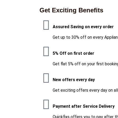
Get Exciting Benefits
Assured Saving on every order
Get up to 30% off on every Applian
5% Off on first order
Get flat 5% off on your first bookin
New offers every day
Get exciting offers every day on al
Payment after Service Delivery
Quickfixs offers you to pay after t