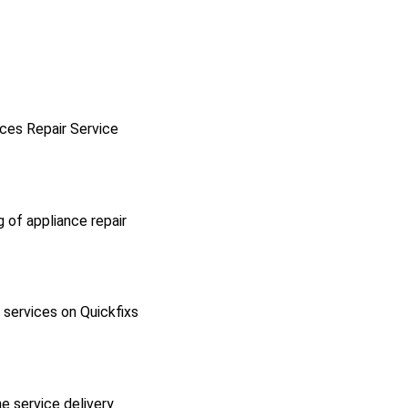
ces Repair Service
g of appliance repair
l services on Quickfixs
he service delivery