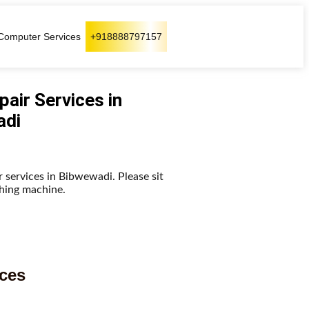
Computer Services
+918888797157
air Services in
adi
 services in Bibwewadi. Please sit
shing machine.
ices