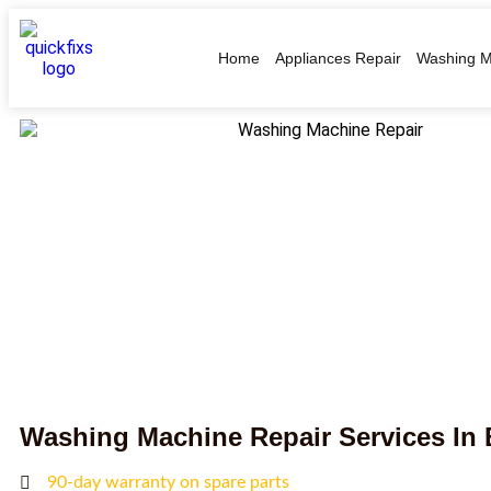
Home
Appliances Repair
Washing M
Washing Machine Repair Services In
90-day warranty on spare parts