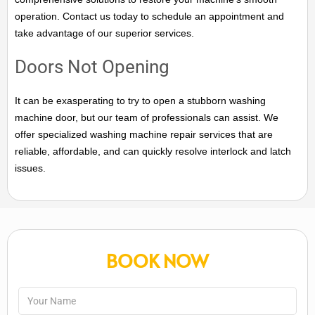
operation. Contact us today to schedule an appointment and
take advantage of our superior services.
Doors Not Opening
It can be exasperating to try to open a stubborn washing
machine door, but our team of professionals can assist. We
offer specialized washing machine repair services that are
reliable, affordable, and can quickly resolve interlock and latch
issues.
BOOK NOW