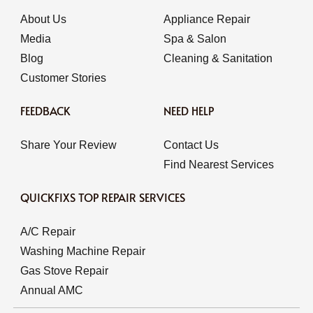
About Us
Appliance Repair
Media
Spa & Salon
Blog
Cleaning & Sanitation
Customer Stories
FEEDBACK
NEED HELP
Share Your Review
Contact Us
Find Nearest Services
QUICKFIXS TOP REPAIR SERVICES
A/C Repair
Washing Machine Repair
Gas Stove Repair
Annual AMC