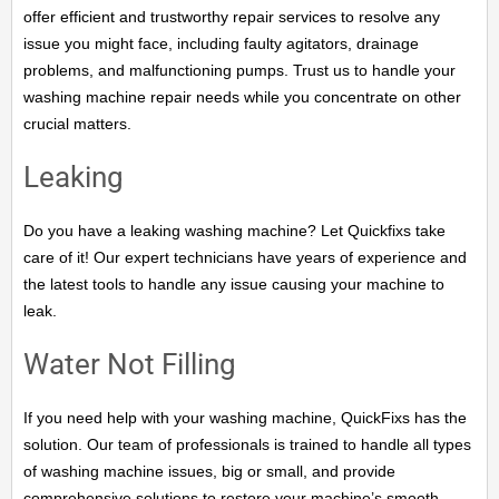
offer efficient and trustworthy repair services to resolve any
issue you might face, including faulty agitators, drainage
problems, and malfunctioning pumps. Trust us to handle your
washing machine repair needs while you concentrate on other
crucial matters.
Leaking
Do you have a leaking washing machine? Let Quickfixs take
care of it! Our expert technicians have years of experience and
the latest tools to handle any issue causing your machine to
leak.
Water Not Filling
If you need help with your washing machine, QuickFixs has the
solution. Our team of professionals is trained to handle all types
of washing machine issues, big or small, and provide
comprehensive solutions to restore your machine’s smooth