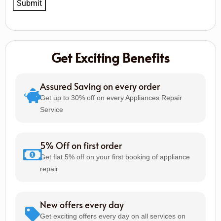
Get Exciting Benefits
Assured Saving on every order
Get up to 30% off on every Appliances Repair
Service
5% Off on first order
Get flat 5% off on your first booking of appliance
repair
New offers every day
Get exciting offers every day on all services on