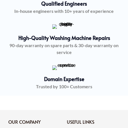
Qualified Engineers
In-house engineers with 10+ years of experience
High-Quality Washing Machine Repairs
90-day warranty on spare parts & 30-day warranty on
service
Domain Expertise
Trusted by 100+ Customers
OUR COMPANY
USEFUL LINKS