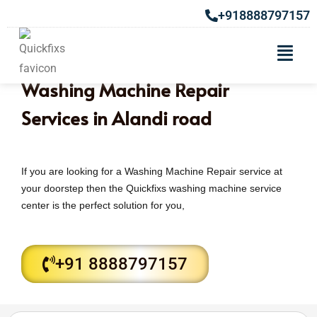
+918888797157
Washing Machine Repair
Services in Alandi road
If you are looking for a Washing Machine Repair service at
your doorstep then the Quickfixs washing machine service
center is the perfect solution for you,
+91 8888797157