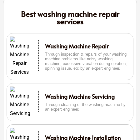
Best washing machine repair
services
Washing Machine Repair
Through inspection & repairs of your washing
machine problems like noisy washing
machine, excessive vibration during opration,
spinning issue, etc by an expert engineer.
Washing Machine Servicing
Through cleaning of the washing machine by
an expert engineer.
Washing Machine Installation