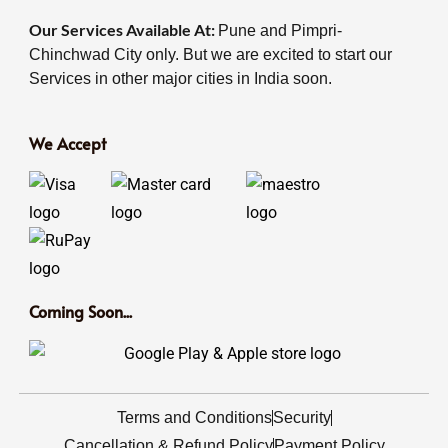
Our Services Available At:
Pune and Pimpri-
Chinchwad City only. But we are excited to start our
Services in other major cities in India soon.
We Accept
Coming Soon...
Terms and Conditions
Security
Cancellation & Refund Policy
Payment Policy