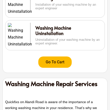
Installation of your washing machine by an
expert engineer
Washing Machine
Uninstallation
Uninstallation of your washing machine by an
expert engineer.
Go To Cart
Washing Machine Repair Services
Quickfixs on Alandi Road is aware of the importance of a
working washing machine in your residence. That’s why we