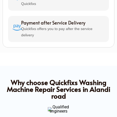
Quickfixs
Payment after Service Delivery
Quickfixs offers you to pay after the service
delivery
Why choose Quickfixs Washing
Machine Repair Services in Alandi
road