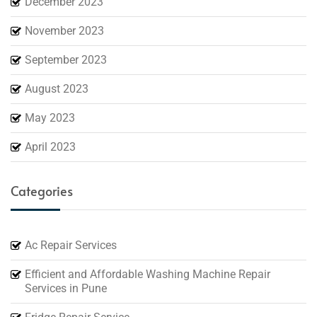
December 2023
November 2023
September 2023
August 2023
May 2023
April 2023
Categories
Ac Repair Services
Efficient and Affordable Washing Machine Repair
Services in Pune