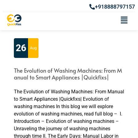
+918888797157
Tag:
History of washing machine
26
Aug
The Evolution of Washing Machines: From M
anual to Smart Appliances |Quickfixs|
The Evolution of Washing Machines: From Manual
to Smart Appliances |Quickfixs| Evolution of
washing machines In this blog we will explore
evolution of washing machines, read full blog – I.
Introduction – Evolution of washing machines –
Unraveling the journey of washing machines
through time II. The Early Days: Manual Labor in