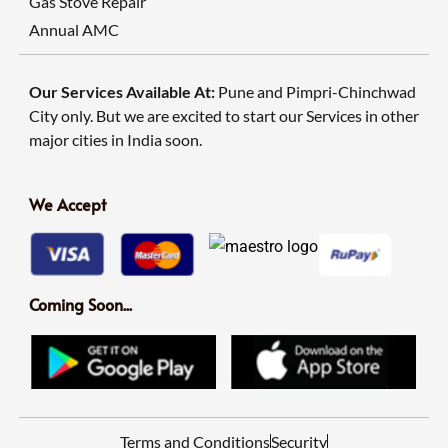
Gas Stove Repair
Annual AMC
Our Services Available At:
Pune and Pimpri-Chinchwad
City only. But we are excited to start our Services in other
major cities in India soon.
We Accept
Coming Soon...
Terms and Conditions
Security