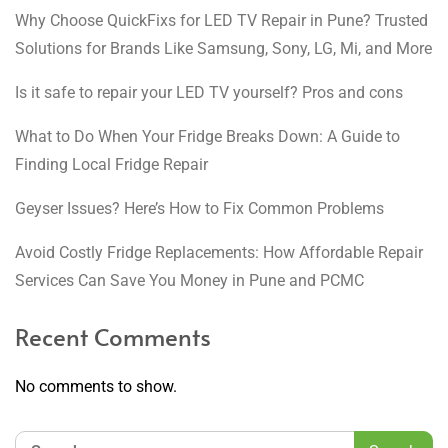
Why Choose QuickFixs for LED TV Repair in Pune? Trusted
Solutions for Brands Like Samsung, Sony, LG, Mi, and More
Is it safe to repair your LED TV yourself? Pros and cons
What to Do When Your Fridge Breaks Down: A Guide to
Finding Local Fridge Repair
Geyser Issues? Here’s How to Fix Common Problems
Avoid Costly Fridge Replacements: How Affordable Repair
Services Can Save You Money in Pune and PCMC
Recent Comments
No comments to show.