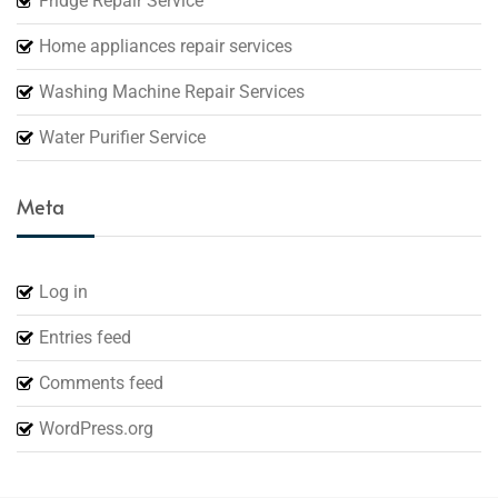
Fridge Repair Service
Home appliances repair services
Washing Machine Repair Services
Water Purifier Service
Meta
Log in
Entries feed
Comments feed
WordPress.org