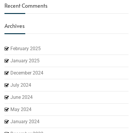
Recent Comments
Archives
February 2025
January 2025
December 2024
July 2024
June 2024
May 2024
January 2024