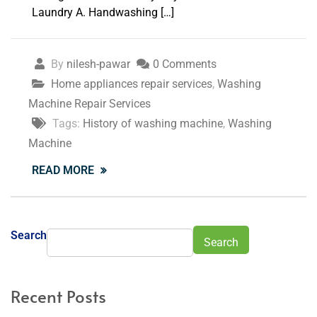
Laundry A. Handwashing […]
By
nilesh-pawar
0 Comments
Home appliances repair services
,
Washing
Machine Repair Services
Tags:
History of washing machine
,
Washing
Machine
READ MORE
Search
Search
Recent Posts