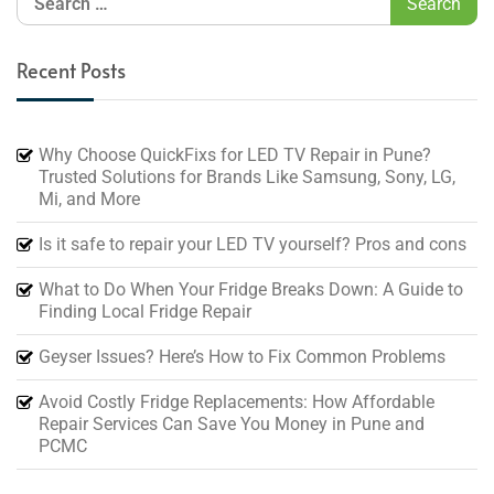
Recent Posts
Why Choose QuickFixs for LED TV Repair in Pune?
Trusted Solutions for Brands Like Samsung, Sony, LG,
Mi, and More
Is it safe to repair your LED TV yourself? Pros and cons
What to Do When Your Fridge Breaks Down: A Guide to
Finding Local Fridge Repair
Geyser Issues? Here’s How to Fix Common Problems
Avoid Costly Fridge Replacements: How Affordable
Repair Services Can Save You Money in Pune and
PCMC