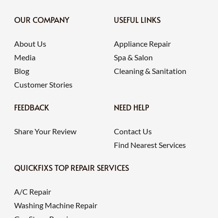
OUR COMPANY
USEFUL LINKS
About Us
Appliance Repair
Media
Spa & Salon
Blog
Cleaning & Sanitation
Customer Stories
FEEDBACK
NEED HELP
Share Your Review
Contact Us
Find Nearest Services
QUICKFIXS TOP REPAIR SERVICES
A/C Repair
Washing Machine Repair