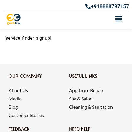
+918888797157
Signup
[service_finder_signup]
OUR COMPANY
USEFUL LINKS
About Us
Appliance Repair
Media
Spa & Salon
Blog
Cleaning & Sanitation
Customer Stories
FEEDBACK
NEED HELP