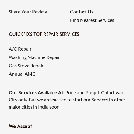
Share Your Review
Contact Us
Find Nearest Services
QUICKFIXS TOP REPAIR SERVICES
A/C Repair
Washing Machine Repair
Gas Stove Repair
Annual AMC
Our Services Available At:
Pune and Pimpri-Chinchwad
City only. But we are excited to start our Services in other
major cities in India soon.
We Accept