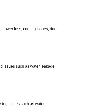
s power loss, cooling issues, door
ing issues such as water leakage,
ssing issues such as water