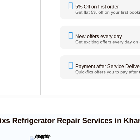
5% Off on first order
Get flat 5% off on your first book
New offers every day
Get exciting offers every day on 
Payment after Service Delive
Quickfixs offers you to pay after 
s Refrigerator Repair Services in Kha