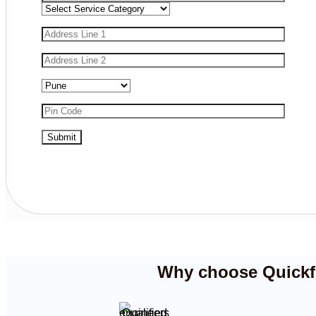
Why choose Quickfix