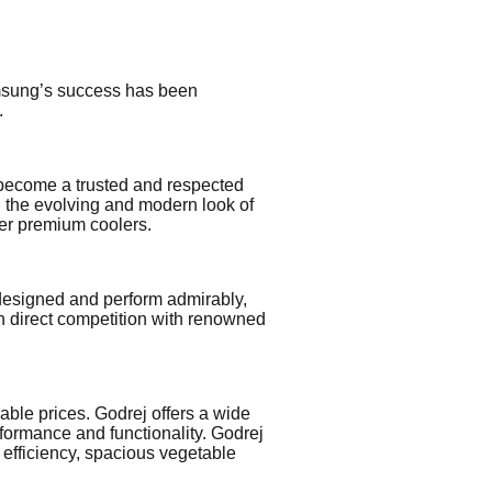
Samsung’s success has been
.
 become a trusted and respected
h the evolving and modern look of
her premium coolers.
y designed and perform admirably,
in direct competition with renowned
able prices. Godrej offers a wide
formance and functionality. Godrej
 efficiency, spacious vegetable