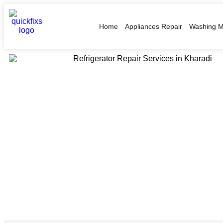
Home
Appliances Repair
Washing M