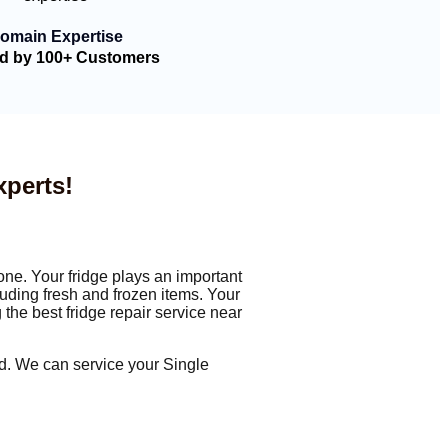
omain Expertise
ed by 100+ Customers
xperts!
one. Your fridge plays an important
luding fresh and frozen items. Your
 the best fridge repair service near
ied. We can service your Single