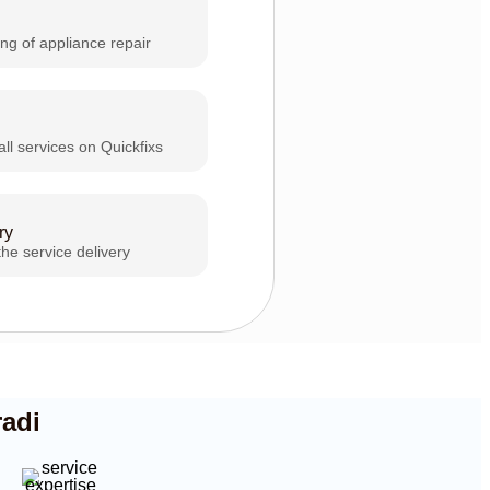
ing of appliance repair
all services on Quickfixs
ry
the service delivery
radi