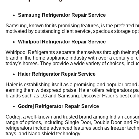
Samsung Refrigerator Repair Service
Samsung, known for its promising features, is the preferred
motivated by outstanding client service, spacious storage opt
Whirlpool Refrigerator Repair Service
Whirlpool Refrigerants separate themselves through their st
brand in the home appliance industry with over a century of 
today’s homes. They provide a wide variety of choices, inclu
Haier Refrigerator Repair Service
Haier is establishing itself as a promising and popular brand
earning them widespread praise. Haier offers refrigerators pa
brands such as LG and Samsung. Discover Haier’s best collec
Godrej Refrigerator Repair Service
Godrej, a well-known and trusted brand among Indian consumer
range of options, including Single Door, Double Door, and Pr
refrigerators include advanced features such as freezer techn
trays, and Nano shield technology.