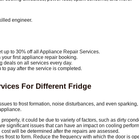
illed engineer.
t up to 30% off all Appliance Repair Services.
your first appliance repair booking.
g deals on all services every day.
 to pay after the service is completed.
ces For Different Fridge
sues to frost formation, noise disturbances, and even sparking,
 appliance.
 properly, it could be due to variety of factors, such as dirty conde
 are significant issues that can have an impact on cooling perfo
 cost will be determined after the repairs are assessed.
s frost to form. Reduce the frequency with which the door is ope