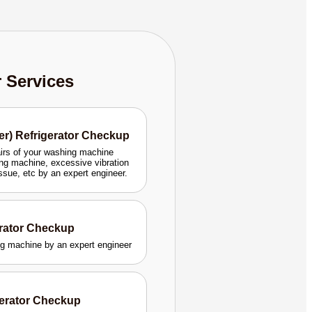
r Services
er) Refrigerator Checkup
airs of your washing machine
ng machine, excessive vibration
issue, etc by an expert engineer.
erator Checkup
ing machine by an expert engineer
gerator Checkup