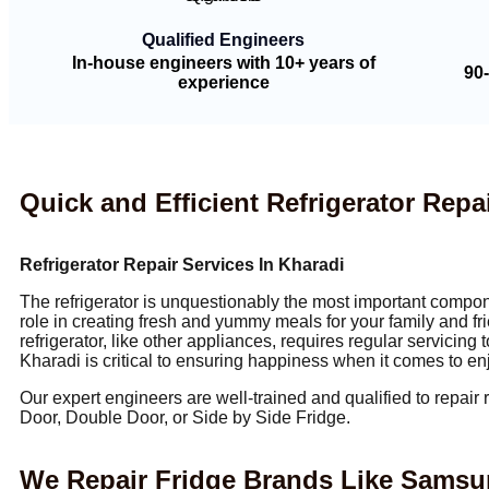
Qualified Engineers
In-house engineers with 10+ years of
90
experience
Quick and Efficient Refrigerator Repai
Refrigerator Repair Services In Kharadi
The refrigerator is unquestionably the most important compone
role in creating fresh and yummy meals for your family and fri
refrigerator, like other appliances, requires regular servicing
Kharadi is critical to ensuring happiness when it comes to en
Our expert engineers are well-trained and qualified to repair 
Door, Double Door, or Side by Side Fridge.
We Repair Fridge Brands Like Samsung