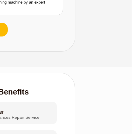
shing machine by an expert
Benefits
er
iances Repair Service