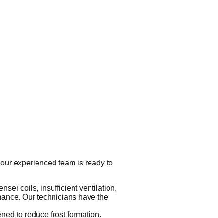
 our experienced team is ready to
nser coils, insufficient ventilation,
rmance. Our technicians have the
ned to reduce frost formation.