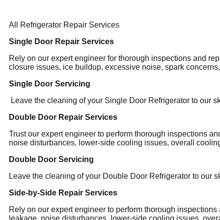
All Refrigerator Repair Services
Single Door Repair Services
Rely on our expert engineer for thorough inspections and rep
closure issues, ice buildup, excessive noise, spark concerns
Single Door Servicing
Leave the cleaning of your Single Door Refrigerator to our sk
Double Door Repair Services
Trust our expert engineer to perform thorough inspections an
noise disturbances, lower-side cooling issues, overall cooling
Double Door Servicing
Leave the cleaning of your Double Door Refrigerator to our sk
Side-by-Side Repair Services
Rely on our expert engineer to perform thorough inspections 
leakage, noise disturbances, lower-side cooling issues, overa