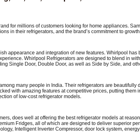
 brand for millions of customers looking for home appliances. 
ions in their refrigerators, and the brand’s commitment to growth
ylish appearance and integration of new features. Whirlpool has
experience. Whirlpool Refrigerators are designed to blend in wit
ding Single Door, Double Door, as well as Side by Side, and ot
 among many people in India. Their refrigerators are beautifull
cked with amazing features at competitive prices, putting them 
tion of low-cost refrigerator models.
s, does well at offering the best refrigerator models at reason
emium Fridges, all of which are designed to deliver superior per
ology, Intelligent Inverter Compressor, door lock system, energy