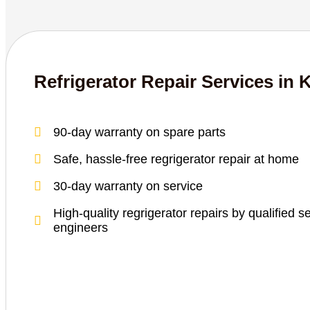
Refrigerator Repair Services in 
90-day warranty on spare parts
Safe, hassle-free regrigerator repair at home
30-day warranty on service
High-quality regrigerator repairs by qualified s
engineers