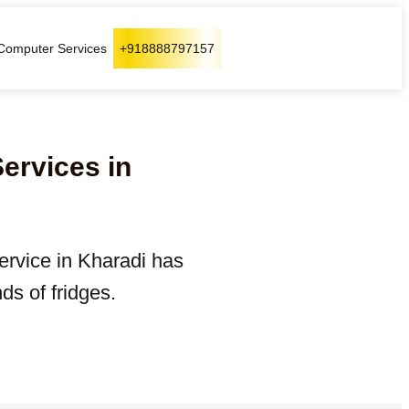
Computer Services
+918888797157
Services in
service in Kharadi has
ds of fridges.