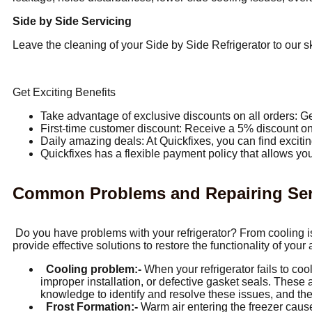
Side by Side Servicing
Leave the cleaning of your Side by Side Refrigerator to our sk
Get Exciting Benefits
Take advantage of exclusive discounts on all orders: Ge
First-time customer discount: Receive a 5% discount on 
Daily amazing deals: At Quickfixes, you can find excitin
Quickfixes has a flexible payment policy that allows you
Common Problems and Repairing Servi
Do you have problems with your refrigerator? From cooling is
provide effective solutions to restore the functionality of your
Cooling problem:-
When your refrigerator fails to cool
improper installation, or defective gasket seals. These
knowledge to identify and resolve these issues, and the
Frost Formation:-
Warm air entering the freezer cause