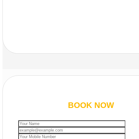
BOOK NOW