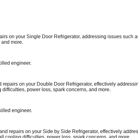
airs on your Single Door Refrigerator, addressing issues such a
, and more.
illed engineer.
d repairs on your Double Door Refrigerator, effectively address
 difficulties, power loss, spark concerns, and more.
illed engineer.
and repairs on your Side by Side Refrigerator, effectively addre
ll cooling difficulties, power loss, spark concerns, and more.