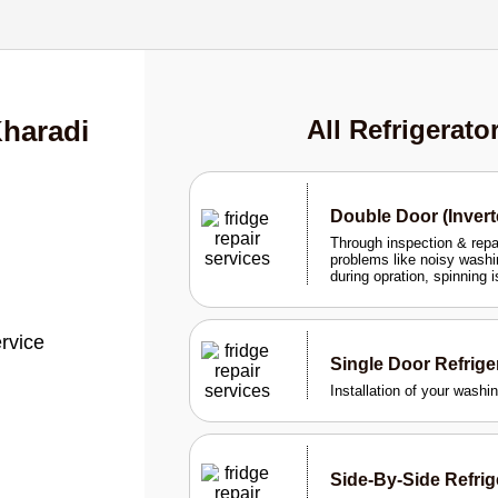
Kharadi
All Refrigerato
Double Door (Invert
Through inspection & rep
problems like noisy washi
during opration, spinning 
ervice
Single Door Refrig
Installation of your wash
Side-By-Side Refri