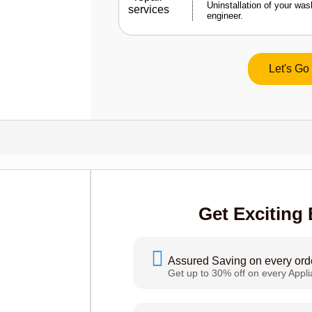
Uninstallation of your wa
engineer.
Let's Go
Get Exciting 
Assured Saving on every ord
Get up to 30% off on every Appl