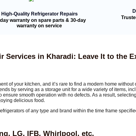
D
High-Quality Refrigerator Repairs
Trust
-day warranty on spare parts & 30-day
warranty on service
r Services in Kharadi: Leave It to the E
nt of your kitchen, and it’s rare to find a modern home without 
ends by serving as a storage unit for a wide variety of items, inc
 to ensure smooth operation with no defects. As a result, selecting
joying delicious food.
refrigerators of any type and brand within the time frame specif
, LG, IFB, Whirlpool, etc.