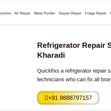
achine
AC Repair
Water Purifier
Geyser Repair
Fridge Repair
Refrigerator Repair 
Kharadi
Quickfixs a refrigerator repair 
technicians who can fix all bran
+91 8888797157