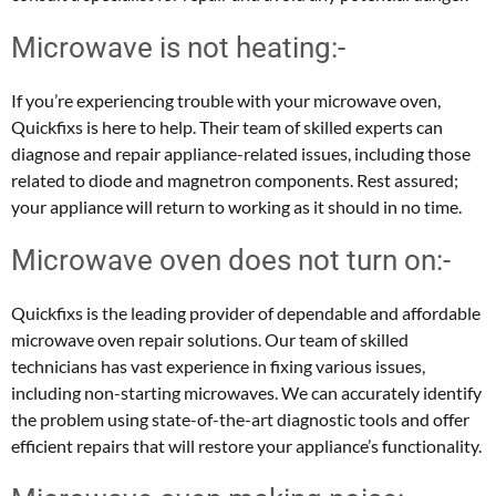
Microwave is not heating:-
If you’re experiencing trouble with your microwave oven,
Quickfixs is here to help. Their team of skilled experts can
diagnose and repair appliance-related issues, including those
related to diode and magnetron components. Rest assured;
your appliance will return to working as it should in no time.
Microwave oven does not turn on:-
Quickfixs is the leading provider of dependable and affordable
microwave oven repair solutions. Our team of skilled
technicians has vast experience in fixing various issues,
including non-starting microwaves. We can accurately identify
the problem using state-of-the-art diagnostic tools and offer
efficient repairs that will restore your appliance’s functionality.