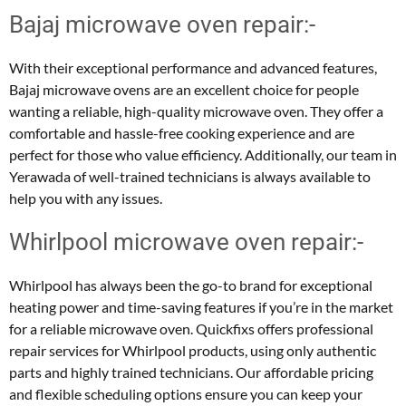
Bajaj microwave oven repair:-
With their exceptional performance and advanced features,
Bajaj microwave ovens are an excellent choice for people
wanting a reliable, high-quality microwave oven. They offer a
comfortable and hassle-free cooking experience and are
perfect for those who value efficiency. Additionally, our team in
Yerawada of well-trained technicians is always available to
help you with any issues.
Whirlpool microwave oven repair:-
Whirlpool has always been the go-to brand for exceptional
heating power and time-saving features if you’re in the market
for a reliable microwave oven. Quickfixs offers professional
repair services for Whirlpool products, using only authentic
parts and highly trained technicians. Our affordable pricing
and flexible scheduling options ensure you can keep your