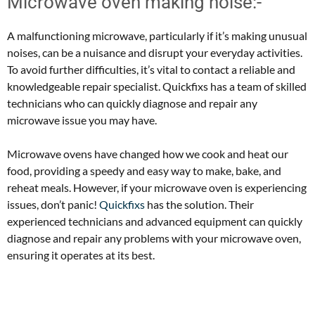
Microwave oven making noise:-
A malfunctioning microwave, particularly if it’s making unusual
noises, can be a nuisance and disrupt your everyday activities.
To avoid further difficulties, it’s vital to contact a reliable and
knowledgeable repair specialist. Quickfixs has a team of skilled
technicians who can quickly diagnose and repair any
microwave issue you may have.
Microwave ovens have changed how we cook and heat our
food, providing a speedy and easy way to make, bake, and
reheat meals. However, if your microwave oven is experiencing
issues, don’t panic!
Quickfixs
has the solution. Their
experienced technicians and advanced equipment can quickly
diagnose and repair any problems with your microwave oven,
ensuring it operates at its best.