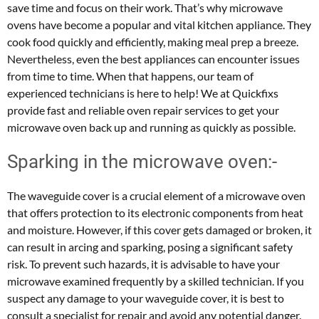
save time and focus on their work. That’s why microwave
ovens have become a popular and vital kitchen appliance. They
cook food quickly and efficiently, making meal prep a breeze.
Nevertheless, even the best appliances can encounter issues
from time to time. When that happens, our team of
experienced technicians is here to help! We at Quickfixs
provide fast and reliable oven repair services to get your
microwave oven back up and running as quickly as possible.
Sparking in the microwave oven:-
The waveguide cover is a crucial element of a microwave oven
that offers protection to its electronic components from heat
and moisture. However, if this cover gets damaged or broken, it
can result in arcing and sparking, posing a significant safety
risk. To prevent such hazards, it is advisable to have your
microwave examined frequently by a skilled technician. If you
suspect any damage to your waveguide cover, it is best to
consult a specialist for repair and avoid any potential danger.