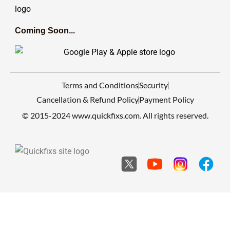
Coming Soon...
Terms and Conditions
Security
Cancellation & Refund Policy
Payment Policy
© 2015-2024 www.quickfixs.com. All rights reserved.