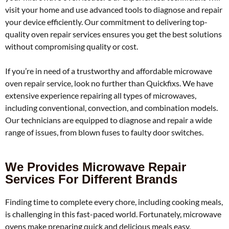
visit your home and use advanced tools to diagnose and repair
your device efficiently. Our commitment to delivering top-
quality oven repair services ensures you get the best solutions
without compromising quality or cost.
If you’re in need of a trustworthy and affordable microwave
oven repair service, look no further than Quickfixs. We have
extensive experience repairing all types of microwaves,
including conventional, convection, and combination models.
Our technicians are equipped to diagnose and repair a wide
range of issues, from blown fuses to faulty door switches.
We Provides Microwave Repair
Services For Different Brands
Finding time to complete every chore, including cooking meals,
is challenging in this fast-paced world. Fortunately, microwave
ovens make preparing quick and delicious meals easy,