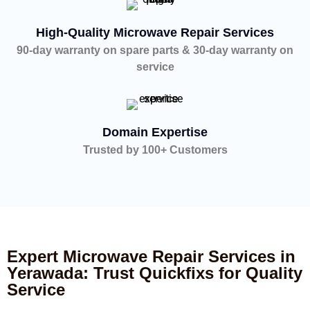
High-Quality Microwave Repair Services
90-day warranty on spare parts & 30-day warranty on
service
Domain Expertise
Trusted by 100+ Customers
Expert Microwave Repair Services in
Yerawada: Trust Quickfixs for Quality
Service