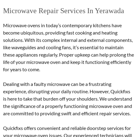
Microwave Repair Services In Yerawada
Microwave ovens in today’s contemporary kitchens have
become ubiquitous, providing fast cooking and heating
solutions. With its complex internal and external components,
like waveguides and cooling fans, it’s essential to maintain
these appliances regularly. Proper upkeep can help prolong the
life of your microwave oven and keep it functioning efficiently
for years to come.
Dealing with a faulty microwave can be a frustrating
experience, disrupting your daily routine. However, Quickfixs
is here to take that burden off your shoulders. We understand
the significance of a properly functioning microwave oven and
are committed to providing swift and efficient repair services.
Quickfixs offers convenient and reliable doorstep services for
your microwave oven issues. Our experienced technicians will