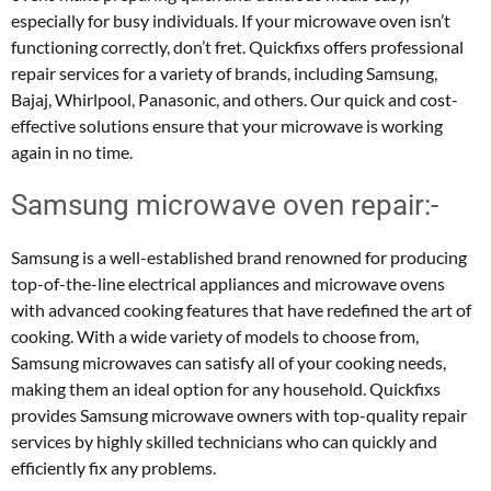
especially for busy individuals. If your microwave oven isn’t
functioning correctly, don’t fret. Quickfixs offers professional
repair services for a variety of brands, including Samsung,
Bajaj, Whirlpool, Panasonic, and others. Our quick and cost-
effective solutions ensure that your microwave is working
again in no time.
Samsung microwave oven repair:-
Samsung is a well-established brand renowned for producing
top-of-the-line electrical appliances and microwave ovens
with advanced cooking features that have redefined the art of
cooking. With a wide variety of models to choose from,
Samsung microwaves can satisfy all of your cooking needs,
making them an ideal option for any household. Quickfixs
provides Samsung microwave owners with top-quality repair
services by highly skilled technicians who can quickly and
efficiently fix any problems.