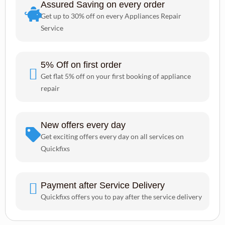
Assured Saving on every order
Get up to 30% off on every Appliances Repair
Service
5% Off on first order
Get flat 5% off on your first booking of appliance
repair
New offers every day
Get exciting offers every day on all services on
Quickfixs
Payment after Service Delivery
Quickfixs offers you to pay after the service delivery