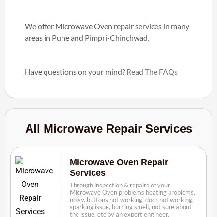
We offer Microwave Oven repair services in many
areas in Pune and Pimpri-Chinchwad.
Have questions on your mind?
Read The FAQs
All Microwave Repair Services
Microwave Oven Repair
Services
Through inspection & repairs of your
Microwave Oven problems heating problems,
noisy, buttons not working, door not working,
sparking issue, burning smell, not sure about
the issue, etc by an expert engineer.