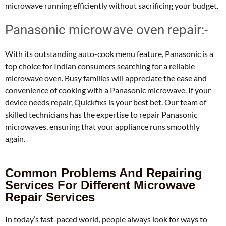
microwave running efficiently without sacrificing your budget.
Panasonic microwave oven repair:-
With its outstanding auto-cook menu feature, Panasonic is a
top choice for Indian consumers searching for a reliable
microwave oven. Busy families will appreciate the ease and
convenience of cooking with a Panasonic microwave. If your
device needs repair, Quickfixs is your best bet. Our team of
skilled technicians has the expertise to repair Panasonic
microwaves, ensuring that your appliance runs smoothly
again.
Common Problems And Repairing
Services For Different Microwave
Repair Services
In today’s fast-paced world, people always look for ways to