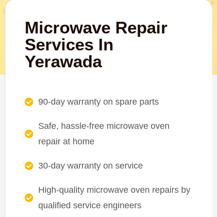
Microwave Repair
Services In
Yerawada
90-day warranty on spare parts
Safe, hassle-free microwave oven
repair at home
30-day warranty on service
High-quality microwave oven repairs by
qualified service engineers