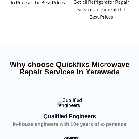
Get all Refrigerator Repair
in Pune at the Best Prices
Services in Pune at the
Best Prices
Why choose Quickfixs Microwave
Repair Services in Yerawada
Qualified Engineers
In-house engineers with 10+ years of experience