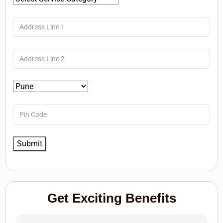
Get Exciting Benefits