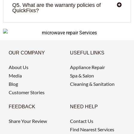
Q5. What are the warranty policies of
QuickFixs?
OUR COMPANY
USEFUL LINKS
About Us
Appliance Repair
Media
Spa & Salon
Blog
Cleaning & Sanitation
Customer Stories
FEEDBACK
NEED HELP
Share Your Review
Contact Us
Find Nearest Services