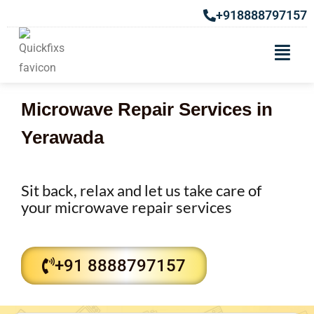
+918888797157
Microwave Repair Services in
Yerawada
Sit back, relax and let us take care of
your microwave repair services
+91 8888797157