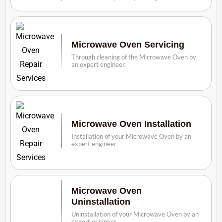
Microwave Oven Servicing
Through cleaning of the Microwave Oven by
an expert engineer.
Microwave Oven Installation
Installation of your Microwave Oven by an
expert engineer
Microwave Oven
Uninstallation
Uninstallation of your Microwave Oven by an
expert engineer.