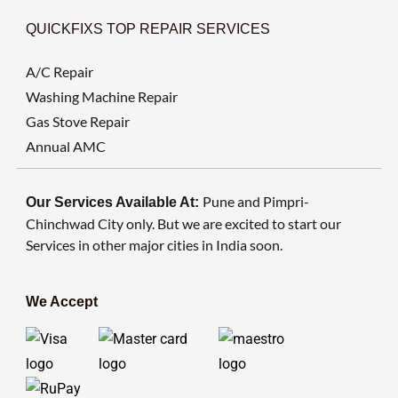
QUICKFIXS TOP REPAIR SERVICES
A/C Repair
Washing Machine Repair
Gas Stove Repair
Annual AMC
Pune and Pimpri-
Our Services Available At:
Chinchwad City only. But we are excited to start our
Services in other major cities in India soon.
We Accept