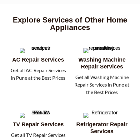
Explore Services of Other Home
Appliances
AC Repair Services
Washing Machine
Repair Services
Get all AC Repair Services
Get all Washing Machine
in Pune at the Best Prices
Repair Services in Pune at
the Best Prices
TV Repair Services
Refrigerator Repair
Services
Get all TV Repair Services