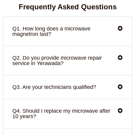
Frequently Asked Questions
Q1. How long does a microwave
magnetron last?
Q2. Do you provide microwave repair
service in Yerawada?
Q3. Are your technicians qualified?
Q4. Should I replace my microwave after
10 years?