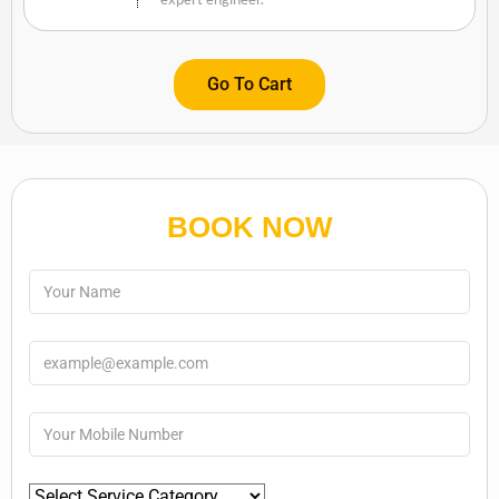
Go To Cart
BOOK NOW